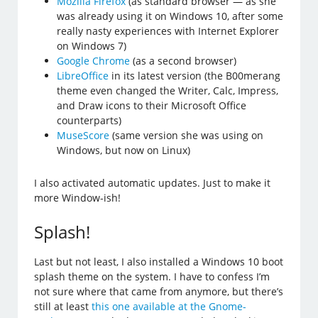
Mozilla Firefox
(as standard browser — as she
was already using it on Windows 10, after some
really nasty experiences with Internet Explorer
on Windows 7)
Google Chrome
(as a second browser)
LibreOffice
in its latest version (the B00merang
theme even changed the Writer, Calc, Impress,
and Draw icons to their Microsoft Office
counterparts)
MuseScore
(same version she was using on
Windows, but now on Linux)
I also activated automatic updates. Just to make it
more Window-ish!
Splash!
Last but not least, I also installed a Windows 10 boot
splash theme on the system. I have to confess I’m
not sure where that came from anymore, but there’s
still at least
this one available at the Gnome-