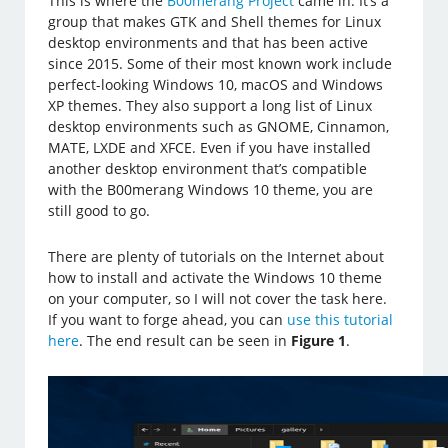
This is where the
B00merang Project
came in. It’s a
group that makes GTK and Shell themes for Linux
desktop environments and that has been active
since 2015. Some of their most known work include
perfect-looking Windows 10, macOS and Windows
XP themes. They also support a long list of Linux
desktop environments such as GNOME, Cinnamon,
MATE, LXDE and XFCE. Even if you have installed
another desktop environment that’s compatible
with the B00merang Windows 10 theme, you are
still good to go.
There are plenty of tutorials on the Internet about
how to install and activate the Windows 10 theme
on your computer, so I will not cover the task here.
If you want to forge ahead, you can
use this tutorial
here
. The end result can be seen in
Figure 1
.