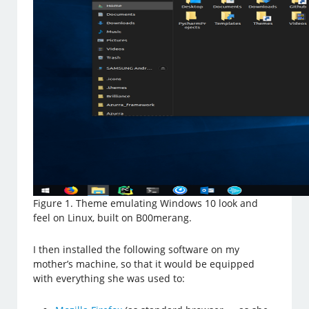
Figure 1. Theme emulating Windows 10 look and
feel on Linux, built on B00merang.
I then installed the following software on my
mother’s machine, so that it would be equipped
with everything she was used to: