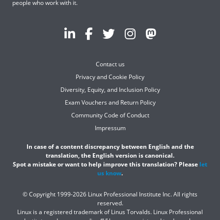
people who work with it.
Contact us
Privacy and Cookie Policy
Diversity, Equity, and Inclusion Policy
Exam Vouchers and Return Policy
Community Code of Conduct
Impressum
In case of a content discrepancy between English and the
translation, the English version is canonical.
Spot a mistake or want to help improve this translation? Please
let
us know
.
© Copyright 1999-2026 Linux Professional Institute Inc. All rights
reserved.
Linux is a registered trademark of Linus Torvalds. Linux Professional