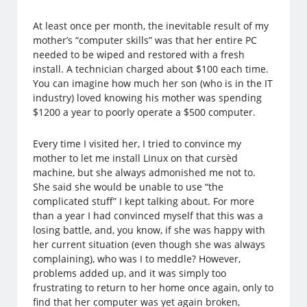
At least once per month, the inevitable result of my
mother’s “computer skills” was that her entire PC
needed to be wiped and restored with a fresh
install. A technician charged about $100 each time.
You can imagine how much her son (who is in the IT
industry) loved knowing his mother was spending
$1200 a year to poorly operate a $500 computer.
Every time I visited her, I tried to convince my
mother to let me install Linux on that cursèd
machine, but she always admonished me not to.
She said she would be unable to use “the
complicated stuff” I kept talking about. For more
than a year I had convinced myself that this was a
losing battle, and, you know, if she was happy with
her current situation (even though she was always
complaining), who was I to meddle? However,
problems added up, and it was simply too
frustrating to return to her home once again, only to
find that her computer was yet again broken,