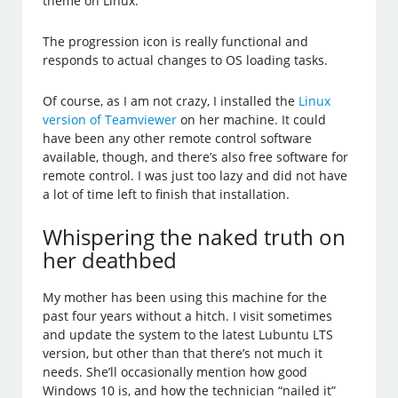
theme on Linux.
The progression icon is really functional and
responds to actual changes to OS loading tasks.
Of course, as I am not crazy, I installed the
Linux
version of Teamviewer
on her machine. It could
have been any other remote control software
available, though, and there’s also free software for
remote control. I was just too lazy and did not have
a lot of time left to finish that installation.
Whispering the naked truth on
her deathbed
My mother has been using this machine for the
past four years without a hitch. I visit sometimes
and update the system to the latest Lubuntu LTS
version, but other than that there’s not much it
needs. She’ll occasionally mention how good
Windows 10 is, and how the technician “nailed it”