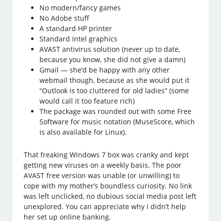
No modern/fancy games
No Adobe stuff
A standard HP printer
Standard Intel graphics
AVAST antivirus solution (never up to date,
because you know, she did not give a damn)
Gmail — she’d be happy with any other
webmail though, because as she would put it
“Outlook is too cluttered for old ladies” (some
would call it too feature rich)
The package was rounded out with some Free
Software for music notation (MuseScore, which
is also available for Linux).
That freaking Windows 7 box was cranky and kept
getting new viruses on a weekly basis. The poor
AVAST free version was unable (or unwilling) to
cope with my mother’s boundless curiosity. No link
was left unclicked, no dubious social media post left
unexplored. You can appreciate why I didn’t help
her set up online banking.