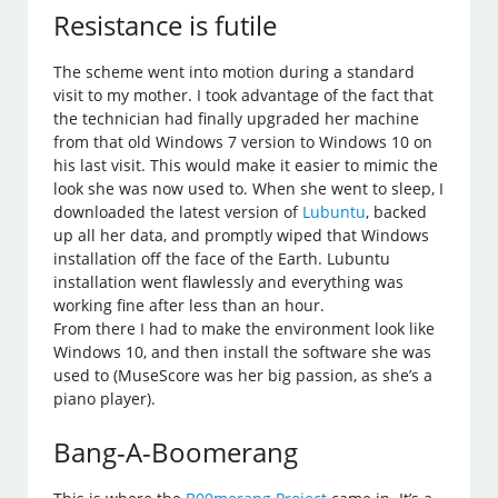
Resistance is futile
The scheme went into motion during a standard
visit to my mother. I took advantage of the fact that
the technician had finally upgraded her machine
from that old Windows 7 version to Windows 10 on
his last visit. This would make it easier to mimic the
look she was now used to. When she went to sleep, I
downloaded the latest version of
Lubuntu
, backed
up all her data, and promptly wiped that Windows
installation off the face of the Earth. Lubuntu
installation went flawlessly and everything was
working fine after less than an hour.
From there I had to make the environment look like
Windows 10, and then install the software she was
used to (MuseScore was her big passion, as she’s a
piano player).
Bang-A-Boomerang