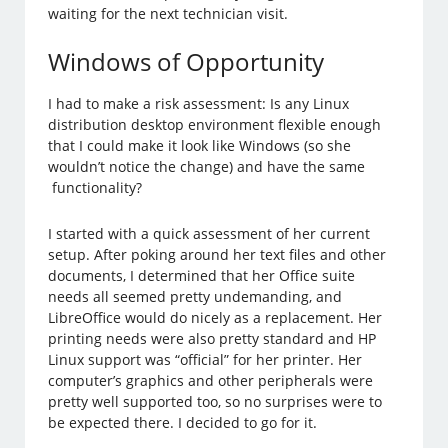
waiting for the next technician visit.
Windows of Opportunity
I had to make a risk assessment: Is any Linux
distribution desktop environment flexible enough
that I could make it look like Windows (so she
wouldn’t notice the change) and have the same
functionality?
I started with a quick assessment of her current
setup. After poking around her text files and other
documents, I determined that her Office suite
needs all seemed pretty undemanding, and
LibreOffice would do nicely as a replacement. Her
printing needs were also pretty standard and HP
Linux support was “official” for her printer. Her
computer’s graphics and other peripherals were
pretty well supported too, so no surprises were to
be expected there. I decided to go for it.