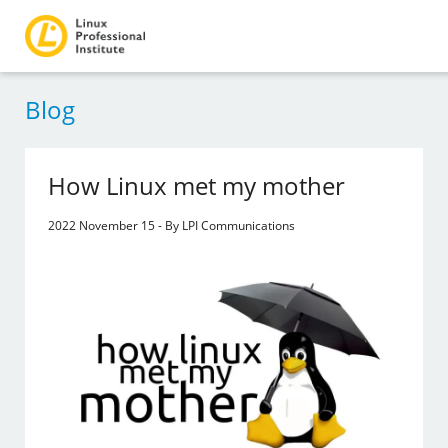
Blog
How Linux met my mother
2022 November 15 - By LPI Communications