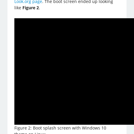
Look.org page
. The boot screen ended up looking
like
Figure 2
.
Figure 2: Boot splash screen with Windows 10