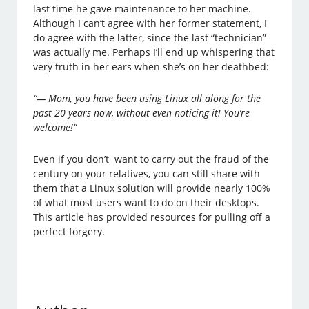
last time he gave maintenance to her machine.
Although I can’t agree with her former statement, I
do agree with the latter, since the last “technician”
was actually me. Perhaps I’ll end up whispering that
very truth in her ears when she’s on her deathbed:
“— Mom, you have been using Linux all along for the
past 20 years now, without even noticing it! You’re
welcome!”
Even if you don’t want to carry out the fraud of the
century on your relatives, you can still share with
them that a Linux solution will provide nearly 100%
of what most users want to do on their desktops.
This article has provided resources for pulling off a
perfect forgery.