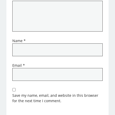
Name
*
Email
*
Save my name, email, and website in this browser
for the next time I comment.