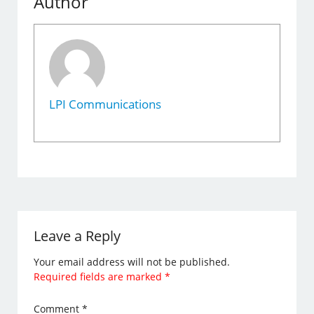
Author
LPI Communications
Leave a Reply
Your email address will not be published.
Required fields are marked
*
Comment
*