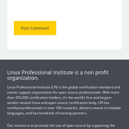
Linux Professional Institute is a non profit
organization.
Linux Professional Institute (LPI) is the global certification standard and
career support organization for open source professionals. With more
than 350,000 certification holders, it’s the world’s first and largest
vendor-neutral Linux and open source certification body. LPI has
certified professionals in over 180 countries, delivers exams in multiple
languages, and has hundreds of training partners.
Our mission is to promote the use of open source by supporting the