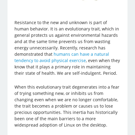
Resistance to the new and unknown is part of
human behavior. It is an evolutionary trait, which in
general protects us against environmental hazards
and at the same time prevents us from wasting
energy unnecessarily. Recently, research has
demonstrated that
humans can have a natural
tendency to avoid physical exercise
, even when they
know that it plays a primary role in maintaining
their state of health. We are self-indulgent. Period.
When this evolutionary trait degenerates into a fear
of trying something new, or inhibits us from
changing even when we are no longer comfortable,
the trait becomes a problem or causes us to lose
precious opportunities. This inertia has historically
been one of the main barriers to a more
widespread adoption of Linux on the desktop.