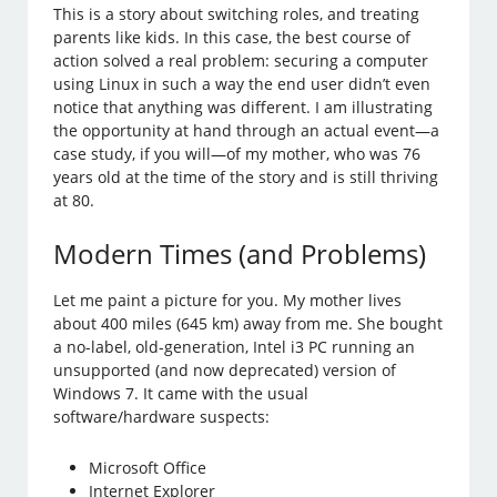
This is a story about switching roles, and treating
parents like kids. In this case, the best course of
action solved a real problem: securing a computer
using Linux in such a way the end user didn’t even
notice that anything was different. I am illustrating
the opportunity at hand through an actual event—a
case study, if you will—of my mother, who was 76
years old at the time of the story and is still thriving
at 80.
Modern Times (and Problems)
Let me paint a picture for you. My mother lives
about 400 miles (645 km) away from me. She bought
a no-label, old-generation, Intel i3 PC running an
unsupported (and now deprecated) version of
Windows 7. It came with the usual
software/hardware suspects:
Microsoft Office
Internet Explorer