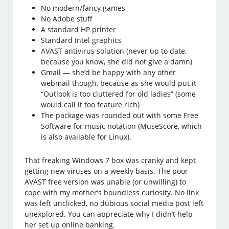
No modern/fancy games
No Adobe stuff
A standard HP printer
Standard Intel graphics
AVAST antivirus solution (never up to date,
because you know, she did not give a damn)
Gmail — she’d be happy with any other
webmail though, because as she would put it
“Outlook is too cluttered for old ladies” (some
would call it too feature rich)
The package was rounded out with some Free
Software for music notation (MuseScore, which
is also available for Linux).
That freaking Windows 7 box was cranky and kept
getting new viruses on a weekly basis. The poor
AVAST free version was unable (or unwilling) to
cope with my mother’s boundless curiosity. No link
was left unclicked, no dubious social media post left
unexplored. You can appreciate why I didn’t help
her set up online banking.