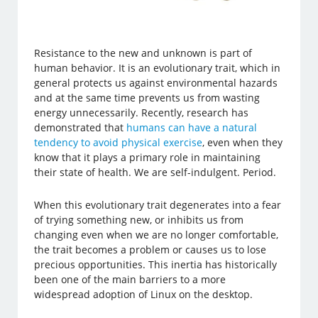
Resistance to the new and unknown is part of
human behavior. It is an evolutionary trait, which in
general protects us against environmental hazards
and at the same time prevents us from wasting
energy unnecessarily. Recently, research has
demonstrated that
humans can have a natural
tendency to avoid physical exercise
, even when they
know that it plays a primary role in maintaining
their state of health. We are self-indulgent. Period.
When this evolutionary trait degenerates into a fear
of trying something new, or inhibits us from
changing even when we are no longer comfortable,
the trait becomes a problem or causes us to lose
precious opportunities. This inertia has historically
been one of the main barriers to a more
widespread adoption of Linux on the desktop.