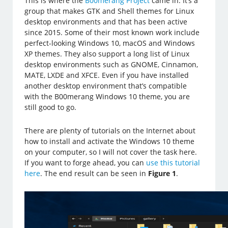
This is where the
B00merang Project
came in. It’s a
group that makes GTK and Shell themes for Linux
desktop environments and that has been active
since 2015. Some of their most known work include
perfect-looking Windows 10, macOS and Windows
XP themes. They also support a long list of Linux
desktop environments such as GNOME, Cinnamon,
MATE, LXDE and XFCE. Even if you have installed
another desktop environment that’s compatible
with the B00merang Windows 10 theme, you are
still good to go.
There are plenty of tutorials on the Internet about
how to install and activate the Windows 10 theme
on your computer, so I will not cover the task here.
If you want to forge ahead, you can
use this tutorial
here
. The end result can be seen in
Figure 1
.