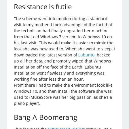
Resistance is futile
The scheme went into motion during a standard
visit to my mother. I took advantage of the fact that
the technician had finally upgraded her machine
from that old Windows 7 version to Windows 10 on
his last visit. This would make it easier to mimic the
look she was now used to. When she went to sleep, I
downloaded the latest version of
Lubuntu
, backed
up all her data, and promptly wiped that Windows
installation off the face of the Earth. Lubuntu
installation went flawlessly and everything was
working fine after less than an hour.
From there I had to make the environment look like
Windows 10, and then install the software she was
used to (MuseScore was her big passion, as she’s a
piano player).
Bang-A-Boomerang