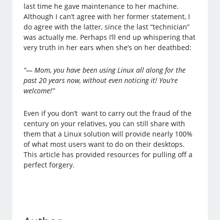
last time he gave maintenance to her machine.
Although I can’t agree with her former statement, I
do agree with the latter, since the last “technician”
was actually me. Perhaps I’ll end up whispering that
very truth in her ears when she’s on her deathbed:
“— Mom, you have been using Linux all along for the
past 20 years now, without even noticing it! You’re
welcome!”
Even if you don’t want to carry out the fraud of the
century on your relatives, you can still share with
them that a Linux solution will provide nearly 100%
of what most users want to do on their desktops.
This article has provided resources for pulling off a
perfect forgery.