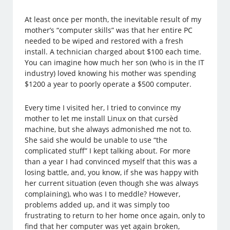
At least once per month, the inevitable result of my
mother’s “computer skills” was that her entire PC
needed to be wiped and restored with a fresh
install. A technician charged about $100 each time.
You can imagine how much her son (who is in the IT
industry) loved knowing his mother was spending
$1200 a year to poorly operate a $500 computer.
Every time I visited her, I tried to convince my
mother to let me install Linux on that cursèd
machine, but she always admonished me not to.
She said she would be unable to use “the
complicated stuff” I kept talking about. For more
than a year I had convinced myself that this was a
losing battle, and, you know, if she was happy with
her current situation (even though she was always
complaining), who was I to meddle? However,
problems added up, and it was simply too
frustrating to return to her home once again, only to
find that her computer was yet again broken,