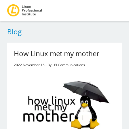
Blog
How Linux met my mother
2022 November 15 - By LPI Communications