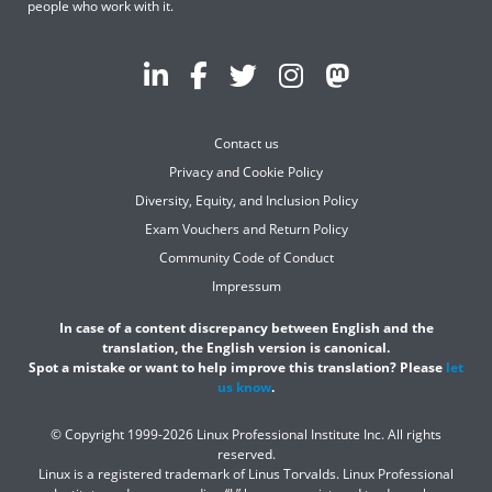
people who work with it.
Contact us
Privacy and Cookie Policy
Diversity, Equity, and Inclusion Policy
Exam Vouchers and Return Policy
Community Code of Conduct
Impressum
In case of a content discrepancy between English and the
translation, the English version is canonical.
Spot a mistake or want to help improve this translation? Please
let
us know
.
© Copyright 1999-2026 Linux Professional Institute Inc. All rights
reserved.
Linux is a registered trademark of Linus Torvalds. Linux Professional