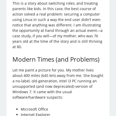
This is a story about switching roles, and treating
parents like kids. In this case, the best course of
action solved a real problem: securing a computer
using Linux in such a way the end user didn’t even
notice that anything was different. I am illustrating
the opportunity at hand through an actual event—a
case study, if you will—of my mother, who was 76
years old at the time of the story and is still thriving
at 80.
Modern Times (and Problems)
Let me paint a picture for you. My mother lives
about 400 miles (645 km) away from me. She bought
a no-label, old-generation, Intel i3 PC running an
unsupported (and now deprecated) version of
Windows 7. It came with the usual
software/hardware suspects:
Microsoft Office
Internet Explorer