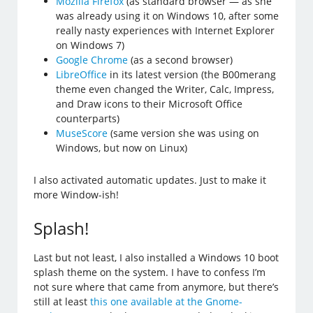
Mozilla Firefox
(as standard browser — as she
was already using it on Windows 10, after some
really nasty experiences with Internet Explorer
on Windows 7)
Google Chrome
(as a second browser)
LibreOffice
in its latest version (the B00merang
theme even changed the Writer, Calc, Impress,
and Draw icons to their Microsoft Office
counterparts)
MuseScore
(same version she was using on
Windows, but now on Linux)
I also activated automatic updates. Just to make it
more Window-ish!
Splash!
Last but not least, I also installed a Windows 10 boot
splash theme on the system. I have to confess I’m
not sure where that came from anymore, but there’s
still at least
this one available at the Gnome-