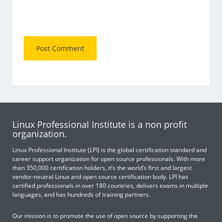
Linux Professional Institute is a non profit
organization.
Linux Professional Institute (LPI) is the global certification standard and
career support organization for open source professionals. With more
than 350,000 certification holders, it’s the world’s first and largest
vendor-neutral Linux and open source certification body. LPI has
certified professionals in over 180 countries, delivers exams in multiple
languages, and has hundreds of training partners.
Our mission is to promote the use of open source by supporting the