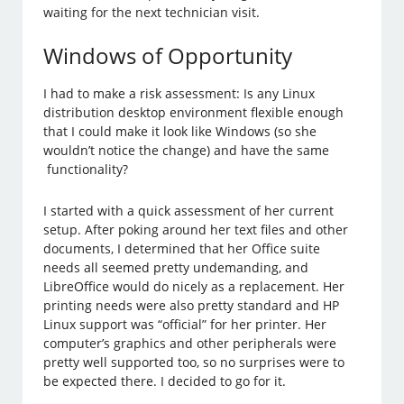
waiting for the next technician visit.
Windows of Opportunity
I had to make a risk assessment: Is any Linux
distribution desktop environment flexible enough
that I could make it look like Windows (so she
wouldn’t notice the change) and have the same
functionality?
I started with a quick assessment of her current
setup. After poking around her text files and other
documents, I determined that her Office suite
needs all seemed pretty undemanding, and
LibreOffice would do nicely as a replacement. Her
printing needs were also pretty standard and HP
Linux support was “official” for her printer. Her
computer’s graphics and other peripherals were
pretty well supported too, so no surprises were to
be expected there. I decided to go for it.