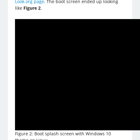
Look.org page
. The boot screen ended up looking
like
Figure 2
.
Figure 2: Boot splash screen with Windows 10