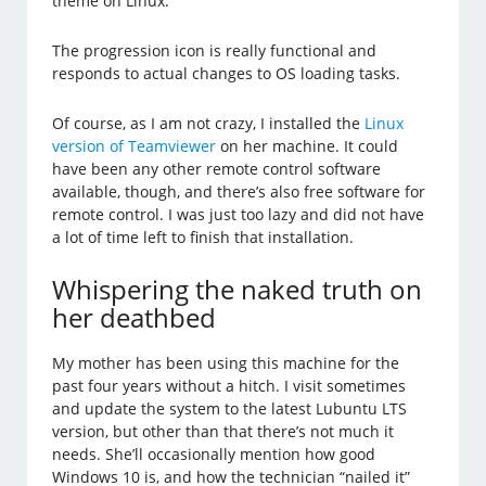
theme on Linux.
The progression icon is really functional and
responds to actual changes to OS loading tasks.
Of course, as I am not crazy, I installed the
Linux
version of Teamviewer
on her machine. It could
have been any other remote control software
available, though, and there’s also free software for
remote control. I was just too lazy and did not have
a lot of time left to finish that installation.
Whispering the naked truth on
her deathbed
My mother has been using this machine for the
past four years without a hitch. I visit sometimes
and update the system to the latest Lubuntu LTS
version, but other than that there’s not much it
needs. She’ll occasionally mention how good
Windows 10 is, and how the technician “nailed it”