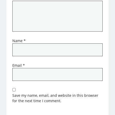
Name
*
Email
*
Save my name, email, and website in this browser
for the next time I comment.