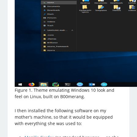
Figure 1. Theme emulating Windows 10 look and
feel on Linux, built on B00merang.
I then installed the following software on my
mother’s machine, so that it would be equipped
with everything she was used to: