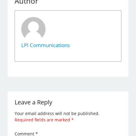
Author
LPI Communications
Leave a Reply
Your email address will not be published.
Required fields are marked
*
Comment
*