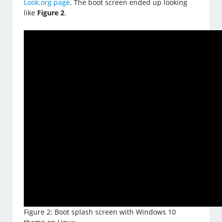
Look.org page
. The boot screen ended up looking
like
Figure 2
.
Figure 2: Boot splash screen with Windows 10