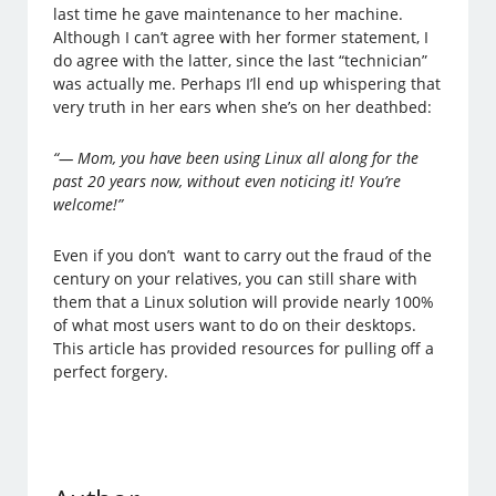
last time he gave maintenance to her machine.
Although I can’t agree with her former statement, I
do agree with the latter, since the last “technician”
was actually me. Perhaps I’ll end up whispering that
very truth in her ears when she’s on her deathbed:
“— Mom, you have been using Linux all along for the
past 20 years now, without even noticing it! You’re
welcome!”
Even if you don’t want to carry out the fraud of the
century on your relatives, you can still share with
them that a Linux solution will provide nearly 100%
of what most users want to do on their desktops.
This article has provided resources for pulling off a
perfect forgery.