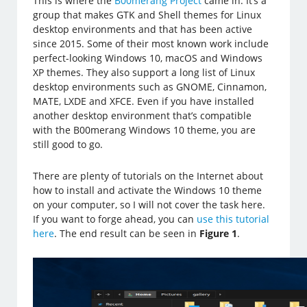
This is where the
B00merang Project
came in. It’s a
group that makes GTK and Shell themes for Linux
desktop environments and that has been active
since 2015. Some of their most known work include
perfect-looking Windows 10, macOS and Windows
XP themes. They also support a long list of Linux
desktop environments such as GNOME, Cinnamon,
MATE, LXDE and XFCE. Even if you have installed
another desktop environment that’s compatible
with the B00merang Windows 10 theme, you are
still good to go.
There are plenty of tutorials on the Internet about
how to install and activate the Windows 10 theme
on your computer, so I will not cover the task here.
If you want to forge ahead, you can
use this tutorial
here
. The end result can be seen in
Figure 1
.