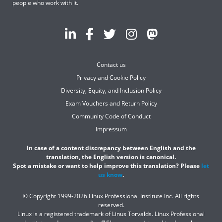
people who work with it.
Contact us
Privacy and Cookie Policy
Diversity, Equity, and Inclusion Policy
Exam Vouchers and Return Policy
Community Code of Conduct
Impressum
In case of a content discrepancy between English and the
translation, the English version is canonical.
Spot a mistake or want to help improve this translation? Please
let
us know
.
© Copyright 1999-2026 Linux Professional Institute Inc. All rights
reserved.
Linux is a registered trademark of Linus Torvalds. Linux Professional