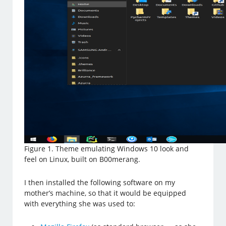
Figure 1. Theme emulating Windows 10 look and
feel on Linux, built on B00merang.
I then installed the following software on my
mother’s machine, so that it would be equipped
with everything she was used to: