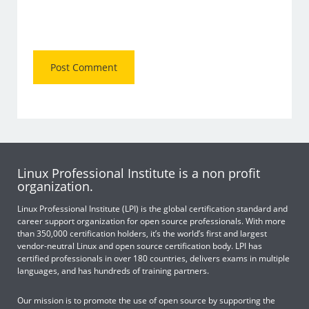
Linux Professional Institute is a non profit
organization.
Linux Professional Institute (LPI) is the global certification standard and
career support organization for open source professionals. With more
than 350,000 certification holders, it’s the world’s first and largest
vendor-neutral Linux and open source certification body. LPI has
certified professionals in over 180 countries, delivers exams in multiple
languages, and has hundreds of training partners.
Our mission is to promote the use of open source by supporting the