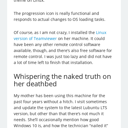
theme on Linux.
The progression icon is really functional and
responds to actual changes to OS loading tasks.
Of course, as I am not crazy, I installed the
Linux
version of Teamviewer
on her machine. It could
have been any other remote control software
available, though, and there’s also free software for
remote control. I was just too lazy and did not have
a lot of time left to finish that installation.
Whispering the naked truth on
her deathbed
My mother has been using this machine for the
past four years without a hitch. I visit sometimes
and update the system to the latest Lubuntu LTS
version, but other than that there’s not much it
needs. She’ll occasionally mention how good
Windows 10 is, and how the technician “nailed it”