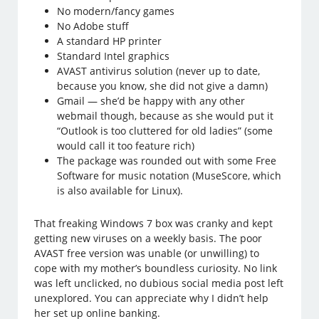
No modern/fancy games
No Adobe stuff
A standard HP printer
Standard Intel graphics
AVAST antivirus solution (never up to date,
because you know, she did not give a damn)
Gmail — she’d be happy with any other
webmail though, because as she would put it
“Outlook is too cluttered for old ladies” (some
would call it too feature rich)
The package was rounded out with some Free
Software for music notation (MuseScore, which
is also available for Linux).
That freaking Windows 7 box was cranky and kept
getting new viruses on a weekly basis. The poor
AVAST free version was unable (or unwilling) to
cope with my mother’s boundless curiosity. No link
was left unclicked, no dubious social media post left
unexplored. You can appreciate why I didn’t help
her set up online banking.