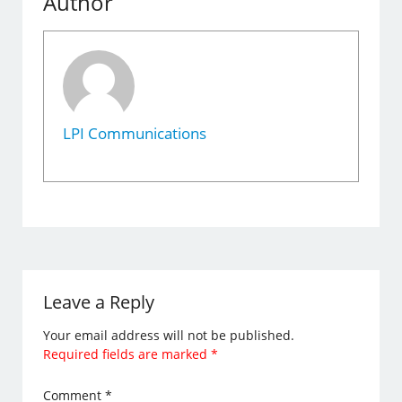
Author
LPI Communications
Leave a Reply
Your email address will not be published.
Required fields are marked
*
Comment
*