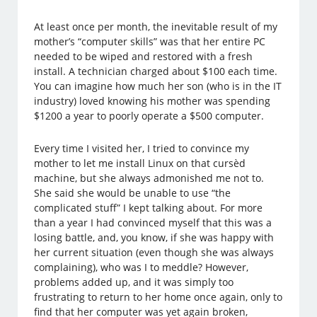
At least once per month, the inevitable result of my
mother’s “computer skills” was that her entire PC
needed to be wiped and restored with a fresh
install. A technician charged about $100 each time.
You can imagine how much her son (who is in the IT
industry) loved knowing his mother was spending
$1200 a year to poorly operate a $500 computer.
Every time I visited her, I tried to convince my
mother to let me install Linux on that cursèd
machine, but she always admonished me not to.
She said she would be unable to use “the
complicated stuff” I kept talking about. For more
than a year I had convinced myself that this was a
losing battle, and, you know, if she was happy with
her current situation (even though she was always
complaining), who was I to meddle? However,
problems added up, and it was simply too
frustrating to return to her home once again, only to
find that her computer was yet again broken,