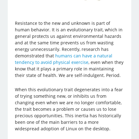
Resistance to the new and unknown is part of
human behavior. It is an evolutionary trait, which in
general protects us against environmental hazards
and at the same time prevents us from wasting
energy unnecessarily. Recently, research has
demonstrated that
humans can have a natural
tendency to avoid physical exercise
, even when they
know that it plays a primary role in maintaining
their state of health. We are self-indulgent. Period.
When this evolutionary trait degenerates into a fear
of trying something new, or inhibits us from
changing even when we are no longer comfortable,
the trait becomes a problem or causes us to lose
precious opportunities. This inertia has historically
been one of the main barriers to a more
widespread adoption of Linux on the desktop.