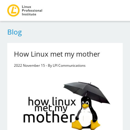
Blog
How Linux met my mother
2022 November 15 - By LPI Communications