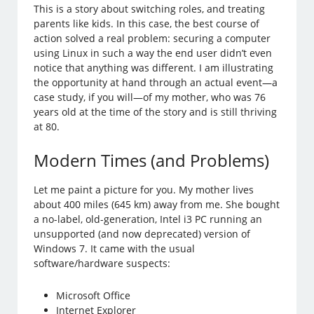
This is a story about switching roles, and treating
parents like kids. In this case, the best course of
action solved a real problem: securing a computer
using Linux in such a way the end user didn’t even
notice that anything was different. I am illustrating
the opportunity at hand through an actual event—a
case study, if you will—of my mother, who was 76
years old at the time of the story and is still thriving
at 80.
Modern Times (and Problems)
Let me paint a picture for you. My mother lives
about 400 miles (645 km) away from me. She bought
a no-label, old-generation, Intel i3 PC running an
unsupported (and now deprecated) version of
Windows 7. It came with the usual
software/hardware suspects:
Microsoft Office
Internet Explorer