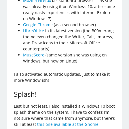
Mozilla Firefox
(as standard browser — as she
was already using it on Windows 10, after some
really nasty experiences with Internet Explorer
on Windows 7)
Google Chrome
(as a second browser)
LibreOffice
in its latest version (the B00merang
theme even changed the Writer, Calc, Impress,
and Draw icons to their Microsoft Office
counterparts)
MuseScore
(same version she was using on
Windows, but now on Linux)
I also activated automatic updates. Just to make it
more Window-ish!
Splash!
Last but not least, I also installed a Windows 10 boot
splash theme on the system. I have to confess I’m
not sure where that came from anymore, but there’s
still at least
this one available at the Gnome-