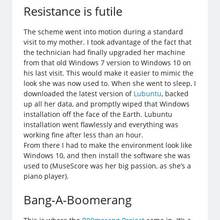
Resistance is futile
The scheme went into motion during a standard
visit to my mother. I took advantage of the fact that
the technician had finally upgraded her machine
from that old Windows 7 version to Windows 10 on
his last visit. This would make it easier to mimic the
look she was now used to. When she went to sleep, I
downloaded the latest version of
Lubuntu
, backed
up all her data, and promptly wiped that Windows
installation off the face of the Earth. Lubuntu
installation went flawlessly and everything was
working fine after less than an hour.
From there I had to make the environment look like
Windows 10, and then install the software she was
used to (MuseScore was her big passion, as she’s a
piano player).
Bang-A-Boomerang