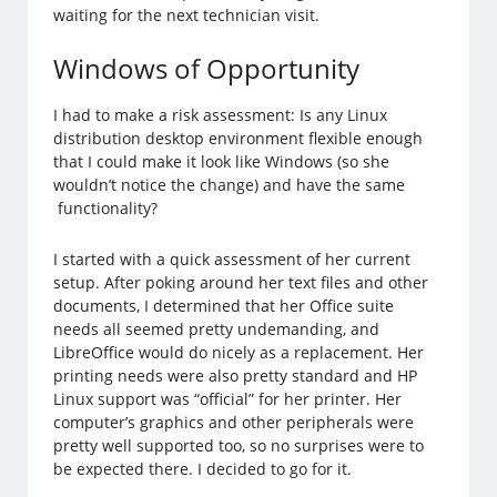
waiting for the next technician visit.
Windows of Opportunity
I had to make a risk assessment: Is any Linux
distribution desktop environment flexible enough
that I could make it look like Windows (so she
wouldn’t notice the change) and have the same
functionality?
I started with a quick assessment of her current
setup. After poking around her text files and other
documents, I determined that her Office suite
needs all seemed pretty undemanding, and
LibreOffice would do nicely as a replacement. Her
printing needs were also pretty standard and HP
Linux support was “official” for her printer. Her
computer’s graphics and other peripherals were
pretty well supported too, so no surprises were to
be expected there. I decided to go for it.