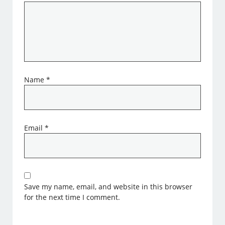
Name
*
Email
*
Save my name, email, and website in this browser
for the next time I comment.