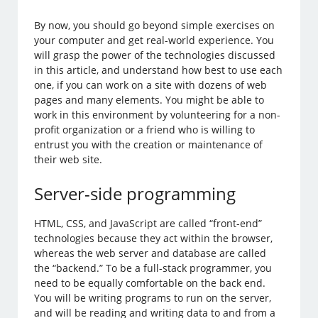
By now, you should go beyond simple exercises on
your computer and get real-world experience. You
will grasp the power of the technologies discussed
in this article, and understand how best to use each
one, if you can work on a site with dozens of web
pages and many elements. You might be able to
work in this environment by volunteering for a non-
profit organization or a friend who is willing to
entrust you with the creation or maintenance of
their web site.
Server-side programming
HTML, CSS, and JavaScript are called “front-end”
technologies because they act within the browser,
whereas the web server and database are called
the “backend.” To be a full-stack programmer, you
need to be equally comfortable on the back end.
You will be writing programs to run on the server,
and will be reading and writing data to and from a