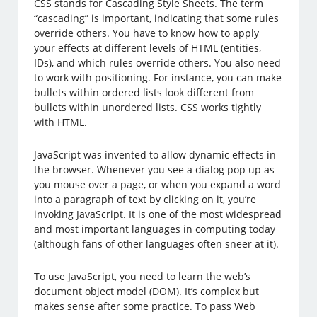
CSS stands for Cascading Style Sheets. The term
“cascading” is important, indicating that some rules
override others. You have to know how to apply
your effects at different levels of HTML (entities,
IDs), and which rules override others. You also need
to work with positioning. For instance, you can make
bullets within ordered lists look different from
bullets within unordered lists. CSS works tightly
with HTML.
JavaScript was invented to allow dynamic effects in
the browser. Whenever you see a dialog pop up as
you mouse over a page, or when you expand a word
into a paragraph of text by clicking on it, you’re
invoking JavaScript. It is one of the most widespread
and most important languages in computing today
(although fans of other languages often sneer at it).
To use JavaScript, you need to learn the web’s
document object model (DOM). It’s complex but
makes sense after some practice. To pass Web