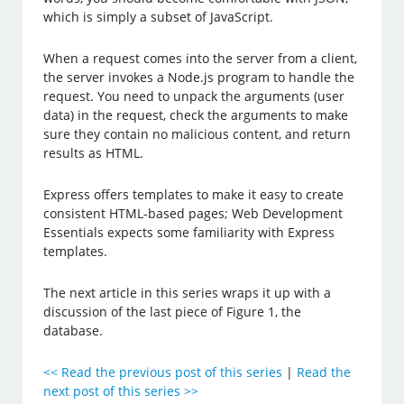
which is simply a subset of JavaScript.
When a request comes into the server from a client,
the server invokes a Node.js program to handle the
request. You need to unpack the arguments (user
data) in the request, check the arguments to make
sure they contain no malicious content, and return
results as HTML.
Express offers templates to make it easy to create
consistent HTML-based pages; Web Development
Essentials expects some familiarity with Express
templates.
The next article in this series wraps it up with a
discussion of the last piece of Figure 1, the
database.
<< Read the previous post of this series
|
Read the
next post of this series >>