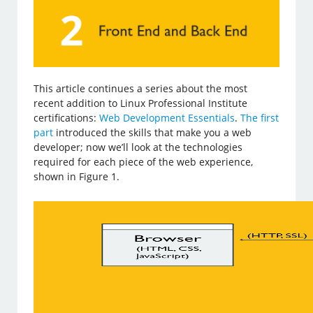
This article continues a series about the most
recent addition to Linux Professional Institute
certifications:
Web Development Essentials
.
The first
part
introduced the skills that make you a web
developer; now we’ll look at the technologies
required for each piece of the web experience,
shown in Figure 1.