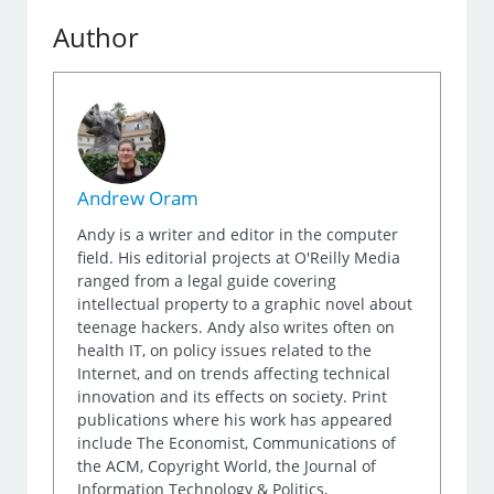
Author
Andrew Oram
Andy is a writer and editor in the computer
field. His editorial projects at O'Reilly Media
ranged from a legal guide covering
intellectual property to a graphic novel about
teenage hackers. Andy also writes often on
health IT, on policy issues related to the
Internet, and on trends affecting technical
innovation and its effects on society. Print
publications where his work has appeared
include The Economist, Communications of
the ACM, Copyright World, the Journal of
Information Technology & Politics,