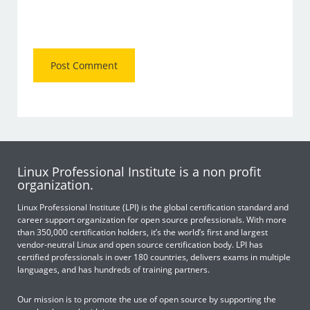
Linux Professional Institute is a non profit
organization.
Linux Professional Institute (LPI) is the global certification standard and
career support organization for open source professionals. With more
than 350,000 certification holders, it’s the world’s first and largest
vendor-neutral Linux and open source certification body. LPI has
certified professionals in over 180 countries, delivers exams in multiple
languages, and has hundreds of training partners.
Our mission is to promote the use of open source by supporting the