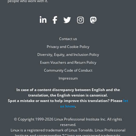
people who work with it.
Contact us
Privacy and Cookie Policy
Diversity, Equity, and Inclusion Policy
Exam Vouchers and Return Policy
Community Code of Conduct
Impressum
In case of a content discrepancy between English and the
translation, the English version is canonical.
Spot a mistake or want to help improve this translation? Please
let
us know
.
© Copyright 1999-2026 Linux Professional Institute Inc. All rights
reserved.
Linux is a registered trademark of Linus Torvalds. Linux Professional
Institute and corresponding “L” logo are registered trademarks.