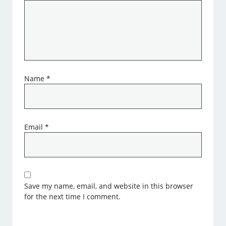
Name
*
Email
*
Save my name, email, and website in this browser
for the next time I comment.