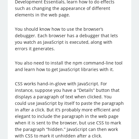
Development Essentials, learn how to do effects
such as changing the appearance of different
elements in the web page.
You should know how to use the browser’s
debugger. Each browser has a debugger that lets
you watch as JavaScript is executed, along with
errors it generates.
You also need to install the npm command-line tool
and learn how to get JavaScript libraries with it.
CSS works hand-in-glove with JavaScript. For
instance, suppose you have a “Details” button that
displays a paragraph of text when clicked. You
could use JavaScript by itself to paste the paragraph
in after a click. But it’s probably more efficient and
elegant to include the paragraph in the web page
when it is sent to the browser, but use CSS to mark
the paragraph “hidden.” JavaScript can then work
with CSS to mark it unhidden after a click.