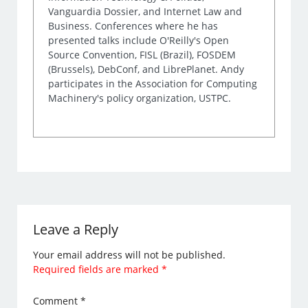
Vanguardia Dossier, and Internet Law and
Business. Conferences where he has
presented talks include O'Reilly's Open
Source Convention, FISL (Brazil), FOSDEM
(Brussels), DebConf, and LibrePlanet. Andy
participates in the Association for Computing
Machinery's policy organization, USTPC.
Leave a Reply
Your email address will not be published.
Required fields are marked
*
Comment
*