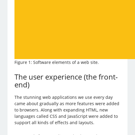
Figure 1: Software elements of a web site.
The user experience (the front-
end)
The stunning web applications we use every day
came about gradually as more features were added
to browsers. Along with expanding HTML, new
languages called CSS and JavaScript were added to
support all kinds of effects and layouts.