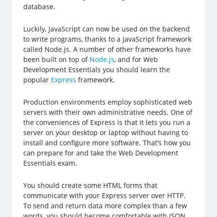
database.
Luckily, JavaScript can now be used on the backend
to write programs, thanks to a JavaScript framework
called Node.js. A number of other frameworks have
been built on top of
Node.js
, and for Web
Development Essentials you should learn the
popular
Express
framework.
Production environments employ sophisticated web
servers with their own administrative needs. One of
the conveniences of Express is that it lets you run a
server on your desktop or laptop without having to
install and configure more software. That’s how you
can prepare for and take the Web Development
Essentials exam.
You should create some HTML forms that
communicate with your Express server over HTTP.
To send and return data more complex than a few
words, you should become comfortable with JSON,