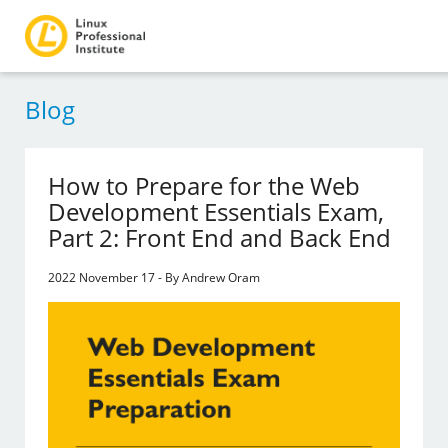
Blog
How to Prepare for the Web
Development Essentials Exam,
Part 2: Front End and Back End
2022 November 17 - By Andrew Oram