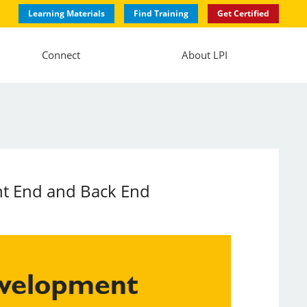
Learning Materials
Find Training
Get Certified
Connect
About LPI
nt End and Back End