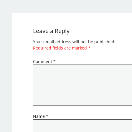
Leave a Reply
Your email address will not be published.
Required fields are marked
*
Comment
*
Name
*