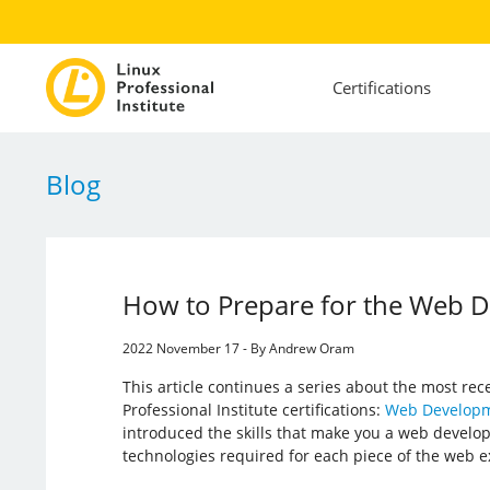
Certifications
Blog
How to Prepare for the Web D
2022 November 17 - By Andrew Oram
This article continues a series about the most rec
Professional Institute certifications:
Web Developm
introduced the skills that make you a web develope
technologies required for each piece of the web e