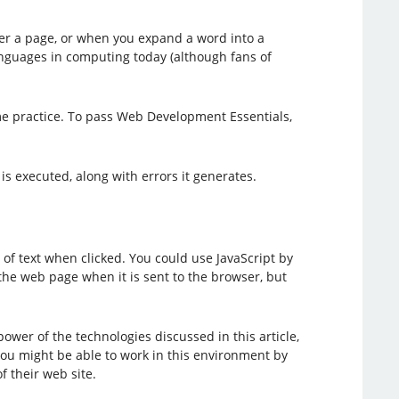
er a page, or when you expand a word into a
languages in computing today (although fans of
me practice. To pass Web Development Essentials,
s executed, along with errors it generates.
of text when clicked. You could use JavaScript by
n the web page when it is sent to the browser, but
wer of the technologies discussed in this article,
ou might be able to work in this environment by
f their web site.