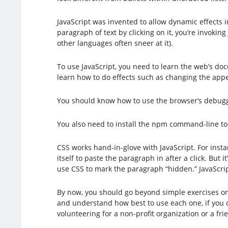
JavaScript was invented to allow dynamic effects
paragraph of text by clicking on it, you’re invoki
other languages often sneer at it).
To use JavaScript, you need to learn the web’s d
learn how to do effects such as changing the app
You should know how to use the browser’s debugger
You also need to install the npm command-line tool
CSS works hand-in-glove with JavaScript. For insta
itself to paste the paragraph in after a click. But
use CSS to mark the paragraph “hidden.” JavaScrip
By now, you should go beyond simple exercises on 
and understand how best to use each one, if you 
volunteering for a non-profit organization or a fri