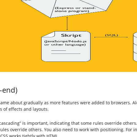
t-end)
came about gradually as more features were added to browsers. A
 of effects and layouts.
ascading” is important, indicating that some rules override others
 rules override others. You also need to work with positioning. For 
. CSS works tightly with HTML.