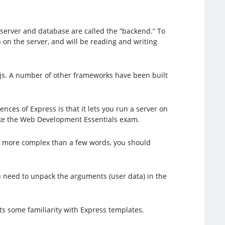
 server and database are called the “backend.” To
 on the server, and will be reading and writing
.js. A number of other frameworks have been built
es of Express is that it lets you run a server on
take the Web Development Essentials exam.
 more complex than a few words, you should
u need to unpack the arguments (user data) in the
s some familiarity with Express templates.