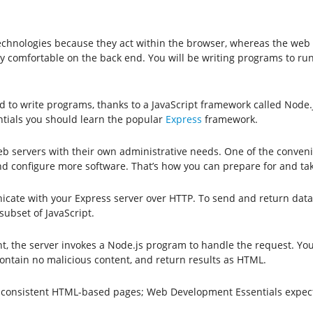
technologies because they act within the browser, whereas the web
y comfortable on the back end. You will be writing programs to run
d to write programs, thanks to a JavaScript framework called Node
tials you should learn the popular
Express
framework.
servers with their own administrative needs. One of the convenienc
 and configure more software. That’s how you can prepare for and 
ate with your Express server over HTTP. To send and return data
ubset of JavaScript.
t, the server invokes a Node.js program to handle the request. Yo
ontain no malicious content, and return results as HTML.
te consistent HTML-based pages; Web Development Essentials expect