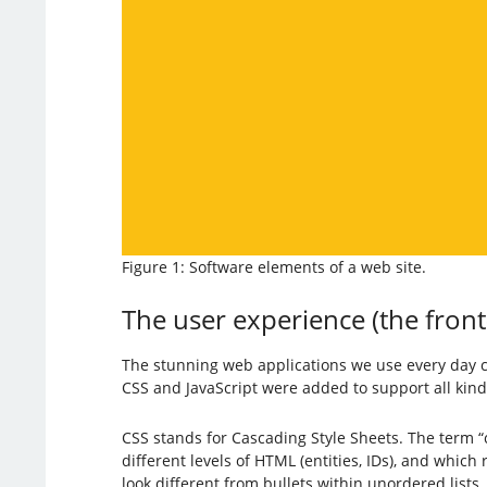
Figure 1: Software elements of a web site.
The user experience (the fron
The stunning web applications we use every day 
CSS and JavaScript were added to support all kinds
CSS stands for Cascading Style Sheets. The term “c
different levels of HTML (entities, IDs), and which
look different from bullets within unordered lists