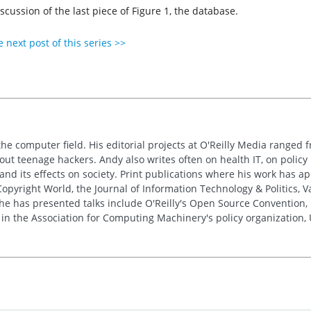
iscussion of the last piece of Figure 1, the database.
 next post of this series >>
the computer field. His editorial projects at O'Reilly Media ranged f
out teenage hackers. Andy also writes often on health IT, on policy 
 and its effects on society. Print publications where his work has 
pyright World, the Journal of Information Technology & Politics, 
e has presented talks include O'Reilly's Open Source Convention, F
 in the Association for Computing Machinery's policy organization,