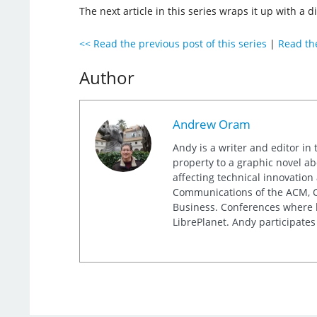
The next article in this series wraps it up with a d
<< Read the previous post of this series
|
Read the
Author
Andrew Oram
Andy is a writer and editor in 
property to a graphic novel ab
affecting technical innovation
Communications of the ACM, Co
Business. Conferences where h
LibrePlanet. Andy participates