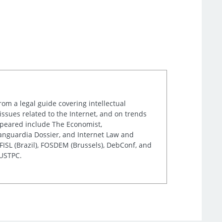
rom a legal guide covering intellectual
issues related to the Internet, and on trends
appeared include The Economist,
Vanguardia Dossier, and Internet Law and
ISL (Brazil), FOSDEM (Brussels), DebConf, and
 USTPC.