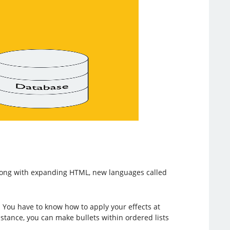
long with expanding HTML, new languages called
. You have to know how to apply your effects at
instance, you can make bullets within ordered lists