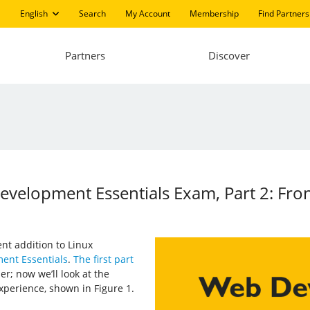
English
Search
My Account
Membership
Find Partners
Partners
Discover
evelopment Essentials Exam, Part 2: Fro
ent addition to Linux
ent Essentials
.
The first part
r; now we’ll look at the
xperience, shown in Figure 1.