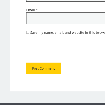
Email
*
Save my name, email, and website in this brows