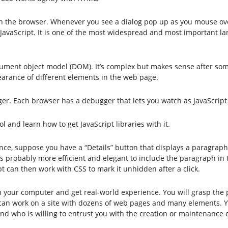
 in the browser. Whenever you see a dialog pop up as you mouse ov
ng JavaScript. It is one of the most widespread and most important 
ocument object model (DOM). It’s complex but makes sense after so
earance of different elements in the web page.
. Each browser has a debugger that lets you watch as JavaScript i
 and learn how to get JavaScript libraries with it.
nce, suppose you have a “Details” button that displays a paragraph 
 it’s probably more efficient and elegant to include the paragraph i
t can then work with CSS to mark it unhidden after a click.
your computer and get real-world experience. You will grasp the po
can work on a site with dozens of web pages and many elements. Y
end who is willing to entrust you with the creation or maintenance o