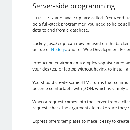
Server-side programming
HTML, CSS, and JavaScript are called “front-end” 
be a full-stack programmer, you need to be equall
data to and from a database.
Luckily, JavaScript can now be used on the backen
on top of
Node.js
, and for Web Development Essen
Production environments employ sophisticated web 
your desktop or laptop without having to install
You should create some HTML forms that communic
become comfortable with JSON, which is simply a s
When a request comes into the server from a clien
request, check the arguments to make sure they c
Express offers templates to make it easy to crea