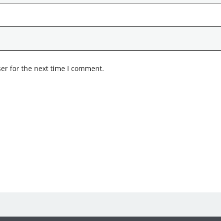
er for the next time I comment.