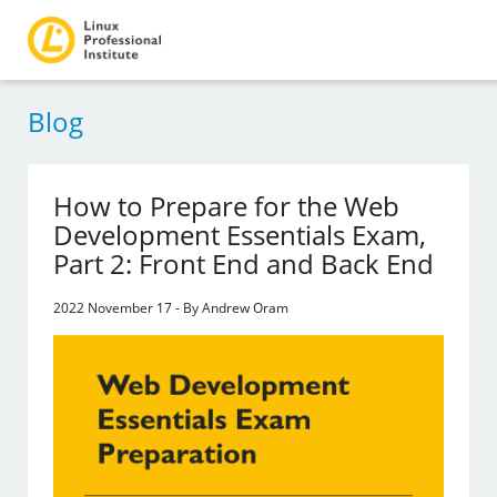
Blog
How to Prepare for the Web
Development Essentials Exam,
Part 2: Front End and Back End
2022 November 17 - By Andrew Oram