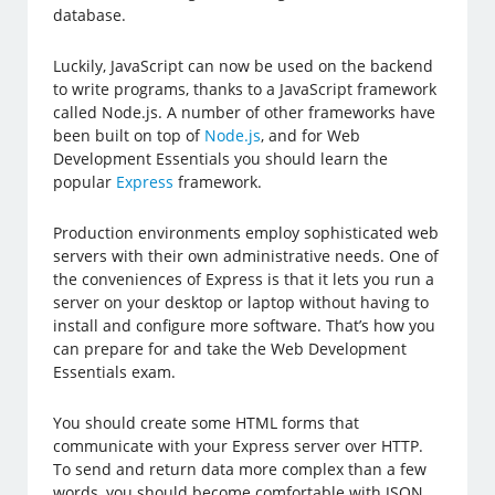
database.
Luckily, JavaScript can now be used on the backend
to write programs, thanks to a JavaScript framework
called Node.js. A number of other frameworks have
been built on top of
Node.js
, and for Web
Development Essentials you should learn the
popular
Express
framework.
Production environments employ sophisticated web
servers with their own administrative needs. One of
the conveniences of Express is that it lets you run a
server on your desktop or laptop without having to
install and configure more software. That’s how you
can prepare for and take the Web Development
Essentials exam.
You should create some HTML forms that
communicate with your Express server over HTTP.
To send and return data more complex than a few
words, you should become comfortable with JSON,