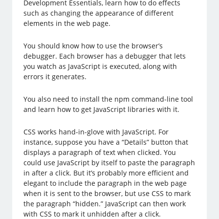
Development Essentials, learn how to do effects
such as changing the appearance of different
elements in the web page.
You should know how to use the browser’s
debugger. Each browser has a debugger that lets
you watch as JavaScript is executed, along with
errors it generates.
You also need to install the npm command-line tool
and learn how to get JavaScript libraries with it.
CSS works hand-in-glove with JavaScript. For
instance, suppose you have a “Details” button that
displays a paragraph of text when clicked. You
could use JavaScript by itself to paste the paragraph
in after a click. But it’s probably more efficient and
elegant to include the paragraph in the web page
when it is sent to the browser, but use CSS to mark
the paragraph “hidden.” JavaScript can then work
with CSS to mark it unhidden after a click.