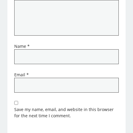
Name
*
Email
*
Save my name, email, and website in this browser
for the next time I comment.