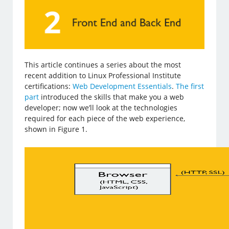
This article continues a series about the most
recent addition to Linux Professional Institute
certifications:
Web Development Essentials
.
The first
part
introduced the skills that make you a web
developer; now we’ll look at the technologies
required for each piece of the web experience,
shown in Figure 1.