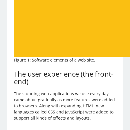
Figure 1: Software elements of a web site.
The user experience (the front-
end)
The stunning web applications we use every day
came about gradually as more features were added
to browsers. Along with expanding HTML, new
languages called CSS and JavaScript were added to
support all kinds of effects and layouts.