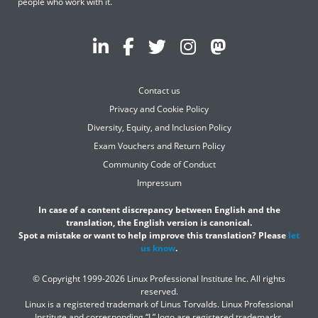
people who work with it.
Contact us
Privacy and Cookie Policy
Diversity, Equity, and Inclusion Policy
Exam Vouchers and Return Policy
Community Code of Conduct
Impressum
In case of a content discrepancy between English and the
translation, the English version is canonical.
Spot a mistake or want to help improve this translation? Please
let
us know
.
© Copyright 1999-2026 Linux Professional Institute Inc. All rights
reserved.
Linux is a registered trademark of Linus Torvalds. Linux Professional
Institute and corresponding “L” logo are registered trademarks.