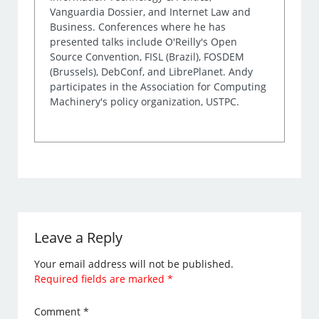
Vanguardia Dossier, and Internet Law and
Business. Conferences where he has
presented talks include O'Reilly's Open
Source Convention, FISL (Brazil), FOSDEM
(Brussels), DebConf, and LibrePlanet. Andy
participates in the Association for Computing
Machinery's policy organization, USTPC.
Leave a Reply
Your email address will not be published.
Required fields are marked
*
Comment
*