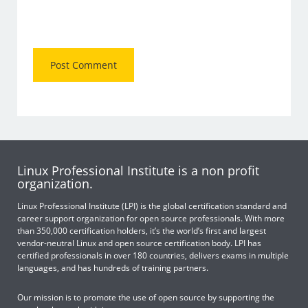
Linux Professional Institute is a non profit
organization.
Linux Professional Institute (LPI) is the global certification standard and
career support organization for open source professionals. With more
than 350,000 certification holders, it’s the world’s first and largest
vendor-neutral Linux and open source certification body. LPI has
certified professionals in over 180 countries, delivers exams in multiple
languages, and has hundreds of training partners.
Our mission is to promote the use of open source by supporting the