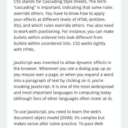
CSS stands for Cascading Style Sheets. The term
“cascading” is important, indicating that some rules
override others. You have to know how to apply
your effects at different levels of HTML (entities,
IDs), and which rules override others. You also need
to work with positioning. For instance, you can make
bullets within ordered lists look different from
bullets within unordered lists. CSS works tightly
with HTML.
JavaScript was invented to allow dynamic effects in
the browser. Whenever you see a dialog pop up as
you mouse over a page, or when you expand a word
into a paragraph of text by clicking on it, you’re
invoking JavaScript. It is one of the most widespread
and most important languages in computing today
(although fans of other languages often sneer at it).
To use JavaScript, you need to learn the web’s
document object model (DOM). It’s complex but
makes sense after some practice. To pass Web