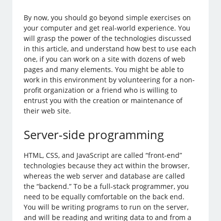
By now, you should go beyond simple exercises on
your computer and get real-world experience. You
will grasp the power of the technologies discussed
in this article, and understand how best to use each
one, if you can work on a site with dozens of web
pages and many elements. You might be able to
work in this environment by volunteering for a non-
profit organization or a friend who is willing to
entrust you with the creation or maintenance of
their web site.
Server-side programming
HTML, CSS, and JavaScript are called “front-end”
technologies because they act within the browser,
whereas the web server and database are called
the “backend.” To be a full-stack programmer, you
need to be equally comfortable on the back end.
You will be writing programs to run on the server,
and will be reading and writing data to and from a