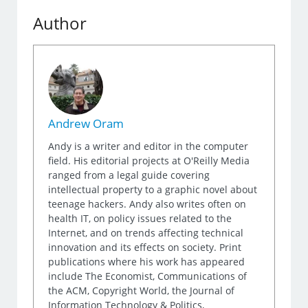
Author
Andrew Oram
Andy is a writer and editor in the computer
field. His editorial projects at O'Reilly Media
ranged from a legal guide covering
intellectual property to a graphic novel about
teenage hackers. Andy also writes often on
health IT, on policy issues related to the
Internet, and on trends affecting technical
innovation and its effects on society. Print
publications where his work has appeared
include The Economist, Communications of
the ACM, Copyright World, the Journal of
Information Technology & Politics,