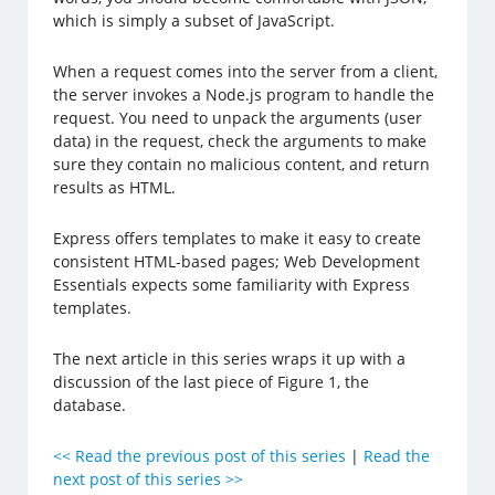
which is simply a subset of JavaScript.
When a request comes into the server from a client,
the server invokes a Node.js program to handle the
request. You need to unpack the arguments (user
data) in the request, check the arguments to make
sure they contain no malicious content, and return
results as HTML.
Express offers templates to make it easy to create
consistent HTML-based pages; Web Development
Essentials expects some familiarity with Express
templates.
The next article in this series wraps it up with a
discussion of the last piece of Figure 1, the
database.
<< Read the previous post of this series
|
Read the
next post of this series >>