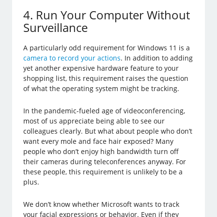
4. Run Your Computer Without
Surveillance
A particularly odd requirement for Windows 11 is a
camera to record your actions
. In addition to adding
yet another expensive hardware feature to your
shopping list, this requirement raises the question
of what the operating system might be tracking.
In the pandemic-fueled age of videoconferencing,
most of us appreciate being able to see our
colleagues clearly. But what about people who don’t
want every mole and face hair exposed? Many
people who don’t enjoy high bandwidth turn off
their cameras during teleconferences anyway. For
these people, this requirement is unlikely to be a
plus.
We don’t know whether Microsoft wants to track
your facial expressions or behavior. Even if they