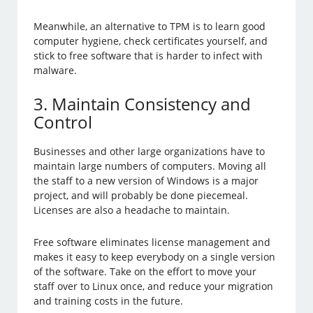
Meanwhile, an alternative to TPM is to learn good
computer hygiene, check certificates yourself, and
stick to free software that is harder to infect with
malware.
3. Maintain Consistency and
Control
Businesses and other large organizations have to
maintain large numbers of computers. Moving all
the staff to a new version of Windows is a major
project, and will probably be done piecemeal.
Licenses are also a headache to maintain.
Free software eliminates license management and
makes it easy to keep everybody on a single version
of the software. Take on the effort to move your
staff over to Linux once, and reduce your migration
and training costs in the future.