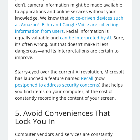
don’t, camera information might be made available
to applications and online services without your
knowledge. We know that
voice-driven devices such
as Amazon’s Echo and Google Voice are collecting
information from users
. Facial information is
equally valuable and
can be interpreted by AI
. Sure,
it’s often wrong, but that doesn’t make it less
dangerous—and its interpretations are certain to
improve.
Starry-eyed over the current AI revolution, Microsoft
has launched a feature named
Recall
(now
postponed to address security concerns
) that helps
you find items on your computer, at the cost of
constantly recording the content of your screen.
5. Avoid Conveniences That
Lock You In
Computer vendors and services are constantly