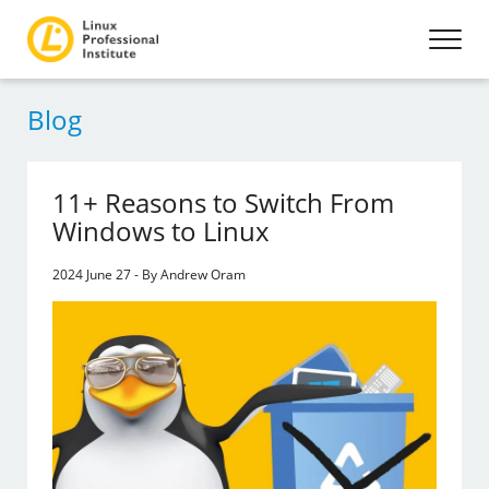
Blog
11+ Reasons to Switch From
Windows to Linux
2024 June 27 - By Andrew Oram