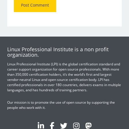
Linux Professional Institute is a non profit
organization.
Linux Professional Institute (LPI) is the global certification standard and
career support organization for open source professionals. With more
than 350,000 certification holders, it’s the world’s first and largest
vendor-neutral Linux and open source certification body. LPI has
certified professionals in over 180 countries, delivers exams in multiple
languages, and has hundreds of training partners.
Our mission is to promote the use of open source by supporting the
people who work with it.