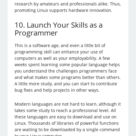
research by amateurs and professionals alike. Thus,
promoting Linux supports hardware innovation.
10. Launch Your Skills as a
Programmer
This is a software age, and even a little bit of
programming skill can enhance your use of
computers as well as your employability. A few
weeks spent learning some popular language helps
you understand the challenges programmers face
and what makes some programs better than others.
A little more study, and you can start to contribute
bug fixes and help projects in other ways.
Modern languages are not hard to learn, although it
takes some study to reach a professional level. All
these languages are easy to download and use on
Linux. Thousands of libraries of powerful functions
are waiting to be downloaded by a single command
to your Linux computer.