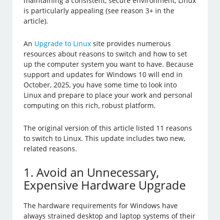
maintaining a consistent, secure environment, Linux
is particularly appealing (see reason 3+ in the
article).
An
Upgrade to Linux
site provides numerous
resources about reasons to switch and how to set
up the computer system you want to have. Because
support and updates for Windows 10 will end in
October, 2025, you have some time to look into
Linux and prepare to place your work and personal
computing on this rich, robust platform.
The original version of this article listed 11 reasons
to switch to Linux. This update includes two new,
related reasons.
1. Avoid an Unnecessary,
Expensive Hardware Upgrade
The hardware requirements for Windows have
always strained desktop and laptop systems of their