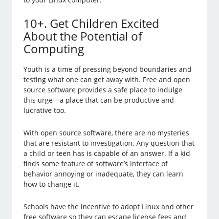
10+. Get Children Excited
About the Potential of
Computing
Youth is a time of pressing beyond boundaries and
testing what one can get away with. Free and open
source software provides a safe place to indulge
this urge—a place that can be productive and
lucrative too.
With open source software, there are no mysteries
that are resistant to investigation. Any question that
a child or teen has is capable of an answer. If a kid
finds some feature of software’s interface of
behavior annoying or inadequate, they can learn
how to change it.
Schools have the incentive to adopt Linux and other
free software so they can escape license fees and