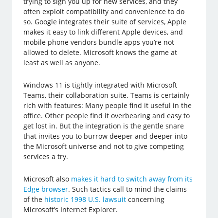
trying to sign you up for new services, and they
often exploit compatibility and convenience to do
so. Google integrates their suite of services, Apple
makes it easy to link different Apple devices, and
mobile phone vendors bundle apps you’re not
allowed to delete. Microsoft knows the game at
least as well as anyone.
Windows 11 is tightly integrated with Microsoft
Teams, their collaboration suite. Teams is certainly
rich with features: Many people find it useful in the
office. Other people find it overbearing and easy to
get lost in. But the integration is the gentle snare
that invites you to burrow deeper and deeper into
the Microsoft universe and not to give competing
services a try.
Microsoft also
makes it hard to switch away from its
Edge browser
. Such tactics call to mind the claims
of the
historic 1998 U.S. lawsuit
concerning
Microsoft’s Internet Explorer.