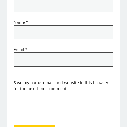
Name
*
Email
*
Save my name, email, and website in this browser
for the next time I comment.