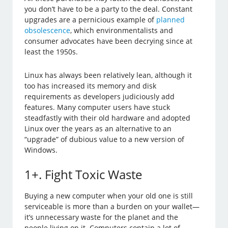
you don’t have to be a party to the deal. Constant
upgrades are a pernicious example of
planned
obsolescence
, which environmentalists and
consumer advocates have been decrying since at
least the 1950s.
Linux has always been relatively lean, although it
too has increased its memory and disk
requirements as developers judiciously add
features. Many computer users have stuck
steadfastly with their old hardware and adopted
Linux over the years as an alternative to an
“upgrade” of dubious value to a new version of
Windows.
1+. Fight Toxic Waste
Buying a new computer when your old one is still
serviceable is more than a burden on your wallet—
it’s unnecessary waste for the planet and the
people living on it. Computers contain a lot of