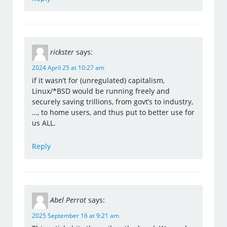
rickster
says:
2024 April 25 at 10:27 am
if it wasn’t for (unregulated) capitalism,
Linux/*BSD would be running freely and
securely saving trillions, from govt’s to industry,
…, to home users, and thus put to better use for
us ALL.
Reply
Abel Perrot
says:
2025 September 16 at 9:21 am