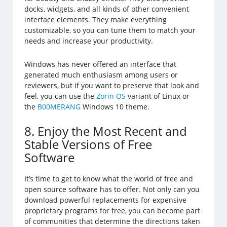
docks, widgets, and all kinds of other convenient
interface elements. They make everything
customizable, so you can tune them to match your
needs and increase your productivity.
Windows has never offered an interface that
generated much enthusiasm among users or
reviewers, but if you want to preserve that look and
feel, you can use the
Zorin OS
variant of Linux or
the
B00MERANG
Windows 10 theme.
8. Enjoy the Most Recent and
Stable Versions of Free
Software
It’s time to get to know what the world of free and
open source software has to offer. Not only can you
download powerful replacements for expensive
proprietary programs for free, you can become part
of communities that determine the directions taken