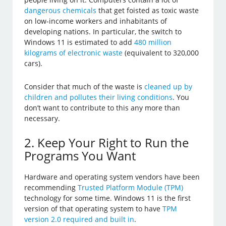
dangerous chemicals
that get foisted as toxic waste
on low-income workers and inhabitants of
developing nations. In particular, the switch to
Windows 11 is estimated to add
480 million
kilograms of electronic waste
(equivalent to 320,000
cars).
Consider that much of the waste is
cleaned up by
children and pollutes their living conditions
. You
don’t want to contribute to this any more than
necessary.
2. Keep Your Right to Run the
Programs You Want
Hardware and operating system vendors have been
recommending
Trusted Platform Module (TPM)
technology for some time. Windows 11 is the first
version of that operating system to have
TPM
version 2.0 required and built in
.