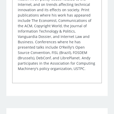
Internet, and on trends affecting technical
innovation and its effects on society. Print
publications where his work has appeared
include The Economist, Communications of
the ACM, Copyright World, the Journal of
Information Technology & Politics,
Vanguardia Dossier, and Internet Law and
Business. Conferences where he has
presented talks include O'Reilly's Open
Source Convention, FISL (Brazil), FOSDEM
(Brussels), DebConf, and LibrePlanet. Andy
participates in the Association for Computing
Machinery's policy organization, USTPC.