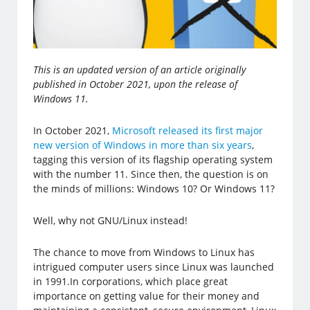
This is an updated version of an article originally
published in October 2021, upon the release of
Windows 11.
In October 2021,
Microsoft released its first major
new version of Windows in more than six years
,
tagging this version of its flagship operating system
with the number 11. Since then, the question is on
the minds of millions: Windows 10? Or Windows 11?
Well, why not GNU/Linux instead!
The chance to move from Windows to Linux has
intrigued computer users since Linux was launched
in 1991.In corporations, which place great
importance on getting value for their money and