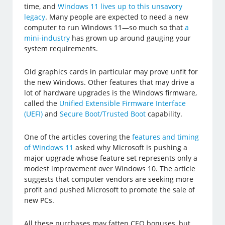
time, and
Windows 11 lives up to this unsavory
legacy
. Many people are expected to need a new
computer to run Windows 11—so much so that
a
mini-industry
has grown up around gauging your
system requirements.
Old graphics cards in particular may prove unfit for
the new Windows. Other features that may drive a
lot of hardware upgrades is the Windows firmware,
called the
Unified Extensible Firmware Interface
(UEFI)
and
Secure Boot/Trusted Boot
capability.
One of the articles covering the
features and timing
of Windows 11
asked why Microsoft is pushing a
major upgrade whose feature set represents only a
modest improvement over Windows 10. The article
suggests that computer vendors are seeking more
profit and pushed Microsoft to promote the sale of
new PCs.
All these purchases may fatten CEO bonuses, but