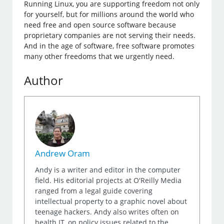
Running Linux, you are supporting freedom not only
for yourself, but for millions around the world who
need free and open source software because
proprietary companies are not serving their needs.
And in the age of software, free software promotes
many other freedoms that we urgently need.
Author
Andrew Oram
Andy is a writer and editor in the computer
field. His editorial projects at O'Reilly Media
ranged from a legal guide covering
intellectual property to a graphic novel about
teenage hackers. Andy also writes often on
health IT, on policy issues related to the