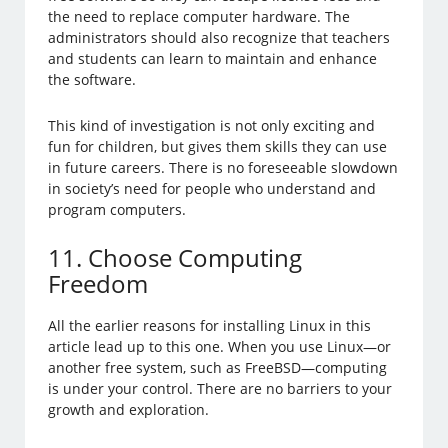
the need to replace computer hardware. The
administrators should also recognize that teachers
and students can learn to maintain and enhance
the software.
This kind of investigation is not only exciting and
fun for children, but gives them skills they can use
in future careers. There is no foreseeable slowdown
in society’s need for people who understand and
program computers.
11. Choose Computing
Freedom
All the earlier reasons for installing Linux in this
article lead up to this one. When you use Linux—or
another free system, such as FreeBSD—computing
is under your control. There are no barriers to your
growth and exploration.