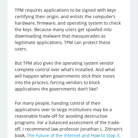
TPM requires applications to be signed with keys
certifying their origin, and enlists the computer’s
hardware, firmware, and operating system to check
the keys. Because many users get spoofed into
downloading malware that masquerades as
legitimate applications, TPM can protect these
users.
But TPM also gives the operating system vendor
complete control over what’s installed. And what
will happen when governments stick their noses
into the process, forcing vendors to block
applications the governments don’t like?
For many people, handing control of their
applications over to large institutions may be a
reasonable trade-off for avoiding destructive
programs. For a balanced assessment of the trade-
off, I recommend law professor Jonathan L. Zittrain’s
book,
The Future of the Internet and How to Stop It
.