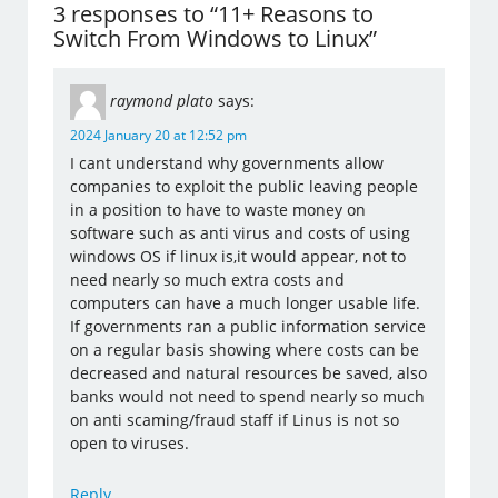
3 responses to “11+ Reasons to
Switch From Windows to Linux”
raymond plato
says:
2024 January 20 at 12:52 pm
I cant understand why governments allow
companies to exploit the public leaving people
in a position to have to waste money on
software such as anti virus and costs of using
windows OS if linux is,it would appear, not to
need nearly so much extra costs and
computers can have a much longer usable life.
If governments ran a public information service
on a regular basis showing where costs can be
decreased and natural resources be saved, also
banks would not need to spend nearly so much
on anti scaming/fraud staff if Linus is not so
open to viruses.
Reply