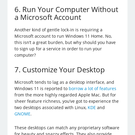
6. Run Your Computer Without
a Microsoft Account
Another kind of gentle lock-in is requiring a
Microsoft account to run Windows 11 Home. No,
this isn’t a great burden, but why should you have
to sign up for a service in order to run your
computer?
7. Customize Your Desktop
Microsoft tends to lag as a desktop interface, and
Windows 11 is reported to
borrow a lot of features
from the more highly regarded Apple Mac. But for
sheer feature richness, you’ve got to experience the
two desktops associated with Linux,
KDE
and
GNOME
.
These desktops can match any proprietary software
for beauty and snazzy effects. They also provide