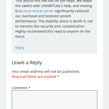
This article hits the nail on the head. We made
the switch with UNIVIRTUAL’s help, and moving
to a
Linux virtual server
significantly reduced
our overhead and boosted system
performance. The stability alone is worth it, not
to mention the security and customization.
Highly recommend this read to anyone on the
fence.
Reply
Leave a Reply
Your email address will not be published.
Required fields are marked
*
Comment
*