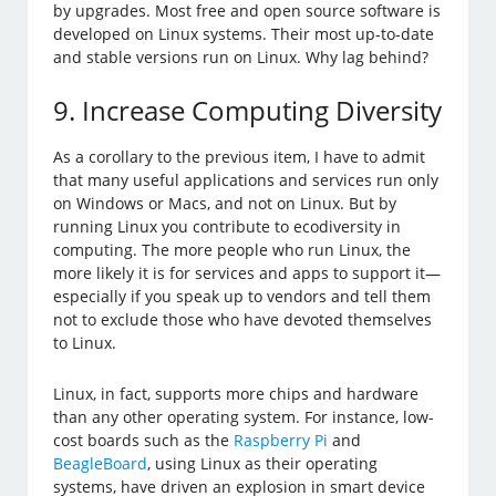
by upgrades. Most free and open source software is
developed on Linux systems. Their most up-to-date
and stable versions run on Linux. Why lag behind?
9. Increase Computing Diversity
As a corollary to the previous item, I have to admit
that many useful applications and services run only
on Windows or Macs, and not on Linux. But by
running Linux you contribute to ecodiversity in
computing. The more people who run Linux, the
more likely it is for services and apps to support it—
especially if you speak up to vendors and tell them
not to exclude those who have devoted themselves
to Linux.
Linux, in fact, supports more chips and hardware
than any other operating system. For instance, low-
cost boards such as the
Raspberry Pi
and
BeagleBoard
, using Linux as their operating
systems, have driven an explosion in smart device