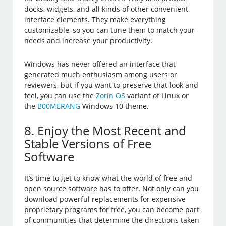
docks, widgets, and all kinds of other convenient
interface elements. They make everything
customizable, so you can tune them to match your
needs and increase your productivity.
Windows has never offered an interface that
generated much enthusiasm among users or
reviewers, but if you want to preserve that look and
feel, you can use the
Zorin OS
variant of Linux or
the
B00MERANG
Windows 10 theme.
8. Enjoy the Most Recent and
Stable Versions of Free
Software
It’s time to get to know what the world of free and
open source software has to offer. Not only can you
download powerful replacements for expensive
proprietary programs for free, you can become part
of communities that determine the directions taken