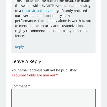
This article hits the nail on the head. We made
the switch with UNIVIRTUAL’s help, and moving
to a
Linux virtual server
significantly reduced
our overhead and boosted system
performance. The stability alone is worth it, not
to mention the security and customization.
Highly recommend this read to anyone on the
fence.
Reply
Leave a Reply
Your email address will not be published.
Required fields are marked
*
Comment
*