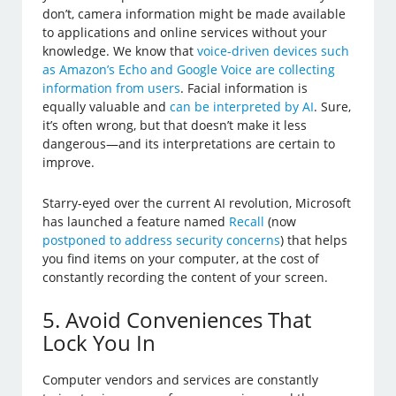
don’t, camera information might be made available
to applications and online services without your
knowledge. We know that
voice-driven devices such
as Amazon’s Echo and Google Voice are collecting
information from users
. Facial information is
equally valuable and
can be interpreted by AI
. Sure,
it’s often wrong, but that doesn’t make it less
dangerous—and its interpretations are certain to
improve.
Starry-eyed over the current AI revolution, Microsoft
has launched a feature named
Recall
(now
postponed to address security concerns
) that helps
you find items on your computer, at the cost of
constantly recording the content of your screen.
5. Avoid Conveniences That
Lock You In
Computer vendors and services are constantly