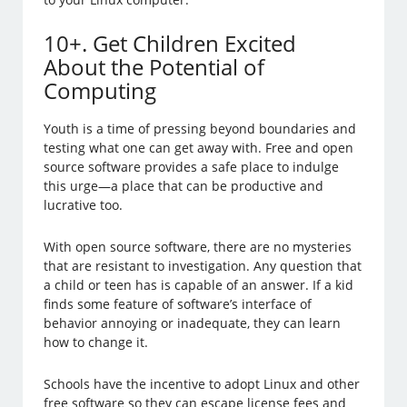
10+. Get Children Excited
About the Potential of
Computing
Youth is a time of pressing beyond boundaries and
testing what one can get away with. Free and open
source software provides a safe place to indulge
this urge—a place that can be productive and
lucrative too.
With open source software, there are no mysteries
that are resistant to investigation. Any question that
a child or teen has is capable of an answer. If a kid
finds some feature of software’s interface of
behavior annoying or inadequate, they can learn
how to change it.
Schools have the incentive to adopt Linux and other
free software so they can escape license fees and