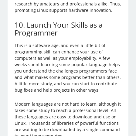
research by amateurs and professionals alike. Thus,
promoting Linux supports hardware innovation.
10. Launch Your Skills as a
Programmer
This is a software age, and even a little bit of
programming skill can enhance your use of
computers as well as your employability. A few
weeks spent learning some popular language helps
you understand the challenges programmers face
and what makes some programs better than others.
A little more study, and you can start to contribute
bug fixes and help projects in other ways.
Modern languages are not hard to learn, although it
takes some study to reach a professional level. All
these languages are easy to download and use on
Linux. Thousands of libraries of powerful functions
are waiting to be downloaded by a single command
to your Linux computer.