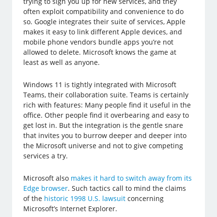
trying to sign you up for new services, and they
often exploit compatibility and convenience to do
so. Google integrates their suite of services, Apple
makes it easy to link different Apple devices, and
mobile phone vendors bundle apps you’re not
allowed to delete. Microsoft knows the game at
least as well as anyone.
Windows 11 is tightly integrated with Microsoft
Teams, their collaboration suite. Teams is certainly
rich with features: Many people find it useful in the
office. Other people find it overbearing and easy to
get lost in. But the integration is the gentle snare
that invites you to burrow deeper and deeper into
the Microsoft universe and not to give competing
services a try.
Microsoft also
makes it hard to switch away from its
Edge browser
. Such tactics call to mind the claims
of the
historic 1998 U.S. lawsuit
concerning
Microsoft’s Internet Explorer.