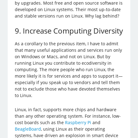
by upgrades. Most free and open source software is
developed on Linux systems. Their most up-to-date
and stable versions run on Linux. Why lag behind?
9. Increase Computing Diversity
As a corollary to the previous item, I have to admit
that many useful applications and services run only
on Windows or Macs, and not on Linux. But by
running Linux you contribute to ecodiversity in
computing. The more people who run Linux, the
more likely it is for services and apps to support it—
especially if you speak up to vendors and tell them
not to exclude those who have devoted themselves
to Linux.
Linux, in fact, supports more chips and hardware
than any other operating system. For instance, low-
cost boards such as the
Raspberry Pi
and
BeagleBoard
, using Linux as their operating
systems, have driven an explosion in smart device