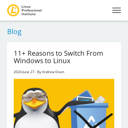
Blog
11+ Reasons to Switch From
Windows to Linux
2024 June 27 - By Andrew Oram