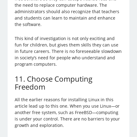
the need to replace computer hardware. The
administrators should also recognize that teachers
and students can learn to maintain and enhance
the software.
This kind of investigation is not only exciting and
fun for children, but gives them skills they can use
in future careers. There is no foreseeable slowdown
in society’s need for people who understand and
program computers.
11. Choose Computing
Freedom
All the earlier reasons for installing Linux in this
article lead up to this one. When you use Linux—or
another free system, such as FreeBSD—computing
is under your control. There are no barriers to your
growth and exploration.