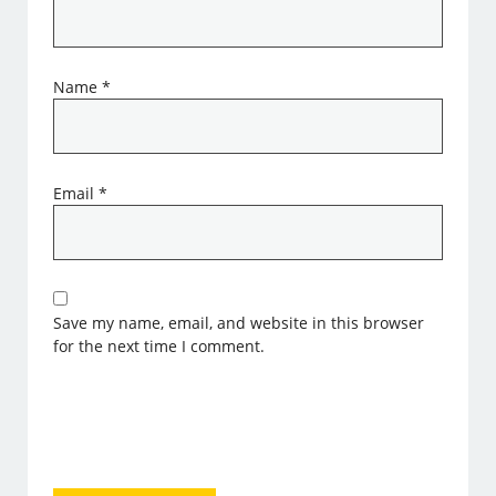
Name
*
Email
*
Save my name, email, and website in this browser
for the next time I comment.