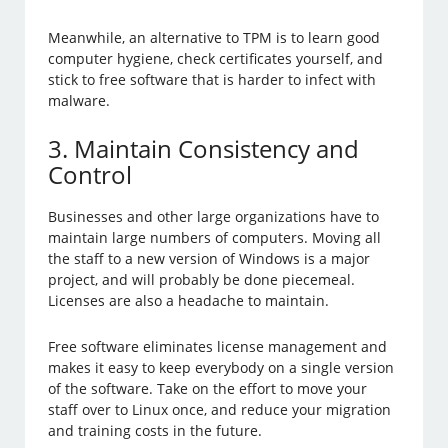
Meanwhile, an alternative to TPM is to learn good
computer hygiene, check certificates yourself, and
stick to free software that is harder to infect with
malware.
3. Maintain Consistency and
Control
Businesses and other large organizations have to
maintain large numbers of computers. Moving all
the staff to a new version of Windows is a major
project, and will probably be done piecemeal.
Licenses are also a headache to maintain.
Free software eliminates license management and
makes it easy to keep everybody on a single version
of the software. Take on the effort to move your
staff over to Linux once, and reduce your migration
and training costs in the future.