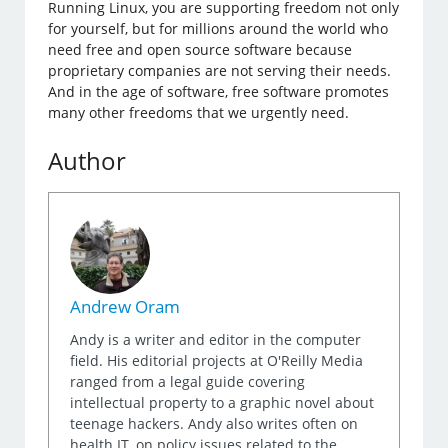
Running Linux, you are supporting freedom not only
for yourself, but for millions around the world who
need free and open source software because
proprietary companies are not serving their needs.
And in the age of software, free software promotes
many other freedoms that we urgently need.
Author
Andrew Oram
Andy is a writer and editor in the computer
field. His editorial projects at O'Reilly Media
ranged from a legal guide covering
intellectual property to a graphic novel about
teenage hackers. Andy also writes often on
health IT, on policy issues related to the