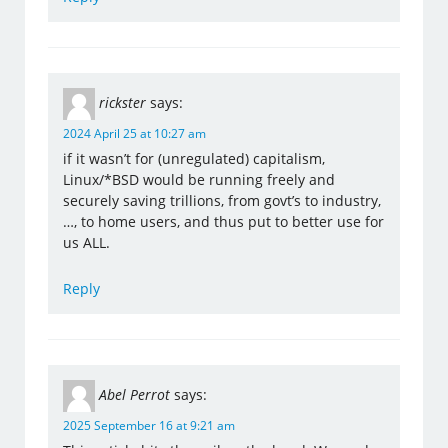
rickster
says:
2024 April 25 at 10:27 am
if it wasn’t for (unregulated) capitalism,
Linux/*BSD would be running freely and
securely saving trillions, from govt’s to industry,
…, to home users, and thus put to better use for
us ALL.
Reply
Abel Perrot
says:
2025 September 16 at 9:21 am