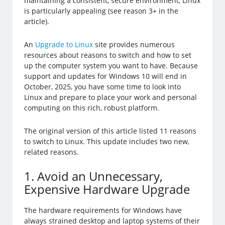
maintaining a consistent, secure environment, Linux
is particularly appealing (see reason 3+ in the
article).
An
Upgrade to Linux
site provides numerous
resources about reasons to switch and how to set
up the computer system you want to have. Because
support and updates for Windows 10 will end in
October, 2025, you have some time to look into
Linux and prepare to place your work and personal
computing on this rich, robust platform.
The original version of this article listed 11 reasons
to switch to Linux. This update includes two new,
related reasons.
1. Avoid an Unnecessary,
Expensive Hardware Upgrade
The hardware requirements for Windows have
always strained desktop and laptop systems of their