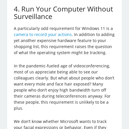
4. Run Your Computer Without
Surveillance
A particularly odd requirement for Windows 11 is a
camera to record your actions
. In addition to adding
yet another expensive hardware feature to your
shopping list, this requirement raises the question
of what the operating system might be tracking.
In the pandemic-fueled age of videoconferencing,
most of us appreciate being able to see our
colleagues clearly. But what about people who don’t
want every mole and face hair exposed? Many
people who don’t enjoy high bandwidth turn off
their cameras during teleconferences anyway. For
these people, this requirement is unlikely to be a
plus.
We don’t know whether Microsoft wants to track
your facial expressions or behavior. Even if they