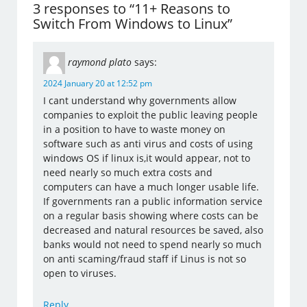
3 responses to “11+ Reasons to
Switch From Windows to Linux”
raymond plato
says:
2024 January 20 at 12:52 pm
I cant understand why governments allow
companies to exploit the public leaving people
in a position to have to waste money on
software such as anti virus and costs of using
windows OS if linux is,it would appear, not to
need nearly so much extra costs and
computers can have a much longer usable life.
If governments ran a public information service
on a regular basis showing where costs can be
decreased and natural resources be saved, also
banks would not need to spend nearly so much
on anti scaming/fraud staff if Linus is not so
open to viruses.
Reply