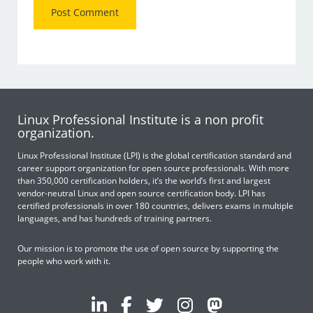
Linux Professional Institute is a non profit
organization.
Linux Professional Institute (LPI) is the global certification standard and
career support organization for open source professionals. With more
than 350,000 certification holders, it’s the world’s first and largest
vendor-neutral Linux and open source certification body. LPI has
certified professionals in over 180 countries, delivers exams in multiple
languages, and has hundreds of training partners.
Our mission is to promote the use of open source by supporting the
people who work with it.