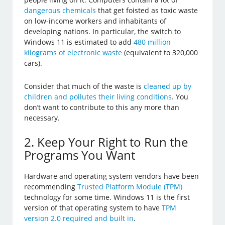
dangerous chemicals
that get foisted as toxic waste
on low-income workers and inhabitants of
developing nations. In particular, the switch to
Windows 11 is estimated to add
480 million
kilograms of electronic waste
(equivalent to 320,000
cars).
Consider that much of the waste is
cleaned up by
children and pollutes their living conditions
. You
don’t want to contribute to this any more than
necessary.
2. Keep Your Right to Run the
Programs You Want
Hardware and operating system vendors have been
recommending
Trusted Platform Module (TPM)
technology for some time. Windows 11 is the first
version of that operating system to have
TPM
version 2.0 required and built in
.