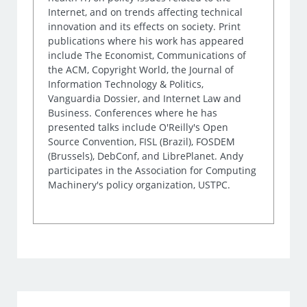
Internet, and on trends affecting technical
innovation and its effects on society. Print
publications where his work has appeared
include The Economist, Communications of
the ACM, Copyright World, the Journal of
Information Technology & Politics,
Vanguardia Dossier, and Internet Law and
Business. Conferences where he has
presented talks include O'Reilly's Open
Source Convention, FISL (Brazil), FOSDEM
(Brussels), DebConf, and LibrePlanet. Andy
participates in the Association for Computing
Machinery's policy organization, USTPC.