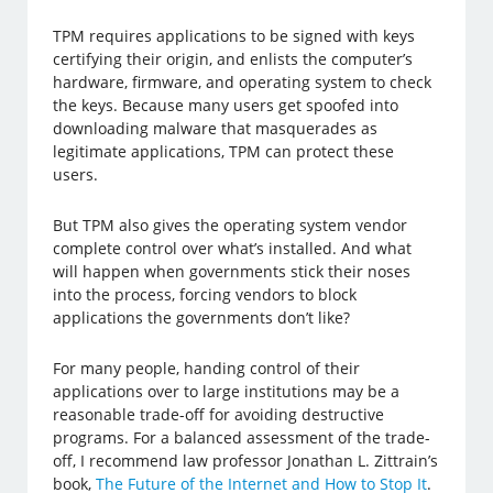
TPM requires applications to be signed with keys
certifying their origin, and enlists the computer’s
hardware, firmware, and operating system to check
the keys. Because many users get spoofed into
downloading malware that masquerades as
legitimate applications, TPM can protect these
users.
But TPM also gives the operating system vendor
complete control over what’s installed. And what
will happen when governments stick their noses
into the process, forcing vendors to block
applications the governments don’t like?
For many people, handing control of their
applications over to large institutions may be a
reasonable trade-off for avoiding destructive
programs. For a balanced assessment of the trade-
off, I recommend law professor Jonathan L. Zittrain’s
book,
The Future of the Internet and How to Stop It
.