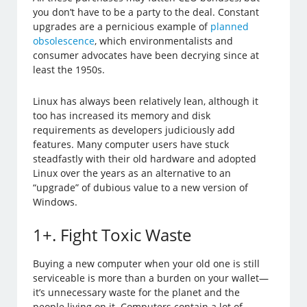
you don’t have to be a party to the deal. Constant
upgrades are a pernicious example of
planned
obsolescence
, which environmentalists and
consumer advocates have been decrying since at
least the 1950s.
Linux has always been relatively lean, although it
too has increased its memory and disk
requirements as developers judiciously add
features. Many computer users have stuck
steadfastly with their old hardware and adopted
Linux over the years as an alternative to an
“upgrade” of dubious value to a new version of
Windows.
1+. Fight Toxic Waste
Buying a new computer when your old one is still
serviceable is more than a burden on your wallet—
it’s unnecessary waste for the planet and the
people living on it. Computers contain a lot of