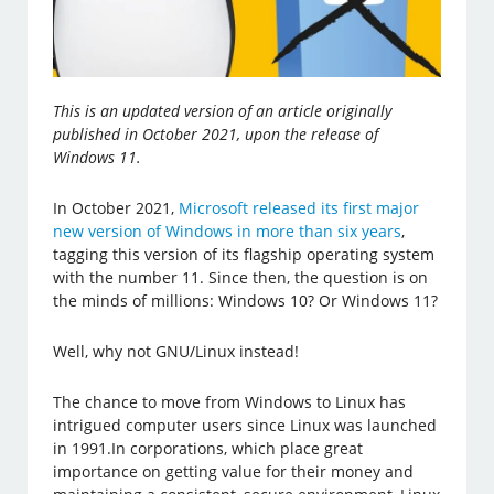
This is an updated version of an article originally
published in October 2021, upon the release of
Windows 11.
In October 2021,
Microsoft released its first major
new version of Windows in more than six years
,
tagging this version of its flagship operating system
with the number 11. Since then, the question is on
the minds of millions: Windows 10? Or Windows 11?
Well, why not GNU/Linux instead!
The chance to move from Windows to Linux has
intrigued computer users since Linux was launched
in 1991.In corporations, which place great
importance on getting value for their money and