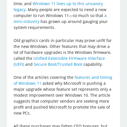
time, and
Windows 11 lives up to this unsavory
legacy
. Many people are expected to need a new
computer to run Windows 11—so much so that
a
mini-industry
has grown up around gauging your
system requirements.
Old graphics cards in particular may prove unfit for
the new Windows. Other features that may drive a
lot of hardware upgrades is the Windows firmware,
called the
Unified Extensible Firmware Interface
(UEFI)
and
Secure Boot/Trusted Boot
capability.
One of the articles covering the
features and timing
of Windows 11
asked why Microsoft is pushing a
major upgrade whose feature set represents only a
modest improvement over Windows 10. The article
suggests that computer vendors are seeking more
profit and pushed Microsoft to promote the sale of
new PCs.
All these purchases may fatten CEO bonuses, but