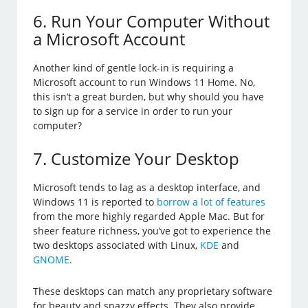
6. Run Your Computer Without
a Microsoft Account
Another kind of gentle lock-in is requiring a
Microsoft account to run Windows 11 Home. No,
this isn’t a great burden, but why should you have
to sign up for a service in order to run your
computer?
7. Customize Your Desktop
Microsoft tends to lag as a desktop interface, and
Windows 11 is reported to
borrow a lot of features
from the more highly regarded Apple Mac. But for
sheer feature richness, you’ve got to experience the
two desktops associated with Linux,
KDE
and
GNOME
.
These desktops can match any proprietary software
for beauty and snazzy effects. They also provide