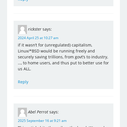
rickster
says:
2024 April 25 at 10:27 am
if it wasn’t for (unregulated) capitalism,
Linux/*BSD would be running freely and
securely saving trillions, from govt’s to industry,
…, to home users, and thus put to better use for
us ALL.
Reply
Abel Perrot
says:
2025 September 16 at 9:21 am