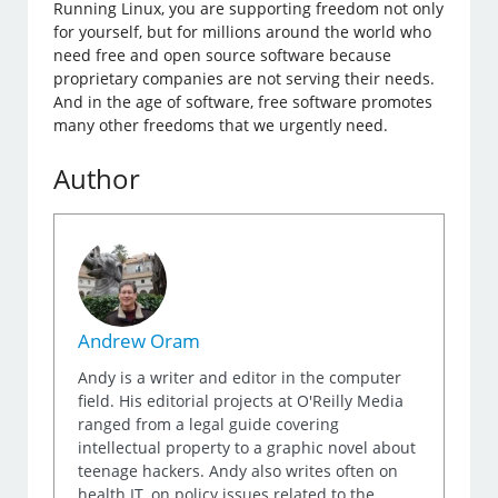
Running Linux, you are supporting freedom not only
for yourself, but for millions around the world who
need free and open source software because
proprietary companies are not serving their needs.
And in the age of software, free software promotes
many other freedoms that we urgently need.
Author
Andrew Oram
Andy is a writer and editor in the computer
field. His editorial projects at O'Reilly Media
ranged from a legal guide covering
intellectual property to a graphic novel about
teenage hackers. Andy also writes often on
health IT, on policy issues related to the