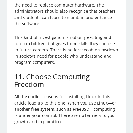
the need to replace computer hardware. The
administrators should also recognize that teachers
and students can learn to maintain and enhance
the software.
This kind of investigation is not only exciting and
fun for children, but gives them skills they can use
in future careers. There is no foreseeable slowdown
in society’s need for people who understand and
program computers.
11. Choose Computing
Freedom
All the earlier reasons for installing Linux in this
article lead up to this one. When you use Linux—or
another free system, such as FreeBSD—computing
is under your control. There are no barriers to your
growth and exploration.