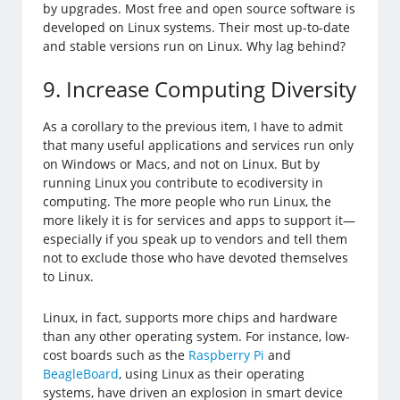
by upgrades. Most free and open source software is
developed on Linux systems. Their most up-to-date
and stable versions run on Linux. Why lag behind?
9. Increase Computing Diversity
As a corollary to the previous item, I have to admit
that many useful applications and services run only
on Windows or Macs, and not on Linux. But by
running Linux you contribute to ecodiversity in
computing. The more people who run Linux, the
more likely it is for services and apps to support it—
especially if you speak up to vendors and tell them
not to exclude those who have devoted themselves
to Linux.
Linux, in fact, supports more chips and hardware
than any other operating system. For instance, low-
cost boards such as the
Raspberry Pi
and
BeagleBoard
, using Linux as their operating
systems, have driven an explosion in smart device