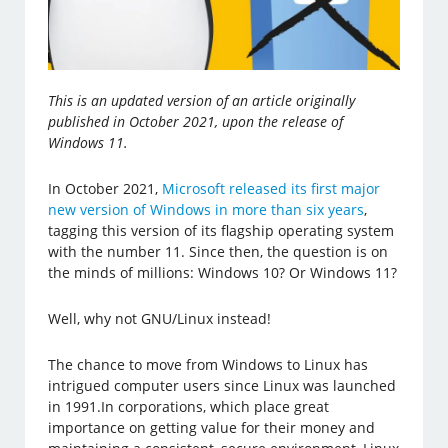
This is an updated version of an article originally
published in October 2021, upon the release of
Windows 11.
In October 2021,
Microsoft released its first major
new version of Windows in more than six years
,
tagging this version of its flagship operating system
with the number 11. Since then, the question is on
the minds of millions: Windows 10? Or Windows 11?
Well, why not GNU/Linux instead!
The chance to move from Windows to Linux has
intrigued computer users since Linux was launched
in 1991.In corporations, which place great
importance on getting value for their money and