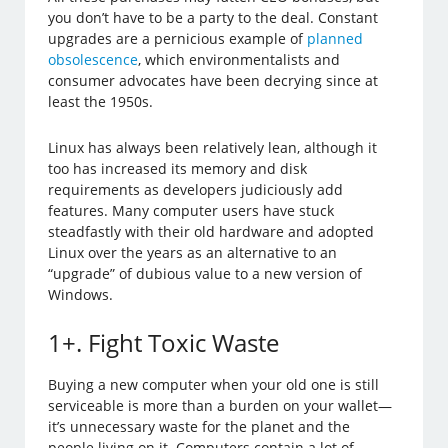
you don’t have to be a party to the deal. Constant
upgrades are a pernicious example of
planned
obsolescence
, which environmentalists and
consumer advocates have been decrying since at
least the 1950s.
Linux has always been relatively lean, although it
too has increased its memory and disk
requirements as developers judiciously add
features. Many computer users have stuck
steadfastly with their old hardware and adopted
Linux over the years as an alternative to an
“upgrade” of dubious value to a new version of
Windows.
1+. Fight Toxic Waste
Buying a new computer when your old one is still
serviceable is more than a burden on your wallet—
it’s unnecessary waste for the planet and the
people living on it. Computers contain a lot of