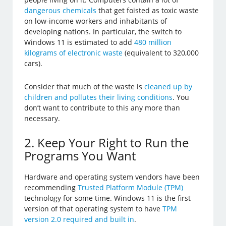
dangerous chemicals
that get foisted as toxic waste
on low-income workers and inhabitants of
developing nations. In particular, the switch to
Windows 11 is estimated to add
480 million
kilograms of electronic waste
(equivalent to 320,000
cars).
Consider that much of the waste is
cleaned up by
children and pollutes their living conditions
. You
don’t want to contribute to this any more than
necessary.
2. Keep Your Right to Run the
Programs You Want
Hardware and operating system vendors have been
recommending
Trusted Platform Module (TPM)
technology for some time. Windows 11 is the first
version of that operating system to have
TPM
version 2.0 required and built in
.