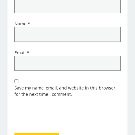
Name
*
Email
*
Save my name, email, and website in this browser
for the next time I comment.