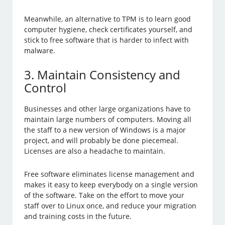
Meanwhile, an alternative to TPM is to learn good
computer hygiene, check certificates yourself, and
stick to free software that is harder to infect with
malware.
3. Maintain Consistency and
Control
Businesses and other large organizations have to
maintain large numbers of computers. Moving all
the staff to a new version of Windows is a major
project, and will probably be done piecemeal.
Licenses are also a headache to maintain.
Free software eliminates license management and
makes it easy to keep everybody on a single version
of the software. Take on the effort to move your
staff over to Linux once, and reduce your migration
and training costs in the future.