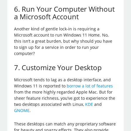
6. Run Your Computer Without
a Microsoft Account
Another kind of gentle lock-in is requiring a
Microsoft account to run Windows 11 Home. No,
this isn’t a great burden, but why should you have
to sign up for a service in order to run your
computer?
7. Customize Your Desktop
Microsoft tends to lag as a desktop interface, and
Windows 11 is reported to
borrow a lot of features
from the more highly regarded Apple Mac. But for
sheer feature richness, you’ve got to experience the
two desktops associated with Linux,
KDE
and
GNOME
.
These desktops can match any proprietary software
for beauty and snazzy effects. They also provide