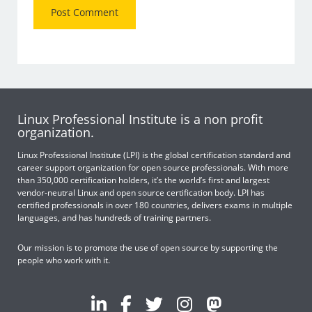
Linux Professional Institute is a non profit
organization.
Linux Professional Institute (LPI) is the global certification standard and
career support organization for open source professionals. With more
than 350,000 certification holders, it’s the world’s first and largest
vendor-neutral Linux and open source certification body. LPI has
certified professionals in over 180 countries, delivers exams in multiple
languages, and has hundreds of training partners.
Our mission is to promote the use of open source by supporting the
people who work with it.