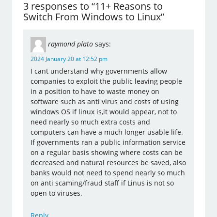
3 responses to “11+ Reasons to
Switch From Windows to Linux”
raymond plato
says:
2024 January 20 at 12:52 pm
I cant understand why governments allow
companies to exploit the public leaving people
in a position to have to waste money on
software such as anti virus and costs of using
windows OS if linux is,it would appear, not to
need nearly so much extra costs and
computers can have a much longer usable life.
If governments ran a public information service
on a regular basis showing where costs can be
decreased and natural resources be saved, also
banks would not need to spend nearly so much
on anti scaming/fraud staff if Linus is not so
open to viruses.
Reply