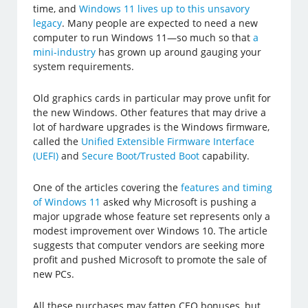
time, and
Windows 11 lives up to this unsavory
legacy
. Many people are expected to need a new
computer to run Windows 11—so much so that
a
mini-industry
has grown up around gauging your
system requirements.
Old graphics cards in particular may prove unfit for
the new Windows. Other features that may drive a
lot of hardware upgrades is the Windows firmware,
called the
Unified Extensible Firmware Interface
(UEFI)
and
Secure Boot/Trusted Boot
capability.
One of the articles covering the
features and timing
of Windows 11
asked why Microsoft is pushing a
major upgrade whose feature set represents only a
modest improvement over Windows 10. The article
suggests that computer vendors are seeking more
profit and pushed Microsoft to promote the sale of
new PCs.
All these purchases may fatten CEO bonuses, but