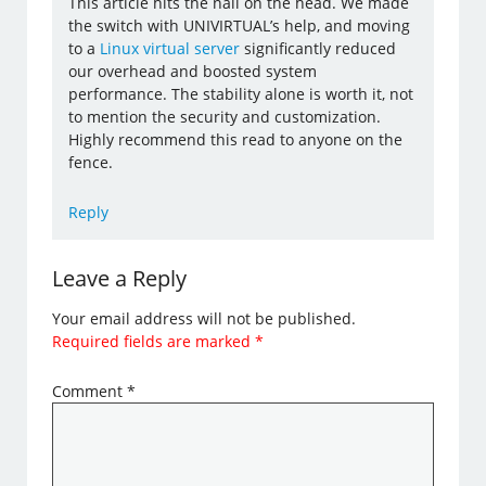
This article hits the nail on the head. We made
the switch with UNIVIRTUAL’s help, and moving
to a
Linux virtual server
significantly reduced
our overhead and boosted system
performance. The stability alone is worth it, not
to mention the security and customization.
Highly recommend this read to anyone on the
fence.
Reply
Leave a Reply
Your email address will not be published.
Required fields are marked
*
Comment
*