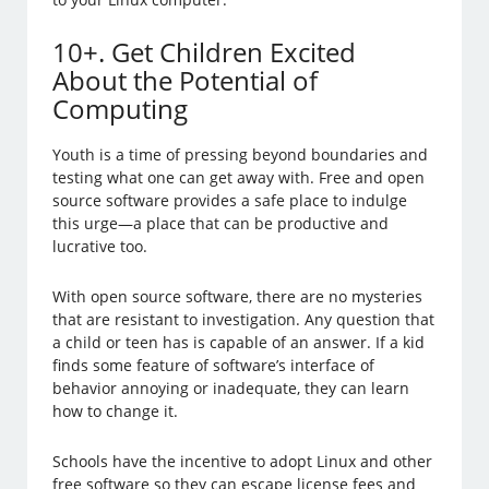
10+. Get Children Excited
About the Potential of
Computing
Youth is a time of pressing beyond boundaries and
testing what one can get away with. Free and open
source software provides a safe place to indulge
this urge—a place that can be productive and
lucrative too.
With open source software, there are no mysteries
that are resistant to investigation. Any question that
a child or teen has is capable of an answer. If a kid
finds some feature of software’s interface of
behavior annoying or inadequate, they can learn
how to change it.
Schools have the incentive to adopt Linux and other
free software so they can escape license fees and