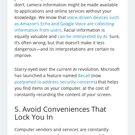
don’t, camera information might be made available
to applications and online services without your
knowledge. We know that
voice-driven devices such
as Amazon’s Echo and Google Voice are collecting
information from users
. Facial information is
equally valuable and
can be interpreted by AI
. Sure,
it’s often wrong, but that doesn’t make it less
dangerous—and its interpretations are certain to
improve.
Starry-eyed over the current AI revolution, Microsoft
has launched a feature named
Recall
(now
postponed to address security concerns
) that helps
you find items on your computer, at the cost of
constantly recording the content of your screen.
5. Avoid Conveniences That
Lock You In
Computer vendors and services are constantly