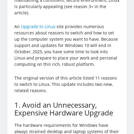
maintaining a consistent, secure environment, Linux
is particularly appealing (see reason 3+ in the
article).
An
Upgrade to Linux
site provides numerous
resources about reasons to switch and how to set
up the computer system you want to have. Because
support and updates for Windows 10 will end in
October, 2025, you have some time to look into
Linux and prepare to place your work and personal
computing on this rich, robust platform.
The original version of this article listed 11 reasons
to switch to Linux. This update includes two new,
related reasons.
1. Avoid an Unnecessary,
Expensive Hardware Upgrade
The hardware requirements for Windows have
always strained desktop and laptop systems of their