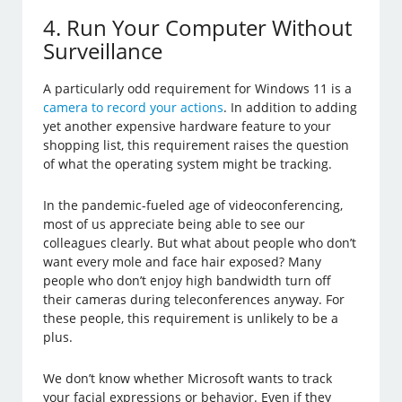
4. Run Your Computer Without
Surveillance
A particularly odd requirement for Windows 11 is a
camera to record your actions
. In addition to adding
yet another expensive hardware feature to your
shopping list, this requirement raises the question
of what the operating system might be tracking.
In the pandemic-fueled age of videoconferencing,
most of us appreciate being able to see our
colleagues clearly. But what about people who don’t
want every mole and face hair exposed? Many
people who don’t enjoy high bandwidth turn off
their cameras during teleconferences anyway. For
these people, this requirement is unlikely to be a
plus.
We don’t know whether Microsoft wants to track
your facial expressions or behavior. Even if they