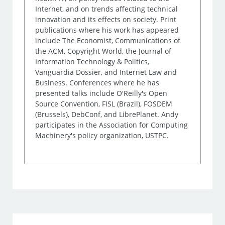
Internet, and on trends affecting technical
innovation and its effects on society. Print
publications where his work has appeared
include The Economist, Communications of
the ACM, Copyright World, the Journal of
Information Technology & Politics,
Vanguardia Dossier, and Internet Law and
Business. Conferences where he has
presented talks include O'Reilly's Open
Source Convention, FISL (Brazil), FOSDEM
(Brussels), DebConf, and LibrePlanet. Andy
participates in the Association for Computing
Machinery's policy organization, USTPC.