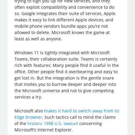
trying to sign you up for new services, and they
often exploit compatibility and convenience to do
so. Google integrates their suite of services, Apple
makes it easy to link different Apple devices, and
mobile phone vendors bundle apps you’re not
allowed to delete. Microsoft knows the game at
least as well as anyone.
Windows 11 is tightly integrated with Microsoft
Teams, their collaboration suite. Teams is certainly
rich with features: Many people find it useful in the
office. Other people find it overbearing and easy to
get lost in. But the integration is the gentle snare
that invites you to burrow deeper and deeper into
the Microsoft universe and not to give competing
services a try.
Microsoft also
makes it hard to switch away from its
Edge browser
. Such tactics call to mind the claims
of the
historic 1998 U.S. lawsuit
concerning
Microsoft’s Internet Explorer.