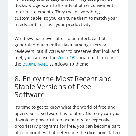
docks, widgets, and all kinds of other convenient
interface elements. They make everything
customizable, so you can tune them to match your
needs and increase your productivity.
Windows has never offered an interface that
generated much enthusiasm among users or
reviewers, but if you want to preserve that look and
feel, you can use the
Zorin OS
variant of Linux or
the
B00MERANG
Windows 10 theme.
8. Enjoy the Most Recent and
Stable Versions of Free
Software
It’s time to get to know what the world of free and
open source software has to offer. Not only can you
download powerful replacements for expensive
proprietary programs for free, you can become part
of communities that determine the directions taken