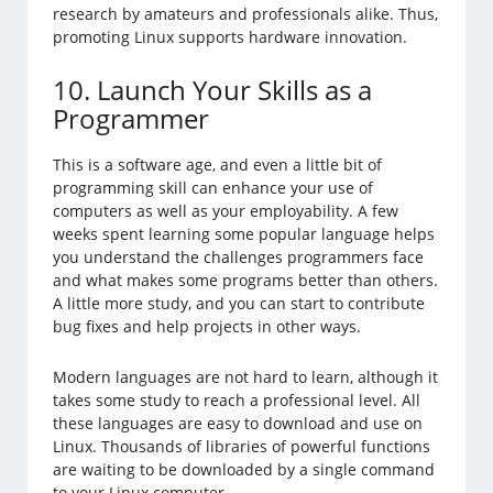
research by amateurs and professionals alike. Thus,
promoting Linux supports hardware innovation.
10. Launch Your Skills as a
Programmer
This is a software age, and even a little bit of
programming skill can enhance your use of
computers as well as your employability. A few
weeks spent learning some popular language helps
you understand the challenges programmers face
and what makes some programs better than others.
A little more study, and you can start to contribute
bug fixes and help projects in other ways.
Modern languages are not hard to learn, although it
takes some study to reach a professional level. All
these languages are easy to download and use on
Linux. Thousands of libraries of powerful functions
are waiting to be downloaded by a single command
to your Linux computer.