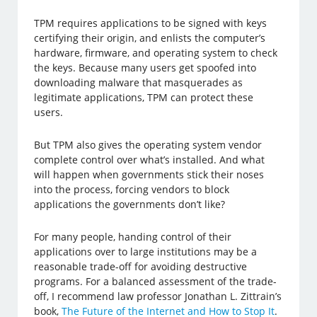
TPM requires applications to be signed with keys
certifying their origin, and enlists the computer’s
hardware, firmware, and operating system to check
the keys. Because many users get spoofed into
downloading malware that masquerades as
legitimate applications, TPM can protect these
users.
But TPM also gives the operating system vendor
complete control over what’s installed. And what
will happen when governments stick their noses
into the process, forcing vendors to block
applications the governments don’t like?
For many people, handing control of their
applications over to large institutions may be a
reasonable trade-off for avoiding destructive
programs. For a balanced assessment of the trade-
off, I recommend law professor Jonathan L. Zittrain’s
book,
The Future of the Internet and How to Stop It
.