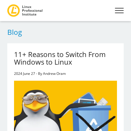
Blog
11+ Reasons to Switch From
Windows to Linux
2024 June 27 - By Andrew Oram