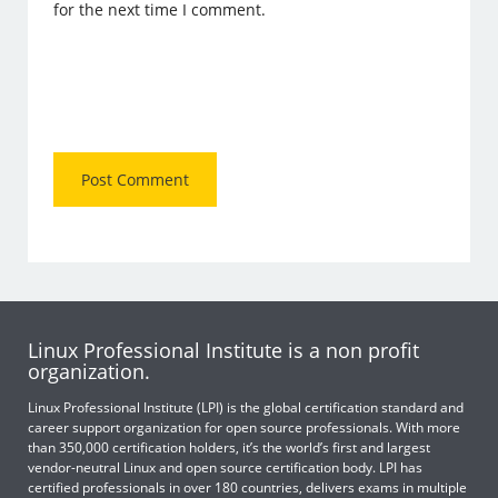
for the next time I comment.
Linux Professional Institute is a non profit
organization.
Linux Professional Institute (LPI) is the global certification standard and
career support organization for open source professionals. With more
than 350,000 certification holders, it’s the world’s first and largest
vendor-neutral Linux and open source certification body. LPI has
certified professionals in over 180 countries, delivers exams in multiple