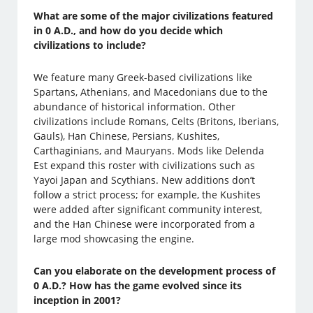
What are some of the major civilizations featured
in 0 A.D., and how do you decide which
civilizations to include?
We feature many Greek-based civilizations like
Spartans, Athenians, and Macedonians due to the
abundance of historical information. Other
civilizations include Romans, Celts (Britons, Iberians,
Gauls), Han Chinese, Persians, Kushites,
Carthaginians, and Mauryans. Mods like Delenda
Est expand this roster with civilizations such as
Yayoi Japan and Scythians. New additions don’t
follow a strict process; for example, the Kushites
were added after significant community interest,
and the Han Chinese were incorporated from a
large mod showcasing the engine.
Can you elaborate on the development process of
0 A.D.? How has the game evolved since its
inception in 2001?