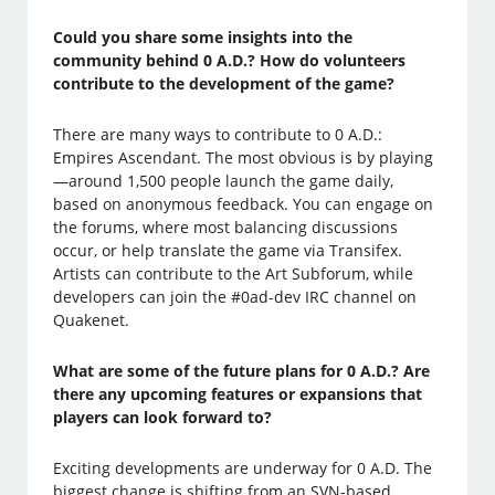
Could you share some insights into the
community behind 0 A.D.? How do volunteers
contribute to the development of the game?
There are many ways to contribute to 0 A.D.:
Empires Ascendant. The most obvious is by playing
—around 1,500 people launch the game daily,
based on anonymous feedback. You can engage on
the forums, where most balancing discussions
occur, or help translate the game via Transifex.
Artists can contribute to the Art Subforum, while
developers can join the #0ad-dev IRC channel on
Quakenet.
What are some of the future plans for 0 A.D.? Are
there any upcoming features or expansions that
players can look forward to?
Exciting developments are underway for 0 A.D. The
biggest change is shifting from an SVN-based