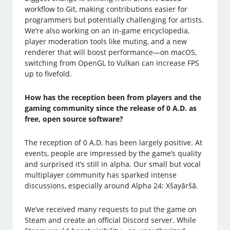
workflow to Git, making contributions easier for
programmers but potentially challenging for artists.
We’re also working on an in-game encyclopedia,
player moderation tools like muting, and a new
renderer that will boost performance—on macOS,
switching from OpenGL to Vulkan can increase FPS
up to fivefold.
How has the reception been from players and the
gaming community since the release of 0 A.D. as
free, open source software?
The reception of 0 A.D. has been largely positive. At
events, people are impressed by the game’s quality
and surprised it’s still in alpha. Our small but vocal
multiplayer community has sparked intense
discussions, especially around Alpha 24: Xšayāršā.
We’ve received many requests to put the game on
Steam and create an official Discord server. While