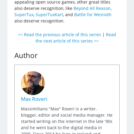
appealing open source games, other great titles
also deserve recognition, like
Beyond All Reason
,
SuperTux
,
SuperTuxKart
, and
Battle for Wesnoth
also deserve recognition.
<< Read the previous article of this series
|
Read
the next article of this series >>
Author
Max Roveri
Massimiliano "Max" Roveri is a writer,
blogger, editor and social media manager. He
started writing on the internet in the late '90s
and he went back to the digital media in
2009. Since 2014 he lives in Ireland and,