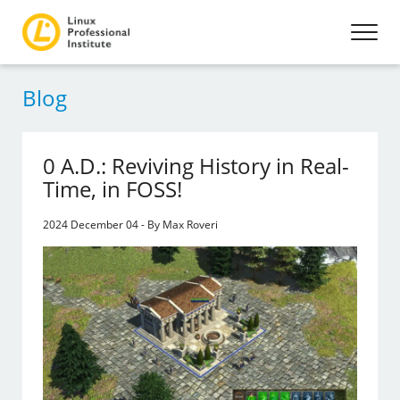
Blog
0 A.D.: Reviving History in Real-
Time, in FOSS!
2024 December 04 - By Max Roveri