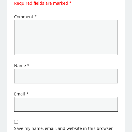
Required fields are marked
*
Comment
*
Name
*
Email
*
Save my name, email, and website in this browser