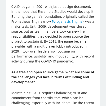
0 A.D. began in 2001 with just a design document,
in the hope that Ensemble Studios would develop it.
Building the game’s foundation, originally called the
Prometheus Engine (now
Pyrogenesis Engine
), was a
major task. Until 2009, development was closed
source, but as team members took on new life
responsibilities, they decided to open-source the
project to sustain it. By 2015, the game became
playable, with a multiplayer lobby introduced. In
2020, I took over leadership, focusing on
performance, visibility, and moddability, with record
activity during the COVID-19 pandemic.
As a free and open source game, what are some of
the challenges you face in terms of funding and
development?
Maintaining 0 A.D. requires balancing trust and
commitment from contributors, which can be
challenging, especially with incidents like the recent