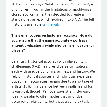
shifted to creating a “total conversion” mod for Age
of Empires II. Facing the limitations of modifying a
closed-source game, they decided to create a
standalone game, which evolved into 0 A.D. The full
history is available
on the wiki
.
The game focuses on historical accuracy. How do
you ensure that the game accurately portrays
ancient civilizations while also being enjoyable for
players?
Balancing historical accuracy with playability is
challenging. 0 A.D. features diverse civilizations,
each with unique buildings, armies, and history. We
rely on historical sources and individual expertise,
but some inaccuracies remain due to a shortage of
artists. Striking a balance between realism and fun
is our goal, though it’s not always straightforward.
Ideally, we aim to offer modes that prioritize
accuracy or playability, but that’s a complex task.