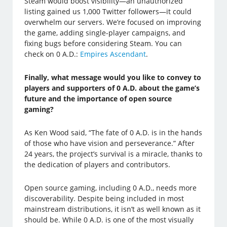
Steam would boost visibility—an unauthorized
listing gained us 1,000 Twitter followers—it could
overwhelm our servers. We’re focused on improving
the game, adding single-player campaigns, and
fixing bugs before considering Steam. You can
check on 0 A.D.:
Empires Ascendant
.
Finally, what message would you like to convey to
players and supporters of 0 A.D. about the game’s
future and the importance of open source
gaming?
As Ken Wood said, “The fate of 0 A.D. is in the hands
of those who have vision and perseverance.” After
24 years, the project’s survival is a miracle, thanks to
the dedication of players and contributors.
Open source gaming, including 0 A.D., needs more
discoverability. Despite being included in most
mainstream distributions, it isn’t as well known as it
should be. While 0 A.D. is one of the most visually