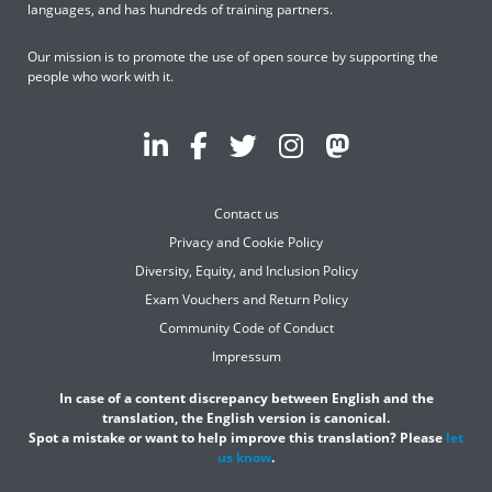
languages, and has hundreds of training partners.
Our mission is to promote the use of open source by supporting the
people who work with it.
Contact us
Privacy and Cookie Policy
Diversity, Equity, and Inclusion Policy
Exam Vouchers and Return Policy
Community Code of Conduct
Impressum
In case of a content discrepancy between English and the
translation, the English version is canonical.
Spot a mistake or want to help improve this translation? Please
let
us know
.