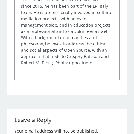
since 2015, he has been part of the LPI Italy
team. He is professionally involved in cultural
mediation projects, with an event
management side, and in education projects
as a professional and as a volunteer as well.
With a background in humanities and
philosophy, he loves to address the ethical
and social aspects of Open Source, with an
approach that nods to Gregory Bateson and
Robert M. Pirsig. Photo: uphostudio
Leave a Reply
Your email address will not be published.