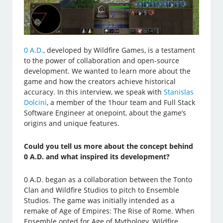
0 A.D.
, developed by Wildfire Games, is a testament
to the power of collaboration and open-source
development. We wanted to learn more about the
game and how the creators achieve historical
accuracy. In this interview, we speak with
Stanislas
Dolcini
, a member of the 1hour team and Full Stack
Software Engineer at onepoint, about the game’s
origins and unique features.
Could you tell us more about the concept behind
0 A.D. and what inspired its development?
0 A.D. began as a collaboration between the Tonto
Clan and Wildfire Studios to pitch to Ensemble
Studios. The game was initially intended as a
remake of Age of Empires: The Rise of Rome. When
Ensemble opted for Age of Mythology, Wildfire