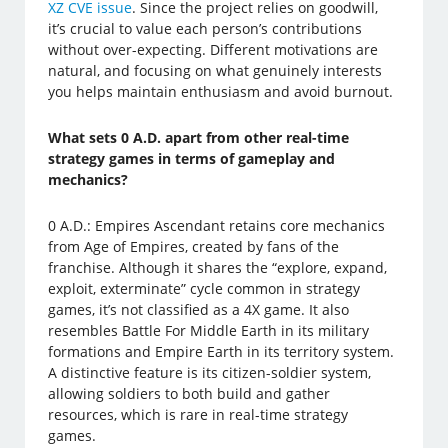
XZ CVE issue
. Since the project relies on goodwill,
it’s crucial to value each person’s contributions
without over-expecting. Different motivations are
natural, and focusing on what genuinely interests
you helps maintain enthusiasm and avoid burnout.
What sets 0 A.D. apart from other real-time
strategy games in terms of gameplay and
mechanics?
0 A.D.: Empires Ascendant retains core mechanics
from Age of Empires, created by fans of the
franchise. Although it shares the “explore, expand,
exploit, exterminate” cycle common in strategy
games, it’s not classified as a 4X game. It also
resembles Battle For Middle Earth in its military
formations and Empire Earth in its territory system.
A distinctive feature is its citizen-soldier system,
allowing soldiers to both build and gather
resources, which is rare in real-time strategy
games.