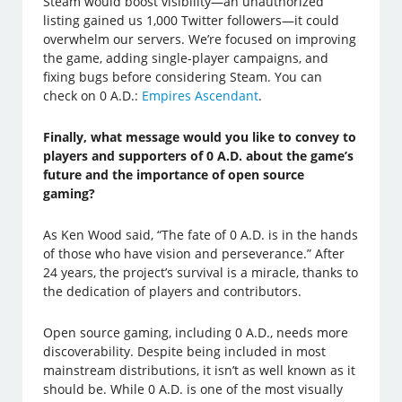
Steam would boost visibility—an unauthorized
listing gained us 1,000 Twitter followers—it could
overwhelm our servers. We’re focused on improving
the game, adding single-player campaigns, and
fixing bugs before considering Steam. You can
check on 0 A.D.:
Empires Ascendant
.
Finally, what message would you like to convey to
players and supporters of 0 A.D. about the game’s
future and the importance of open source
gaming?
As Ken Wood said, “The fate of 0 A.D. is in the hands
of those who have vision and perseverance.” After
24 years, the project’s survival is a miracle, thanks to
the dedication of players and contributors.
Open source gaming, including 0 A.D., needs more
discoverability. Despite being included in most
mainstream distributions, it isn’t as well known as it
should be. While 0 A.D. is one of the most visually