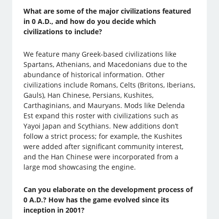
What are some of the major civilizations featured
in 0 A.D., and how do you decide which
civilizations to include?
We feature many Greek-based civilizations like
Spartans, Athenians, and Macedonians due to the
abundance of historical information. Other
civilizations include Romans, Celts (Britons, Iberians,
Gauls), Han Chinese, Persians, Kushites,
Carthaginians, and Mauryans. Mods like Delenda
Est expand this roster with civilizations such as
Yayoi Japan and Scythians. New additions don’t
follow a strict process; for example, the Kushites
were added after significant community interest,
and the Han Chinese were incorporated from a
large mod showcasing the engine.
Can you elaborate on the development process of
0 A.D.? How has the game evolved since its
inception in 2001?