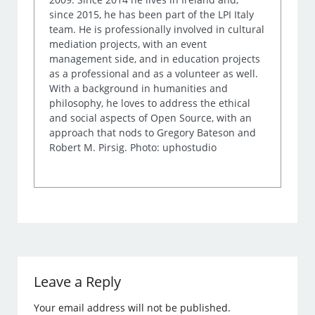
since 2015, he has been part of the LPI Italy
team. He is professionally involved in cultural
mediation projects, with an event
management side, and in education projects
as a professional and as a volunteer as well.
With a background in humanities and
philosophy, he loves to address the ethical
and social aspects of Open Source, with an
approach that nods to Gregory Bateson and
Robert M. Pirsig. Photo: uphostudio
Leave a Reply
Your email address will not be published.