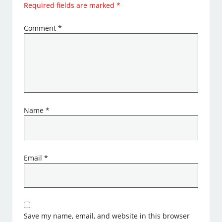
Required fields are marked
*
Comment
*
Name
*
Email
*
Save my name, email, and website in this browser