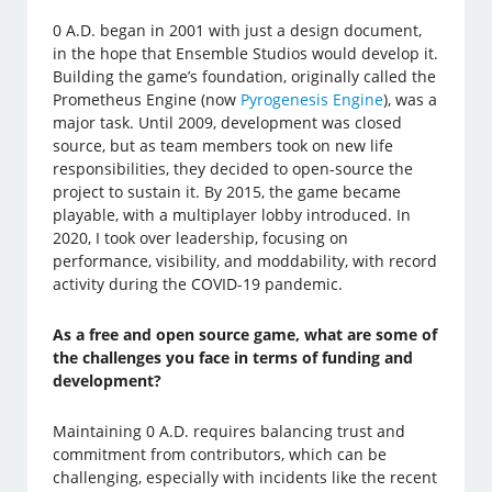
0 A.D. began in 2001 with just a design document,
in the hope that Ensemble Studios would develop it.
Building the game’s foundation, originally called the
Prometheus Engine (now
Pyrogenesis Engine
), was a
major task. Until 2009, development was closed
source, but as team members took on new life
responsibilities, they decided to open-source the
project to sustain it. By 2015, the game became
playable, with a multiplayer lobby introduced. In
2020, I took over leadership, focusing on
performance, visibility, and moddability, with record
activity during the COVID-19 pandemic.
As a free and open source game, what are some of
the challenges you face in terms of funding and
development?
Maintaining 0 A.D. requires balancing trust and
commitment from contributors, which can be
challenging, especially with incidents like the recent