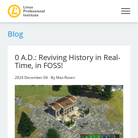
Blog
0 A.D.: Reviving History in Real-
Time, in FOSS!
2024 December 04 - By Max Roveri