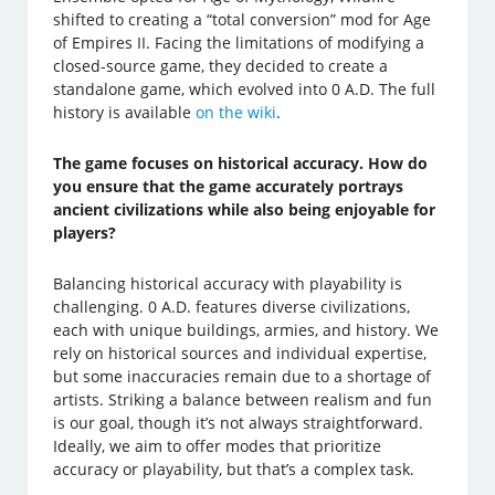
shifted to creating a “total conversion” mod for Age
of Empires II. Facing the limitations of modifying a
closed-source game, they decided to create a
standalone game, which evolved into 0 A.D. The full
history is available
on the wiki
.
The game focuses on historical accuracy. How do
you ensure that the game accurately portrays
ancient civilizations while also being enjoyable for
players?
Balancing historical accuracy with playability is
challenging. 0 A.D. features diverse civilizations,
each with unique buildings, armies, and history. We
rely on historical sources and individual expertise,
but some inaccuracies remain due to a shortage of
artists. Striking a balance between realism and fun
is our goal, though it’s not always straightforward.
Ideally, we aim to offer modes that prioritize
accuracy or playability, but that’s a complex task.