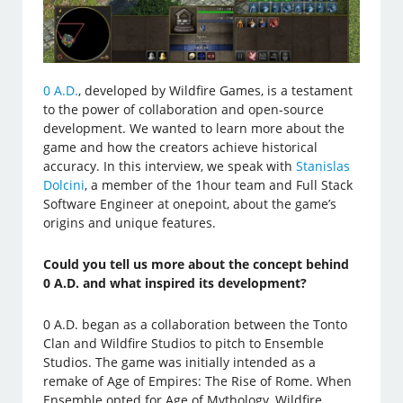
0 A.D.
, developed by Wildfire Games, is a testament
to the power of collaboration and open-source
development. We wanted to learn more about the
game and how the creators achieve historical
accuracy. In this interview, we speak with
Stanislas
Dolcini
, a member of the 1hour team and Full Stack
Software Engineer at onepoint, about the game’s
origins and unique features.
Could you tell us more about the concept behind
0 A.D. and what inspired its development?
0 A.D. began as a collaboration between the Tonto
Clan and Wildfire Studios to pitch to Ensemble
Studios. The game was initially intended as a
remake of Age of Empires: The Rise of Rome. When
Ensemble opted for Age of Mythology, Wildfire