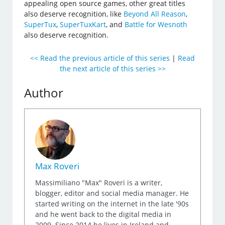
appealing open source games, other great titles
also deserve recognition, like
Beyond All Reason
,
SuperTux
,
SuperTuxKart
, and
Battle for Wesnoth
also deserve recognition.
<< Read the previous article of this series
|
Read
the next article of this series >>
Author
Max Roveri
Massimiliano "Max" Roveri is a writer,
blogger, editor and social media manager. He
started writing on the internet in the late '90s
and he went back to the digital media in
2009. Since 2014 he lives in Ireland and,