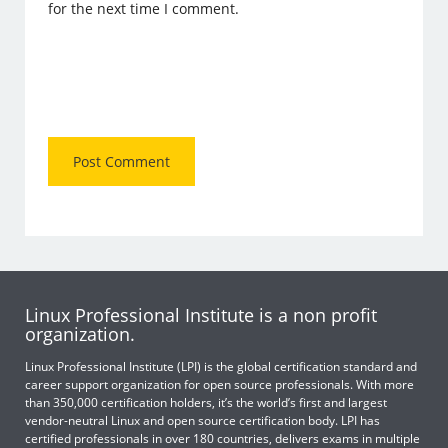
for the next time I comment.
Linux Professional Institute is a non profit
organization.
Linux Professional Institute (LPI) is the global certification standard and
career support organization for open source professionals. With more
than 350,000 certification holders, it’s the world’s first and largest
vendor-neutral Linux and open source certification body. LPI has
certified professionals in over 180 countries, delivers exams in multiple