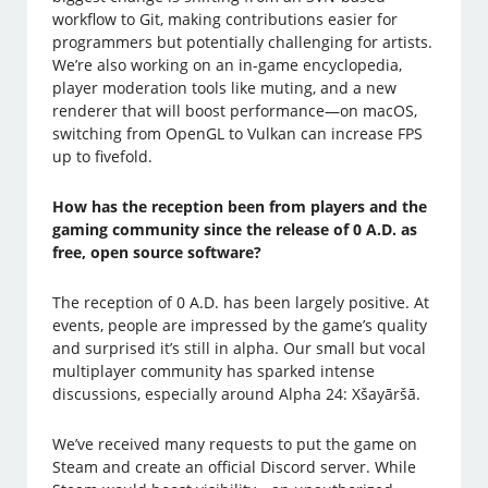
workflow to Git, making contributions easier for
programmers but potentially challenging for artists.
We’re also working on an in-game encyclopedia,
player moderation tools like muting, and a new
renderer that will boost performance—on macOS,
switching from OpenGL to Vulkan can increase FPS
up to fivefold.
How has the reception been from players and the
gaming community since the release of 0 A.D. as
free, open source software?
The reception of 0 A.D. has been largely positive. At
events, people are impressed by the game’s quality
and surprised it’s still in alpha. Our small but vocal
multiplayer community has sparked intense
discussions, especially around Alpha 24: Xšayāršā.
We’ve received many requests to put the game on
Steam and create an official Discord server. While