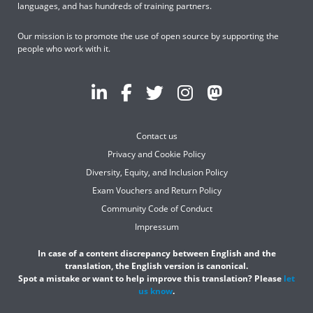
languages, and has hundreds of training partners.
Our mission is to promote the use of open source by supporting the
people who work with it.
Contact us
Privacy and Cookie Policy
Diversity, Equity, and Inclusion Policy
Exam Vouchers and Return Policy
Community Code of Conduct
Impressum
In case of a content discrepancy between English and the
translation, the English version is canonical.
Spot a mistake or want to help improve this translation? Please
let
us know
.