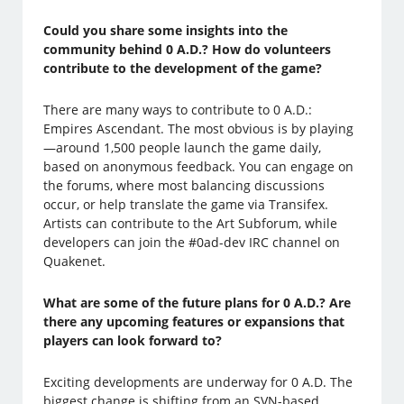
Could you share some insights into the
community behind 0 A.D.? How do volunteers
contribute to the development of the game?
There are many ways to contribute to 0 A.D.:
Empires Ascendant. The most obvious is by playing
—around 1,500 people launch the game daily,
based on anonymous feedback. You can engage on
the forums, where most balancing discussions
occur, or help translate the game via Transifex.
Artists can contribute to the Art Subforum, while
developers can join the #0ad-dev IRC channel on
Quakenet.
What are some of the future plans for 0 A.D.? Are
there any upcoming features or expansions that
players can look forward to?
Exciting developments are underway for 0 A.D. The
biggest change is shifting from an SVN-based