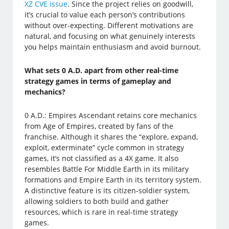
XZ CVE issue
. Since the project relies on goodwill,
it’s crucial to value each person’s contributions
without over-expecting. Different motivations are
natural, and focusing on what genuinely interests
you helps maintain enthusiasm and avoid burnout.
What sets 0 A.D. apart from other real-time
strategy games in terms of gameplay and
mechanics?
0 A.D.: Empires Ascendant retains core mechanics
from Age of Empires, created by fans of the
franchise. Although it shares the “explore, expand,
exploit, exterminate” cycle common in strategy
games, it’s not classified as a 4X game. It also
resembles Battle For Middle Earth in its military
formations and Empire Earth in its territory system.
A distinctive feature is its citizen-soldier system,
allowing soldiers to both build and gather
resources, which is rare in real-time strategy
games.