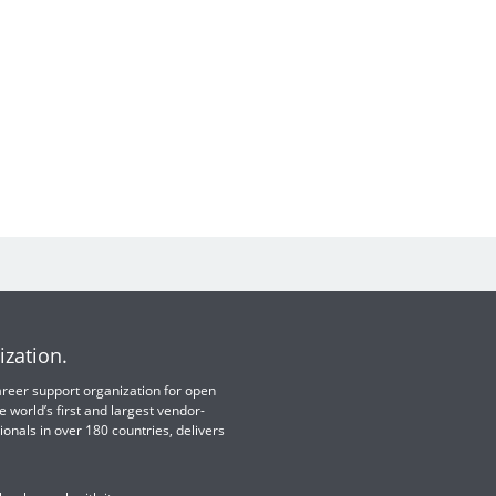
ization.
 career support organization for open
e world’s first and largest vendor-
ionals in over 180 countries, delivers