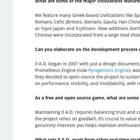
What are some of the major civilizations feature
We feature many Greek-based civilizations like Sp
Romans, Celts (Britons, Iberians, Gauls), Han Chin
as Yayoi Japan and Scythians. New additions don’t 
Chinese were incorporated from a large mod show
Can you elaborate on the development process of
0 A.D. began in 2001 with just a design document,
Prometheus Engine (now
Pyrogenesis Engine
), wa
they decided to open-source the project to sustain
on performance, visibility, and moddability, with 
As a free and open source game, what are some 
Maintaining 0 A.D. requires balancing trust and c
the project relies on goodwill, it’s crucial to val
genuinely interests you helps maintain enthusia
What sets 0 A.D. apart from other real-time st