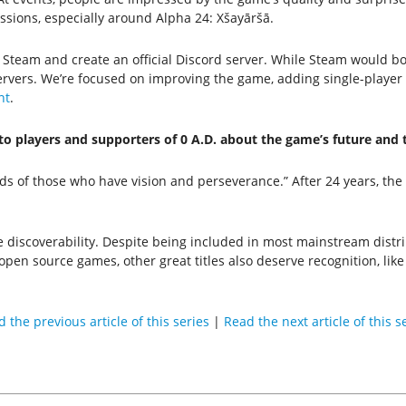
sions, especially around Alpha 24: Xšayāršā.
team and create an official Discord server. While Steam would boo
ervers. We’re focused on improving the game, adding single-player
nt
.
to players and supporters of 0 A.D. about the game’s future an
ds of those who have vision and perseverance.” After 24 years, the pr
iscoverability. Despite being included in most mainstream distribut
 open source games, other great titles also deserve recognition, lik
 the previous article of this series
|
Read the next article of this s