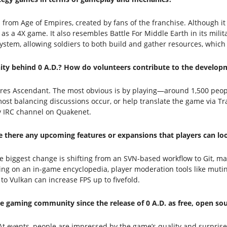
rom Age of Empires, created by fans of the franchise. Although it 
 as a 4X game. It also resembles Battle For Middle Earth in its milit
r system, allowing soldiers to both build and gather resources, which
ty behind 0 A.D.? How do volunteers contribute to the develop
pires Ascendant. The most obvious is by playing—around 1,500 peo
t balancing discussions occur, or help translate the game via Trans
v IRC channel on Quakenet.
re there any upcoming features or expansions that players can lo
e biggest change is shifting from an SVN-based workflow to Git, m
rking on an in-game encyclopedia, player moderation tools like muti
Vulkan can increase FPS up to fivefold.
 gaming community since the release of 0 A.D. as free, open so
At events, people are impressed by the game’s quality and surprised 