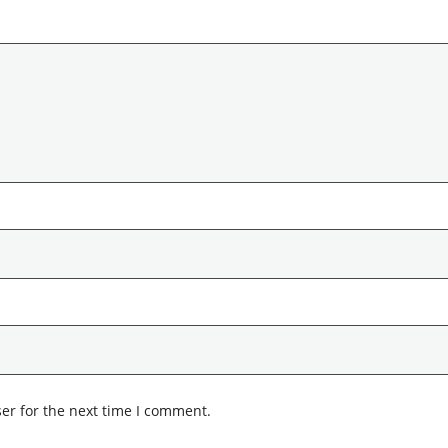
er for the next time I comment.