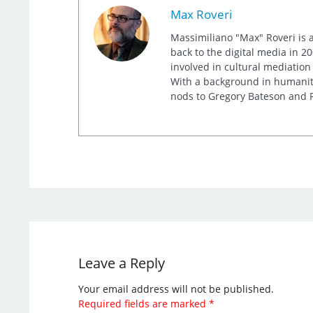
Max Roveri
Massimiliano "Max" Roveri is a
back to the digital media in 20
involved in cultural mediation
With a background in humaniti
nods to Gregory Bateson and R
Leave a Reply
Your email address will not be published.
Required fields are marked
*