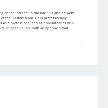
ng on the internet in the late '90s and he went
of the LPI Italy team. He is professionally
s as a professional and as a volunteer as well.
ects of Open Source, with an approach that