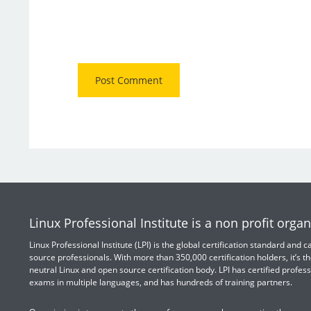
Linux Professional Institute is a non profit organ
Linux Professional Institute (LPI) is the global certification standard and
source professionals. With more than 350,000 certification holders, it’s th
neutral Linux and open source certification body. LPI has certified profess
exams in multiple languages, and has hundreds of training partners.