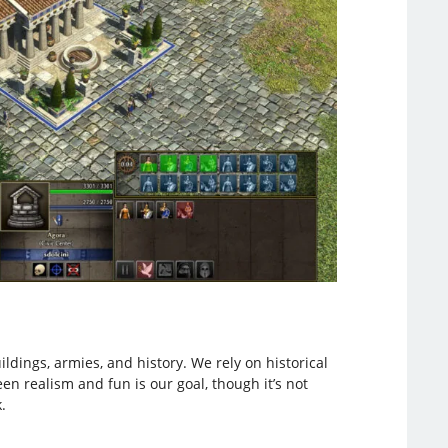
ildings, armies, and history. We rely on historical
en realism and fun is our goal, though it’s not
.