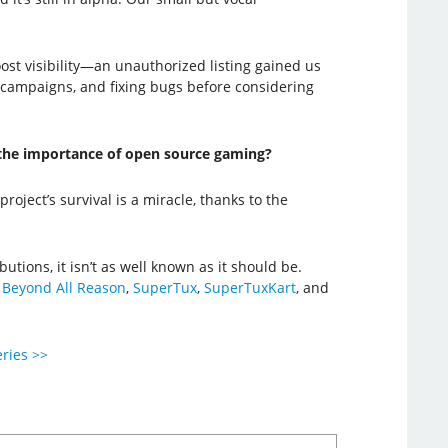
st visibility—an unauthorized listing gained us
 campaigns, and fixing bugs before considering
d the importance of open source gaming?
oject’s survival is a miracle, thanks to the
ions, it isn’t as well known as it should be.
e
Beyond All Reason
,
SuperTux
,
SuperTuxKart
, and
eries >>