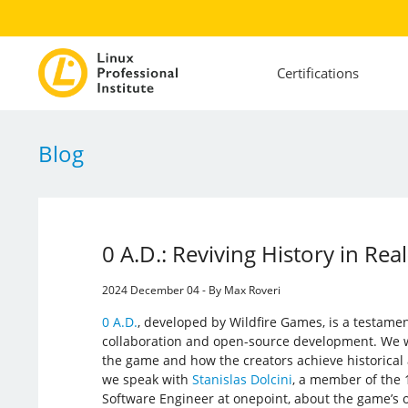
Certifications
Blog
0 A.D.: Reviving History in Rea
2024 December 04 - By Max Roveri
0 A.D.
, developed by Wildfire Games, is a testamen
collaboration and open-source development. We 
the game and how the creators achieve historical a
we speak with
Stanislas Dolcini
, a member of the 
Software Engineer at onepoint, about the game’s 