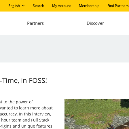
English
Search
My Account
Membership
Find Partners
Partners
Discover
l-Time, in FOSS!
t to the power of
wanted to learn more about
ccuracy. In this interview,
1hour team and Full Stack
origins and unique features.