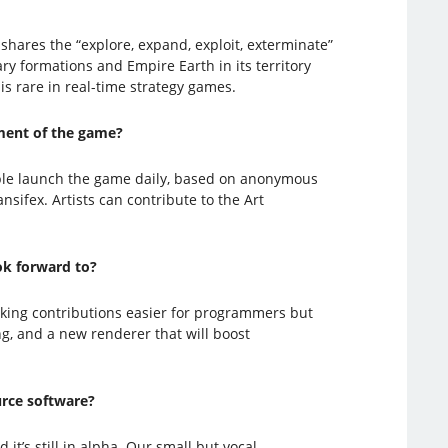
shares the “explore, expand, exploit, exterminate”
ary formations and Empire Earth in its territory
 is rare in real-time strategy games.
ment of the game?
ple launch the game daily, based on anonymous
ifex. Artists can contribute to the Art
ok forward to?
aking contributions easier for programmers but
ng, and a new renderer that will boost
urce software?
it’s still in alpha. Our small but vocal