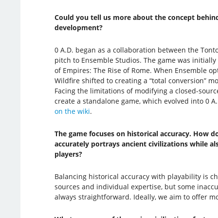
Could you tell us more about the concept behind
development?
0 A.D. began as a collaboration between the Tonto
pitch to Ensemble Studios. The game was initially
of Empires: The Rise of Rome. When Ensemble opt
Wildfire shifted to creating a “total conversion” mo
Facing the limitations of modifying a closed-sour
create a standalone game, which evolved into 0 A.D.
on the wiki
.
The game focuses on historical accuracy. How d
accurately portrays ancient civilizations while al
players?
Balancing historical accuracy with playability is ch
sources and individual expertise, but some inaccur
always straightforward. Ideally, we aim to offer mo