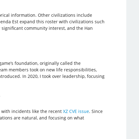
cal information. Other civilizations include
enda Est expand this roster with civilizations such
r significant community interest, and the Han
ame’s foundation, originally called the
team members took on new life responsibilities,
troduced. In 2020, I took over leadership, focusing
?
with incidents like the recent
XZ CVE issue
. Since
ivations are natural, and focusing on what