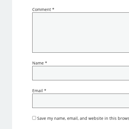
Comment
*
Name
*
Email
*
Save my name, email, and website in this brows