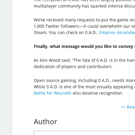
multiplayer community has sparked intense discus
We’ve received many requests to put the game on S
1,000 Twitter followers—it could overwhelm our s
Steam. You can check on 0 A.D.:
Empires Ascenda
Finally, what message would you like to convey 
As Ken Wood said, “The fate of 0 A.D. is in the han
dedication of players and contributors.
Open source gaming, including 0 A.D., needs more d
While 0 A.D. is one of the most visually appealing
Battle for Wesnoth
also deserve recognition.
<< Read
Author