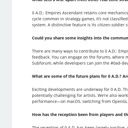
0 A.D.: Empires Ascendant retains core mechanics f
cycle common in strategy games, it’s not classified
system. A distinctive feature is its citizen-soldie
Could you share some insights into the communi
There are many ways to contribute to 0 A.D.: Em
feedback. You can engage on the forums, where mos
Subforum, while developers can join the #0ad-de
What are some of the future plans for 0 A.D.? A
Exciting developments are underway for 0 A.D. Th
potentially challenging for artists. We’re also wo
performance—on macOS, switching from OpenGL to 
How has the reception been from players and the
The reception of 0 A.D. has been largely positive. 