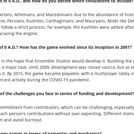
d in 0 A.D., and how do you decide which civilizations to include?
artans, Athenians, and Macedonians due to the abundance of histori
ese, Persians, Kushites, Carthaginians, and Mauryans. Mods like Del
follow a strict process; for example, the Kushites were added afte
casing the engine.
 0 A.D.? How has the game evolved since its inception in 2001?
 in the hope that Ensemble Studios would develop it. Building the g
s a major task. Until 2009, development was closed source, but as 
 it. By 2015, the game became playable, with a multiplayer lobby in
record activity during the COVID-19 pandemic.
of the challenges you face in terms of funding and development
ommitment from contributors, which can be challenging, especially 
ue each person’s contributions without over-expecting. Different mot
sm and avoid burnout.
rategy games in terms of gameplay and mechanics?