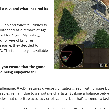
 0 A.D. and what inspired its
 Clan and Wildfire Studios to
 intended as a remake of Age
ed for Age of Mythology,
d for Age of Empires II.
ce game, they decided to
 The full history is available
o you ensure that the game
so being enjoyable for
allenging. 0 A.D. features diverse civilizations, each with unique bu
acies remain due to a shortage of artists. Striking a balance betwe
des that prioritize accuracy or playability, but that’s a complex task