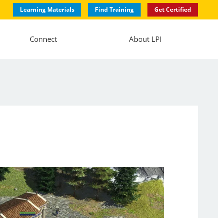
Learning Materials
Find Training
Get Certified
Connect
About LPI