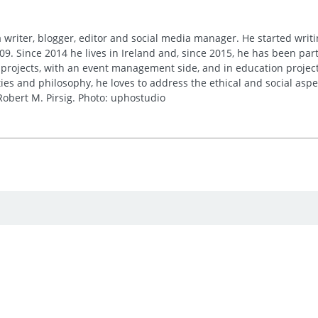
 writer, blogger, editor and social media manager. He started writi
09. Since 2014 he lives in Ireland and, since 2015, he has been part 
 projects, with an event management side, and in education project
es and philosophy, he loves to address the ethical and social asp
obert M. Pirsig. Photo: uphostudio