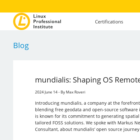
Certifications
Blog
mundialis: Shaping OS Remot
2024 June 14 - By Max Roveri
Introducing mundialis, a company at the forefront
blending free geodata and open-source software 
is known for its commitment to generating spatia
tailored FOSS solutions. We spoke with Markus Ne
Consultant, about mundialis’ open source journe