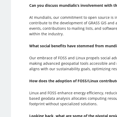
Can you discuss mundialis’s involvement with 
At mundialis, our commitment to open source is 
contribute to the development of GRASS GIS and a
events, contributions to mailing lists, and softwa
within the industry.
What social benefits have stemmed from mundial
Our embrace of FOSS and Linux propels social ad
making advanced geospatial tools accessible and mo
aligns with our sustainability goals, optimizing r
How does the adoption of FOSS/Linux contribute 
Linux and FOSS enhance energy efficiency, reduc
based geodata analysis allocates computing resou
footprint without specialized solutions.
Looking back, what are some of the pivotal pro