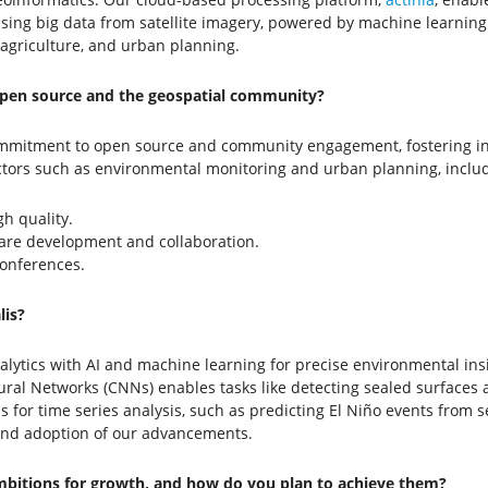
ing big data from satellite imagery, powered by machine learning an
agriculture, and urban planning.
pen source and the geospatial community?
commitment to open source and community engagement, fostering i
ctors such as environmental monitoring and urban planning, includ
gh quality.
ware development and collaboration.
onferences.
is?
ytics with AI and machine learning for precise environmental insigh
al Networks (CNNs) enables tasks like detecting sealed surfaces a
for time series analysis, such as predicting El Niño events from s
 and adoption of our advancements.
ambitions for growth, and how do you plan to achieve them?