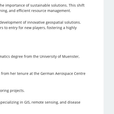
e importance of sustainable solutions. This shift
nning, and efficient resource management.
velopment of innovative geospatial solutions.
s to entry for new players, fostering a highly
atics degree from the University of Muenster,
er from her tenure at the German Aerospace Centre
oring projects.
pecializing in GIS, remote sensing, and disease