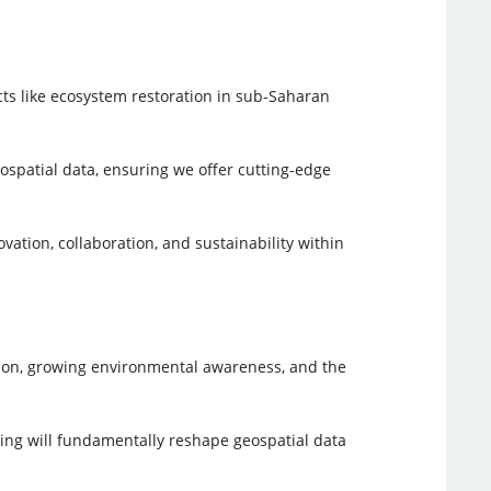
cts like ecosystem restoration in sub-Saharan
ospatial data, ensuring we offer cutting-edge
tion, collaboration, and sustainability within
ation, growing environmental awareness, and the
ting will fundamentally reshape geospatial data