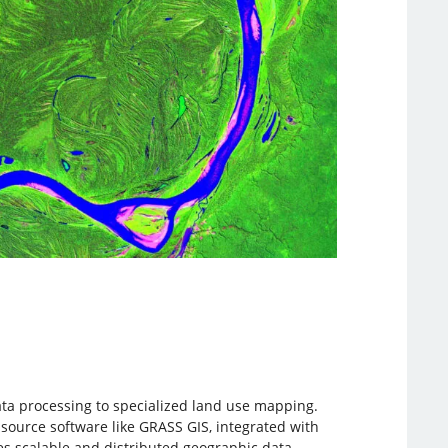
ata processing to specialized land use mapping.
source software like GRASS GIS, integrated with
es scalable and distributed geographic data