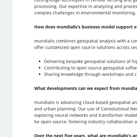
processing. Our expertise in analyzing and process
complex challenges in environmental monitoring, 
How does mundialis’s business model support o
mundialis combines geospatial analysis with a 
offer customized open source solutions across se
Delivering bespoke geospatial solutions of hi
Contributing to open source geospatial soft
Sharing knowledge through workshops and c
What developments can we expect from mundial
mundialis is advancing cloud-based geospatial anal
and urban planning. Our use of Convolutional Neur
exploring neural networks and transformer models 
be open-source, fostering industry collaboration
Over the next five years, what are mundialis’s 