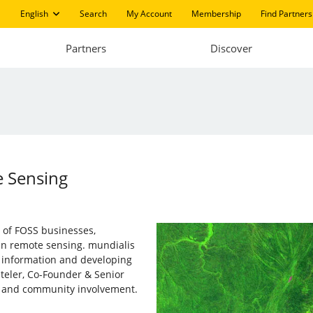
English
Search
My Account
Membership
Find Partners
Partners
Discover
e Sensing
 of FOSS businesses,
in remote sensing. mundialis
l information and developing
teler, Co-Founder & Senior
y and community involvement.