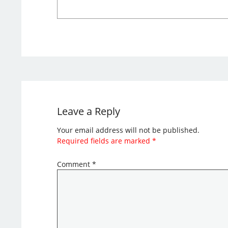
Leave a Reply
Your email address will not be published.
Required fields are marked
*
Comment
*