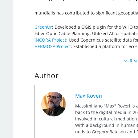
mundialis has contributed to significant geospatial
GreenUr
: Developed a QGIS plugin for the WHO t
Fiber Optic Cable Planning: Utilized AI for spatial 
INCORA Project
: Used Copernicus satellite data fo
HERMOSA Project
: Established a platform for eco
<< Read
Author
Max Roveri
Massimiliano "Max" Roveri is a
back to the digital media in 20
involved in cultural mediation
With a background in humaniti
nods to Gregory Bateson and R