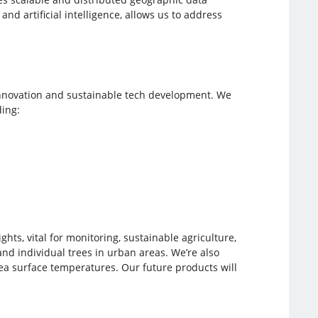
d artificial intelligence, allows us to address
nnovation and sustainable tech development. We
ing:
ts, vital for monitoring, sustainable agriculture,
nd individual trees in urban areas. We’re also
ea surface temperatures. Our future products will