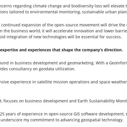
rns regarding climate change and biodiversity loss will elevate th
utions tailored to environmental monitoring, sustainable urban pla
ontinued expansion of the open-source movement will drive the de
the business world, it will accelerate innovation and lower barrier
d integration of new technologies will be essential for success.
 expertise and experiences that shape the company’s direction.
ound in business development and geomarketing. With a Geoinform
des consultancy on geodata utilization.
nsive experience in satellite mission operations and space weath
t, focuses on business development and Earth Sustainability Monit
 25 years of experience in open-source GIS software development, s
underscore my commitment to advancing geospatial technology.