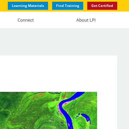
Learning Materials
Find Training
Get Certified
Connect
About LPI