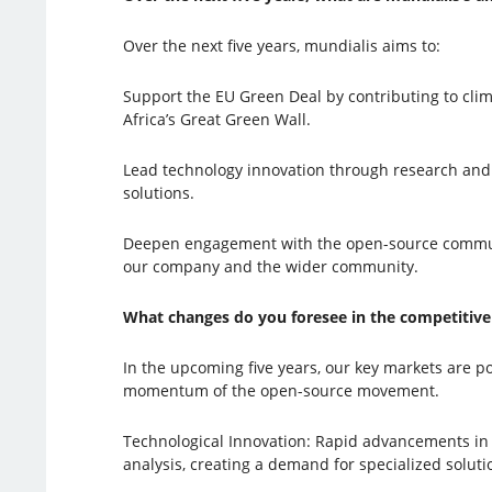
Over the next five years, mundialis aims to:
Support the EU Green Deal by contributing to clim
Africa’s Great Green Wall.
Lead technology innovation through research and d
solutions.
Deepen engagement with the open-source community
our company and the wider community.
What changes do you foresee in the competitive 
In the upcoming five years, our key markets are p
momentum of the open-source movement.
Technological Innovation: Rapid advancements in a
analysis, creating a demand for specialized solut