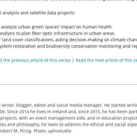
 analysis and satellite data projects:
o analyze urban green spaces’ impact on human health.
analysis to plan fiber optic infrastructure in urban areas.
r land cover classifications, aiding decision-making on climate chan
system restoration and biodiversity conservation monitoring and re
 the previous article of this series
|
Read the next article of this s
 writer, blogger, editor and social media manager. He started writi
09. Since 2014 he lives in Ireland and, since 2015, he has been part 
 projects, with an event management side, and in education project
es and philosophy, he loves to address the ethical and social asp
obert M. Pirsig. Photo: uphostudio