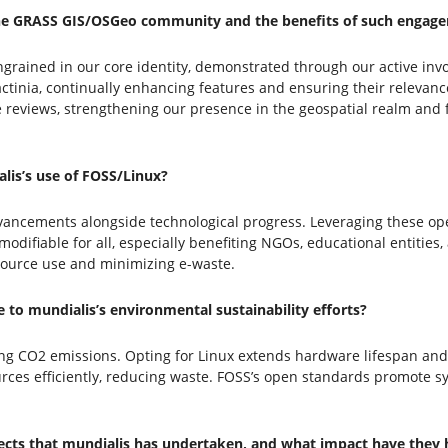
the GRASS GIS/OSGeo community and the benefits of such engag
ingrained in our core identity, demonstrated through our active 
ctinia, continually enhancing features and ensuring their relevanc
re reviews, strengthening our presence in the geospatial realm and
is’s use of FOSS/Linux?
vancements alongside technological progress. Leveraging these op
difiable for all, especially benefiting NGOs, educational entities,
esource use and minimizing e-waste.
to mundialis’s environmental sustainability efforts?
ing CO2 emissions. Opting for Linux extends hardware lifespan an
rces efficiently, reducing waste. FOSS’s open standards promote s
jects that mundialis has undertaken, and what impact have they 