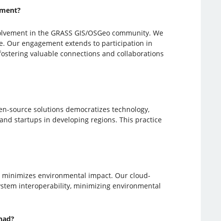
ement?
involvement in the GRASS GIS/OSGeo community. We
e. Our engagement extends to participation in
 fostering valuable connections and collaborations
en-source solutions democratizes technology,
 and startups in developing regions. This practice
d minimizes environmental impact. Our cloud-
ystem interoperability, minimizing environmental
had?