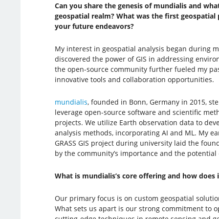
Can you share the genesis of mundialis and what 
geospatial realm? What was the first geospatial p
your future endeavors?
My interest in geospatial analysis began during m
discovered the power of GIS in addressing enviro
the open-source community further fueled my pa
innovative tools and collaboration opportunities.
mundialis
, founded in Bonn, Germany in 2015, st
leverage open-source software and scientific met
projects. We utilize Earth observation data to de
analysis methods, incorporating AI and ML. My ea
GRASS GIS project during university laid the found
by the community’s importance and the potential 
What is mundialis’s core offering and how does it
Our primary focus is on custom geospatial solutio
What sets us apart is our strong commitment to op
cutting-edge techniques in remote sensing and g