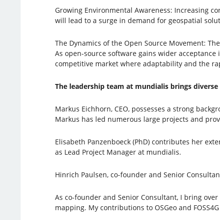
Growing Environmental Awareness: Increasing conce
will lead to a surge in demand for geospatial sol
The Dynamics of the Open Source Movement: The c
As open-source software gains wider acceptance in 
competitive market where adaptability and the rapi
The leadership team at mundialis brings diverse
Markus Eichhorn, CEO, possesses a strong backgr
Markus has led numerous large projects and provi
Elisabeth Panzenboeck (PhD) contributes her exte
as Lead Project Manager at mundialis.
Hinrich Paulsen, co-founder and Senior Consultan
As co-founder and Senior Consultant, I bring over
mapping. My contributions to OSGeo and FOSS4G 