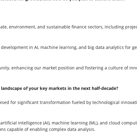
ate, environment, and sustainable finance sectors, including proje
evelopment in AI, machine learning, and big data analytics for ge
, enhancing our market position and fostering a culture of innova
landscape of your key markets in the next half-decade?
oised for significant transformation fueled by technological innov
rtificial intelligence (AI), machine learning (ML), and cloud compu
ions capable of enabling complex data analysis.