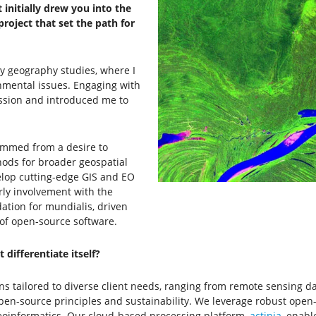
initially drew you into the
roject that set the path for
y geography studies, where I
nmental issues. Engaging with
ssion and introduced me to
emmed from a desire to
hods for broader geospatial
velop cutting-edge GIS and EO
rly involvement with the
ation for mundialis, driven
of open-source software.
 differentiate itself?
ns tailored to diverse client needs, ranging from remote sensing d
en-source principles and sustainability. We leverage robust open-
eoinformatics. Our cloud-based processing platform,
actinia
, enabl