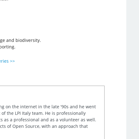
ge and biodiversity.
porting.
eries >>
ng on the internet in the late '90s and he went
of the LPI Italy team. He is professionally
s as a professional and as a volunteer as well.
ects of Open Source, with an approach that