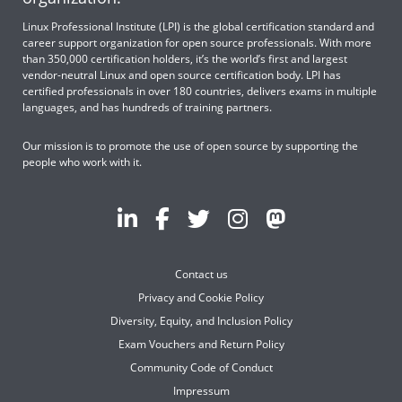
Linux Professional Institute (LPI) is the global certification standard and
career support organization for open source professionals. With more
than 350,000 certification holders, it’s the world’s first and largest
vendor-neutral Linux and open source certification body. LPI has
certified professionals in over 180 countries, delivers exams in multiple
languages, and has hundreds of training partners.
Our mission is to promote the use of open source by supporting the
people who work with it.
Contact us
Privacy and Cookie Policy
Diversity, Equity, and Inclusion Policy
Exam Vouchers and Return Policy
Community Code of Conduct
Impressum