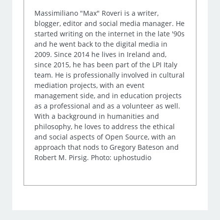
Massimiliano "Max" Roveri is a writer,
blogger, editor and social media manager. He
started writing on the internet in the late '90s
and he went back to the digital media in
2009. Since 2014 he lives in Ireland and,
since 2015, he has been part of the LPI Italy
team. He is professionally involved in cultural
mediation projects, with an event
management side, and in education projects
as a professional and as a volunteer as well.
With a background in humanities and
philosophy, he loves to address the ethical
and social aspects of Open Source, with an
approach that nods to Gregory Bateson and
Robert M. Pirsig. Photo: uphostudio