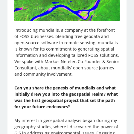
Introducing mundialis, a company at the forefront
of FOSS businesses, blending free geodata and
open-source software in remote sensing. mundialis
is known for its commitment to generating spatial
information and developing tailored FOSS solutions.
We spoke with Markus Neteler, Co-Founder & Senior
Consultant, about mundialis’ open source journey
and community involvement.
Can you share the genesis of mundialis and what
initially drew you into the geospatial realm? What
was the first geospatial project that set the path
for your future endeavors?
My interest in geospatial analysis began during my
geography studies, where I discovered the power of
GIS in addressing environmental issues. Engaging