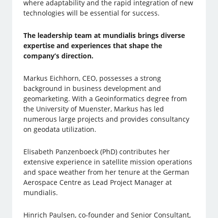
where adaptability and the rapid integration of new
technologies will be essential for success.
The leadership team at mundialis brings diverse
expertise and experiences that shape the
company’s direction.
Markus Eichhorn, CEO, possesses a strong
background in business development and
geomarketing. With a Geoinformatics degree from
the University of Muenster, Markus has led
numerous large projects and provides consultancy
on geodata utilization.
Elisabeth Panzenboeck (PhD) contributes her
extensive experience in satellite mission operations
and space weather from her tenure at the German
Aerospace Centre as Lead Project Manager at
mundialis.
Hinrich Paulsen, co-founder and Senior Consultant,