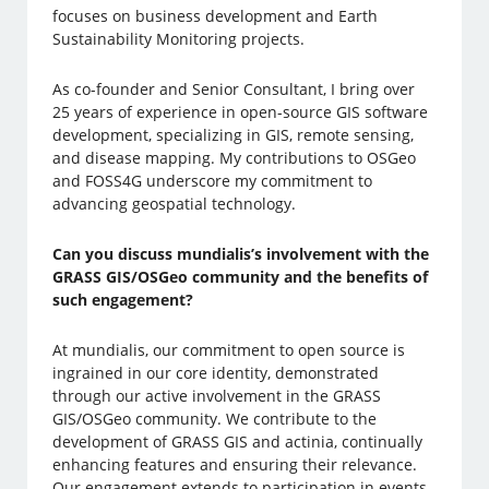
focuses on business development and Earth
Sustainability Monitoring projects.
As co-founder and Senior Consultant, I bring over
25 years of experience in open-source GIS software
development, specializing in GIS, remote sensing,
and disease mapping. My contributions to OSGeo
and FOSS4G underscore my commitment to
advancing geospatial technology.
Can you discuss mundialis’s involvement with the
GRASS GIS/OSGeo community and the benefits of
such engagement?
At mundialis, our commitment to open source is
ingrained in our core identity, demonstrated
through our active involvement in the GRASS
GIS/OSGeo community. We contribute to the
development of GRASS GIS and actinia, continually
enhancing features and ensuring their relevance.
Our engagement extends to participation in events,