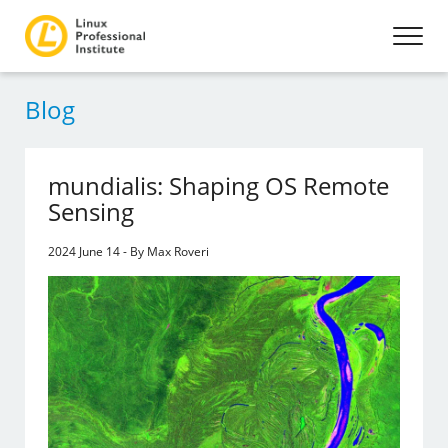
Blog
mundialis: Shaping OS Remote
Sensing
2024 June 14 - By Max Roveri