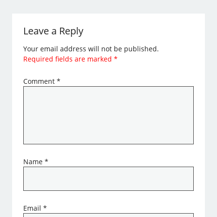
Leave a Reply
Your email address will not be published.
Required fields are marked
*
Comment
*
Name
*
Email
*