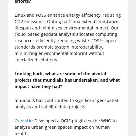
efforts?
Linux and FOSS enhance energy efficiency, reducing
CO2 emissions. Opting for Linux extends hardware
lifespan and minimizes environmental impact. Our
cloud-based geodata analysis allocates computing
resources efficiently, reducing waste. FOSS’s open
standards promote system interoperability,
minimizing environmental footprint without
specialized solutions.
Looking back, what are some of the pivotal
projects that mundialis has undertaken, and what
impact have they had?
mundialis has contributed to significant geospatial
analysis and satellite data projects:
GreenUr
: Developed a QGIS plugin for the WHO to
analyze urban green spaces’ impact on human
health.