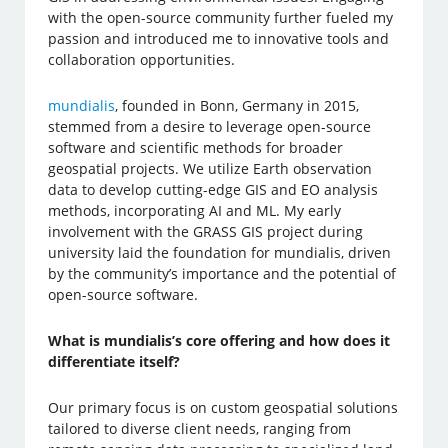
with the open-source community further fueled my
passion and introduced me to innovative tools and
collaboration opportunities.
mundialis
, founded in Bonn, Germany in 2015,
stemmed from a desire to leverage open-source
software and scientific methods for broader
geospatial projects. We utilize Earth observation
data to develop cutting-edge GIS and EO analysis
methods, incorporating AI and ML. My early
involvement with the GRASS GIS project during
university laid the foundation for mundialis, driven
by the community’s importance and the potential of
open-source software.
What is mundialis’s core offering and how does it
differentiate itself?
Our primary focus is on custom geospatial solutions
tailored to diverse client needs, ranging from