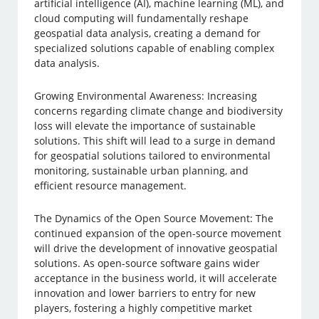
artificial intelligence (AI), machine learning (ML), and
cloud computing will fundamentally reshape
geospatial data analysis, creating a demand for
specialized solutions capable of enabling complex
data analysis.
Growing Environmental Awareness: Increasing
concerns regarding climate change and biodiversity
loss will elevate the importance of sustainable
solutions. This shift will lead to a surge in demand
for geospatial solutions tailored to environmental
monitoring, sustainable urban planning, and
efficient resource management.
The Dynamics of the Open Source Movement: The
continued expansion of the open-source movement
will drive the development of innovative geospatial
solutions. As open-source software gains wider
acceptance in the business world, it will accelerate
innovation and lower barriers to entry for new
players, fostering a highly competitive market