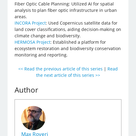
Fiber Optic Cable Planning: Utilized AI for spatial
analysis to plan fiber optic infrastructure in urban
areas.
INCORA Project
: Used Copernicus satellite data for
land cover classifications, aiding decision-making on
climate change and biodiversity.
HERMOSA Project
: Established a platform for
ecosystem restoration and biodiversity conservation
monitoring and reporting.
<< Read the previous article of this series
|
Read
the next article of this series >>
Author
Max Roveri