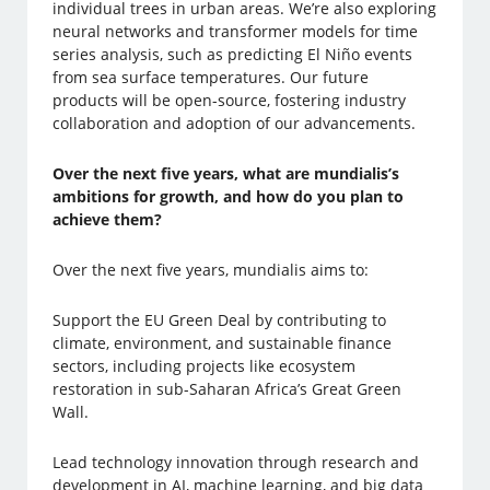
individual trees in urban areas. We’re also exploring
neural networks and transformer models for time
series analysis, such as predicting El Niño events
from sea surface temperatures. Our future
products will be open-source, fostering industry
collaboration and adoption of our advancements.
Over the next five years, what are mundialis’s
ambitions for growth, and how do you plan to
achieve them?
Over the next five years, mundialis aims to:
Support the EU Green Deal by contributing to
climate, environment, and sustainable finance
sectors, including projects like ecosystem
restoration in sub-Saharan Africa’s Great Green
Wall.
Lead technology innovation through research and
development in AI, machine learning, and big data