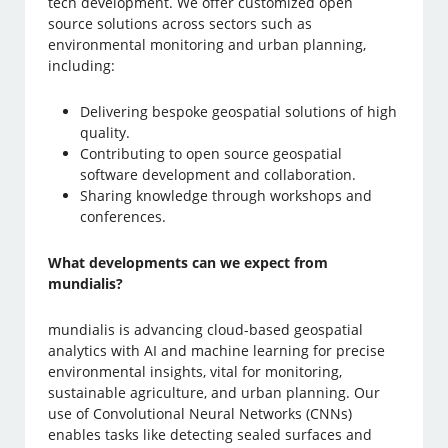
tech development. We offer customized open
source solutions across sectors such as
environmental monitoring and urban planning,
including:
Delivering bespoke geospatial solutions of high
quality.
Contributing to open source geospatial
software development and collaboration.
Sharing knowledge through workshops and
conferences.
What developments can we expect from
mundialis?
mundialis is advancing cloud-based geospatial
analytics with AI and machine learning for precise
environmental insights, vital for monitoring,
sustainable agriculture, and urban planning. Our
use of Convolutional Neural Networks (CNNs)
enables tasks like detecting sealed surfaces and