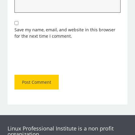
Save my name, email, and website in this browser
for the next time I comment.
Linux Professional Institute is a non profit
organization.