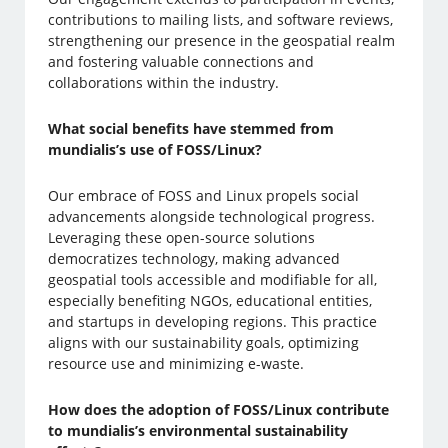
contributions to mailing lists, and software reviews,
strengthening our presence in the geospatial realm
and fostering valuable connections and
collaborations within the industry.
What social benefits have stemmed from
mundialis’s use of FOSS/Linux?
Our embrace of FOSS and Linux propels social
advancements alongside technological progress.
Leveraging these open-source solutions
democratizes technology, making advanced
geospatial tools accessible and modifiable for all,
especially benefiting NGOs, educational entities,
and startups in developing regions. This practice
aligns with our sustainability goals, optimizing
resource use and minimizing e-waste.
How does the adoption of FOSS/Linux contribute
to mundialis’s environmental sustainability