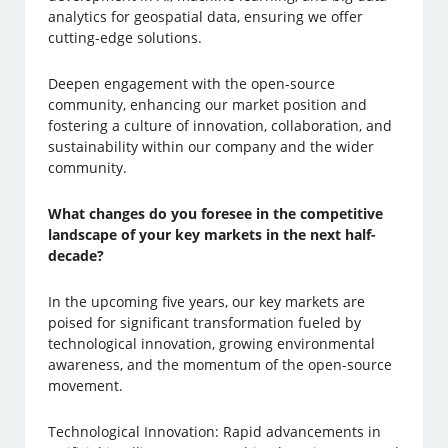
analytics for geospatial data, ensuring we offer
cutting-edge solutions.
Deepen engagement with the open-source
community, enhancing our market position and
fostering a culture of innovation, collaboration, and
sustainability within our company and the wider
community.
What changes do you foresee in the competitive
landscape of your key markets in the next half-
decade?
In the upcoming five years, our key markets are
poised for significant transformation fueled by
technological innovation, growing environmental
awareness, and the momentum of the open-source
movement.
Technological Innovation: Rapid advancements in