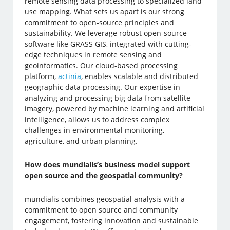
remote sensing data processing to specialized land
use mapping. What sets us apart is our strong
commitment to open-source principles and
sustainability. We leverage robust open-source
software like GRASS GIS, integrated with cutting-
edge techniques in remote sensing and
geoinformatics. Our cloud-based processing
platform,
actinia
, enables scalable and distributed
geographic data processing. Our expertise in
analyzing and processing big data from satellite
imagery, powered by machine learning and artificial
intelligence, allows us to address complex
challenges in environmental monitoring,
agriculture, and urban planning.
How does mundialis’s business model support
open source and the geospatial community?
mundialis combines geospatial analysis with a
commitment to open source and community
engagement, fostering innovation and sustainable