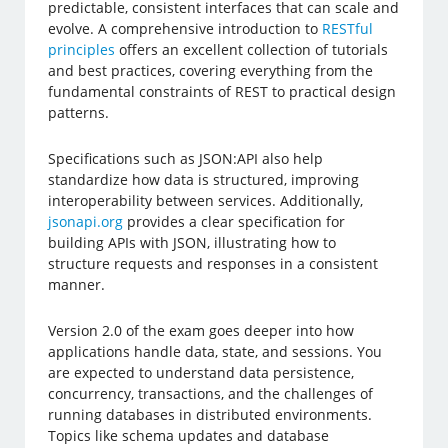
predictable, consistent interfaces that can scale and
evolve. A comprehensive introduction to
RESTful
principles
offers an excellent collection of tutorials
and best practices, covering everything from the
fundamental constraints of REST to practical design
patterns.
Specifications such as JSON:API also help
standardize how data is structured, improving
interoperability between services. Additionally,
jsonapi.org
provides a clear specification for
building APIs with JSON, illustrating how to
structure requests and responses in a consistent
manner.
Version 2.0 of the exam goes deeper into how
applications handle data, state, and sessions. You
are expected to understand data persistence,
concurrency, transactions, and the challenges of
running databases in distributed environments.
Topics like schema updates and database