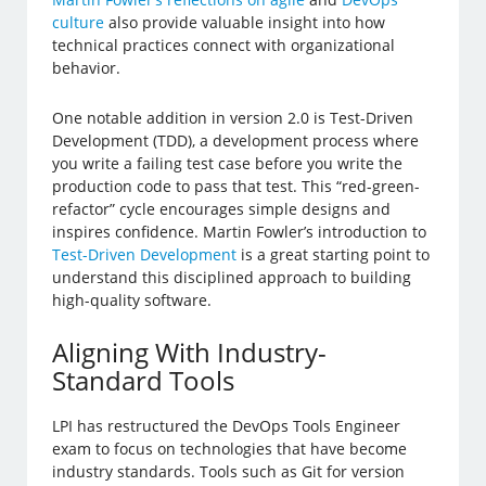
culture
also provide valuable insight into how
technical practices connect with organizational
behavior.
One notable addition in version 2.0 is Test-Driven
Development (TDD), a development process where
you write a failing test case before you write the
production code to pass that test. This “red-green-
refactor” cycle encourages simple designs and
inspires confidence. Martin Fowler’s introduction to
Test-Driven Development
is a great starting point to
understand this disciplined approach to building
high-quality software.
Aligning With Industry-
Standard Tools
LPI has restructured the DevOps Tools Engineer
exam to focus on technologies that have become
industry standards. Tools such as Git for version