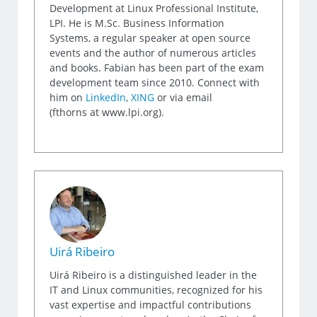
Development at Linux Professional Institute,
LPI. He is M.Sc. Business Information
Systems, a regular speaker at open source
events and the author of numerous articles
and books. Fabian has been part of the exam
development team since 2010. Connect with
him on
LinkedIn
,
XING
or via email
(fthorns at www.lpi.org).
Uirá Ribeiro
Uirá Ribeiro is a distinguished leader in the
IT and Linux communities, recognized for his
vast expertise and impactful contributions