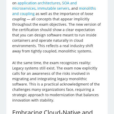
on
application architectures
,
SOA and
microservices
,
immutable servers
, and
monoliths
and coupling
as well as the importance of
loose
coupling
— all concepts that appear implicitly
throughout the exam objectives. The new version of
the certification should show a clear expectation
that you can design software meant to run inside
containers and operate naturally in cloud
environments. This reflects a real industry shift
away from tightly coupled, monolithic systems.
At the same time, the exam recognizes reality:
Legacy systems still exist. The exam now explicitly
calls for an awareness of the risks involved in
migrating and integrating legacy monolithic
software. This is a practical acknowledgment of the
challenges many organizations face, requiring a
strategic approach to modernization that balances
innovation with stability.
Embracing Cloud-Native and