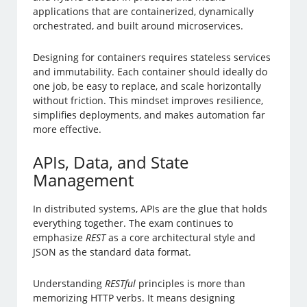
applications that are containerized, dynamically
orchestrated, and built around microservices.
Designing for containers requires stateless services
and immutability. Each container should ideally do
one job, be easy to replace, and scale horizontally
without friction. This mindset improves resilience,
simplifies deployments, and makes automation far
more effective.
APIs, Data, and State
Management
In distributed systems, APIs are the glue that holds
everything together. The exam continues to
emphasize
REST
as a core architectural style and
JSON as the standard data format.
Understanding
RESTful
principles is more than
memorizing HTTP verbs. It means designing