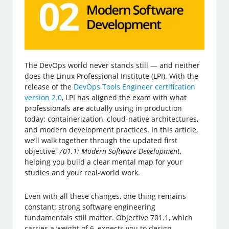
The DevOps world never stands still — and neither
does the Linux Professional Institute (LPI). With the
release of the
DevOps Tools Engineer certification
version 2.0
, LPI has aligned the exam with what
professionals are actually using in production
today: containerization, cloud-native architectures,
and modern development practices. In this article,
we’ll walk together through the updated first
objective,
701.1: Modern Software Development
,
helping you build a clear mental map for your
studies and your real-world work.
Even with all these changes, one thing remains
constant: strong software engineering
fundamentals still matter. Objective 701.1, which
carries a weight of 6, expects you to design