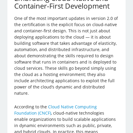
Container-First Development
One of the most important updates in version 2.0 of
the certification is the explicit focus on cloud-native
and container-first design. This is not just about
deploying applications to the cloud — it is about
building software that takes advantage of elasticity,
automation, and distributed infrastructure, and
about demonstrating the skills required to design
software that runs in containers and is deployed to
cloud services. These skills go beyond simply using
the cloud as a hosting environment; they also
include architecting applications to exploit the full
power of the cloud’s dynamic and distributed
nature.
According to the
Cloud Native Computing
Foundation (CNCF)
, cloud-native technologies
enable organizations to build scalable applications
in dynamic environments such as public, private,
and hybrid clouds. In practice, this means