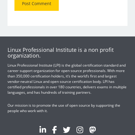
Linux Professional Institute is a non profit
organization.
Linux Professional Institute (LPI) is the global certification standard and
career support organization for open source professionals. With more
than 350,000 certification holders, it’s the world’s first and largest
vendor-neutral Linux and open source certification body. LPI has
certified professionals in over 180 countries, delivers exams in multiple
languages, and has hundreds of training partners.
Our mission is to promote the use of open source by supporting the
people who work with it.