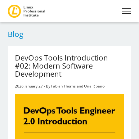
Blog
DevOps Tools Introduction
#02: Modern Software
Development
2026 January 27 - By Fabian Thorns and Uirá Ribeiro