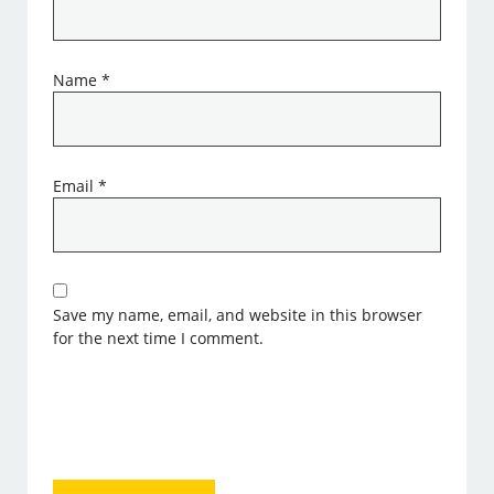
Name
*
Email
*
Save my name, email, and website in this browser
for the next time I comment.