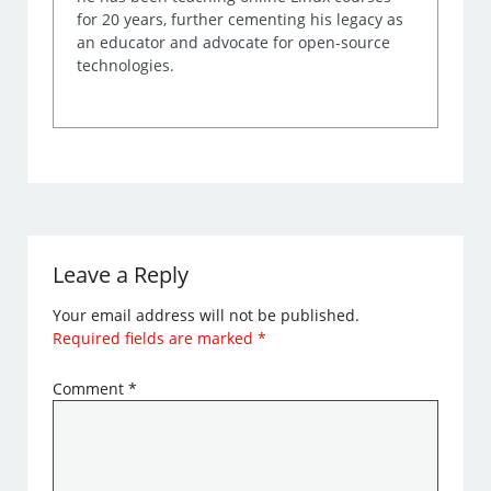
for 20 years, further cementing his legacy as
an educator and advocate for open-source
technologies.
Leave a Reply
Your email address will not be published.
Required fields are marked
*
Comment
*