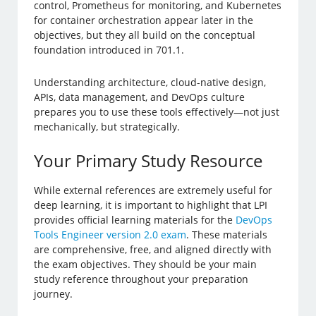
control, Prometheus for monitoring, and Kubernetes
for container orchestration appear later in the
objectives, but they all build on the conceptual
foundation introduced in 701.1.
Understanding architecture, cloud-native design,
APIs, data management, and DevOps culture
prepares you to use these tools effectively—not just
mechanically, but strategically.
Your Primary Study Resource
While external references are extremely useful for
deep learning, it is important to highlight that LPI
provides official learning materials for the
DevOps
Tools Engineer version 2.0 exam
. These materials
are comprehensive, free, and aligned directly with
the exam objectives. They should be your main
study reference throughout your preparation
journey.