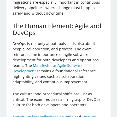
migrations are especially important in continuous
delivery pipelines, where change must happen
safely and without downtime.
The Human Element: Agile and
DevOps
DevOps is not only about tools—it is also about
people, collaboration, and process. The exam
reinforces the importance of agile software
development for both developers and operations
teams. The
Manifesto for Agile Software
Development
remains a foundational reference,
highlighting values such as collaboration,
adaptability, and continuous improvement.
The cultural and procedural shifts are just as
critical. The exam requires a firm grasp of DevOps
culture for both developers and operators.
Martin Fowler’s reflections on agile
and
DevOps