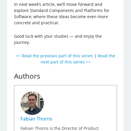
In next week’s article, we’ll move forward and
explore Standard Components and Platforms for
Software, where these ideas become even more
concrete and practical.
Good luck with your studies — and enjoy the
journey.
<< Read the previous part of this series
|
Read the
next part of this series >>
Authors
Fabian Thorns
Fabian Thorns is the Director of Product