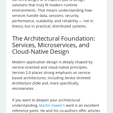
solutions that truly fit modern runtime
environments. That means understanding how
services handle data, sessions, security,
performance, scalability, and reliability — not in
theory, but in practical, distributed systems.
The Architectural Foundation:
Services, Microservices, and
Cloud-Native Design
Modern application design is deeply shaped by
service-oriented and cloud-native principles.
Version 2.0 places strong emphasis on service-
based architectures, including
Service Oriented
Architecture (SOA)
and, more specifically,
microservices
.
If you want to deepen your architectural
understanding,
Martin Fowler’s
work is an excellent
reference point. He and his co-authors offer articles