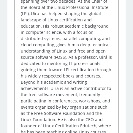
spanning over two decades. As the Chair of
the Board at the Linux Professional Institute
(LPI), Uirá has helped shaping the global
landscape of Linux certification and
education. His robust academic background
in computer science, with a focus on
distributed systems, parallel computing, and
cloud computing, gives him a deep technical
understanding of Linux and free and open
source software (FOSS). As a professor, Uirá is
dedicated to mentoring IT professionals,
guiding them toward LPI certification through
his widely respected books and courses.
Beyond his academic and writing
achievements, Uirá is an active contributor to
the free software movement, frequently
participating in conferences, workshops, and
events organized by key organizations such
as the Free Software Foundation and the
Linux Foundation. He is also the CEO and
founder of Linux Certification Edutech, where
he has been teaching online Linux courses