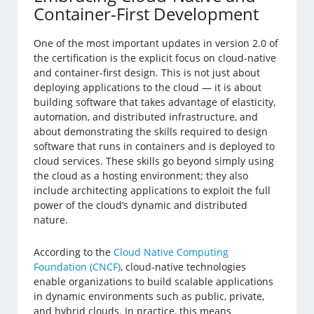
Container-First Development
One of the most important updates in version 2.0 of
the certification is the explicit focus on cloud-native
and container-first design. This is not just about
deploying applications to the cloud — it is about
building software that takes advantage of elasticity,
automation, and distributed infrastructure, and
about demonstrating the skills required to design
software that runs in containers and is deployed to
cloud services. These skills go beyond simply using
the cloud as a hosting environment; they also
include architecting applications to exploit the full
power of the cloud’s dynamic and distributed
nature.
According to the
Cloud Native Computing
Foundation (CNCF)
, cloud-native technologies
enable organizations to build scalable applications
in dynamic environments such as public, private,
and hybrid clouds. In practice, this means