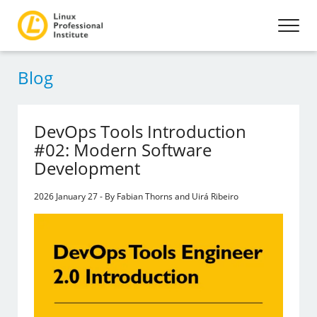
Blog
DevOps Tools Introduction
#02: Modern Software
Development
2026 January 27 - By Fabian Thorns and Uirá Ribeiro