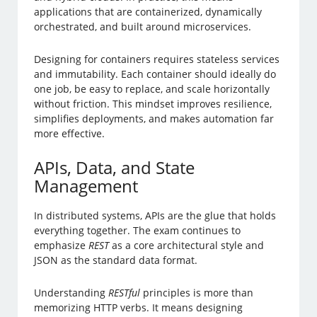
applications that are containerized, dynamically
orchestrated, and built around microservices.
Designing for containers requires stateless services
and immutability. Each container should ideally do
one job, be easy to replace, and scale horizontally
without friction. This mindset improves resilience,
simplifies deployments, and makes automation far
more effective.
APIs, Data, and State
Management
In distributed systems, APIs are the glue that holds
everything together. The exam continues to
emphasize
REST
as a core architectural style and
JSON as the standard data format.
Understanding
RESTful
principles is more than
memorizing HTTP verbs. It means designing