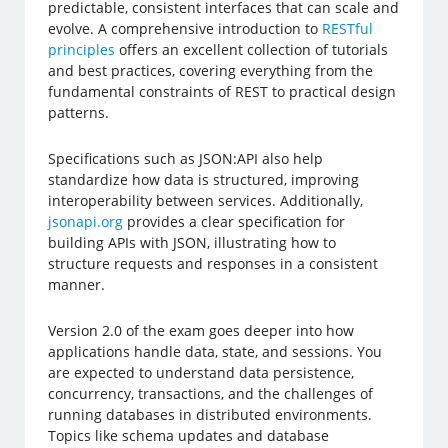
predictable, consistent interfaces that can scale and
evolve. A comprehensive introduction to
RESTful
principles
offers an excellent collection of tutorials
and best practices, covering everything from the
fundamental constraints of REST to practical design
patterns.
Specifications such as JSON:API also help
standardize how data is structured, improving
interoperability between services. Additionally,
jsonapi.org
provides a clear specification for
building APIs with JSON, illustrating how to
structure requests and responses in a consistent
manner.
Version 2.0 of the exam goes deeper into how
applications handle data, state, and sessions. You
are expected to understand data persistence,
concurrency, transactions, and the challenges of
running databases in distributed environments.
Topics like schema updates and database