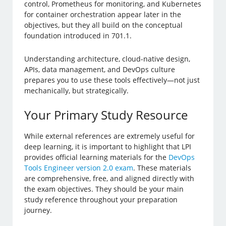
control, Prometheus for monitoring, and Kubernetes
for container orchestration appear later in the
objectives, but they all build on the conceptual
foundation introduced in 701.1.
Understanding architecture, cloud-native design,
APIs, data management, and DevOps culture
prepares you to use these tools effectively—not just
mechanically, but strategically.
Your Primary Study Resource
While external references are extremely useful for
deep learning, it is important to highlight that LPI
provides official learning materials for the
DevOps
Tools Engineer version 2.0 exam
. These materials
are comprehensive, free, and aligned directly with
the exam objectives. They should be your main
study reference throughout your preparation
journey.