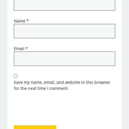
Name
*
Email
*
Save my name, email, and website in this browser
for the next time I comment.