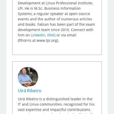
Development at Linux Professional Institute,
LPI. He is M.Sc. Business Information
Systems, a regular speaker at open source
events and the author of numerous articles
and books. Fabian has been part of the exam
development team since 2010. Connect with
him on
LinkedIn
,
XING
or via email
(fthorns at www.lpi.org).
Uirá Ribeiro
Uirá Ribeiro is a distinguished leader in the
IT and Linux communities, recognized for his
vast expertise and impactful contributions