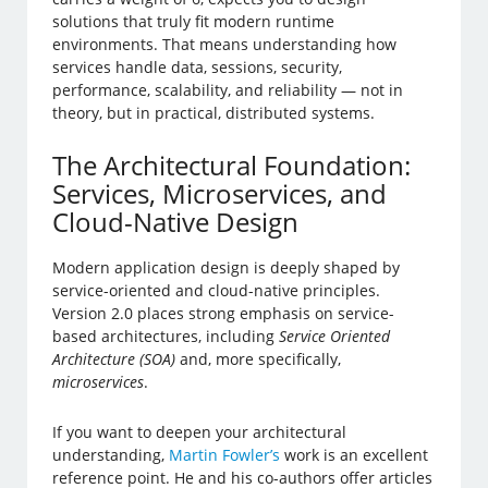
solutions that truly fit modern runtime
environments. That means understanding how
services handle data, sessions, security,
performance, scalability, and reliability — not in
theory, but in practical, distributed systems.
The Architectural Foundation:
Services, Microservices, and
Cloud-Native Design
Modern application design is deeply shaped by
service-oriented and cloud-native principles.
Version 2.0 places strong emphasis on service-
based architectures, including
Service Oriented
Architecture (SOA)
and, more specifically,
microservices
.
If you want to deepen your architectural
understanding,
Martin Fowler’s
work is an excellent
reference point. He and his co-authors offer articles