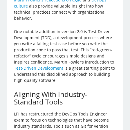
culture
also provide valuable insight into how
technical practices connect with organizational
behavior.
One notable addition in version 2.0 is Test-Driven
Development (TDD), a development process where
you write a failing test case before you write the
production code to pass that test. This “red-green-
refactor” cycle encourages simple designs and
inspires confidence. Martin Fowler’s introduction to
Test-Driven Development
is a great starting point to
understand this disciplined approach to building
high-quality software.
Aligning With Industry-
Standard Tools
LPI has restructured the DevOps Tools Engineer
exam to focus on technologies that have become
industry standards. Tools such as Git for version