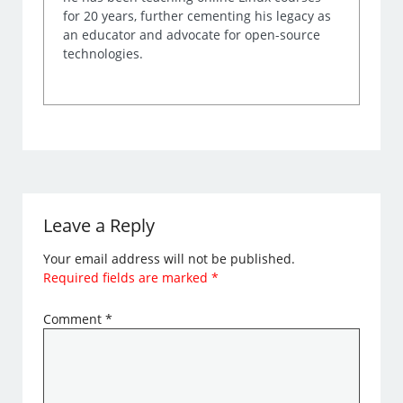
for 20 years, further cementing his legacy as
an educator and advocate for open-source
technologies.
Leave a Reply
Your email address will not be published.
Required fields are marked
*
Comment
*