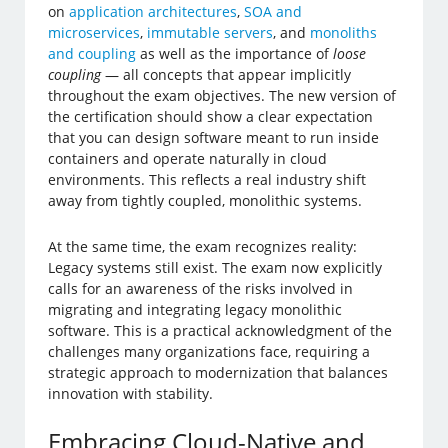
on
application architectures
,
SOA and
microservices
,
immutable servers
, and
monoliths
and coupling
as well as the importance of
loose
coupling
— all concepts that appear implicitly
throughout the exam objectives. The new version of
the certification should show a clear expectation
that you can design software meant to run inside
containers and operate naturally in cloud
environments. This reflects a real industry shift
away from tightly coupled, monolithic systems.
At the same time, the exam recognizes reality:
Legacy systems still exist. The exam now explicitly
calls for an awareness of the risks involved in
migrating and integrating legacy monolithic
software. This is a practical acknowledgment of the
challenges many organizations face, requiring a
strategic approach to modernization that balances
innovation with stability.
Embracing Cloud-Native and