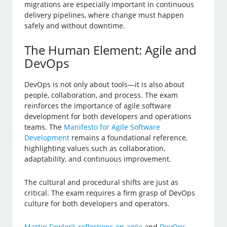
migrations are especially important in continuous
delivery pipelines, where change must happen
safely and without downtime.
The Human Element: Agile and
DevOps
DevOps is not only about tools—it is also about
people, collaboration, and process. The exam
reinforces the importance of agile software
development for both developers and operations
teams. The
Manifesto for Agile Software
Development
remains a foundational reference,
highlighting values such as collaboration,
adaptability, and continuous improvement.
The cultural and procedural shifts are just as
critical. The exam requires a firm grasp of DevOps
culture for both developers and operators.
Martin Fowler’s reflections on agile
and
DevOps