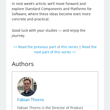
In next week’s article, we’ll move forward and
explore Standard Components and Platforms for
Software, where these ideas become even more
concrete and practical.
Good luck with your studies — and enjoy the
journey.
<< Read the previous part of this series
|
Read the
next part of this series >>
Authors
Fabian Thorns
Fabian Thorns is the Director of Product