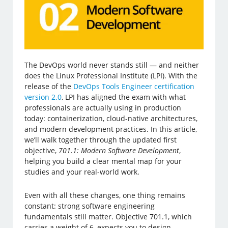
The DevOps world never stands still — and neither
does the Linux Professional Institute (LPI). With the
release of the
DevOps Tools Engineer certification
version 2.0
, LPI has aligned the exam with what
professionals are actually using in production
today: containerization, cloud-native architectures,
and modern development practices. In this article,
we’ll walk together through the updated first
objective,
701.1: Modern Software Development
,
helping you build a clear mental map for your
studies and your real-world work.
Even with all these changes, one thing remains
constant: strong software engineering
fundamentals still matter. Objective 701.1, which
carries a weight of 6, expects you to design