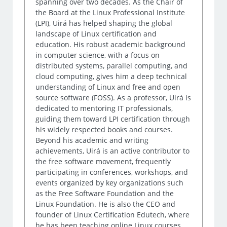
spanning over two decades. As the Chair of
the Board at the Linux Professional Institute
(LPI), Uirá has helped shaping the global
landscape of Linux certification and
education. His robust academic background
in computer science, with a focus on
distributed systems, parallel computing, and
cloud computing, gives him a deep technical
understanding of Linux and free and open
source software (FOSS). As a professor, Uirá is
dedicated to mentoring IT professionals,
guiding them toward LPI certification through
his widely respected books and courses.
Beyond his academic and writing
achievements, Uirá is an active contributor to
the free software movement, frequently
participating in conferences, workshops, and
events organized by key organizations such
as the Free Software Foundation and the
Linux Foundation. He is also the CEO and
founder of Linux Certification Edutech, where
he has been teaching online Linux courses