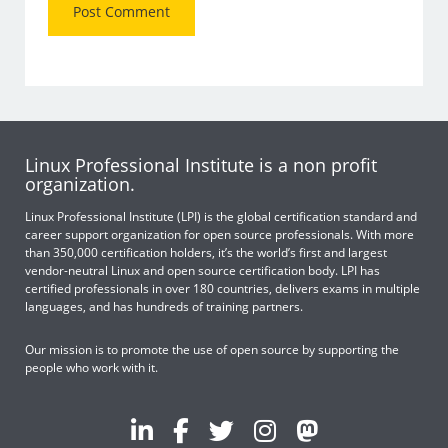
Linux Professional Institute is a non profit
organization.
Linux Professional Institute (LPI) is the global certification standard and
career support organization for open source professionals. With more
than 350,000 certification holders, it’s the world’s first and largest
vendor-neutral Linux and open source certification body. LPI has
certified professionals in over 180 countries, delivers exams in multiple
languages, and has hundreds of training partners.
Our mission is to promote the use of open source by supporting the
people who work with it.