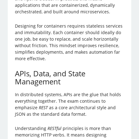
applications that are containerized, dynamically
orchestrated, and built around microservices.
Designing for containers requires stateless services
and immutability. Each container should ideally do
one job, be easy to replace, and scale horizontally
without friction. This mindset improves resilience,
simplifies deployments, and makes automation far
more effective.
APIs, Data, and State
Management
In distributed systems, APIs are the glue that holds
everything together. The exam continues to
emphasize
REST
as a core architectural style and
JSON as the standard data format.
Understanding
RESTful
principles is more than
memorizing HTTP verbs. It means designing