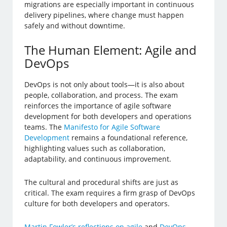
migrations are especially important in continuous
delivery pipelines, where change must happen
safely and without downtime.
The Human Element: Agile and
DevOps
DevOps is not only about tools—it is also about
people, collaboration, and process. The exam
reinforces the importance of agile software
development for both developers and operations
teams. The
Manifesto for Agile Software
Development
remains a foundational reference,
highlighting values such as collaboration,
adaptability, and continuous improvement.
The cultural and procedural shifts are just as
critical. The exam requires a firm grasp of DevOps
culture for both developers and operators.
Martin Fowler’s reflections on agile
and
DevOps