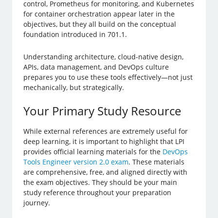
control, Prometheus for monitoring, and Kubernetes
for container orchestration appear later in the
objectives, but they all build on the conceptual
foundation introduced in 701.1.
Understanding architecture, cloud-native design,
APIs, data management, and DevOps culture
prepares you to use these tools effectively—not just
mechanically, but strategically.
Your Primary Study Resource
While external references are extremely useful for
deep learning, it is important to highlight that LPI
provides official learning materials for the
DevOps
Tools Engineer version 2.0 exam
. These materials
are comprehensive, free, and aligned directly with
the exam objectives. They should be your main
study reference throughout your preparation
journey.