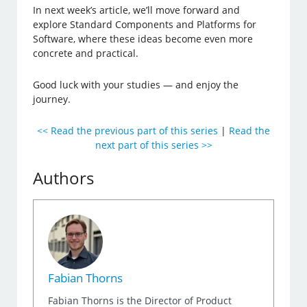
In next week’s article, we’ll move forward and
explore Standard Components and Platforms for
Software, where these ideas become even more
concrete and practical.
Good luck with your studies — and enjoy the
journey.
<< Read the previous part of this series
|
Read the
next part of this series >>
Authors
Fabian Thorns
Fabian Thorns is the Director of Product