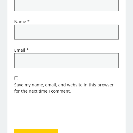
Name
*
Email
*
Save my name, email, and website in this browser
for the next time I comment.