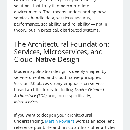
solutions that truly fit modern runtime
environments. That means understanding how
services handle data, sessions, security,
performance, scalability, and reliability — not in
theory, but in practical, distributed systems.
The Architectural Foundation:
Services, Microservices, and
Cloud-Native Design
Modern application design is deeply shaped by
service-oriented and cloud-native principles.
Version 2.0 places strong emphasis on service-
based architectures, including
Service Oriented
Architecture (SOA)
and, more specifically,
microservices
.
If you want to deepen your architectural
understanding,
Martin Fowler’s
work is an excellent
reference point. He and his co-authors offer articles