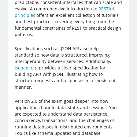
predictable, consistent interfaces that can scale and
evolve. A comprehensive introduction to
RESTful
principles
offers an excellent collection of tutorials
and best practices, covering everything from the
fundamental constraints of REST to practical design
patterns.
Specifications such as JSON:API also help
standardize how data is structured, improving
interoperability between services. Additionally,
jsonapi.org
provides a clear specification for
building APIs with JSON, illustrating how to
structure requests and responses in a consistent
manner.
Version 2.0 of the exam goes deeper into how
applications handle data, state, and sessions. You
are expected to understand data persistence,
concurrency, transactions, and the challenges of
running databases in distributed environments.
Topics like schema updates and database