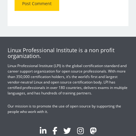
Linux Professional Institute is a non profit
organization.
Linux Professional Institute (LPI) is the global certification standard and
career support organization for open source professionals. With more
than 350,000 certification holders, it’s the world’s first and largest
vendor-neutral Linux and open source certification body. LPI has
certified professionals in over 180 countries, delivers exams in multiple
languages, and has hundreds of training partners.
Our mission is to promote the use of open source by supporting the
people who work with it.