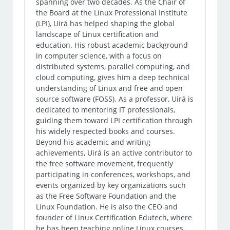
spanning over two decades. As the Chair of
the Board at the Linux Professional Institute
(LPI), Uirá has helped shaping the global
landscape of Linux certification and
education. His robust academic background
in computer science, with a focus on
distributed systems, parallel computing, and
cloud computing, gives him a deep technical
understanding of Linux and free and open
source software (FOSS). As a professor, Uirá is
dedicated to mentoring IT professionals,
guiding them toward LPI certification through
his widely respected books and courses.
Beyond his academic and writing
achievements, Uirá is an active contributor to
the free software movement, frequently
participating in conferences, workshops, and
events organized by key organizations such
as the Free Software Foundation and the
Linux Foundation. He is also the CEO and
founder of Linux Certification Edutech, where
he has been teaching online Linux courses