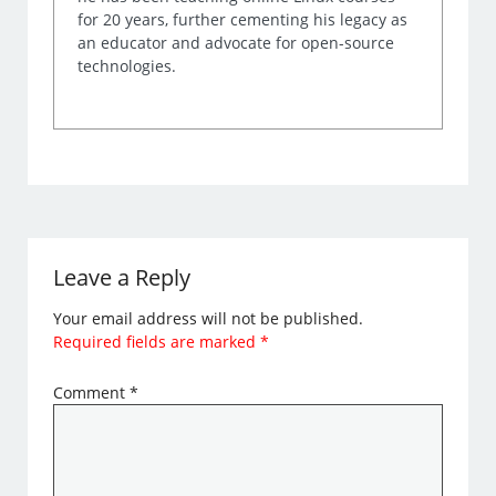
for 20 years, further cementing his legacy as
an educator and advocate for open-source
technologies.
Leave a Reply
Your email address will not be published.
Required fields are marked
*
Comment
*