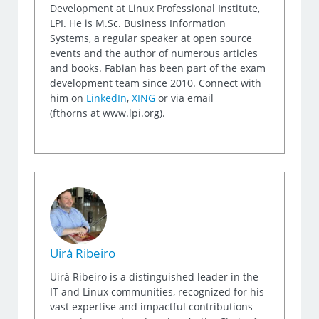
Development at Linux Professional Institute,
LPI. He is M.Sc. Business Information
Systems, a regular speaker at open source
events and the author of numerous articles
and books. Fabian has been part of the exam
development team since 2010. Connect with
him on
LinkedIn
,
XING
or via email
(fthorns at www.lpi.org).
Uirá Ribeiro
Uirá Ribeiro is a distinguished leader in the
IT and Linux communities, recognized for his
vast expertise and impactful contributions