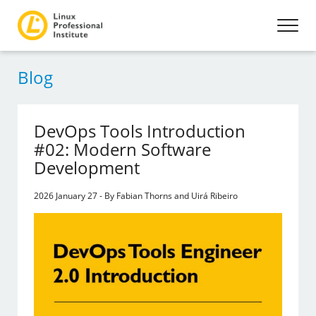
Blog
DevOps Tools Introduction
#02: Modern Software
Development
2026 January 27 - By Fabian Thorns and Uirá Ribeiro