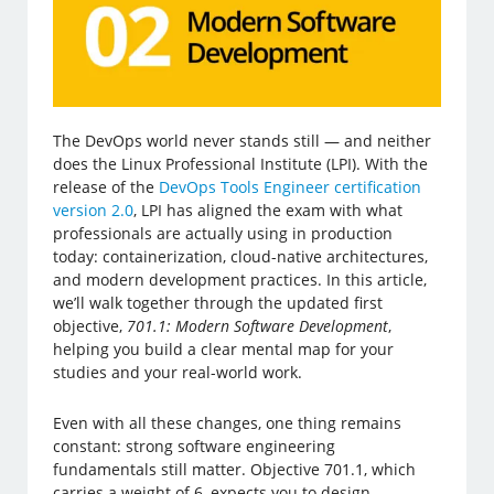
The DevOps world never stands still — and neither
does the Linux Professional Institute (LPI). With the
release of the
DevOps Tools Engineer certification
version 2.0
, LPI has aligned the exam with what
professionals are actually using in production
today: containerization, cloud-native architectures,
and modern development practices. In this article,
we’ll walk together through the updated first
objective,
701.1: Modern Software Development
,
helping you build a clear mental map for your
studies and your real-world work.
Even with all these changes, one thing remains
constant: strong software engineering
fundamentals still matter. Objective 701.1, which
carries a weight of 6, expects you to design