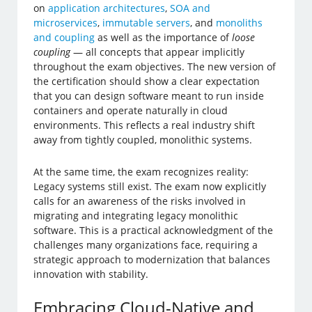
on
application architectures
,
SOA and
microservices
,
immutable servers
, and
monoliths
and coupling
as well as the importance of
loose
coupling
— all concepts that appear implicitly
throughout the exam objectives. The new version of
the certification should show a clear expectation
that you can design software meant to run inside
containers and operate naturally in cloud
environments. This reflects a real industry shift
away from tightly coupled, monolithic systems.
At the same time, the exam recognizes reality:
Legacy systems still exist. The exam now explicitly
calls for an awareness of the risks involved in
migrating and integrating legacy monolithic
software. This is a practical acknowledgment of the
challenges many organizations face, requiring a
strategic approach to modernization that balances
innovation with stability.
Embracing Cloud-Native and