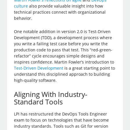
culture
also provide valuable insight into how
technical practices connect with organizational
behavior.
One notable addition in version 2.0 is Test-Driven
Development (TDD), a development process where
you write a failing test case before you write the
production code to pass that test. This “red-green-
refactor” cycle encourages simple designs and
inspires confidence. Martin Fowler’s introduction to
Test-Driven Development
is a great starting point to
understand this disciplined approach to building
high-quality software.
Aligning With Industry-
Standard Tools
LPI has restructured the DevOps Tools Engineer
exam to focus on technologies that have become
industry standards. Tools such as Git for version