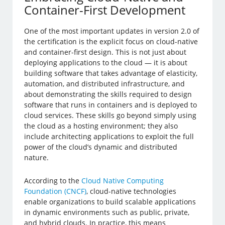
Container-First Development
One of the most important updates in version 2.0 of
the certification is the explicit focus on cloud-native
and container-first design. This is not just about
deploying applications to the cloud — it is about
building software that takes advantage of elasticity,
automation, and distributed infrastructure, and
about demonstrating the skills required to design
software that runs in containers and is deployed to
cloud services. These skills go beyond simply using
the cloud as a hosting environment; they also
include architecting applications to exploit the full
power of the cloud’s dynamic and distributed
nature.
According to the
Cloud Native Computing
Foundation (CNCF)
, cloud-native technologies
enable organizations to build scalable applications
in dynamic environments such as public, private,
and hybrid clouds. In practice, this means