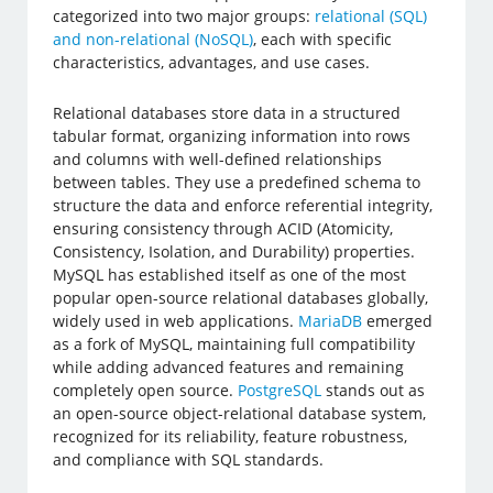
categorized into two major groups:
relational (SQL)
and non-relational (NoSQL)
, each with specific
characteristics, advantages, and use cases.
Relational databases store data in a structured
tabular format, organizing information into rows
and columns with well-defined relationships
between tables. They use a predefined schema to
structure the data and enforce referential integrity,
ensuring consistency through ACID (Atomicity,
Consistency, Isolation, and Durability) properties.
MySQL has established itself as one of the most
popular open-source relational databases globally,
widely used in web applications.
MariaDB
emerged
as a fork of MySQL, maintaining full compatibility
while adding advanced features and remaining
completely open source.
PostgreSQL
stands out as
an open-source object-relational database system,
recognized for its reliability, feature robustness,
and compliance with SQL standards.