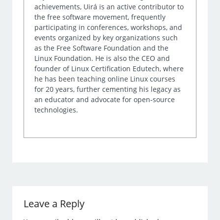
achievements, Uirá is an active contributor to
the free software movement, frequently
participating in conferences, workshops, and
events organized by key organizations such
as the Free Software Foundation and the
Linux Foundation. He is also the CEO and
founder of Linux Certification Edutech, where
he has been teaching online Linux courses
for 20 years, further cementing his legacy as
an educator and advocate for open-source
technologies.
Leave a Reply