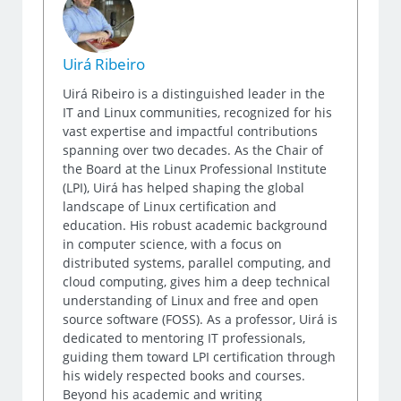
Uirá Ribeiro
Uirá Ribeiro is a distinguished leader in the
IT and Linux communities, recognized for his
vast expertise and impactful contributions
spanning over two decades. As the Chair of
the Board at the Linux Professional Institute
(LPI), Uirá has helped shaping the global
landscape of Linux certification and
education. His robust academic background
in computer science, with a focus on
distributed systems, parallel computing, and
cloud computing, gives him a deep technical
understanding of Linux and free and open
source software (FOSS). As a professor, Uirá is
dedicated to mentoring IT professionals,
guiding them toward LPI certification through
his widely respected books and courses.
Beyond his academic and writing