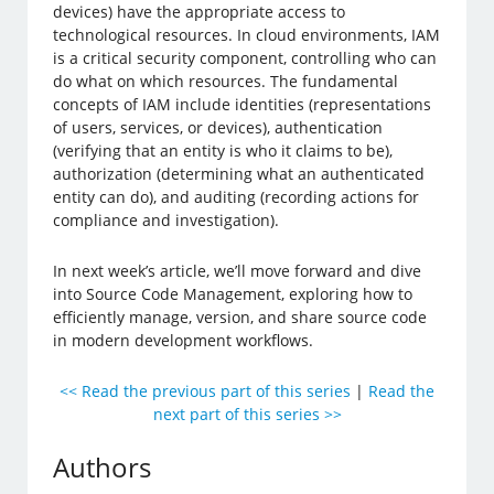
devices) have the appropriate access to
technological resources. In cloud environments, IAM
is a critical security component, controlling who can
do what on which resources. The fundamental
concepts of IAM include identities (representations
of users, services, or devices), authentication
(verifying that an entity is who it claims to be),
authorization (determining what an authenticated
entity can do), and auditing (recording actions for
compliance and investigation).
In next week’s article, we’ll move forward and dive
into Source Code Management, exploring how to
efficiently manage, version, and share source code
in modern development workflows.
<< Read the previous part of this series
|
Read the
next part of this series >>
Authors