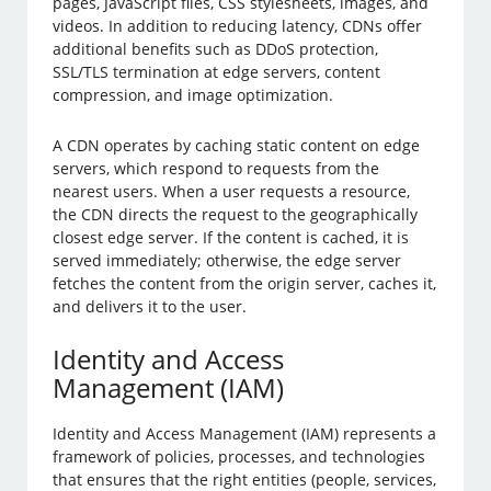
pages, JavaScript files, CSS stylesheets, images, and
videos. In addition to reducing latency, CDNs offer
additional benefits such as DDoS protection,
SSL/TLS termination at edge servers, content
compression, and image optimization.
A CDN operates by caching static content on edge
servers, which respond to requests from the
nearest users. When a user requests a resource,
the CDN directs the request to the geographically
closest edge server. If the content is cached, it is
served immediately; otherwise, the edge server
fetches the content from the origin server, caches it,
and delivers it to the user.
Identity and Access
Management (IAM)
Identity and Access Management (IAM) represents a
framework of policies, processes, and technologies
that ensures that the right entities (people, services,