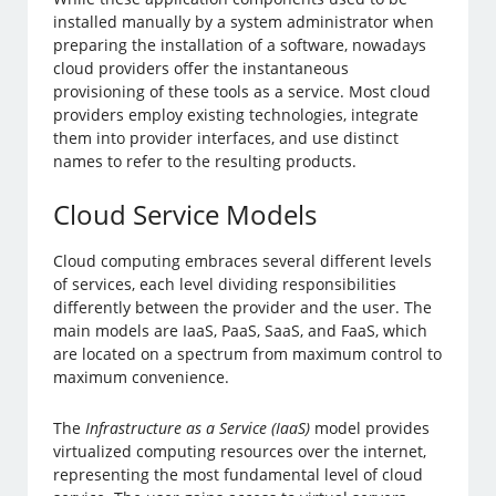
installed manually by a system administrator when
preparing the installation of a software, nowadays
cloud providers offer the instantaneous
provisioning of these tools as a service. Most cloud
providers employ existing technologies, integrate
them into provider interfaces, and use distinct
names to refer to the resulting products.
Cloud Service Models
Cloud computing embraces several different levels
of services, each level dividing responsibilities
differently between the provider and the user. The
main models are IaaS, PaaS, SaaS, and FaaS, which
are located on a spectrum from maximum control to
maximum convenience.
The
Infrastructure as a Service (IaaS)
model provides
virtualized computing resources over the internet,
representing the most fundamental level of cloud