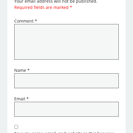
Your email address will not be published.
Required fields are marked
*
Comment
*
Name
*
Email
*