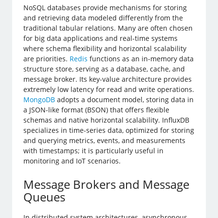
NoSQL databases provide mechanisms for storing
and retrieving data modeled differently from the
traditional tabular relations. Many are often chosen
for big data applications and real-time systems
where schema flexibility and horizontal scalability
are priorities.
Redis
functions as an in-memory data
structure store, serving as a database, cache, and
message broker. Its key-value architecture provides
extremely low latency for read and write operations.
MongoDB
adopts a document model, storing data in
a JSON-like format (BSON) that offers flexible
schemas and native horizontal scalability. InfluxDB
specializes in time-series data, optimized for storing
and querying metrics, events, and measurements
with timestamps; it is particularly useful in
monitoring and IoT scenarios.
Message Brokers and Message
Queues
In distributed system architectures, asynchronous