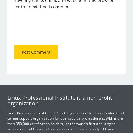
Save my name, email, and website in this browser
for the next time I comment.
Linux Professional Institute is a non profit
organization.
Linux Professional Institute (LPI) is the global certification standard and
career support organization for open source professionals. With more
than 350,000 certification holders, it’s the world’s first and largest
vendor-neutral Linux and open source certification body. LPI has