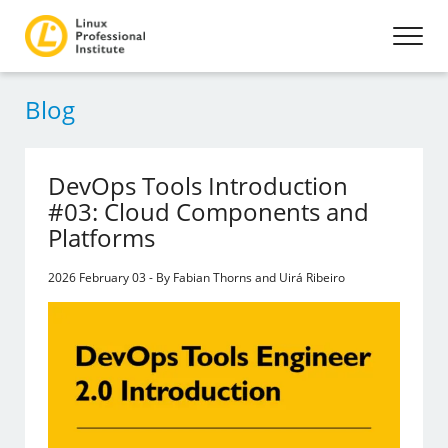
Blog
DevOps Tools Introduction
#03: Cloud Components and
Platforms
2026 February 03 - By Fabian Thorns and Uirá Ribeiro