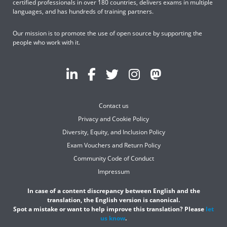
certified professionals in over 180 countries, delivers exams in multiple
languages, and has hundreds of training partners.
Our mission is to promote the use of open source by supporting the
people who work with it.
Contact us
Privacy and Cookie Policy
Diversity, Equity, and Inclusion Policy
Exam Vouchers and Return Policy
Community Code of Conduct
Impressum
In case of a content discrepancy between English and the
translation, the English version is canonical.
Spot a mistake or want to help improve this translation? Please
let
us know
.