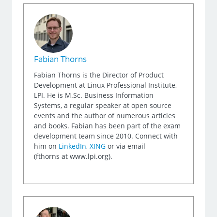
Fabian Thorns
Fabian Thorns is the Director of Product
Development at Linux Professional Institute,
LPI. He is M.Sc. Business Information
Systems, a regular speaker at open source
events and the author of numerous articles
and books. Fabian has been part of the exam
development team since 2010. Connect with
him on
LinkedIn
,
XING
or via email
(fthorns at www.lpi.org).