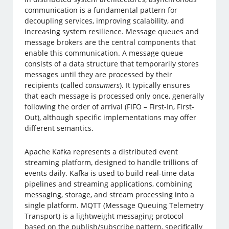
communication is a fundamental pattern for
decoupling services, improving scalability, and
increasing system resilience. Message queues and
message brokers are the central components that
enable this communication. A message queue
consists of a data structure that temporarily stores
messages until they are processed by their
recipients (called
consumers
). It typically ensures
that each message is processed only once, generally
following the order of arrival (FIFO – First-In, First-
Out), although specific implementations may offer
different semantics.
Apache Kafka represents a distributed event
streaming platform, designed to handle trillions of
events daily. Kafka is used to build real-time data
pipelines and streaming applications, combining
messaging, storage, and stream processing into a
single platform. MQTT (Message Queuing Telemetry
Transport) is a lightweight messaging protocol
based on the publish/subscribe pattern, specifically