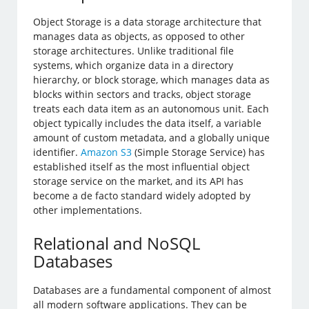
Object Storage is a data storage architecture that
manages data as objects, as opposed to other
storage architectures. Unlike traditional file
systems, which organize data in a directory
hierarchy, or block storage, which manages data as
blocks within sectors and tracks, object storage
treats each data item as an autonomous unit. Each
object typically includes the data itself, a variable
amount of custom metadata, and a globally unique
identifier.
Amazon S3
(Simple Storage Service) has
established itself as the most influential object
storage service on the market, and its API has
become a de facto standard widely adopted by
other implementations.
Relational and NoSQL
Databases
Databases are a fundamental component of almost
all modern software applications. They can be