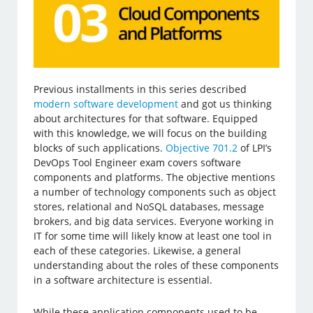
Previous installments in this series described
modern software development
and got us thinking
about architectures for that software. Equipped
with this knowledge, we will focus on the building
blocks of such applications.
Objective 701.2
of LPI’s
DevOps Tool Engineer exam covers software
components and platforms. The objective mentions
a number of technology components such as object
stores, relational and NoSQL databases, message
brokers, and big data services. Everyone working in
IT for some time will likely know at least one tool in
each of these categories. Likewise, a general
understanding about the roles of these components
in a software architecture is essential.
While these application components used to be