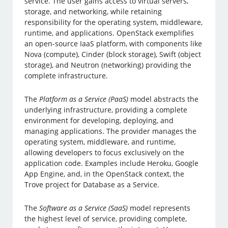
service. The user gains access to virtual servers,
storage, and networking, while retaining
responsibility for the operating system, middleware,
runtime, and applications. OpenStack exemplifies
an open-source IaaS platform, with components like
Nova (compute), Cinder (block storage), Swift (object
storage), and Neutron (networking) providing the
complete infrastructure.
The
Platform as a Service (PaaS)
model abstracts the
underlying infrastructure, providing a complete
environment for developing, deploying, and
managing applications. The provider manages the
operating system, middleware, and runtime,
allowing developers to focus exclusively on the
application code. Examples include Heroku, Google
App Engine, and, in the OpenStack context, the
Trove project for Database as a Service.
The
Software as a Service (SaaS)
model represents
the highest level of service, providing complete,