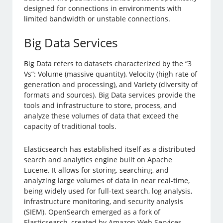
designed for connections in environments with
limited bandwidth or unstable connections.
Big Data Services
Big Data refers to datasets characterized by the “3
Vs”: Volume (massive quantity), Velocity (high rate of
generation and processing), and Variety (diversity of
formats and sources). Big Data services provide the
tools and infrastructure to store, process, and
analyze these volumes of data that exceed the
capacity of traditional tools.
Elasticsearch has established itself as a distributed
search and analytics engine built on Apache
Lucene. It allows for storing, searching, and
analyzing large volumes of data in near real-time,
being widely used for full-text search, log analysis,
infrastructure monitoring, and security analysis
(SIEM). OpenSearch emerged as a fork of
Elasticsearch, created by Amazon Web Services