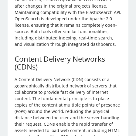
after changes in the original project’s license.
Maintaining compatibility with the Elasticsearch API,
OpenSearch is developed under the Apache 2.0
license, ensuring that it remains completely open-
source. Both tools offer similar functionalities,
including distributed indexing, real-time search,
and visualization through integrated dashboards.
Content Delivery Networks
(CDNs)
A Content Delivery Network (CDN) consists of a
geographically distributed network of servers that
collaborate to provide fast delivery of internet
content. The fundamental principle is to place
copies of the content at multiple points of presence
(PoPs) around the world, reducing the physical
distance between the user and the server handling
their request. CDNs enable the rapid transfer of
assets needed to load web content, including HTML