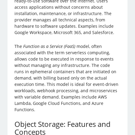
ready-to-use software over the internet. Users
access applications without concerns about
installation, maintenance, or infrastructure. The
provider manages all technical aspects, from
hardware to software updates. Examples include
Google Workspace, Microsoft 365, and Salesforce.
The
Function as a Service (FaaS)
model, often
associated with the term serverless computing,
allows code to be executed in response to events
without managing any infrastructure. The code
runs in ephemeral containers that are initiated on
demand, with billing based only on the actual
execution time. This model is ideal for event-driven
workloads, webhook processing, and microservices
with variable demand. Examples include AWS
Lambda, Google Cloud Functions, and Azure
Functions.
Object Storage: Features and
Concepts