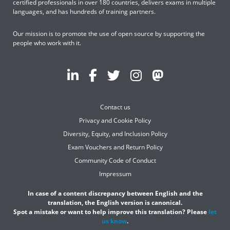
certified professionals in over 180 countries, delivers exams in multiple
languages, and has hundreds of training partners.
Our mission is to promote the use of open source by supporting the
people who work with it.
Contact us
Privacy and Cookie Policy
Diversity, Equity, and Inclusion Policy
Exam Vouchers and Return Policy
Community Code of Conduct
Impressum
In case of a content discrepancy between English and the
translation, the English version is canonical.
Spot a mistake or want to help improve this translation? Please
let
us know
.