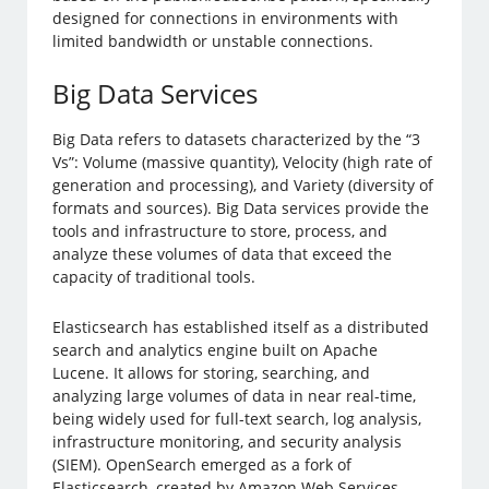
designed for connections in environments with
limited bandwidth or unstable connections.
Big Data Services
Big Data refers to datasets characterized by the “3
Vs”: Volume (massive quantity), Velocity (high rate of
generation and processing), and Variety (diversity of
formats and sources). Big Data services provide the
tools and infrastructure to store, process, and
analyze these volumes of data that exceed the
capacity of traditional tools.
Elasticsearch has established itself as a distributed
search and analytics engine built on Apache
Lucene. It allows for storing, searching, and
analyzing large volumes of data in near real-time,
being widely used for full-text search, log analysis,
infrastructure monitoring, and security analysis
(SIEM). OpenSearch emerged as a fork of
Elasticsearch, created by Amazon Web Services