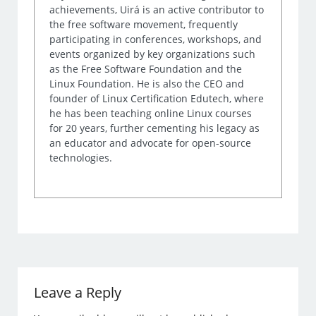
achievements, Uirá is an active contributor to
the free software movement, frequently
participating in conferences, workshops, and
events organized by key organizations such
as the Free Software Foundation and the
Linux Foundation. He is also the CEO and
founder of Linux Certification Edutech, where
he has been teaching online Linux courses
for 20 years, further cementing his legacy as
an educator and advocate for open-source
technologies.
Leave a Reply