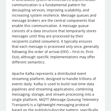
communication is a fundamental pattern for
decoupling services, improving scalability, and
increasing system resilience. Message queues and
message brokers are the central components that
enable this communication. A message queue
consists of a data structure that temporarily stores
messages until they are processed by their
recipients (called
consumers
). It typically ensures
that each message is processed only once, generally
following the order of arrival (FIFO – First-In, First-
Out), although specific implementations may offer
different semantics.
Apache Kafka represents a distributed event
streaming platform, designed to handle trillions of
events daily. Kafka is used to build real-time data
pipelines and streaming applications, combining
messaging, storage, and stream processing into a
single platform. MQTT (Message Queuing Telemetry
Transport) is a lightweight messaging protocol
based on the publish/subscribe pattern, specifically