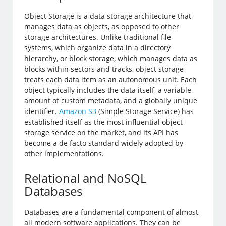
Object Storage is a data storage architecture that
manages data as objects, as opposed to other
storage architectures. Unlike traditional file
systems, which organize data in a directory
hierarchy, or block storage, which manages data as
blocks within sectors and tracks, object storage
treats each data item as an autonomous unit. Each
object typically includes the data itself, a variable
amount of custom metadata, and a globally unique
identifier.
Amazon S3
(Simple Storage Service) has
established itself as the most influential object
storage service on the market, and its API has
become a de facto standard widely adopted by
other implementations.
Relational and NoSQL
Databases
Databases are a fundamental component of almost
all modern software applications. They can be