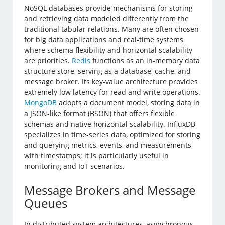
NoSQL databases provide mechanisms for storing
and retrieving data modeled differently from the
traditional tabular relations. Many are often chosen
for big data applications and real-time systems
where schema flexibility and horizontal scalability
are priorities.
Redis
functions as an in-memory data
structure store, serving as a database, cache, and
message broker. Its key-value architecture provides
extremely low latency for read and write operations.
MongoDB
adopts a document model, storing data in
a JSON-like format (BSON) that offers flexible
schemas and native horizontal scalability. InfluxDB
specializes in time-series data, optimized for storing
and querying metrics, events, and measurements
with timestamps; it is particularly useful in
monitoring and IoT scenarios.
Message Brokers and Message
Queues
In distributed system architectures, asynchronous