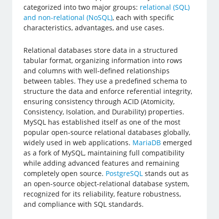
categorized into two major groups:
relational (SQL)
and non-relational (NoSQL)
, each with specific
characteristics, advantages, and use cases.
Relational databases store data in a structured
tabular format, organizing information into rows
and columns with well-defined relationships
between tables. They use a predefined schema to
structure the data and enforce referential integrity,
ensuring consistency through ACID (Atomicity,
Consistency, Isolation, and Durability) properties.
MySQL has established itself as one of the most
popular open-source relational databases globally,
widely used in web applications.
MariaDB
emerged
as a fork of MySQL, maintaining full compatibility
while adding advanced features and remaining
completely open source.
PostgreSQL
stands out as
an open-source object-relational database system,
recognized for its reliability, feature robustness,
and compliance with SQL standards.