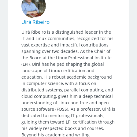
Uirá Ribeiro
Uirá Ribeiro is a distinguished leader in the
IT and Linux communities, recognized for his
vast expertise and impactful contributions
spanning over two decades. As the Chair of
the Board at the Linux Professional Institute
(LPI), Uirá has helped shaping the global
landscape of Linux certification and
education. His robust academic background
in computer science, with a focus on
distributed systems, parallel computing, and
cloud computing, gives him a deep technical
understanding of Linux and free and open
source software (FOSS). As a professor, Uirá is
dedicated to mentoring IT professionals,
guiding them toward LPI certification through
his widely respected books and courses.
Beyond his academic and writing