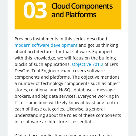
Previous installments in this series described
modern software development
and got us thinking
about architectures for that software. Equipped
with this knowledge, we will focus on the building
blocks of such applications.
Objective 701.2
of LPI’s
DevOps Tool Engineer exam covers software
components and platforms. The objective mentions
a number of technology components such as object
stores, relational and NoSQL databases, message
brokers, and big data services. Everyone working in
IT for some time will likely know at least one tool in
each of these categories. Likewise, a general
understanding about the roles of these components
in a software architecture is essential.
While these application components used to be