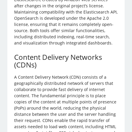
after changes in the original project’s license.
Maintaining compatibility with the Elasticsearch API,
OpenSearch is developed under the Apache 2.0
license, ensuring that it remains completely open-
source. Both tools offer similar functionalities,
including distributed indexing, real-time search,
and visualization through integrated dashboards.
Content Delivery Networks
(CDNs)
A Content Delivery Network (CDN) consists of a
geographically distributed network of servers that
collaborate to provide fast delivery of internet
content. The fundamental principle is to place
copies of the content at multiple points of presence
(PoPs) around the world, reducing the physical
distance between the user and the server handling
their request. CDNs enable the rapid transfer of
assets needed to load web content, including HTML