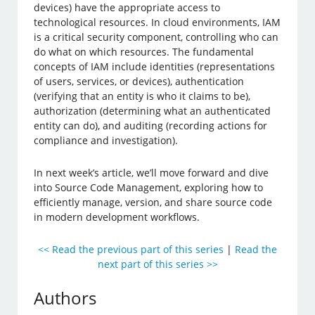
devices) have the appropriate access to
technological resources. In cloud environments, IAM
is a critical security component, controlling who can
do what on which resources. The fundamental
concepts of IAM include identities (representations
of users, services, or devices), authentication
(verifying that an entity is who it claims to be),
authorization (determining what an authenticated
entity can do), and auditing (recording actions for
compliance and investigation).
In next week’s article, we’ll move forward and dive
into Source Code Management, exploring how to
efficiently manage, version, and share source code
in modern development workflows.
<< Read the previous part of this series
|
Read the
next part of this series >>
Authors