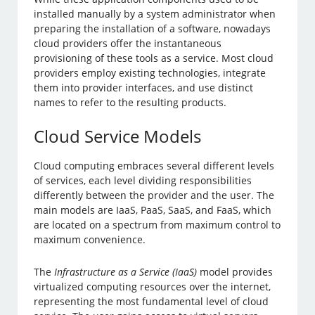
installed manually by a system administrator when
preparing the installation of a software, nowadays
cloud providers offer the instantaneous
provisioning of these tools as a service. Most cloud
providers employ existing technologies, integrate
them into provider interfaces, and use distinct
names to refer to the resulting products.
Cloud Service Models
Cloud computing embraces several different levels
of services, each level dividing responsibilities
differently between the provider and the user. The
main models are IaaS, PaaS, SaaS, and FaaS, which
are located on a spectrum from maximum control to
maximum convenience.
The
Infrastructure as a Service (IaaS)
model provides
virtualized computing resources over the internet,
representing the most fundamental level of cloud