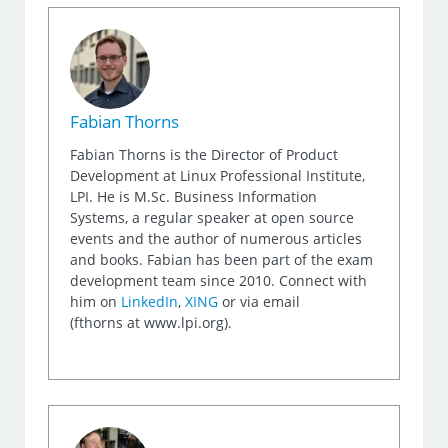
Fabian Thorns
Fabian Thorns is the Director of Product
Development at Linux Professional Institute,
LPI. He is M.Sc. Business Information
Systems, a regular speaker at open source
events and the author of numerous articles
and books. Fabian has been part of the exam
development team since 2010. Connect with
him on
LinkedIn
,
XING
or via email
(fthorns at www.lpi.org).