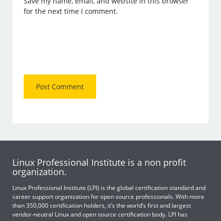
Save my name, email, and website in this browser
for the next time I comment.
Linux Professional Institute is a non profit
organization.
Linux Professional Institute (LPI) is the global certification standard and
career support organization for open source professionals. With more
than 350,000 certification holders, it’s the world’s first and largest
vendor-neutral Linux and open source certification body. LPI has