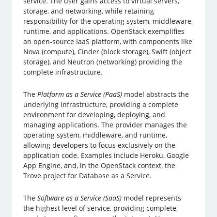
service. The user gains access to virtual servers,
storage, and networking, while retaining
responsibility for the operating system, middleware,
runtime, and applications. OpenStack exemplifies
an open-source IaaS platform, with components like
Nova (compute), Cinder (block storage), Swift (object
storage), and Neutron (networking) providing the
complete infrastructure.
The
Platform as a Service (PaaS)
model abstracts the
underlying infrastructure, providing a complete
environment for developing, deploying, and
managing applications. The provider manages the
operating system, middleware, and runtime,
allowing developers to focus exclusively on the
application code. Examples include Heroku, Google
App Engine, and, in the OpenStack context, the
Trove project for Database as a Service.
The
Software as a Service (SaaS)
model represents
the highest level of service, providing complete,