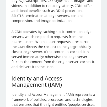
pages, JavaScript files, CSS stylesheets, images, and
videos. In addition to reducing latency, CDNs offer
additional benefits such as DDoS protection,
SSL/TLS termination at edge servers, content
compression, and image optimization.
A CDN operates by caching static content on edge
servers, which respond to requests from the
nearest users. When a user requests a resource,
the CDN directs the request to the geographically
closest edge server. If the content is cached, it is
served immediately; otherwise, the edge server
fetches the content from the origin server, caches it,
and delivers it to the user.
Identity and Access
Management (IAM)
Identity and Access Management (IAM) represents a
framework of policies, processes, and technologies
that ensures that the right entities (people, services,