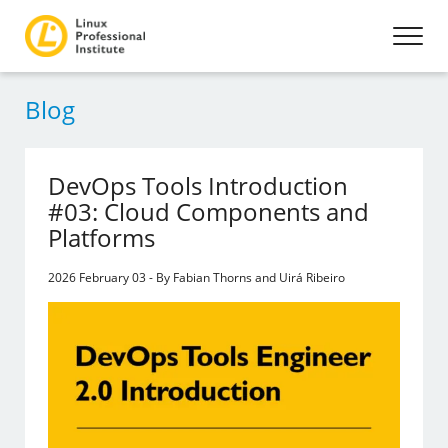
Blog
DevOps Tools Introduction
#03: Cloud Components and
Platforms
2026 February 03 - By Fabian Thorns and Uirá Ribeiro