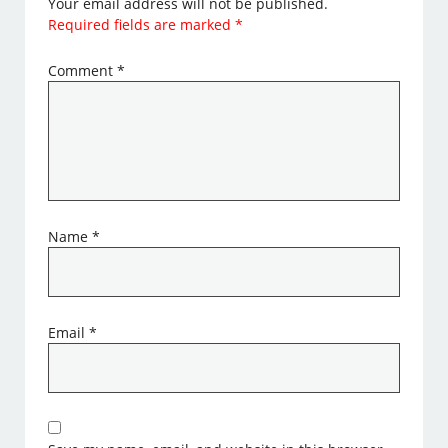
Your email address will not be published.
Required fields are marked
*
Comment
*
Name
*
Email
*