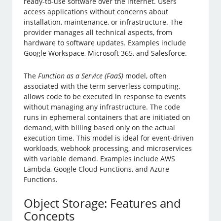
ready-to-use software over the internet. Users
access applications without concerns about
installation, maintenance, or infrastructure. The
provider manages all technical aspects, from
hardware to software updates. Examples include
Google Workspace, Microsoft 365, and Salesforce.
The
Function as a Service (FaaS)
model, often
associated with the term serverless computing,
allows code to be executed in response to events
without managing any infrastructure. The code
runs in ephemeral containers that are initiated on
demand, with billing based only on the actual
execution time. This model is ideal for event-driven
workloads, webhook processing, and microservices
with variable demand. Examples include AWS
Lambda, Google Cloud Functions, and Azure
Functions.
Object Storage: Features and
Concepts