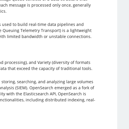
t each message is processed only once, generally
ics.
s used to build real-time data pipelines and
 Queuing Telemetry Transport) is a lightweight
with limited bandwidth or unstable connections.
d processing), and Variety (diversity of formats
ta that exceed the capacity of traditional tools.
r storing, searching, and analyzing large volumes
y analysis (SIEM). OpenSearch emerged as a fork of
ity with the Elasticsearch API, OpenSearch is
tionalities, including distributed indexing, real-