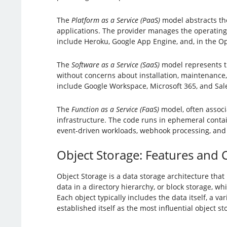
The
Platform as a Service (PaaS)
model abstracts th
applications. The provider manages the operating
include Heroku, Google App Engine, and, in the Op
The
Software as a Service (SaaS)
model represents th
without concerns about installation, maintenance,
include Google Workspace, Microsoft 365, and Sal
The
Function as a Service (FaaS)
model, often associ
infrastructure. The code runs in ephemeral contain
event-driven workloads, webhook processing, and
Object Storage: Features and 
Object Storage is a data storage architecture that
data in a directory hierarchy, or block storage, w
Each object typically includes the data itself, a 
established itself as the most influential object