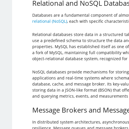
Relational and NoSQL Databa
Databases are a fundamental component of almost
relational (NoSQL)
, each with specific characteris
Relational databases store data in a structured t
use a predefined schema to structure the data and 
properties. MySQL has established itself as one o
a fork of MySQL, maintaining full compatibility 
object-relational database system, recognized for 
NoSQL databases provide mechanisms for storing an
applications and real-time systems where schema fle
database, cache, and message broker. Its key-valu
storing data in a JSON-like format (BSON) that offe
and querying metrics, events, and measurements wi
Message Brokers and Messag
In distributed system architectures, asynchronous
resilience. Message queues and message brokers 