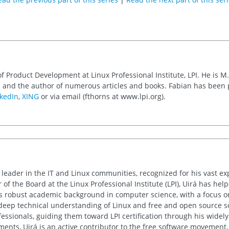
of Product Development at Linux Professional Institute, LPI. He is M
 and the author of numerous articles and books. Fabian has been
kedIn
,
XING
or via email (fthorns at www.lpi.org).
d leader in the IT and Linux communities, recognized for his vast e
 of the Board at the Linux Professional Institute (LPI), Uirá has he
His robust academic background in computer science, with a focus o
deep technical understanding of Linux and free and open source sof
essionals, guiding them toward LPI certification through his wide
nts, Uirá is an active contributor to the free software movement, 