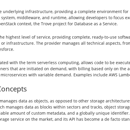
e underlying infrastructure, providing a complete environment for
 system, middleware, and runtime, allowing developers to focus exc
enStack context, the Trove project for Database as a Service.
e highest level of service, providing complete, ready-to-use softwa
 or infrastructure. The provider manages all technical aspects, f
esforce.
ated with the term serverless computing, allows code to be execu
ers that are initiated on demand, with billing based only on the ac
 microservices with variable demand. Examples include AWS Lambd
Concepts
 manages data as objects, as opposed to other storage architectures
hich manages data as blocks within sectors and tracks, object stor
variable amount of custom metadata, and a globally unique identifier
 storage service on the market, and its API has become a de facto s