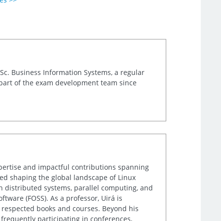
.Sc. Business Information Systems, a regular
 part of the exam development team since
xpertise and impactful contributions spanning
lped shaping the global landscape of Linux
n distributed systems, parallel computing, and
tware (FOSS). As a professor, Uirá is
ly respected books and courses. Beyond his
frequently participating in conferences,