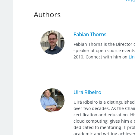
Authors
Fabian Thorns
Fabian Thorns is the Director 
speaker at open source events
2010. Connect with him on
Lin
Uirá Ribeiro
Uirá Ribeiro is a distinguishe
over two decades. As the Chair
certification and education. 
cloud computing, gives him a 
dedicated to mentoring IT prof
academic and writing achieveme