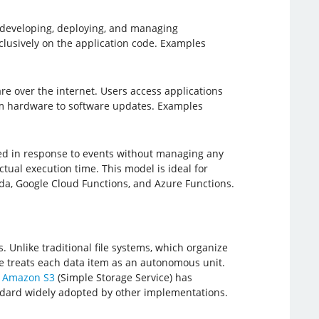
 developing, deploying, and managing
lusively on the application code. Examples
re over the internet. Users access applications
rom hardware to software updates. Examples
ted in response to events without managing any
tual execution time. This model is ideal for
a, Google Cloud Functions, and Azure Functions.
. Unlike traditional file systems, which organize
age treats each data item as an autonomous unit.
.
Amazon S3
(Simple Storage Service) has
tandard widely adopted by other implementations.