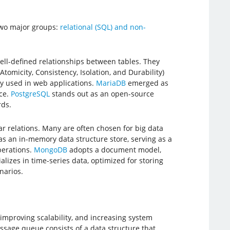
two major groups:
relational (SQL) and non-
ell-defined relationships between tables. They
tomicity, Consistency, Isolation, and Durability)
ly used in web applications.
MariaDB
emerged as
ce.
PostgreSQL
stands out as an open-source
rds.
r relations. Many are often chosen for big data
as an in-memory data structure store, serving as a
perations.
MongoDB
adopts a document model,
alizes in time-series data, optimized for storing
narios.
improving scalability, and increasing system
sage queue consists of a data structure that