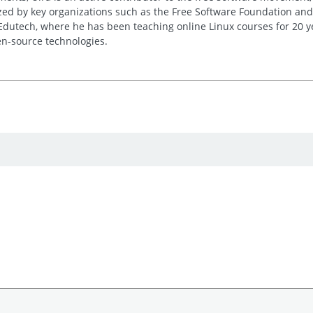
ed by key organizations such as the Free Software Foundation and
 Edutech, where he has been teaching online Linux courses for 20 y
n-source technologies.