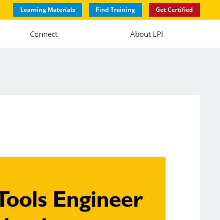
Learning Materials
Find Training
Get Certified
Connect
About LPI