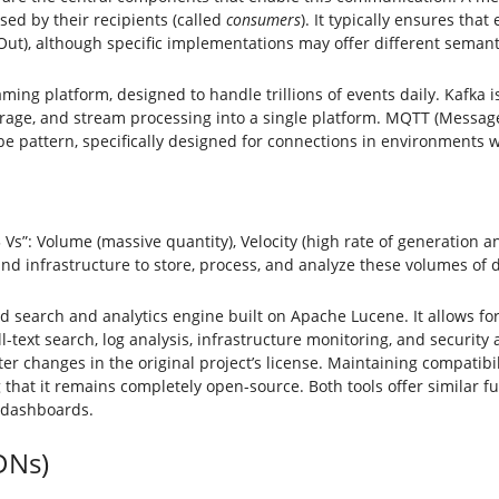
sed by their recipients (called
consumers
). It typically ensures tha
st-Out), although specific implementations may offer different semant
ing platform, designed to handle trillions of events daily. Kafka i
rage, and stream processing into a single platform. MQTT (Message
e pattern, specifically designed for connections in environments 
 Vs”: Volume (massive quantity), Velocity (high rate of generation an
nd infrastructure to store, process, and analyze these volumes of da
ted search and analytics engine built on Apache Lucene. It allows fo
ll-text search, log analysis, infrastructure monitoring, and securit
r changes in the original project’s license. Maintaining compatibil
hat it remains completely open-source. Both tools offer similar func
d dashboards.
DNs)