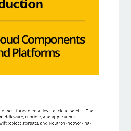
he most fundamental level of cloud service. The
, middleware, runtime, and applications.
ift (object storage), and Neutron (networking)