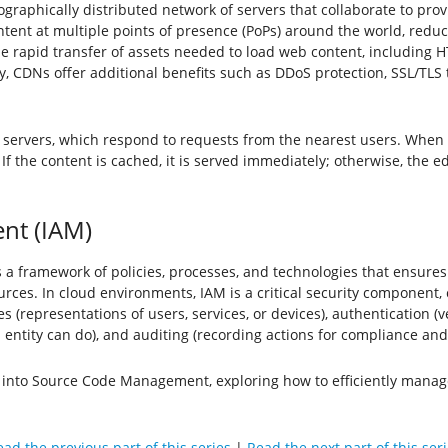
graphically distributed network of servers that collaborate to provi
ontent at multiple points of presence (PoPs) around the world, red
 rapid transfer of assets needed to load web content, including HTM
cy, CDNs offer additional benefits such as DDoS protection, SSL/TLS
 servers, which respond to requests from the nearest users. When 
If the content is cached, it is served immediately; otherwise, the e
nt (IAM)
framework of policies, processes, and technologies that ensures tha
urces. In cloud environments, IAM is a critical security component
(representations of users, services, or devices), authentication (ver
entity can do), and auditing (recording actions for compliance and 
ve into Source Code Management, exploring how to efficiently mana
ad the previous part of this series
|
Read the next part of this ser