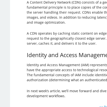
A Content Delivery Network (CDN) consists of a geo
fundamental principle is to place copies of the c
the server handling their request. CDNs enable the
images, and videos. In addition to reducing laten
and image optimization.
A CDN operates by caching static content on edge
request to the geographically closest edge server. 
server, caches it, and delivers it to the user.
Identity and Access Manageme
Identity and Access Management (IAM) represents a 
have the appropriate access to technological reso
The fundamental concepts of IAM include identities 
authorization (determining what an authenticated 
In next week’s article, we’ll move forward and di
development workflows.
<< Re