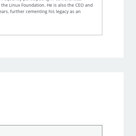
 the Linux Foundation. He is also the CEO and
ears, further cementing his legacy as an