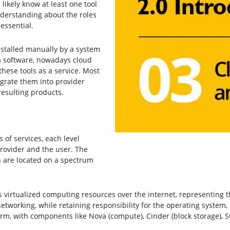
 likely know at least one tool
nderstanding about the roles
essential.
stalled manually by a system
a software, nowadays cloud
these tools as a service. Most
egrate them into provider
resulting products.
of services, each level
provider and the user. The
h are located on a spectrum
virtualized computing resources over the internet, representing t
 networking, while retaining responsibility for the operating system
m, with components like Nova (compute), Cinder (block storage), Sw