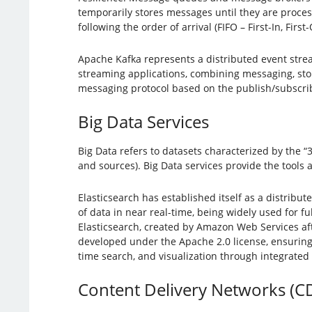
temporarily stores messages until they are proces
following the order of arrival (FIFO – First-In, Fir
Apache Kafka represents a distributed event stream
streaming applications, combining messaging, sto
messaging protocol based on the publish/subscrib
Big Data Services
Big Data refers to datasets characterized by the “3
and sources). Big Data services provide the tools a
Elasticsearch has established itself as a distribu
of data in near real-time, being widely used for fu
Elasticsearch, created by Amazon Web Services afte
developed under the Apache 2.0 license, ensuring t
time search, and visualization through integrate
Content Delivery Networks (C