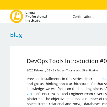
Certifications
Blog
DevOps Tools Introduction #
2026 February 03 - By Fabian Thorns and Uirá Ribeiro
Previous installments in this series described
mod
and got us thinking about architectures for that s
knowledge, we will focus on the building blocks o
701.2
of LPI’s DevOps Tool Engineer exam covers
platforms. The objective mentions a number of t
object stores, relational and NoSQL databases, m