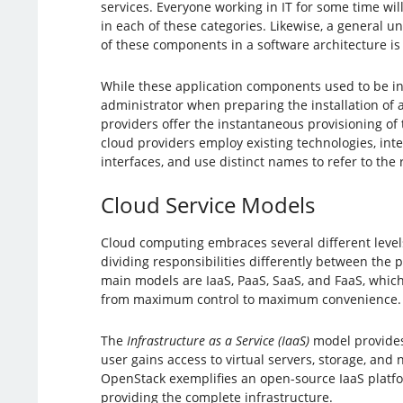
services. Everyone working in IT for some time will
in each of these categories. Likewise, a general u
of these components in a software architecture is 
While these application components used to be in
administrator when preparing the installation of 
providers offer the instantaneous provisioning of 
cloud providers employ existing technologies, int
interfaces, and use distinct names to refer to the 
Cloud Service Models
Cloud computing embraces several different levels 
dividing responsibilities differently between the 
main models are IaaS, PaaS, SaaS, and FaaS, whic
from maximum control to maximum convenience.
The
Infrastructure as a Service (IaaS)
model provides 
user gains access to virtual servers, storage, and
OpenStack exemplifies an open-source IaaS platfor
providing the complete infrastructure.