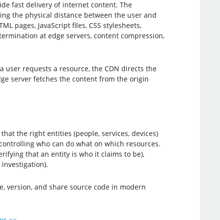
de fast delivery of internet content. The
ucing the physical distance between the user and
L pages, JavaScript files, CSS stylesheets,
 termination at edge servers, content compression,
a user requests a resource, the CDN directs the
dge server fetches the content from the origin
t the right entities (people, services, devices)
, controlling who can do what on which resources.
ifying that an entity is who it claims to be),
investigation).
ge, version, and share source code in modern
ies >>