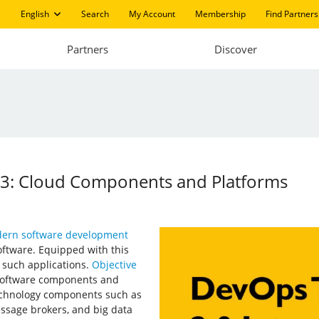
English
Search
My Account
Membership
Find Partners
Partners
Discover
03: Cloud Components and Platforms
ern software development
oftware. Equipped with this
f such applications.
Objective
 software components and
echnology components such as
essage brokers, and big data