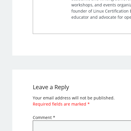
workshops, and events organiz
founder of Linux Certification
educator and advocate for ope
Leave a Reply
Your email address will not be published.
Required fields are marked
*
Comment
*