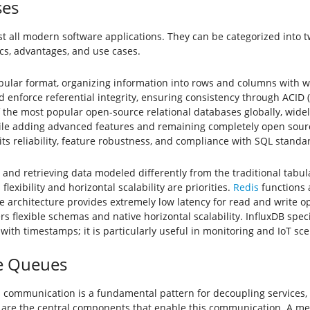
ses
 all modern software applications. They can be categorized into 
tics, advantages, and use cases.
abular format, organizing information into rows and columns with w
enforce referential integrity, ensuring consistency through ACID (A
f the most popular open-source relational databases globally, wide
while adding advanced features and remaining completely open sour
its reliability, feature robustness, and compliance with SQL standa
d retrieving data modeled differently from the traditional tabula
xibility and horizontal scalability are priorities.
Redis
functions 
e architecture provides extremely low latency for read and write o
rs flexible schemas and native horizontal scalability. InfluxDB speci
th timestamps; it is particularly useful in monitoring and IoT sce
e Queues
 communication is a fundamental pattern for decoupling services, 
are the central components that enable this communication. A mes