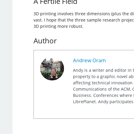
A Fertile Field
3D printing involves three dimensions (plus the di
vast. I hope that the three sample research projec
3D printing more robust.
Author
Andrew Oram
Andy is a writer and editor in 
property to a graphic novel ab
affecting technical innovation
Communications of the ACM, Co
Business. Conferences where h
LibrePlanet. Andy participates