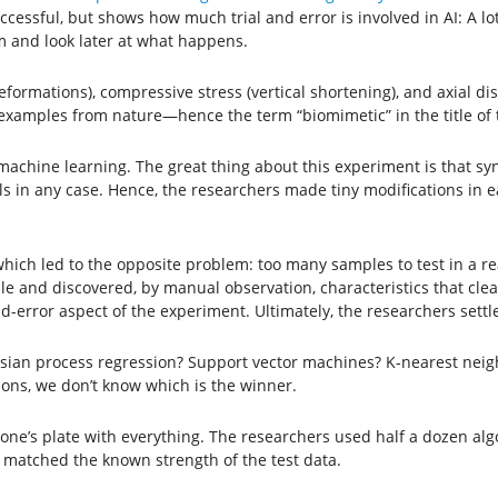
cessful, but shows how much trial and error is involved in AI: A lot
m and look later at what happens.
eformations), compressive stress (vertical shortening), and axial 
examples from nature—hence the term “biomimetic” in the title of 
hine learning. The great thing about this experiment is that synthe
 in any case. Hence, the researchers made tiny modifications in ea
which led to the opposite problem: too many samples to test in a 
 and discovered, by manual observation, characteristics that clear
nd-error aspect of the experiment. Ultimately, the researchers settl
sian process regression? Support vector machines? K-nearest neigh
tions, we don’t know which is the winner.
ad one’s plate with everything. The researchers used half a dozen a
 matched the known strength of the test data.