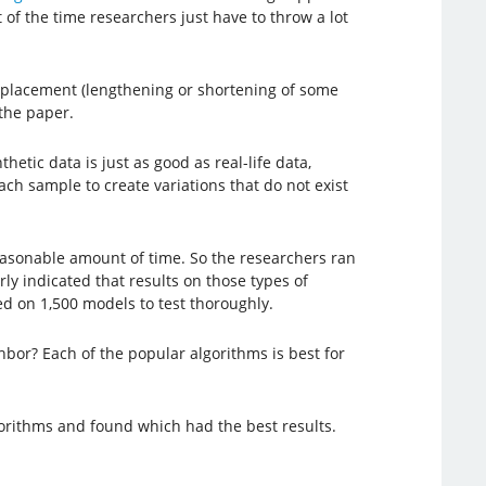
 of the time researchers just have to throw a lot
displacement (lengthening or shortening of some
the paper.
tic data is just as good as real-life data,
ch sample to create variations that do not exist
reasonable amount of time. So the researchers ran
ly indicated that results on those types of
ed on 1,500 models to test thoroughly.
bor? Each of the popular algorithms is best for
lgorithms and found which had the best results.