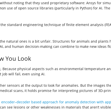
 without noting that they used proprietary software: Ansys for sim
on use of open source libraries (particularly in Python) for AI. Th
the standard engineering technique of finite element analysis (FE
n the natural ones is a bit unfair. Structures for animals and plant
 AI, and human decision-making can combine to make new ideas fl
w You Look
 Because physical aspects such as environmental temperature and t
ob will fail, even using AI.
er sensors at the output to look for anomalies. But the images th
medical scans, it holds promise for interpreting pictures of 3D-prin
 encoder–decoder based approach for anomaly detection with appl
 can see lesions or other weaknesses in materials that aren’t visible