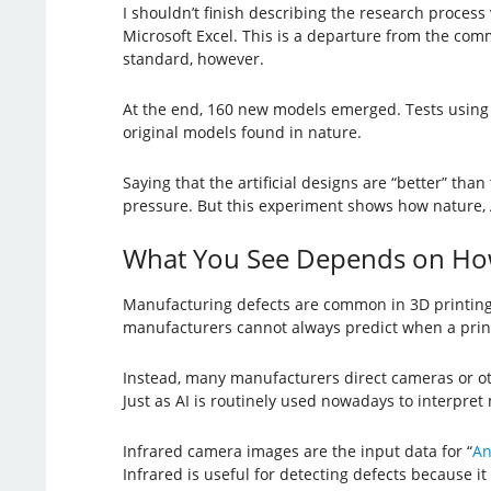
I shouldn’t finish describing the research process
Microsoft Excel. This is a departure from the comm
standard, however.
At the end, 160 new models emerged. Tests using 
original models found in nature.
Saying that the artificial designs are “better” tha
pressure. But this experiment shows how nature,
What You See Depends on Ho
Manufacturing defects are common in 3D printing.
manufacturers cannot always predict when a print j
Instead, many manufacturers direct cameras or oth
Just as AI is routinely used nowadays to interpret 
Infrared camera images are the input data for “
An
Infrared is useful for detecting defects because it