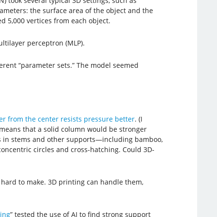
) took several typical 3D settings, such as
ameters: the surface area of the object and the
d 5,000 vertices from each object.
tilayer perceptron (MLP).
fferent “parameter sets.” The model seemed
her from the center resists pressure better
. (I
 means that a solid column would be stronger
ds in stems and other supports—including bamboo,
concentric circles and cross-hatching. Could 3D-
o hard to make. 3D printing can handle them,
ing
” tested the use of AI to find strong support