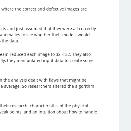
, where the correct and defective images are
cts and just assumed that they were all correctly
ed anomalies to see whether their models would
 the data.
 team reduced each image to 32 × 32. They also
ally, they manipulated input data to create some
n the analysis dealt with flaws that might be
the average. So researchers altered the algorithm
ir research: characteristics of the physical
weak points, and an intuition about how to handle