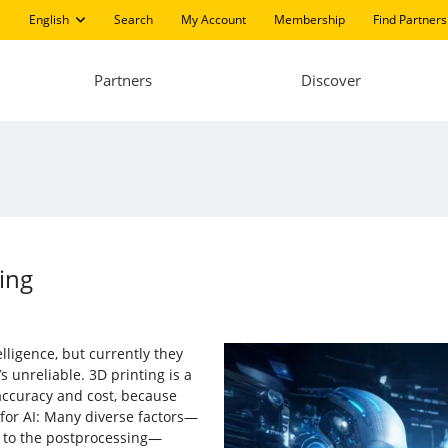
English
Search
My Account
Membership
Find Partners
Partners
Discover
ing
elligence, but currently they
s unreliable. 3D printing is a
 accuracy and cost, because
e for AI: Many diverse factors—
t to the postprocessing—