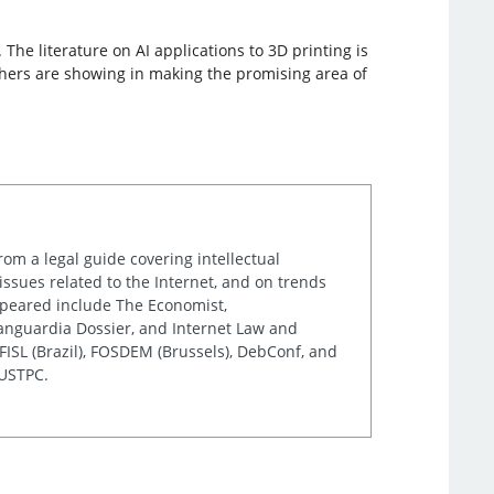
he literature on AI applications to 3D printing is
archers are showing in making the promising area of
rom a legal guide covering intellectual
issues related to the Internet, and on trends
appeared include The Economist,
Vanguardia Dossier, and Internet Law and
ISL (Brazil), FOSDEM (Brussels), DebConf, and
 USTPC.