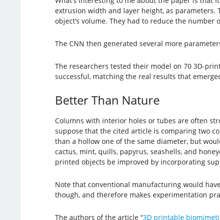
What’s interesting to me about the paper is that it
extrusion width and layer height, as parameters. 
object’s volume. They had to reduce the number of
The CNN then generated several more parameters 
The researchers tested their model on 70 3D-prin
successful, matching the real results that emerged
Better Than Nature
Columns with interior holes or tubes are often s
suppose that the cited article is comparing two 
than a hollow one of the same diameter, but woul
cactus, mint, quills, papyrus, seashells, and hon
printed objects be improved by incorporating supp
Note that conventional manufacturing would have l
though, and therefore makes experimentation prac
The authors of the article “
3D printable biomimeti