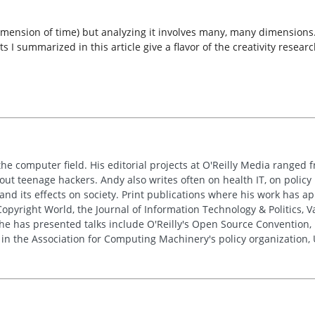
mension of time) but analyzing it involves many, many dimensions. T
ts I summarized in this article give a flavor of the creativity rese
the computer field. His editorial projects at O'Reilly Media ranged f
out teenage hackers. Andy also writes often on health IT, on policy 
 and its effects on society. Print publications where his work has 
pyright World, the Journal of Information Technology & Politics, 
e has presented talks include O'Reilly's Open Source Convention, F
 in the Association for Computing Machinery's policy organization,