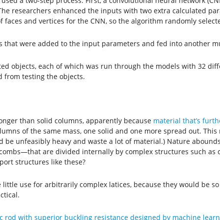
 used a two-step process. First, a convolutional neural network (CNN
The researchers enhanced the inputs with two extra calculated par
 faces and vertices for the CNN, so the algorithm randomly selecte
that were added to the input parameters and fed into another mul
ted objects, each of which was run through the models with 32 di
 from testing the objects.
tronger than solid columns, apparently because
material that’s furt
columns of the same mass, one solid and one more spread out. This
d be unfeasibly heavy and waste a lot of material.) Nature aboun
eycombs—that are divided internally by complex structures such as 
ort structures like these?
ittle use for arbitrarily complex latices, because they would be s
tical.
c rod with superior buckling resistance designed by machine learn