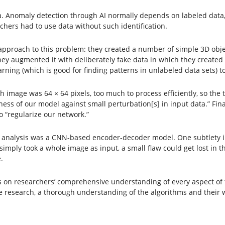
ma. Anomaly detection through AI normally depends on labeled data
chers had to use data without such identification.
approach to this problem: they created a number of simple 3D obje
, they augmented it with deliberately fake data in which they creat
ning (which is good for finding patterns in unlabeled data sets) to
 image was 64 × 64 pixels, too much to process efficiently, so the
ess of our model against small perturbation[s] in input data.” Fin
o “regularize our network.”
 for analysis was a CNN-based encoder-decoder model. One subtlety i
 simply took a whole image as input, a small flaw could get lost in 
.
n researchers’ comprehensive understanding of every aspect of the
e research, a thorough understanding of the algorithms and their 