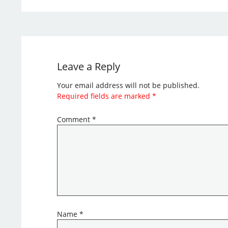
Leave a Reply
Your email address will not be published.
Required fields are marked
*
Comment
*
Name
*