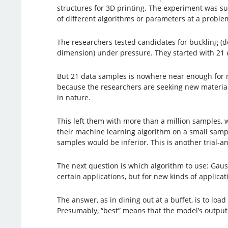
structures for 3D printing. The experiment was suc
of different algorithms or parameters at a proble
The researchers tested candidates for buckling (d
dimension) under pressure. They started with 21 
But 21 data samples is nowhere near enough for mac
because the researchers are seeking new materials
in nature.
This left them with more than a million samples, 
their machine learning algorithm on a small sample
samples would be inferior. This is another trial-a
The next question is which algorithm to use: Gaus
certain applications, but for new kinds of applica
The answer, as in dining out at a buffet, is to lo
Presumably, “best” means that the model’s output