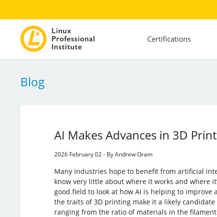
Certifications
Blog
AI Makes Advances in 3D Print
2026 February 02 - By Andrew Oram
Many industries hope to benefit from artificial int
know very little about where it works and where it’
good field to look at how AI is helping to improve
the traits of 3D printing make it a likely candidat
ranging from the ratio of materials in the filamen