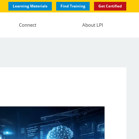
Learning Materials
Find Training
Get Certified
Connect
About LPI