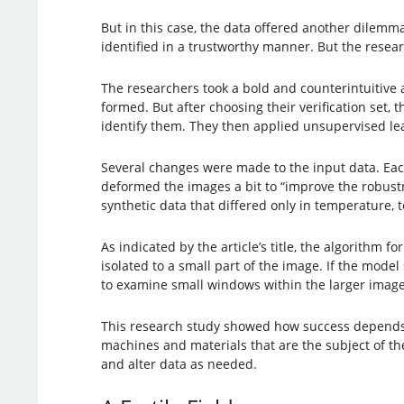
But in this case, the data offered another dilem
identified in a trustworthy manner. But the resear
The researchers took a bold and counterintuitive 
formed. But after choosing their verification set
identify them. They then applied unsupervised lear
Several changes were made to the input data. Each
deformed the images a bit to “improve the robustn
synthetic data that differed only in temperature, t
As indicated by the article’s title, the algorithm
isolated to a small part of the image. If the model
to examine small windows within the larger image
This research study showed how success depends o
machines and materials that are the subject of th
and alter data as needed.