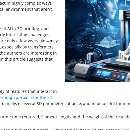
ract in highly complex ways,
al environment that aren’t
 of AI in 3D printing, and
rly interesting challenges.
are only a few years old—may
especially by transformers
he authors are interesting in
n this article suggests that
y of features that interact in
arning approach for the 3D
 to analyze several 3D parameters at once, and to be useful for man
rint: time required, filament length, and the weight of the resulti