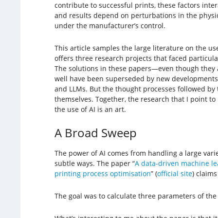
contribute to successful prints, these factors inte
and results depend on perturbations in the physic
under the manufacturer’s control.
This article samples the large literature on the use
offers three research projects that faced particula
The solutions in these papers—even though they 
well have been superseded by new developments, 
and LLMs. But the thought processes followed by t
themselves. Together, the research that I point to i
the use of AI is an art.
A Broad Sweep
The power of AI comes from handling a large variet
subtle ways. The paper “
A data-driven machine le
printing process optimisation
” (
official site
) claims
The goal was to calculate three parameters of the p