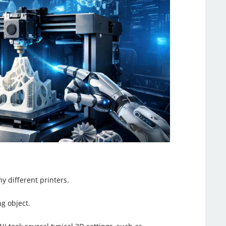
y different printers.
ng object.