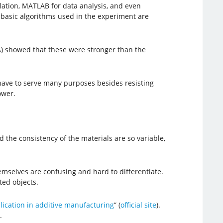
ulation, MATLAB for data analysis, and even
e basic algorithms used in the experiment are
A) showed that these were stronger than the
s have to serve many purposes besides resisting
ower.
he consistency of the materials are so variable,
emselves are confusing and hard to differentiate.
ted objects.
ication in additive manufacturing
” (
official site
).
.