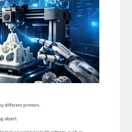
y different printers.
ng object.