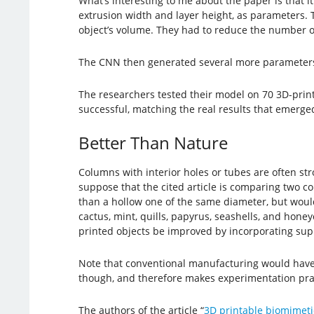
What’s interesting to me about the paper is that it
extrusion width and layer height, as parameters. 
object’s volume. They had to reduce the number of
The CNN then generated several more parameters 
The researchers tested their model on 70 3D-prin
successful, matching the real results that emerged
Better Than Nature
Columns with interior holes or tubes are often s
suppose that the cited article is comparing two 
than a hollow one of the same diameter, but woul
cactus, mint, quills, papyrus, seashells, and hon
printed objects be improved by incorporating supp
Note that conventional manufacturing would have l
though, and therefore makes experimentation prac
The authors of the article “
3D printable biomimeti