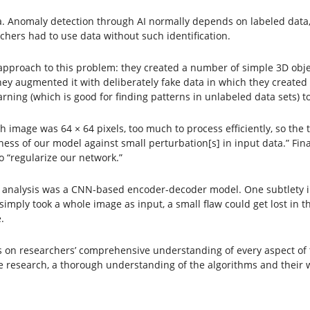
ma. Anomaly detection through AI normally depends on labeled data
chers had to use data without such identification.
approach to this problem: they created a number of simple 3D obje
, they augmented it with deliberately fake data in which they creat
ning (which is good for finding patterns in unlabeled data sets) to
 image was 64 × 64 pixels, too much to process efficiently, so the
ess of our model against small perturbation[s] in input data.” Fin
o “regularize our network.”
 for analysis was a CNN-based encoder-decoder model. One subtlety i
 simply took a whole image as input, a small flaw could get lost in 
.
n researchers’ comprehensive understanding of every aspect of the
e research, a thorough understanding of the algorithms and their 