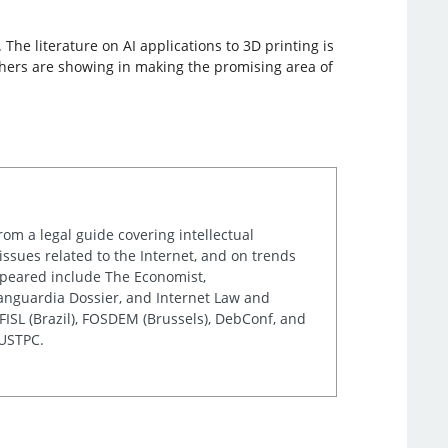
he literature on AI applications to 3D printing is
archers are showing in making the promising area of
rom a legal guide covering intellectual
issues related to the Internet, and on trends
appeared include The Economist,
Vanguardia Dossier, and Internet Law and
ISL (Brazil), FOSDEM (Brussels), DebConf, and
 USTPC.