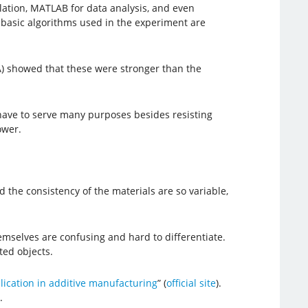
ulation, MATLAB for data analysis, and even
e basic algorithms used in the experiment are
A) showed that these were stronger than the
s have to serve many purposes besides resisting
ower.
he consistency of the materials are so variable,
emselves are confusing and hard to differentiate.
ted objects.
ication in additive manufacturing
” (
official site
).
.