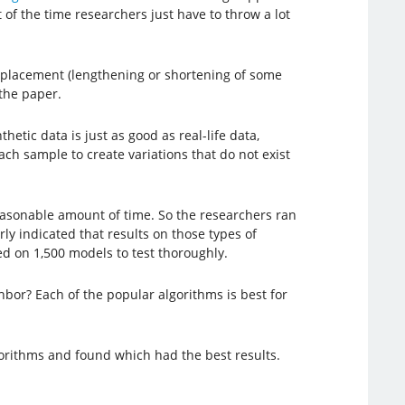
 of the time researchers just have to throw a lot
displacement (lengthening or shortening of some
the paper.
tic data is just as good as real-life data,
ch sample to create variations that do not exist
reasonable amount of time. So the researchers ran
ly indicated that results on those types of
ed on 1,500 models to test thoroughly.
bor? Each of the popular algorithms is best for
lgorithms and found which had the best results.