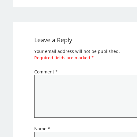
Leave a Reply
Your email address will not be published.
Required fields are marked
*
Comment
*
Name
*