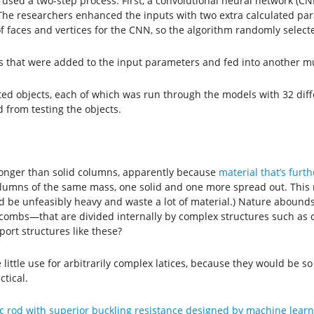
 used a two-step process. First, a convolutional neural network (CNN
The researchers enhanced the inputs with two extra calculated par
 faces and vertices for the CNN, so the algorithm randomly selecte
that were added to the input parameters and fed into another mul
ted objects, each of which was run through the models with 32 di
 from testing the objects.
tronger than solid columns, apparently because
material that’s furt
columns of the same mass, one solid and one more spread out. This
d be unfeasibly heavy and waste a lot of material.) Nature aboun
eycombs—that are divided internally by complex structures such as 
ort structures like these?
ittle use for arbitrarily complex latices, because they would be s
tical.
c rod with superior buckling resistance designed by machine learn