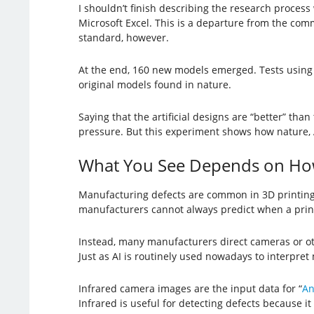
I shouldn’t finish describing the research process
Microsoft Excel. This is a departure from the comm
standard, however.
At the end, 160 new models emerged. Tests using 
original models found in nature.
Saying that the artificial designs are “better” tha
pressure. But this experiment shows how nature,
What You See Depends on Ho
Manufacturing defects are common in 3D printing.
manufacturers cannot always predict when a print j
Instead, many manufacturers direct cameras or oth
Just as AI is routinely used nowadays to interpret 
Infrared camera images are the input data for “
An
Infrared is useful for detecting defects because it