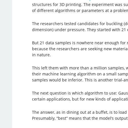
structures for 3D printing. The experiment was suc
of different algorithms or parameters at a proble
The researchers tested candidates for buckling (d
dimension) under pressure. They started with 21 
But 21 data samples is nowhere near enough for mac
because the researchers are seeking new materials
in nature.
This left them with more than a million samples, 
their machine learning algorithm on a small sample
samples would be inferior. This is another trial-a
The next question is which algorithm to use: Gaus
certain applications, but for new kinds of applica
The answer, as in dining out at a buffet, is to lo
Presumably, “best” means that the model’s output