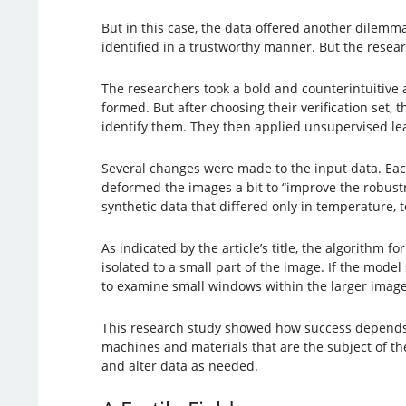
But in this case, the data offered another dilem
identified in a trustworthy manner. But the resear
The researchers took a bold and counterintuitive 
formed. But after choosing their verification set
identify them. They then applied unsupervised lear
Several changes were made to the input data. Each
deformed the images a bit to “improve the robustn
synthetic data that differed only in temperature, t
As indicated by the article’s title, the algorithm
isolated to a small part of the image. If the model
to examine small windows within the larger image
This research study showed how success depends o
machines and materials that are the subject of th
and alter data as needed.