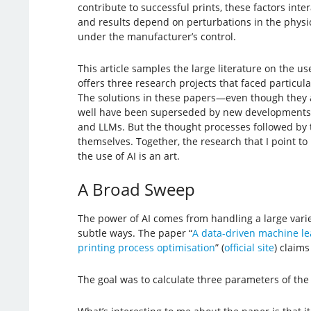
contribute to successful prints, these factors inte
and results depend on perturbations in the physic
under the manufacturer’s control.
This article samples the large literature on the use
offers three research projects that faced particula
The solutions in these papers—even though they 
well have been superseded by new developments, 
and LLMs. But the thought processes followed by t
themselves. Together, the research that I point to i
the use of AI is an art.
A Broad Sweep
The power of AI comes from handling a large variet
subtle ways. The paper “
A data-driven machine le
printing process optimisation
” (
official site
) claims
The goal was to calculate three parameters of the p