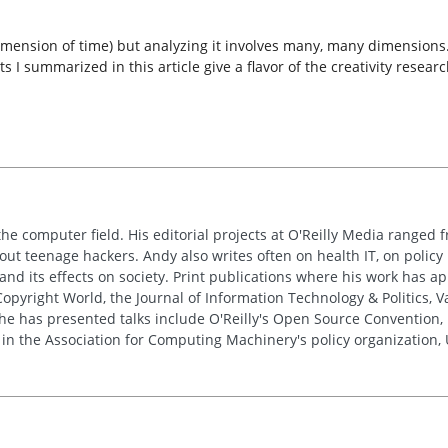
mension of time) but analyzing it involves many, many dimensions. T
ts I summarized in this article give a flavor of the creativity rese
the computer field. His editorial projects at O'Reilly Media ranged f
out teenage hackers. Andy also writes often on health IT, on policy 
 and its effects on society. Print publications where his work has 
pyright World, the Journal of Information Technology & Politics, 
e has presented talks include O'Reilly's Open Source Convention, F
 in the Association for Computing Machinery's policy organization,