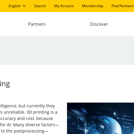
English
Search
My Account
Membership
Find Partners
Partners
Discover
ing
elligence, but currently they
s unreliable. 3D printing is a
 accuracy and cost, because
e for AI: Many diverse factors—
t to the postprocessing—