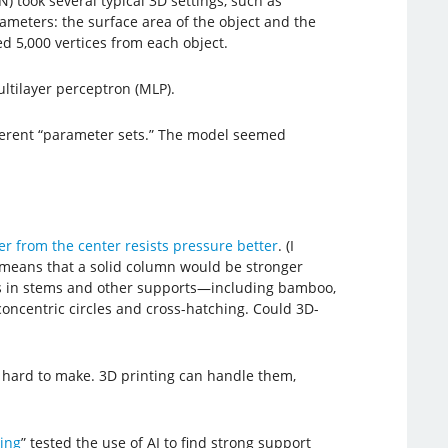
) took several typical 3D settings, such as
ameters: the surface area of the object and the
d 5,000 vertices from each object.
tilayer perceptron (MLP).
fferent “parameter sets.” The model seemed
her from the center resists pressure better
. (I
 means that a solid column would be stronger
ds in stems and other supports—including bamboo,
concentric circles and cross-hatching. Could 3D-
o hard to make. 3D printing can handle them,
ing
” tested the use of AI to find strong support