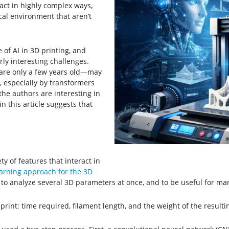
ract in highly complex ways,
al environment that aren’t
 of AI in 3D printing, and
rly interesting challenges.
are only a few years old—may
especially by transformers
he authors are interesting in
n this article suggests that
y of features that interact in
arning approach for the 3D
 to analyze several 3D parameters at once, and to be useful for man
rint: time required, filament length, and the weight of the resulti