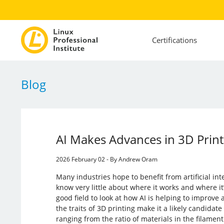
Certifications
Blog
AI Makes Advances in 3D Print
2026 February 02 - By Andrew Oram
Many industries hope to benefit from artificial int
know very little about where it works and where it’
good field to look at how AI is helping to improve
the traits of 3D printing make it a likely candidat
ranging from the ratio of materials in the filamen