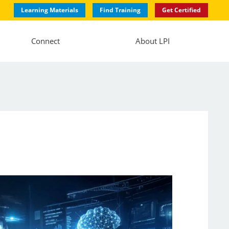
Learning Materials
Find Training
Get Certified
Connect
About LPI