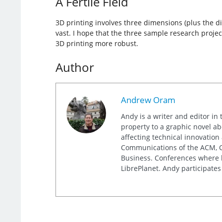
A Fertile Field
3D printing involves three dimensions (plus the di
vast. I hope that the three sample research projec
3D printing more robust.
Author
Andrew Oram
Andy is a writer and editor in 
property to a graphic novel ab
affecting technical innovation
Communications of the ACM, Co
Business. Conferences where h
LibrePlanet. Andy participates