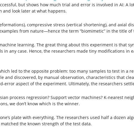
cessful, but shows how much trial and error is involved in AI: A lot
m and look later at what happens.
eformations), compressive stress (vertical shortening), and axial 
examples from nature—hence the term “biomimetic” in the title of 
hine learning. The great thing about this experiment is that synthe
 in any case. Hence, the researchers made tiny modifications in ea
which led to the opposite problem: too many samples to test in a 
 and discovered, by manual observation, characteristics that clear
nd-error aspect of the experiment. Ultimately, the researchers settl
sian process regression? Support vector machines? K-nearest neigh
tions, we don’t know which is the winner.
ad one’s plate with everything. The researchers used half a dozen a
 matched the known strength of the test data.