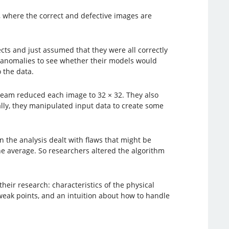
, where the correct and defective images are
cts and just assumed that they were all correctly
ed anomalies to see whether their models would
 the data.
 team reduced each image to 32 × 32. They also
ally, they manipulated input data to create some
n the analysis dealt with flaws that might be
the average. So researchers altered the algorithm
ir research: characteristics of the physical
weak points, and an intuition about how to handle