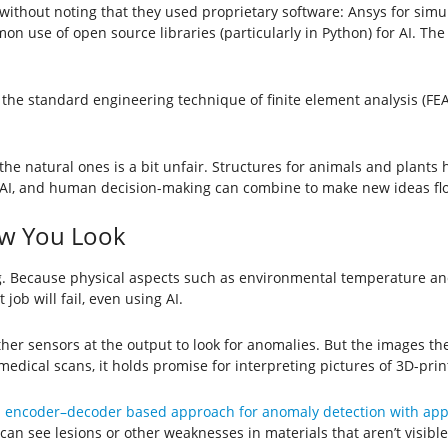
 without noting that they used proprietary software: Ansys for sim
on use of open source libraries (particularly in Python) for AI. Th
the standard engineering technique of finite element analysis (FE
n the natural ones is a bit unfair. Structures for animals and plant
 AI, and human decision-making can combine to make new ideas fl
w You Look
 Because physical aspects such as environmental temperature and t
ob will fail, even using AI.
er sensors at the output to look for anomalies. But the images th
medical scans, it holds promise for interpreting pictures of 3D-prin
 encoder–decoder based approach for anomaly detection with appl
 can see lesions or other weaknesses in materials that aren’t visible