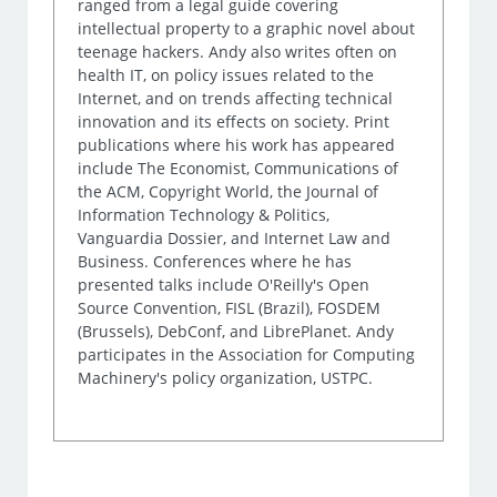
ranged from a legal guide covering
intellectual property to a graphic novel about
teenage hackers. Andy also writes often on
health IT, on policy issues related to the
Internet, and on trends affecting technical
innovation and its effects on society. Print
publications where his work has appeared
include The Economist, Communications of
the ACM, Copyright World, the Journal of
Information Technology & Politics,
Vanguardia Dossier, and Internet Law and
Business. Conferences where he has
presented talks include O'Reilly's Open
Source Convention, FISL (Brazil), FOSDEM
(Brussels), DebConf, and LibrePlanet. Andy
participates in the Association for Computing
Machinery's policy organization, USTPC.