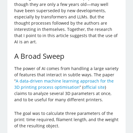
though they are only a few years old—may well
have been superseded by new developments,
especially by transformers and LLMs. But the
thought processes followed by the authors are
interesting in themselves. Together, the research
that I point to in this article suggests that the use of
AI is an art.
A Broad Sweep
The power of AI comes from handling a large variety
of features that interact in subtle ways. The paper
“
A data-driven machine learning approach for the
3D printing process optimisation
” (
official site
)
claims to analyze several 3D parameters at once,
and to be useful for many different printers.
The goal was to calculate three parameters of the
print: time required, filament length, and the weight
of the resulting object.