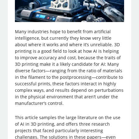
Many industries hope to benefit from artificial
intelligence, but currently they know very little
about where it works and where it’s unreliable. 3D
printing is a good field to look at how AI is helping
to improve accuracy and cost, because the traits of
3D printing make it a likely candidate for AI: Many
diverse factors—ranging from the ratio of materials
in the filament to the postprocessing—contribute to
successful prints, these factors interact in highly
complex ways, and results depend on perturbations
in the physical environment that aren’t under the
manufacturer’s control.
This article samples the large literature on the use
of AI in 3D printing, and offers three research
projects that faced particularly interesting
challenges. The solutions in these papers—even