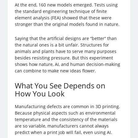
At the end, 160 new models emerged. Tests using
the standard engineering technique of finite
element analysis (FEA) showed that these were
stronger than the original models found in nature.
Saying that the artificial designs are “better” than
the natural ones is a bit unfair. Structures for
animals and plants have to serve many purposes
besides resisting pressure. But this experiment
shows how nature, AI, and human decision-making
can combine to make new ideas flower.
What You See Depends on
How You Look
Manufacturing defects are common in 3D printing.
Because physical aspects such as environmental
temperature and the consistency of the materials
are so variable, manufacturers cannot always
predict when a print job will fail, even using AI.