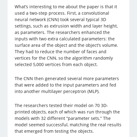
What’s interesting to me about the paper is that it
used a two-step process. First, a convolutional
neural network (CNN) took several typical 3D
settings, such as extrusion width and layer height,
as parameters. The researchers enhanced the
inputs with two extra calculated parameters: the
surface area of the object and the object’s volume.
They had to reduce the number of faces and
vertices for the CNN, so the algorithm randomly
selected 5,000 vertices from each object.
The CNN then generated several more parameters
that were added to the input parameters and fed
into another multilayer perceptron (MLP).
The researchers tested their model on 70 3D-
printed objects, each of which was run through the
models with 32 different “parameter sets.” The
model seemed successful, matching the real results
that emerged from testing the objects.