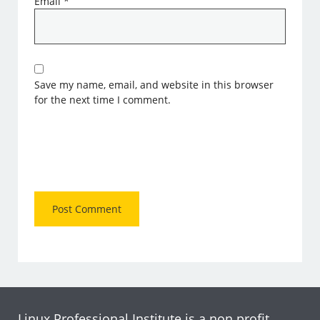
Email
*
Save my name, email, and website in this browser
for the next time I comment.
Linux Professional Institute is a non profit