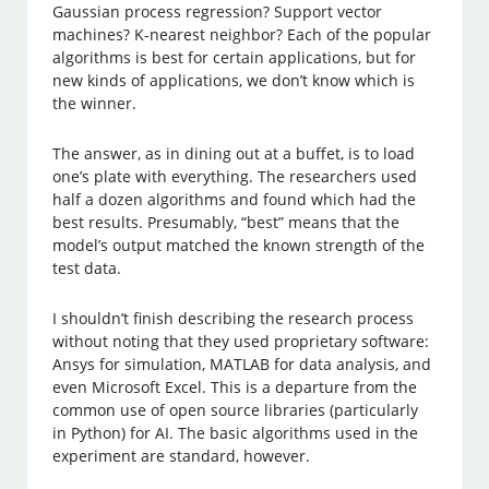
Gaussian process regression? Support vector
machines? K-nearest neighbor? Each of the popular
algorithms is best for certain applications, but for
new kinds of applications, we don’t know which is
the winner.
The answer, as in dining out at a buffet, is to load
one’s plate with everything. The researchers used
half a dozen algorithms and found which had the
best results. Presumably, “best” means that the
model’s output matched the known strength of the
test data.
I shouldn’t finish describing the research process
without noting that they used proprietary software:
Ansys for simulation, MATLAB for data analysis, and
even Microsoft Excel. This is a departure from the
common use of open source libraries (particularly
in Python) for AI. The basic algorithms used in the
experiment are standard, however.