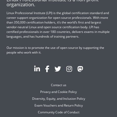
organization.
Linux Professional Institute (LPI) is the global certification standard and
career support organization for open source professionals. With more
than 350,000 certification holders, it’s the world’s first and largest
vendor-neutral Linux and open source certification body. LPI has
certified professionals in over 180 countries, delivers exams in multiple
languages, and has hundreds of training partners.
Our mission is to promote the use of open source by supporting the
people who work with it.
Contact us
Privacy and Cookie Policy
Diversity, Equity, and Inclusion Policy
Exam Vouchers and Return Policy
Community Code of Conduct