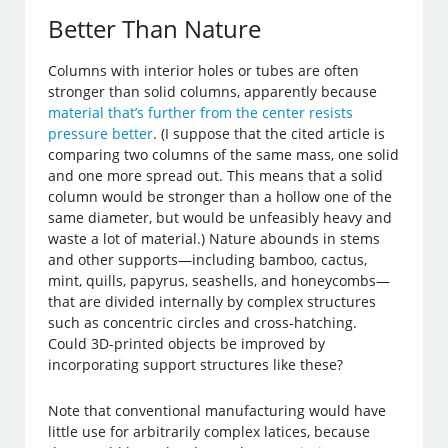
Better Than Nature
Columns with interior holes or tubes are often
stronger than solid columns, apparently because
material that’s further from the center resists
pressure better
. (I suppose that the cited article is
comparing two columns of the same mass, one solid
and one more spread out. This means that a solid
column would be stronger than a hollow one of the
same diameter, but would be unfeasibly heavy and
waste a lot of material.) Nature abounds in stems
and other supports—including bamboo, cactus,
mint, quills, papyrus, seashells, and honeycombs—
that are divided internally by complex structures
such as concentric circles and cross-hatching.
Could 3D-printed objects be improved by
incorporating support structures like these?
Note that conventional manufacturing would have
little use for arbitrarily complex latices, because