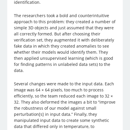
identification.
The researchers took a bold and counterintuitive
approach to this problem: they created a number of
simple 3D objects and just assumed that they were
all correctly formed. But after choosing their
verification set, they augmented it with deliberately
fake data in which they created anomalies to see
whether their models would identify them. They
then applied unsupervised learning (which is good
for finding patterns in unlabeled data sets) to the
data.
Several changes were made to the input data. Each
image was 64 × 64 pixels, too much to process
efficiently, so the team reduced each image to 32 ×
32. They also deformed the images a bit to “improve
the robustness of our model against small
perturbation[s] in input data.” Finally, they
manipulated input data to create some synthetic
data that differed only in temperature, to