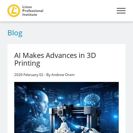
Blog
AI Makes Advances in 3D
Printing
2026 February 02 - By Andrew Oram