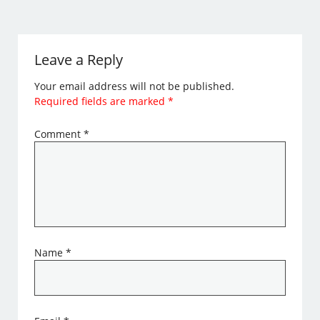
Leave a Reply
Your email address will not be published.
Required fields are marked
*
Comment
*
Name
*