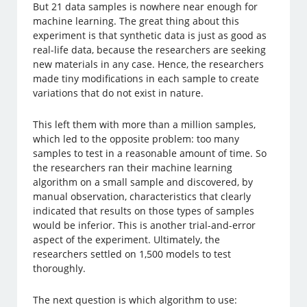
But 21 data samples is nowhere near enough for
machine learning. The great thing about this
experiment is that synthetic data is just as good as
real-life data, because the researchers are seeking
new materials in any case. Hence, the researchers
made tiny modifications in each sample to create
variations that do not exist in nature.
This left them with more than a million samples,
which led to the opposite problem: too many
samples to test in a reasonable amount of time. So
the researchers ran their machine learning
algorithm on a small sample and discovered, by
manual observation, characteristics that clearly
indicated that results on those types of samples
would be inferior. This is another trial-and-error
aspect of the experiment. Ultimately, the
researchers settled on 1,500 models to test
thoroughly.
The next question is which algorithm to use: