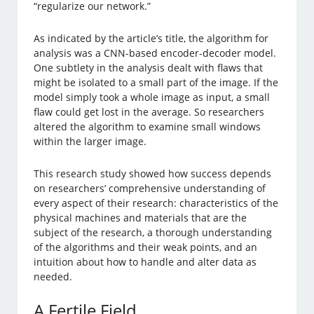
“regularize our network.”
As indicated by the article’s title, the algorithm for
analysis was a CNN-based encoder-decoder model.
One subtlety in the analysis dealt with flaws that
might be isolated to a small part of the image. If the
model simply took a whole image as input, a small
flaw could get lost in the average. So researchers
altered the algorithm to examine small windows
within the larger image.
This research study showed how success depends
on researchers’ comprehensive understanding of
every aspect of their research: characteristics of the
physical machines and materials that are the
subject of the research, a thorough understanding
of the algorithms and their weak points, and an
intuition about how to handle and alter data as
needed.
A Fertile Field