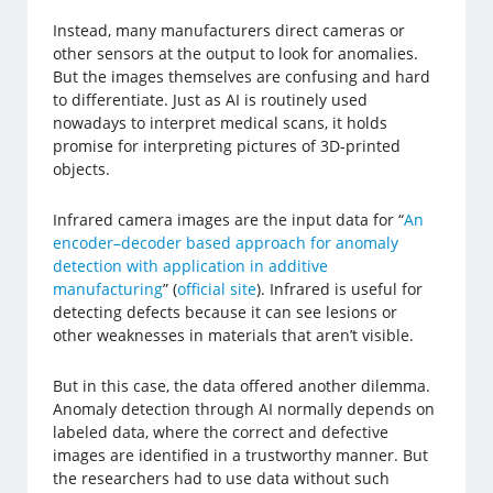
Instead, many manufacturers direct cameras or
other sensors at the output to look for anomalies.
But the images themselves are confusing and hard
to differentiate. Just as AI is routinely used
nowadays to interpret medical scans, it holds
promise for interpreting pictures of 3D-printed
objects.
Infrared camera images are the input data for “
An
encoder–decoder based approach for anomaly
detection with application in additive
manufacturing
” (
official site
). Infrared is useful for
detecting defects because it can see lesions or
other weaknesses in materials that aren’t visible.
But in this case, the data offered another dilemma.
Anomaly detection through AI normally depends on
labeled data, where the correct and defective
images are identified in a trustworthy manner. But
the researchers had to use data without such