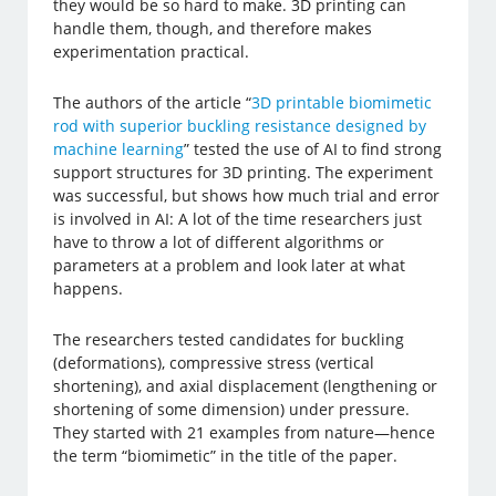
they would be so hard to make. 3D printing can
handle them, though, and therefore makes
experimentation practical.
The authors of the article “
3D printable biomimetic
rod with superior buckling resistance designed by
machine learning
” tested the use of AI to find strong
support structures for 3D printing. The experiment
was successful, but shows how much trial and error
is involved in AI: A lot of the time researchers just
have to throw a lot of different algorithms or
parameters at a problem and look later at what
happens.
The researchers tested candidates for buckling
(deformations), compressive stress (vertical
shortening), and axial displacement (lengthening or
shortening of some dimension) under pressure.
They started with 21 examples from nature—hence
the term “biomimetic” in the title of the paper.