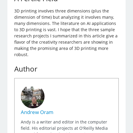
3D printing involves three dimensions (plus the
dimension of time) but analyzing it involves many,
many dimensions. The literature on AI applications
to 3D printing is vast. I hope that the three sample
research projects I summarized in this article give a
flavor of the creativity researchers are showing in
making the promising area of 3D printing more
robust.
Author
Andrew Oram
Andy is a writer and editor in the computer
field. His editorial projects at O'Reilly Media