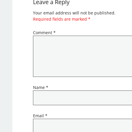
Leave a Reply
Your email address will not be published.
Required fields are marked
*
Comment
*
Name
*
Email
*