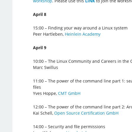
workshop
. Please use this
LINK
to join the worksh
April 8
15:00 – Finding your way around a Linux system
Peer Hartleben,
Heinlein Academy
April 9
10:00 – The Linux Community and Careers in the
Marc Swillus
11:00 – The power of the command line part 1: sea
files
Yves Hoppe,
CMT GmbH
12:00 – The power of the command line part 2: Ar
Kai Schell,
Open Source Certification GmbH
14:00 – Security and file permissions