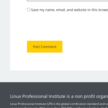
Save my name, email, and website in this brows
Linux Professional Institute is a non profit organ
Linux Professional Institute (LPI) is the global certification standard and