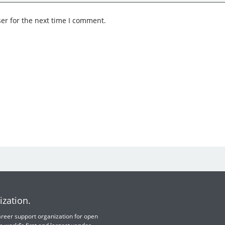
er for the next time I comment.
ization.
 career support organization for open