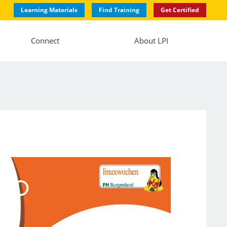
Learning Materials
Find Training
Get Certified
Connect
About LPI