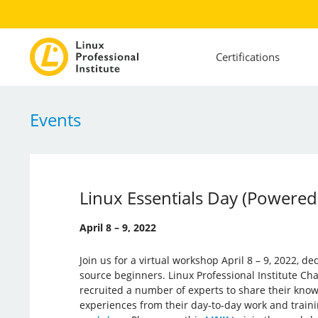
Certifications
Events
Linux Essentials Day (Powered
April 8 – 9, 2022
Join us for a virtual workshop April 8 – 9, 2022, d
source beginners. Linux Professional Institute Ch
recruited a number of experts to share their kno
experiences from their day-to-day work and train