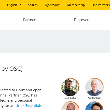
English
Search
My Account
Membership
Find Partners
Partners
Discover
 by OSC)
edicated to Linux and open
annel Partner, OSC, has
wledge and personal
ing for an
Linux Essentials