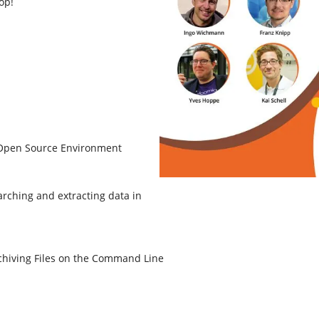
op!
 Open Source Environment
rching and extracting data in
chiving Files on the Command Line