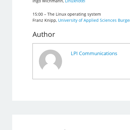
Ingo Wichmann,
Linuxhotel
15:00 – The Linux operating system
Franz Knipp,
University of Applied Sciences Burg
Author
LPI Communications