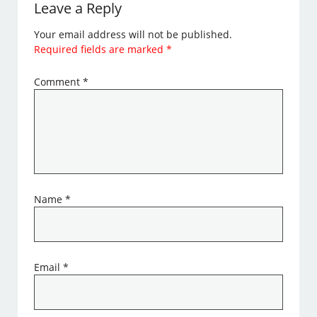
Leave a Reply
Your email address will not be published.
Required fields are marked
*
Comment
*
Name
*
Email
*