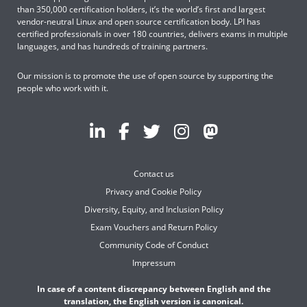
than 350,000 certification holders, it’s the world’s first and largest
vendor-neutral Linux and open source certification body. LPI has
certified professionals in over 180 countries, delivers exams in multiple
languages, and has hundreds of training partners.
Our mission is to promote the use of open source by supporting the
people who work with it.
Contact us
Privacy and Cookie Policy
Diversity, Equity, and Inclusion Policy
Exam Vouchers and Return Policy
Community Code of Conduct
Impressum
In case of a content discrepancy between English and the
translation, the English version is canonical.