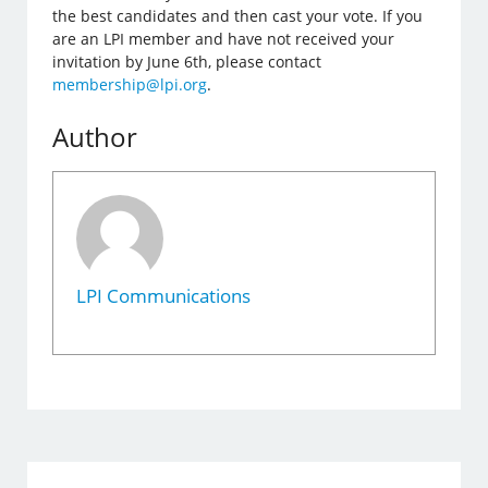
the best candidates and then cast your vote. If you
are an LPI member and have not received your
invitation by June 6th, please contact
membership@lpi.org
.
Author
LPI Communications