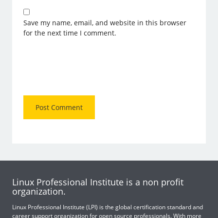
Save my name, email, and website in this browser
for the next time I comment.
Linux Professional Institute is a non profit
organization.
Linux Professional Institute (LPI) is the global certification standard and
career support organization for open source professionals. With more