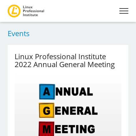
Events
Linux Professional Institute
2022 Annual General Meeting