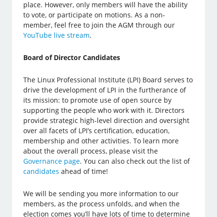
place. However, only members will have the ability
to vote, or participate on motions. As a non-
member, feel free to join the AGM through our
YouTube live stream
.
Board of Director Candidates
The Linux Professional Institute (LPI) Board serves to
drive the development of LPI in the furtherance of
its mission: to promote use of open source by
supporting the people who work with it. Directors
provide strategic high-level direction and oversight
over all facets of LPI’s certification, education,
membership and other activities. To learn more
about the overall process, please visit the
Governance page
. You can also check out the list of
candidates
ahead of time!
We will be sending you more information to our
members, as the process unfolds, and when the
election comes you’ll have lots of time to determine