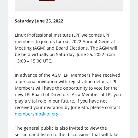
Saturday June 25, 2022
Linux Professional Institute (LPI) welcomes LPI
members to join us for our 2022 Annual General
Meeting (AGM) and Board Elections. The AGM will
be held virtually on Saturday, June 25, 2022 from
13:00 – 15:00 UTC.
In advance of the AGM, LPI Members have received
a personal invitation with registration details. LPI
Members will have the opportunity to vote for the
new LPI Board of Directors. As a Member of LPI, you
play a vital role in our future. If you have not
received your invitation by June 6th, please contact
membership@lpi.org
.
The general public is also invited to view the
session and listen to the discussions that will take