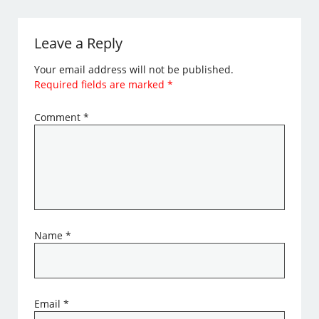
Leave a Reply
Your email address will not be published.
Required fields are marked
*
Comment
*
Name
*
Email
*