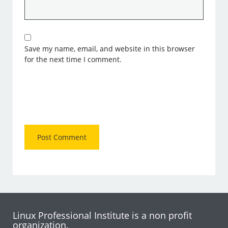
Save my name, email, and website in this browser
for the next time I comment.
Linux Professional Institute is a non profit
organization.