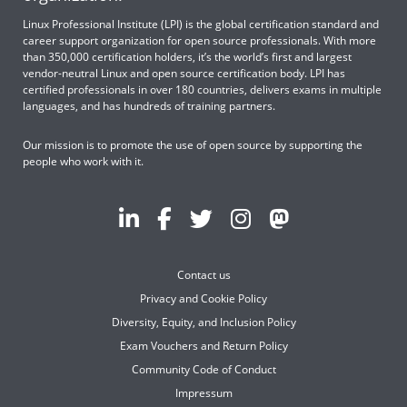
Linux Professional Institute (LPI) is the global certification standard and
career support organization for open source professionals. With more
than 350,000 certification holders, it’s the world’s first and largest
vendor-neutral Linux and open source certification body. LPI has
certified professionals in over 180 countries, delivers exams in multiple
languages, and has hundreds of training partners.
Our mission is to promote the use of open source by supporting the
people who work with it.
Contact us
Privacy and Cookie Policy
Diversity, Equity, and Inclusion Policy
Exam Vouchers and Return Policy
Community Code of Conduct
Impressum