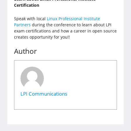
Certification
Speak with local
Linux Professional Institute
Partners
during the conference to learn about LPI
exam certifications and how a career in open source
creates opportunity for you!!
Author
LPI Communications