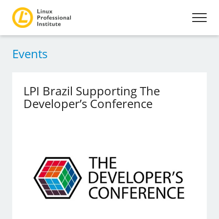
Events
LPI Brazil Supporting The
Developer’s Conference