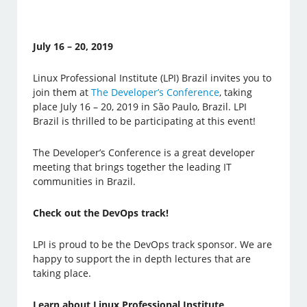
July 16 – 20, 2019
Linux Professional Institute (LPI) Brazil invites you to
join them at
The Developer’s Conference
, taking
place July 16 – 20, 2019 in São Paulo, Brazil. LPI
Brazil is thrilled to be participating at this event!
The Developer’s Conference is a great developer
meeting that brings together the leading IT
communities in Brazil.
Check out the DevOps track!
LPI is proud to be the DevOps track sponsor. We are
happy to support the in depth lectures that are
taking place.
Learn about Linux Professional Institute