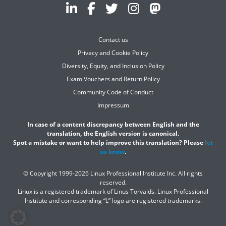
Contact us
Privacy and Cookie Policy
Diversity, Equity, and Inclusion Policy
Exam Vouchers and Return Policy
Community Code of Conduct
Impressum
In case of a content discrepancy between English and the
translation, the English version is canonical.
Spot a mistake or want to help improve this translation? Please
let
us know
.
© Copyright 1999-2026 Linux Professional Institute Inc. All rights
reserved.
Linux is a registered trademark of Linus Torvalds. Linux Professional
Institute and corresponding “L” logo are registered trademarks.