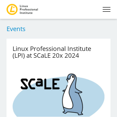
Events
Linux Professional Institute
(LPI) at SCaLE 20x 2024