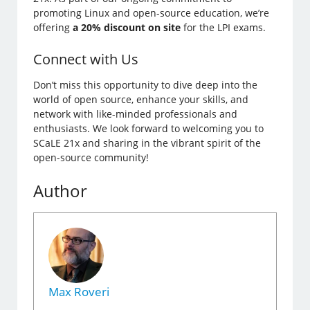
promoting Linux and open-source education, we’re
offering
a 20% discount on site
for the LPI exams.
Connect with Us
Don’t miss this opportunity to dive deep into the
world of open source, enhance your skills, and
network with like-minded professionals and
enthusiasts. We look forward to welcoming you to
SCaLE 21x and sharing in the vibrant spirit of the
open-source community!
Author
Max Roveri