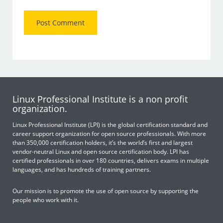
Linux Professional Institute is a non profit
organization.
Linux Professional Institute (LPI) is the global certification standard and
career support organization for open source professionals. With more
than 350,000 certification holders, it’s the world’s first and largest
vendor-neutral Linux and open source certification body. LPI has
certified professionals in over 180 countries, delivers exams in multiple
languages, and has hundreds of training partners.
Our mission is to promote the use of open source by supporting the
people who work with it.