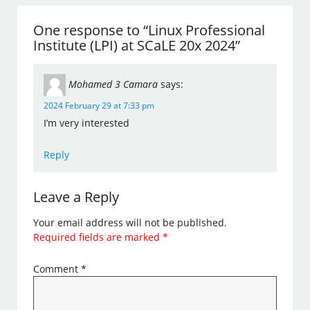
One response to “Linux Professional
Institute (LPI) at SCaLE 20x 2024”
Mohamed 3 Camara
says:
2024 February 29 at 7:33 pm
I’m very interested
Reply
Leave a Reply
Your email address will not be published.
Required fields are marked
*
Comment
*