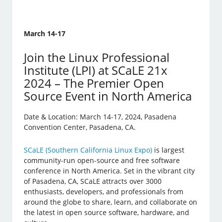
March 14-17
Join the Linux Professional
Institute (LPI) at SCaLE 21x
2024 – The Premier Open
Source Event in North America
Date & Location: March 14-17, 2024, Pasadena
Convention Center, Pasadena, CA.
SCaLE (Southern California Linux Expo)
is largest
community-run open-source and free software
conference in North America. Set in the vibrant city
of Pasadena, CA, SCaLE attracts over 3000
enthusiasts, developers, and professionals from
around the globe to share, learn, and collaborate on
the latest in open source software, hardware, and