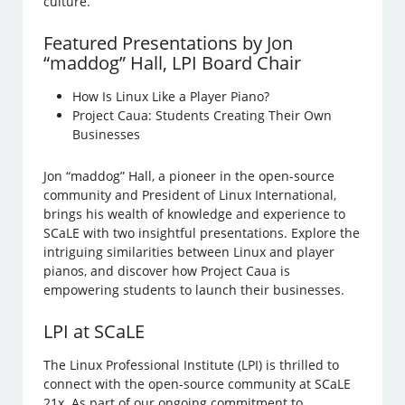
culture.
Featured Presentations by Jon
“maddog” Hall, LPI Board Chair
How Is Linux Like a Player Piano?
Project Caua: Students Creating Their Own
Businesses
Jon “maddog” Hall, a pioneer in the open-source
community and President of Linux International,
brings his wealth of knowledge and experience to
SCaLE with two insightful presentations. Explore the
intriguing similarities between Linux and player
pianos, and discover how Project Caua is
empowering students to launch their businesses.
LPI at SCaLE
The Linux Professional Institute (LPI) is thrilled to
connect with the open-source community at SCaLE
21x. As part of our ongoing commitment to