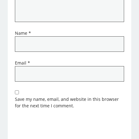
Name
*
Email
*
Save my name, email, and website in this browser
for the next time I comment.