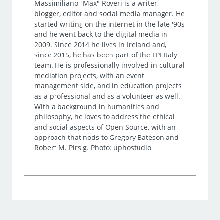
Massimiliano "Max" Roveri is a writer,
blogger, editor and social media manager. He
started writing on the internet in the late '90s
and he went back to the digital media in
2009. Since 2014 he lives in Ireland and,
since 2015, he has been part of the LPI Italy
team. He is professionally involved in cultural
mediation projects, with an event
management side, and in education projects
as a professional and as a volunteer as well.
With a background in humanities and
philosophy, he loves to address the ethical
and social aspects of Open Source, with an
approach that nods to Gregory Bateson and
Robert M. Pirsig. Photo: uphostudio