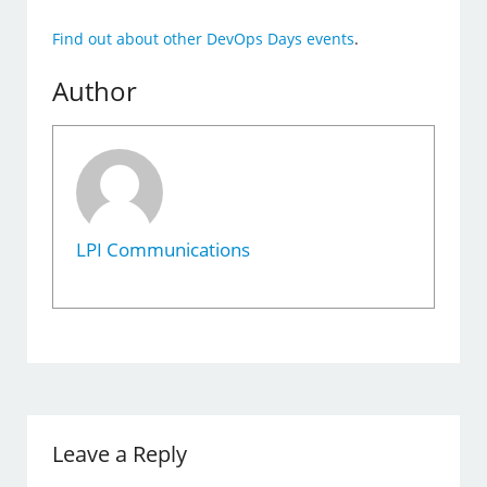
Find out about other DevOps Days events
.
Author
LPI Communications
Leave a Reply