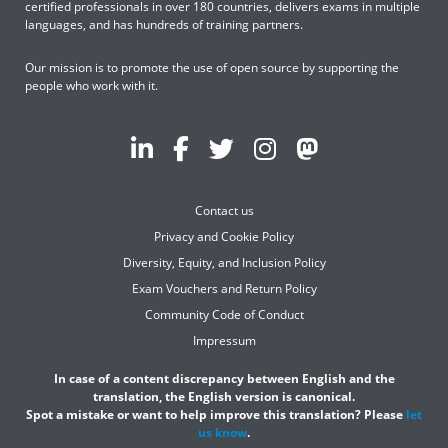
certified professionals in over 180 countries, delivers exams in multiple
languages, and has hundreds of training partners.
Our mission is to promote the use of open source by supporting the
people who work with it.
Contact us
Privacy and Cookie Policy
Diversity, Equity, and Inclusion Policy
Exam Vouchers and Return Policy
Community Code of Conduct
Impressum
In case of a content discrepancy between English and the
translation, the English version is canonical.
Spot a mistake or want to help improve this translation? Please
let
us know
.