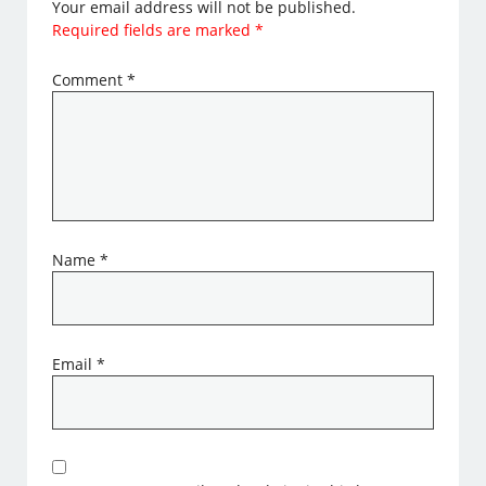
Your email address will not be published.
Required fields are marked
*
Comment
*
Name
*
Email
*