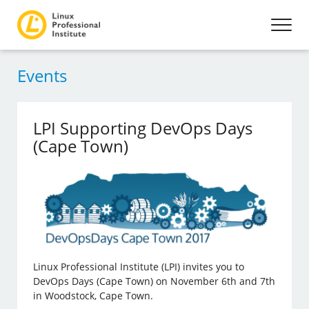
Events
LPI Supporting DevOps Days
(Cape Town)
Linux Professional Institute (LPI) invites you to
DevOps Days (Cape Town) on November 6th and 7th
in Woodstock, Cape Town.