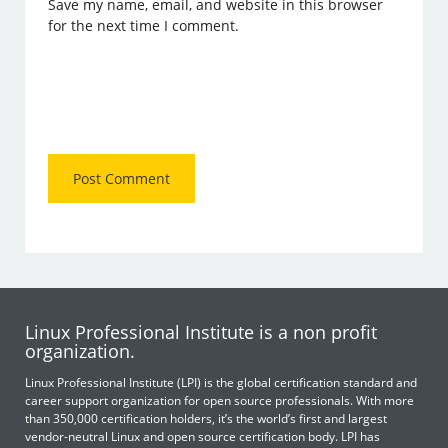
Save my name, email, and website in this browser
for the next time I comment.
Linux Professional Institute is a non profit
organization.
Linux Professional Institute (LPI) is the global certification standard and
career support organization for open source professionals. With more
than 350,000 certification holders, it’s the world’s first and largest
vendor-neutral Linux and open source certification body. LPI has