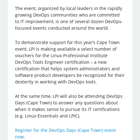
The event, organized by local leaders in the rapidly
growing DevOps communities who are committed
to IT improvement, is one of several dozen DevOps-
focused events conducted around the world.
To demonstrate support for this year’s Cape Town
event, LPI is making available a select number of
vouchers for the Linux Professional Institute
DevOps Tools Engineer certification – a new
certification that helps system administrators and
software product developers be recognized for their
dexterity in working with DevOps tools.
At the same time, LPI will also be attending DevOps
Days (Cape Town) to answer any questions about
when it makes sense to pursue its IT certifications
(e.g. Linux Essentials and LPIC).
Register for the DevOps Days (Cape Town) event
now
.