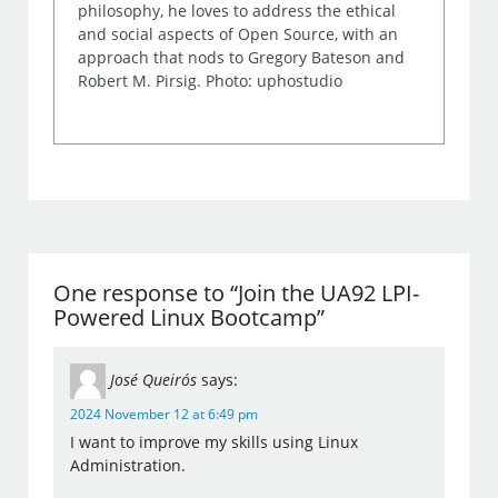
philosophy, he loves to address the ethical
and social aspects of Open Source, with an
approach that nods to Gregory Bateson and
Robert M. Pirsig. Photo: uphostudio
One response to “Join the UA92 LPI-
Powered Linux Bootcamp”
José Queirós
says:
2024 November 12 at 6:49 pm
I want to improve my skills using Linux
Administration.