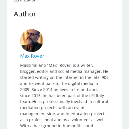
Author
Max Roveri
Massimiliano "Max" Roveri is a writer,
blogger, editor and social media manager. He
started writing on the internet in the late '90s
and he went back to the digital media in
2009. Since 2014 he lives in Ireland and,
since 2015, he has been part of the LPI Italy
team. He is professionally involved in cultural
mediation projects, with an event
management side, and in education projects
as a professional and as a volunteer as well.
With a background in humanities and