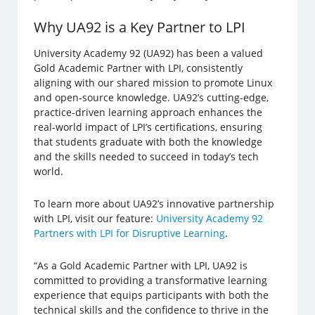
Why UA92 is a Key Partner to LPI
University Academy 92 (UA92) has been a valued
Gold Academic Partner with LPI, consistently
aligning with our shared mission to promote Linux
and open-source knowledge. UA92’s cutting-edge,
practice-driven learning approach enhances the
real-world impact of LPI’s certifications, ensuring
that students graduate with both the knowledge
and the skills needed to succeed in today’s tech
world.
To learn more about UA92’s innovative partnership
with LPI, visit our feature:
University Academy 92
Partners with LPI for Disruptive Learning
.
​​“As a Gold Academic Partner with LPI, UA92 is
committed to providing a transformative learning
experience that equips participants with both the
technical skills and the confidence to thrive in the