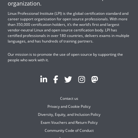
organization.
Linux Professional Institute (LPI) is the global certification standard and
career support organization for open source professionals. With more
than 350,000 certification holders, it’s the world’s first and largest
vendor-neutral Linux and open source certification body. LPI has
certified professionals in over 180 countries, delivers exams in multiple
languages, and has hundreds of training partners.
Our mission is to promote the use of open source by supporting the
people who work with it.
Contact us
Privacy and Cookie Policy
Diversity, Equity, and Inclusion Policy
Exam Vouchers and Return Policy
Community Code of Conduct