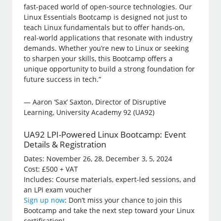
fast-paced world of open-source technologies. Our
Linux Essentials Bootcamp is designed not just to
teach Linux fundamentals but to offer hands-on,
real-world applications that resonate with industry
demands. Whether you’re new to Linux or seeking
to sharpen your skills, this Bootcamp offers a
unique opportunity to build a strong foundation for
future success in tech.”
— Aaron ‘Sax’ Saxton, Director of Disruptive
Learning, University Academy 92 (UA92)
UA92 LPI-Powered Linux Bootcamp: Event
Details & Registration
Dates: November 26, 28, December 3, 5, 2024
Cost: £500 + VAT
Includes: Course materials, expert-led sessions, and
an LPI exam voucher
Sign up now
: Don’t miss your chance to join this
Bootcamp and take the next step toward your Linux
certification!