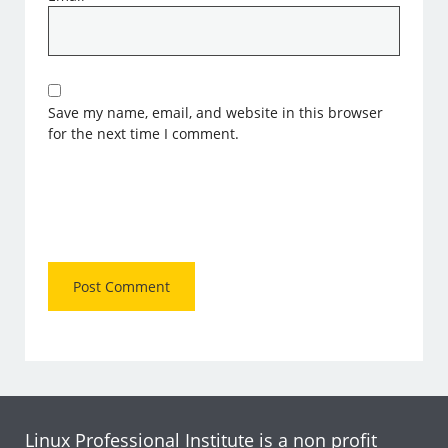
Save my name, email, and website in this browser
for the next time I comment.
Linux Professional Institute is a non profit