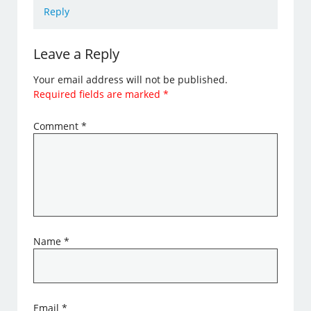
Reply
Leave a Reply
Your email address will not be published.
Required fields are marked
*
Comment
*
Name
*
Email
*