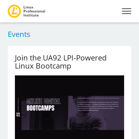
Events
Join the UA92 LPI-Powered
Linux Bootcamp