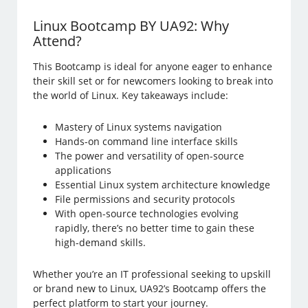
Linux Bootcamp BY UA92: Why
Attend?
This Bootcamp is ideal for anyone eager to enhance
their skill set or for newcomers looking to break into
the world of Linux. Key takeaways include:
Mastery of Linux systems navigation
Hands-on command line interface skills
The power and versatility of open-source
applications
Essential Linux system architecture knowledge
File permissions and security protocols
With open-source technologies evolving
rapidly, there’s no better time to gain these
high-demand skills.
Whether you’re an IT professional seeking to upskill
or brand new to Linux, UA92’s Bootcamp offers the
perfect platform to start your journey.