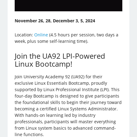
November 26, 28, December 3, 5, 2024
Location:
Online
(4.5 hours per session, two days a
week, plus some self-learning time).
Join the UA92 LPI-Powered
Linux Bootcamp!
Join University Academy 92 (UA92) for their
exclusive Linux Essentials Bootcamp, proudly
supported by Linux Professional Institute (LPI). This
four-day Bootcamp is designed to give participants
the foundational skills to begin their journey toward
becoming a certified Linux Systems Administrator.
With hands-on learning led by industry
professionals, participants will master everything
from Linux system basics to advanced command-
line functions.