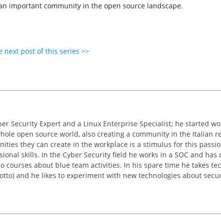
f an important community in the open source landscape.
 next post of this series >>
ber Security Expert and a Linux Enterprise Specialist; he started w
whole open source world, also creating a community in the Italian re
ties they can create in the workplace is a stimulus for this passion
sional skills. In the Cyber Security field he works in a SOC and has
 courses about blue team activities. In his spare time he takes tech
motto) and he likes to experiment with new technologies about secur