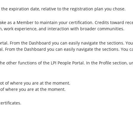
e expiration date, relative to the registration plan you chose.
ake as a Member to maintain your certification. Credits toward rece
ion, work experience, and interaction with broader communities.
al. From the Dashboard you can easily navigate the sections. You c
other functions of the LPI People Portal. In the Profile section, und
t of where you are at the moment.
rtificates.