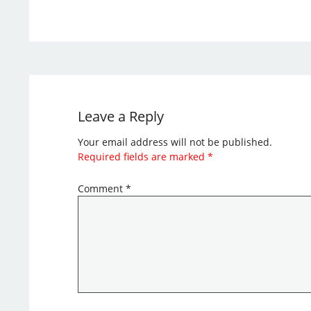
Leave a Reply
Your email address will not be published.
Required fields are marked
*
Comment
*