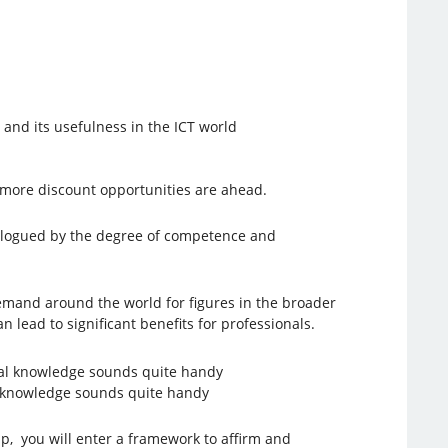
 and its usefulness in the ICT world
y, more discount opportunities are ahead.
atalogued by the degree of competence and
demand around the world for figures in the broader
 lead to significant benefits for professionals.
al knowledge sounds quite handy
, you will enter a framework to affirm and