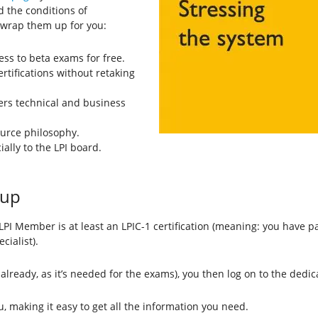
 the conditions of
 wrap them up for you:
ss to beta exams for free.
ertifications without retaking
vers technical and business
ource philosophy.
ally to the LPI board.
.
 up
LPI Member is at least an LPIC-1 certification (meaning: you have
cialist).
 already, as it’s needed for the exams), you then log on to the dedi
, making it easy to get all the information you need.