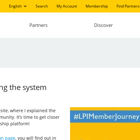
English
Search
My Account
Membership
Find Partners
Partners
Discover
ing the system
 site, where I explained the
unity. It’s time to get closer
ship platform!
on page
, you will find out in