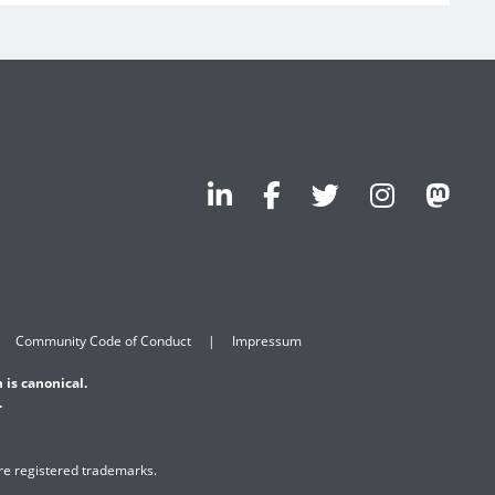
Community Code of Conduct
Impressum
 is canonical.
.
are registered trademarks.