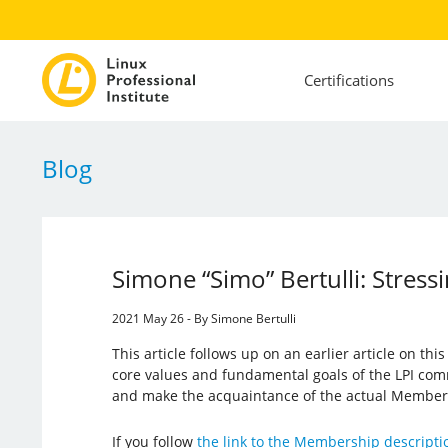
Certifications
Blog
Simone “Simo” Bertulli: Stress
2021 May 26 - By Simone Bertulli
This article follows up on an earlier article on this
core values ​​and fundamental goals of the LPI comm
and make the acquaintance of the actual Member
If you follow
the link to the Membership descripti