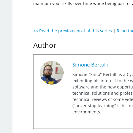
maintain your skills over time while being part o
<< Read the previous post of this series
|
Read the
Author
Simone Bertulli
Simone "Simo" Bertulli is a Cy
extending his interest to the 
software and the new opportuni
technical solutions and profes
technical reviews of some video
("never stop learning" is his 
environments.