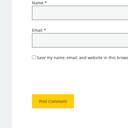
Name
*
Email
*
Save my name, email, and website in this brows