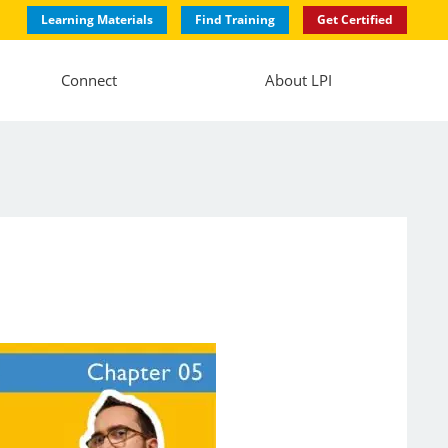
Learning Materials
Find Training
Get Certified
Connect
About LPI