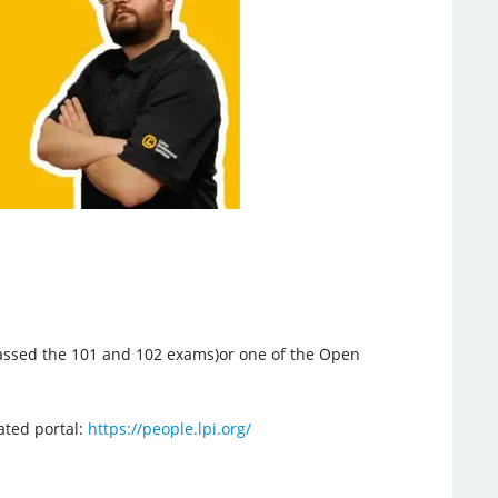
 passed the 101 and 102 exams)or one of the Open
cated portal:
https://people.lpi.org/