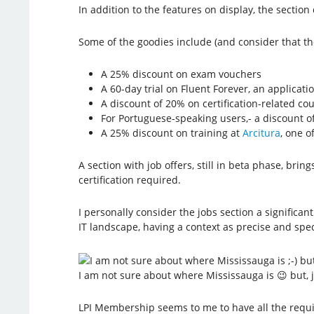
In addition to the features on display, the section
Some of the goodies include (and consider that the
A 25% discount on exam vouchers
A 60-day trial on Fluent Forever, an applicat
A discount of 20% on certification-related co
For Portuguese-speaking users,- a discount o
A 25% discount on training at
Arcitura
, one o
A section with job offers, still in beta phase, b
certification required.
I personally consider the jobs section a signific
IT landscape, having a context as precise and speci
I am not sure about where Mississauga is 😉 but,
LPI Membership seems to me to have all the requi