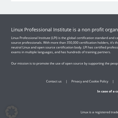
Linux Professional Institute is a non profit organ
Linux Professional Institute (LPI) is the global certification standard and
source professionals. With more than 350,000 certification holders, it’s th
neutral Linux and open source certification body. LPI has certified profess
exams in multiple languages, and has hundreds of training partners.
Our mission is to promote the use of open source by supporting the peopl
Contact us
Privacy and Cookie Policy
In case of a 
Linux is a registered tra