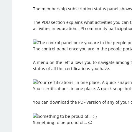
The membership subscription status panel shows th
The PDU section explains what activities you can t
activities in education, LPI community participat
The control panel once you are in the people port
A menu on the left allows you to navigate among the 
status of all the certifications you have.
Your certifications, in one place. A quick snapsho
You can download the PDF version of any of your ce
Something to be proud of… 😉