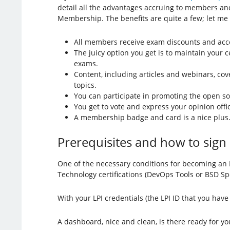
detail all the advantages accruing to members and
Membership. The benefits are quite a few; let me
All members receive exam discounts and acce
The juicy option you get is to maintain your c
exams.
Content, including articles and webinars, co
topics.
You can participate in promoting the open s
You get to vote and express your opinion offici
A membership badge and card is a nice plus
Prerequisites and how to sign
One of the necessary conditions for becoming an 
Technology certifications (DevOps Tools or BSD Spe
With your LPI credentials (the LPI ID that you have
A dashboard, nice and clean, is there ready for you