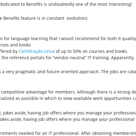
 dedicated to Benefits is undoubtedly one of the most interesting!
 Benefits feature is in constant evolution):
ion for language learning that I would recommend for both it quality
urses and books
ffered by
Certificação Linux
of up to 50% on courses and books.
f the reference portals for “vendor-neutral” IT training. Apparentl
rings a very pragmatic and future-oriented approach. The jobs are c
ant competitive advantage for members. Although there is a strong 
alized as possible in which to view available work opportunities can
 jokes aside, having job offers where you manage your profession
rements needed for an IT professional. After obtaining membership