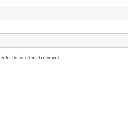
er for the next time I comment.