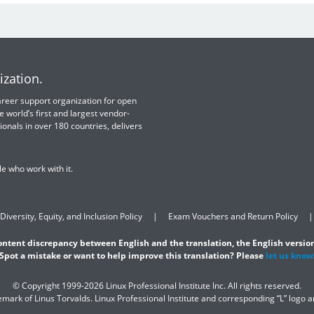
ization.
 career support organization for open
e world’s first and largest vendor-
ionals in over 180 countries, delivers
e who work with it.
Diversity, Equity, and Inclusion Policy
Exam Vouchers and Return Policy
content discrepancy between English and the translation, the English version
Spot a mistake or want to help improve this translation? Please
let us know
© Copyright 1999-2026 Linux Professional Institute Inc. All rights reserved.
demark of Linus Torvalds. Linux Professional Institute and corresponding “L” logo 