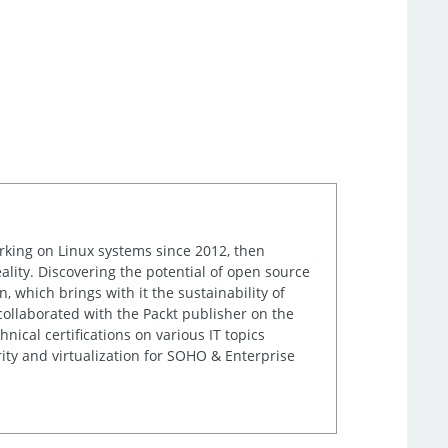
orking on Linux systems since 2012, then
ality. Discovering the potential of open source
, which brings with it the sustainability of
 collaborated with the Packt publisher on the
nical certifications on various IT topics
ity and virtualization for SOHO & Enterprise