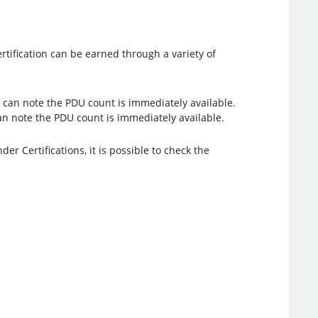
rtification can be earned through a variety of
an note the PDU count is immediately available.
er Certifications, it is possible to check the