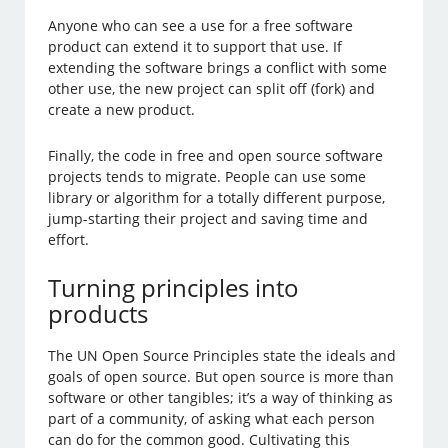
Anyone who can see a use for a free software
product can extend it to support that use. If
extending the software brings a conflict with some
other use, the new project can split off (fork) and
create a new product.
Finally, the code in free and open source software
projects tends to migrate. People can use some
library or algorithm for a totally different purpose,
jump-starting their project and saving time and
effort.
Turning principles into
products
The UN Open Source Principles state the ideals and
goals of open source. But open source is more than
software or other tangibles; it’s a way of thinking as
part of a community, of asking what each person
can do for the common good. Cultivating this