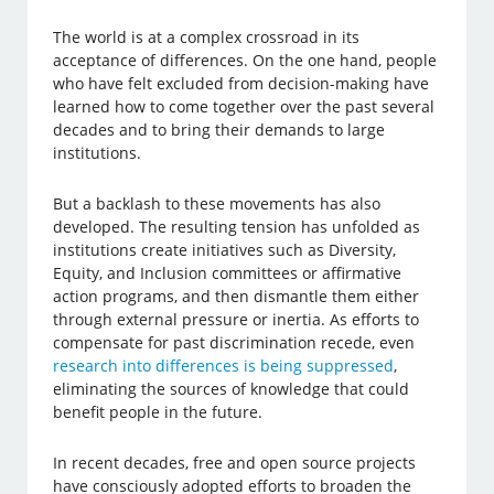
The world is at a complex crossroad in its
acceptance of differences. On the one hand, people
who have felt excluded from decision-making have
learned how to come together over the past several
decades and to bring their demands to large
institutions.
But a backlash to these movements has also
developed. The resulting tension has unfolded as
institutions create initiatives such as Diversity,
Equity, and Inclusion committees or affirmative
action programs, and then dismantle them either
through external pressure or inertia. As efforts to
compensate for past discrimination recede, even
research into differences is being suppressed
,
eliminating the sources of knowledge that could
benefit people in the future.
In recent decades, free and open source projects
have consciously adopted efforts to broaden the