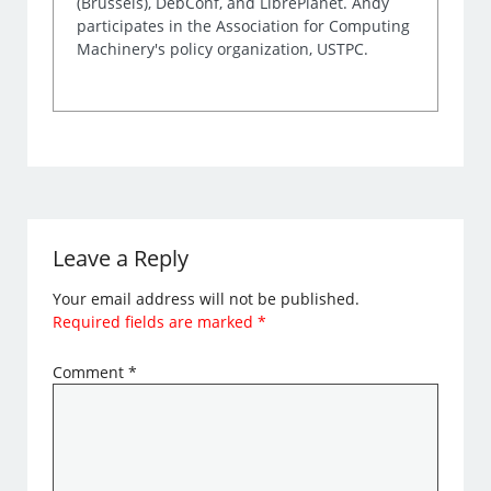
(Brussels), DebConf, and LibrePlanet. Andy
participates in the Association for Computing
Machinery's policy organization, USTPC.
Leave a Reply
Your email address will not be published.
Required fields are marked
*
Comment
*