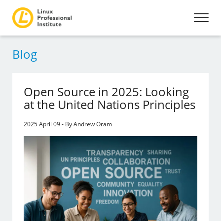
Blog
Open Source in 2025: Looking
at the United Nations Principles
2025 April 09 - By Andrew Oram