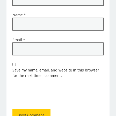
Name
*
Email
*
Save my name, email, and website in this browser
for the next time I comment.