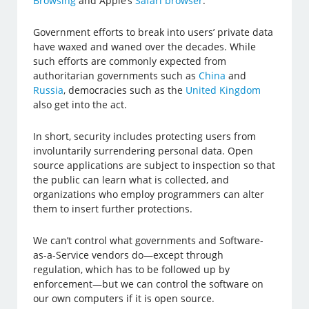
Browsing
and Apple’s
Safari browser
.
Government efforts to break into users’ private data
have waxed and waned over the decades. While
such efforts are commonly expected from
authoritarian governments such as
China
and
Russia
, democracies such as the
United Kingdom
also get into the act.
In short, security includes protecting users from
involuntarily surrendering personal data. Open
source applications are subject to inspection so that
the public can learn what is collected, and
organizations who employ programmers can alter
them to insert further protections.
We can’t control what governments and Software-
as-a-Service vendors do—except through
regulation, which has to be followed up by
enforcement—but we can control the software on
our own computers if it is open source.