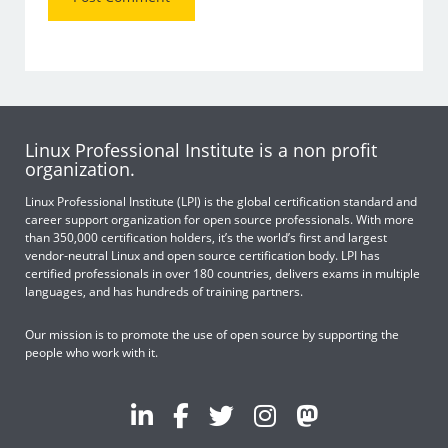
Linux Professional Institute is a non profit
organization.
Linux Professional Institute (LPI) is the global certification standard and
career support organization for open source professionals. With more
than 350,000 certification holders, it’s the world’s first and largest
vendor-neutral Linux and open source certification body. LPI has
certified professionals in over 180 countries, delivers exams in multiple
languages, and has hundreds of training partners.
Our mission is to promote the use of open source by supporting the
people who work with it.