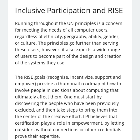
Inclusive Participation and RISE
Running throughout the UN principles is a concern
for meeting the needs of all computer users,
regardless of ethnicity, geography, ability, gender,
or culture. The principles go further than serving
these users, however: it also expects a wide range
of users to become part of the design and creation
of the systems they use.
The RISE goals (recognize, incentivize, support and
empower) provide a thumbnail roadmap of how to
involve people in decisions about computing that
ultimately affect them. One must start by
discovering the people who have been previously
excluded, and then take steps to bring them into
the center of the creative effort. LPI believes that
certification plays a role in empowerment, by letting
outsiders without connections or other credentials
prove their expertise.