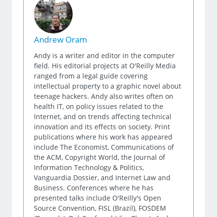
Andrew Oram
Andy is a writer and editor in the computer
field. His editorial projects at O'Reilly Media
ranged from a legal guide covering
intellectual property to a graphic novel about
teenage hackers. Andy also writes often on
health IT, on policy issues related to the
Internet, and on trends affecting technical
innovation and its effects on society. Print
publications where his work has appeared
include The Economist, Communications of
the ACM, Copyright World, the Journal of
Information Technology & Politics,
Vanguardia Dossier, and Internet Law and
Business. Conferences where he has
presented talks include O'Reilly's Open
Source Convention, FISL (Brazil), FOSDEM