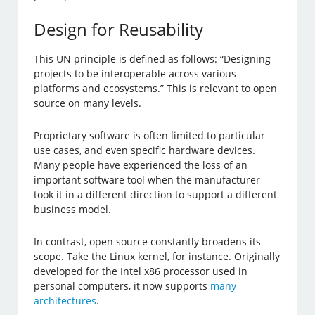
Design for Reusability
This UN principle is defined as follows: “Designing
projects to be interoperable across various
platforms and ecosystems.” This is relevant to open
source on many levels.
Proprietary software is often limited to particular
use cases, and even specific hardware devices.
Many people have experienced the loss of an
important software tool when the manufacturer
took it in a different direction to support a different
business model.
In contrast, open source constantly broadens its
scope. Take the Linux kernel, for instance. Originally
developed for the Intel x86 processor used in
personal computers, it now supports
many
architectures
.