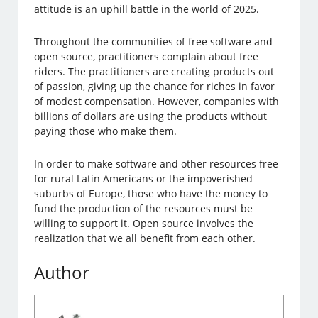
attitude is an uphill battle in the world of 2025.
Throughout the communities of free software and
open source, practitioners complain about free
riders. The practitioners are creating products out
of passion, giving up the chance for riches in favor
of modest compensation. However, companies with
billions of dollars are using the products without
paying those who make them.
In order to make software and other resources free
for rural Latin Americans or the impoverished
suburbs of Europe, those who have the money to
fund the production of the resources must be
willing to support it. Open source involves the
realization that we all benefit from each other.
Author