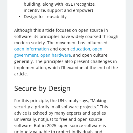
building, along with RISE (recognize,
incentivize, support and empower)
Design for reusability
Although this article focuses on open source in
software, its principles have widely coursed through
modern society. The movement has influenced
open information
and open
education
,
open
government
,
open hardware
, and open culture
generally. The principles also present challenges in
implementation, which I’ll examine at the end of the
article.
Secure by Design
For this principle, the UN simply says, “Making
security a priority in all software projects.” This
advice is echoed by many experts and applies
universally, not just to free and open source
software. But in 2025, open source software is
uniquely valuable to protect individuals and