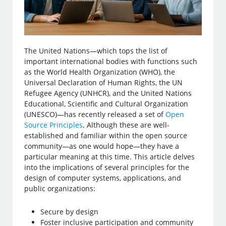
The United Nations—which tops the list of
important international bodies with functions such
as the World Health Organization (WHO), the
Universal Declaration of Human Rights, the UN
Refugee Agency (UNHCR), and the United Nations
Educational, Scientific and Cultural Organization
(UNESCO)—has recently released a set of
Open
Source Principles
. Although these are well-
established and familiar within the open source
community—as one would hope—they have a
particular meaning at this time. This article delves
into the implications of several principles for the
design of computer systems, applications, and
public organizations:
Secure by design
Foster inclusive participation and community