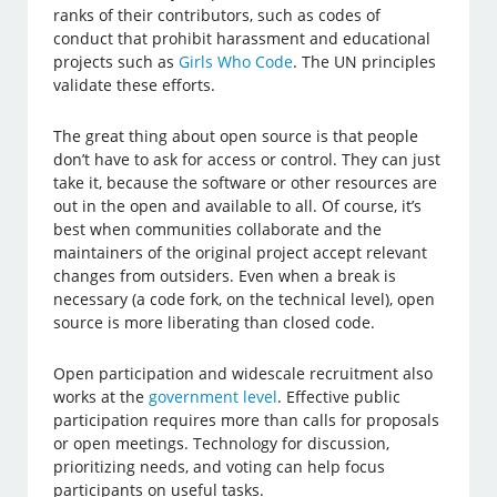
ranks of their contributors, such as codes of
conduct that prohibit harassment and educational
projects such as
Girls Who Code
. The UN principles
validate these efforts.
The great thing about open source is that people
don’t have to ask for access or control. They can just
take it, because the software or other resources are
out in the open and available to all. Of course, it’s
best when communities collaborate and the
maintainers of the original project accept relevant
changes from outsiders. Even when a break is
necessary (a code fork, on the technical level), open
source is more liberating than closed code.
Open participation and widescale recruitment also
works at the
government level
. Effective public
participation requires more than calls for proposals
or open meetings. Technology for discussion,
prioritizing needs, and voting can help focus
participants on useful tasks.