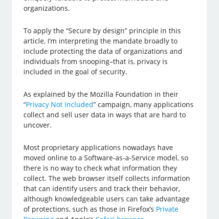
organizations.
To apply the “Secure by design” principle in this
article, I’m interpreting the mandate broadly to
include protecting the data of organizations and
individuals from snooping–that is, privacy is
included in the goal of security.
As explained by the Mozilla Foundation in their
“
Privacy Not Included
” campaign, many applications
collect and sell user data in ways that are hard to
uncover.
Most proprietary applications nowadays have
moved online to a Software-as-a-Service model, so
there is no way to check what information they
collect. The web browser itself collects information
that can identify users and track their behavior,
although knowledgeable users can take advantage
of protections, such as those in Firefox’s
Private