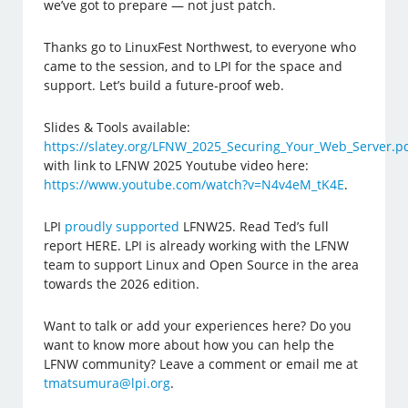
we’ve got to prepare — not just patch.
Thanks go to LinuxFest Northwest, to everyone who
came to the session, and to LPI for the space and
support. Let’s build a future-proof web.
Slides & Tools available:
https://slatey.org/LFNW_2025_Securing_Your_Web_Server.p
with link to LFNW 2025 Youtube video here:
https://www.youtube.com/watch?v=N4v4eM_tK4E
.
LPI
proudly supported
LFNW25. Read Ted’s full
report HERE. LPI is already working with the LFNW
team to support Linux and Open Source in the area
towards the 2026 edition.
Want to talk or add your experiences here? Do you
want to know more about how you can help the
LFNW community? Leave a comment or email me at
tmatsumura@lpi.org
.