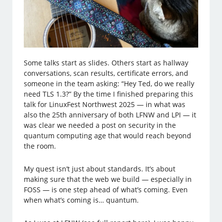
Some talks start as slides. Others start as hallway
conversations, scan results, certificate errors, and
someone in the team asking: “Hey Ted, do we really
need TLS 1.3?” By the time I finished preparing this
talk for LinuxFest Northwest 2025 — in what was
also the 25th anniversary of both LFNW and LPI — it
was clear we needed a post on security in the
quantum computing age that would reach beyond
the room.
My quest isn’t just about standards. It’s about
making sure that the web we build — especially in
FOSS — is one step ahead of what’s coming. Even
when what’s coming is… quantum.