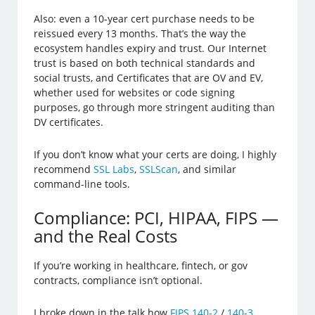
Also: even a 10-year cert purchase needs to be
reissued every 13 months. That’s the way the
ecosystem handles expiry and trust. Our Internet
trust is based on both technical standards and
social trusts, and Certificates that are OV and EV,
whether used for websites or code signing
purposes, go through more stringent auditing than
DV certificates.
If you don’t know what your certs are doing, I highly
recommend
SSL Labs
,
SSLScan
, and similar
command-line tools.
Compliance: PCI, HIPAA, FIPS —
and the Real Costs
If you’re working in healthcare, fintech, or gov
contracts, compliance isn’t optional.
I broke down in the talk how
FIPS 140-2
/
140-3
,