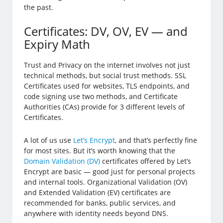
the past.
Certificates: DV, OV, EV — and
Expiry Math
Trust and Privacy on the internet involves not just
technical methods, but social trust methods. SSL
Certificates used for websites, TLS endpoints, and
code signing use two methods, and Certificate
Authorities (CAs) provide for 3 different levels of
Certificates.
A lot of us use
Let’s Encrypt
, and that’s perfectly fine
for most sites. But it’s worth knowing that the
Domain Validation (DV)
certificates offered by Let’s
Encrypt are basic — good just for personal projects
and internal tools. Organizational Validation (OV)
and Extended Validation (EV) certificates are
recommended for banks, public services, and
anywhere with identity needs beyond DNS.