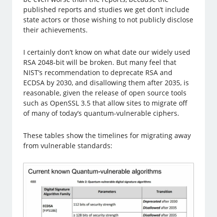
published reports and studies we get don’t include
state actors or those wishing to not publicly disclose
their achievements.
I certainly don’t know on what date our widely used
RSA 2048-bit will be broken. But many feel that
NIST’s recommendation to deprecate RSA and
ECDSA by 2030, and disallowing them after 2035, is
reasonable, given the release of open source tools
such as OpenSSL 3.5 that allow sites to migrate off
of many of today’s quantum-vulnerable ciphers.
These tables show the timelines for migrating away
from vulnerable standards: