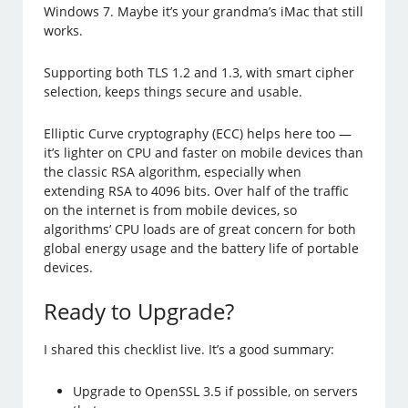
Windows 7. Maybe it’s your grandma’s iMac that still
works.
Supporting both TLS 1.2 and 1.3, with smart cipher
selection, keeps things secure and usable.
Elliptic Curve cryptography (ECC) helps here too —
it’s lighter on CPU and faster on mobile devices than
the classic RSA algorithm, especially when
extending RSA to 4096 bits. Over half of the traffic
on the internet is from mobile devices, so
algorithms’ CPU loads are of great concern for both
global energy usage and the battery life of portable
devices.
Ready to Upgrade?
I shared this checklist live. It’s a good summary:
Upgrade to OpenSSL 3.5 if possible, on servers