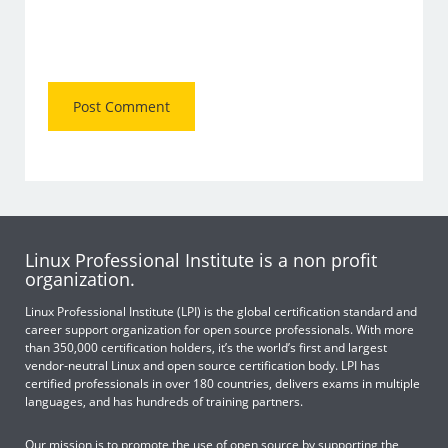
Linux Professional Institute is a non profit
organization.
Linux Professional Institute (LPI) is the global certification standard and
career support organization for open source professionals. With more
than 350,000 certification holders, it’s the world’s first and largest
vendor-neutral Linux and open source certification body. LPI has
certified professionals in over 180 countries, delivers exams in multiple
languages, and has hundreds of training partners.
Our mission is to promote the use of open source by supporting the