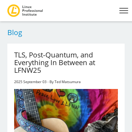
Blog
TLS, Post-Quantum, and
Everything In Between at
LFNW25
2025 September 03 - By Ted Matsumura