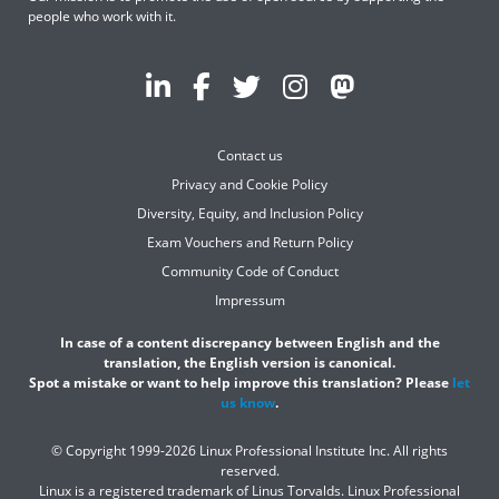
people who work with it.
Contact us
Privacy and Cookie Policy
Diversity, Equity, and Inclusion Policy
Exam Vouchers and Return Policy
Community Code of Conduct
Impressum
In case of a content discrepancy between English and the
translation, the English version is canonical.
Spot a mistake or want to help improve this translation? Please
let
us know
.
© Copyright 1999-2026 Linux Professional Institute Inc. All rights
reserved.
Linux is a registered trademark of Linus Torvalds. Linux Professional