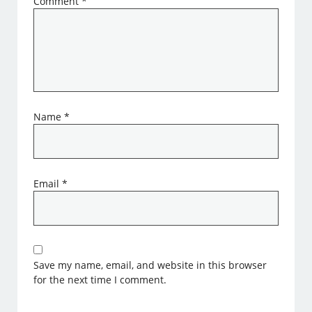
Comment
*
Name
*
Email
*
Save my name, email, and website in this browser
for the next time I comment.