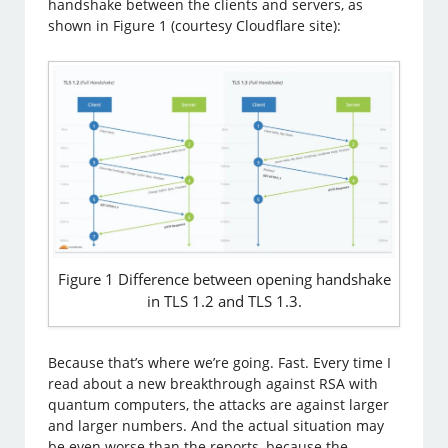
handshake between the clients and servers, as
shown in Figure 1 (courtesy Cloudflare site):
Figure 1 Difference between opening handshake
in TLS 1.2 and TLS 1.3.
Because that’s where we’re going. Fast. Every time I
read about a new breakthrough against RSA with
quantum computers, the attacks are against larger
and larger numbers. And the actual situation may
be even worse than the reports, because the