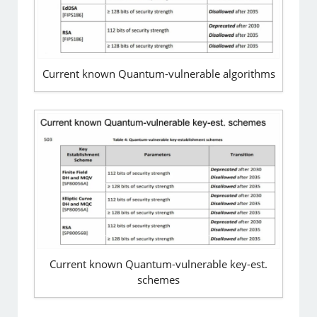
Current known Quantum-vulnerable algorithms
Current known Quantum-vulnerable key-est.
schemes