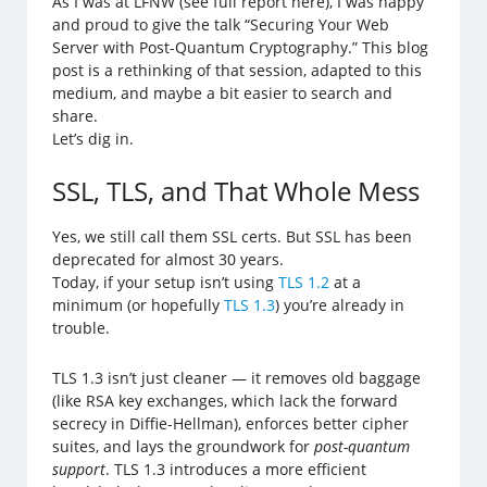
As I was at LFNW (see full report here), I was happy
and proud to give the talk “Securing Your Web
Server with Post-Quantum Cryptography.” This blog
post is a rethinking of that session, adapted to this
medium, and maybe a bit easier to search and
share.
Let’s dig in.
SSL, TLS, and That Whole Mess
Yes, we still call them SSL certs. But SSL has been
deprecated for almost 30 years.
Today, if your setup isn’t using
TLS 1.2
at a
minimum (or hopefully
TLS 1.3
) you’re already in
trouble.
TLS 1.3 isn’t just cleaner — it removes old baggage
(like RSA key exchanges, which lack the forward
secrecy in Diffie-Hellman), enforces better cipher
suites, and lays the groundwork for
post-quantum
support
. TLS 1.3 introduces a more efficient