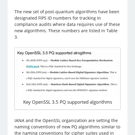
The new set of post-quantum algorithms have been
designated FIPS ID numbers for tracking in
compliance audits where data requires use of these
new algorithms. These numbers are listed in Table
3.
Key OpenSSL 3.5 PQ supported algorithms
IANA and the OpenSSL organization are setting the
naming conventions of new PQ algorithms similar to
the naming conventions for cipher suites used in