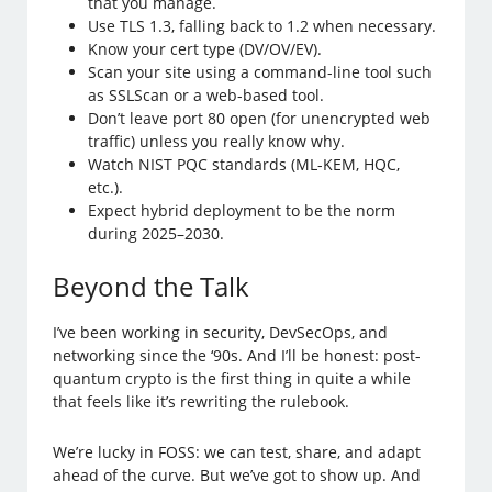
that you manage.
Use TLS 1.3, falling back to 1.2 when necessary.
Know your cert type (DV/OV/EV).
Scan your site using a command-line tool such
as SSLScan or a web-based tool.
Don’t leave port 80 open (for unencrypted web
traffic) unless you really know why.
Watch NIST PQC standards (ML-KEM, HQC,
etc.).
Expect hybrid deployment to be the norm
during 2025–2030.
Beyond the Talk
I’ve been working in security, DevSecOps, and
networking since the ‘90s. And I’ll be honest: post-
quantum crypto is the first thing in quite a while
that feels like it’s rewriting the rulebook.
We’re lucky in FOSS: we can test, share, and adapt
ahead of the curve. But we’ve got to show up. And