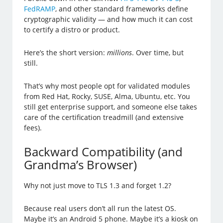
FedRAMP
, and other standard frameworks define
cryptographic validity — and how much it can cost
to certify a distro or product.
Here’s the short version:
millions
. Over time, but
still.
That’s why most people opt for validated modules
from Red Hat, Rocky, SUSE, Alma, Ubuntu, etc. You
still get enterprise support, and someone else takes
care of the certification treadmill (and extensive
fees).
Backward Compatibility (and
Grandma’s Browser)
Why not just move to TLS 1.3 and forget 1.2?
Because real users don’t all run the latest OS.
Maybe it’s an Android 5 phone. Maybe it’s a kiosk on