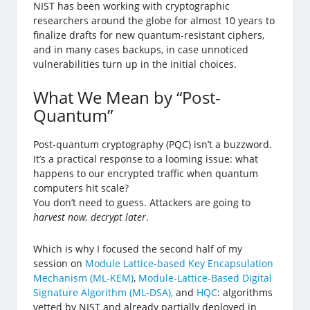
NIST has been working with cryptographic
researchers around the globe for almost 10 years to
finalize drafts for new quantum-resistant ciphers,
and in many cases backups, in case unnoticed
vulnerabilities turn up in the initial choices.
What We Mean by “Post-
Quantum”
Post-quantum cryptography (PQC) isn’t a buzzword.
It’s a practical response to a looming issue: what
happens to our encrypted traffic when quantum
computers hit scale?
You don’t need to guess. Attackers are going to
harvest now, decrypt later
.
Which is why I focused the second half of my
session on
Module Lattice-based Key Encapsulation
Mechanism (ML-KEM)
,
Module-Lattice-Based Digital
Signature Algorithm (ML-DSA),
and
HQC
: algorithms
vetted by NIST and already partially deployed in