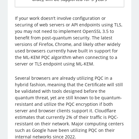
If your work doesn’t involve configuration or
securing of web servers or API endpoints using TLS,
you may not need to implement OpenSSL 3.5 to
benefit from post-quantum security. The latest
versions of Firefox, Chrome, and likely other widely
used browsers currently have built in support for
the ML-KEM PQC algorithm when connecting to a
server or TLS endpoint using ML-KEM.
Several browsers are already utilizing PQC in a
hybrid fashion, meaning that the Certificate will still
be validated with tools designed before the
quantum threat, yet are still known to be quantum-
resistant and utilize the PQC encryption if both
server and browser clients support it. Cloudflare
estimates that currently 2% of their traffic is PQC-
resistant on their network. Major computing centers
such as Google have been utilizing PQC on their
internal networks since 2022.