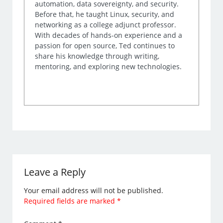
automation, data sovereignty, and security.
Before that, he taught Linux, security, and
networking as a college adjunct professor.
With decades of hands-on experience and a
passion for open source, Ted continues to
share his knowledge through writing,
mentoring, and exploring new technologies.
Leave a Reply
Your email address will not be published.
Required fields are marked
*