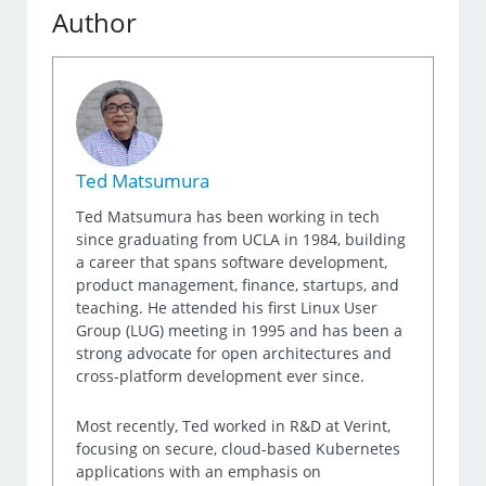
Author
Ted Matsumura
Ted Matsumura has been working in tech
since graduating from UCLA in 1984, building
a career that spans software development,
product management, finance, startups, and
teaching. He attended his first Linux User
Group (LUG) meeting in 1995 and has been a
strong advocate for open architectures and
cross-platform development ever since.
Most recently, Ted worked in R&D at Verint,
focusing on secure, cloud-based Kubernetes
applications with an emphasis on