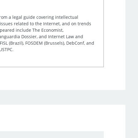
rom a legal guide covering intellectual
issues related to the Internet, and on trends
appeared include The Economist,
Vanguardia Dossier, and Internet Law and
ISL (Brazil), FOSDEM (Brussels), DebConf, and
 USTPC.