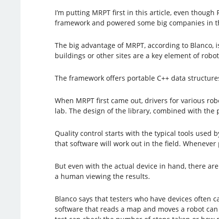
I’m putting MRPT first in this article, even thoug
framework and powered some big companies in the s
The big advantage of MRPT, according to Blanco, is 
buildings or other sites are a key element of robo
The framework offers portable C++ data structures,
When MRPT first came out, drivers for various robo
lab. The design of the library, combined with the 
Quality control starts with the typical tools used 
that software will work out in the field. Whenever
But even with the actual device in hand, there are
a human viewing the results.
Blanco says that testers who have devices often ca
software that reads a map and moves a robot can c