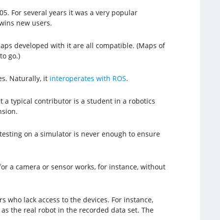
05. For several years it was a very popular
 wins new users.
 Maps developed with it are all compatible. (Maps of
to go.)
. Naturally, it
interoperates with ROS
.
a typical contributor is a student in a robotics
nsion.
s, testing on a simulator is never enough to ensure
for a camera or sensor works, for instance, without
s who lack access to the devices. For instance,
s the real robot in the recorded data set. The