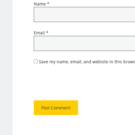
Name
*
Email
*
Save my name, email, and website in this brows