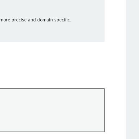
e more precise and domain specific.