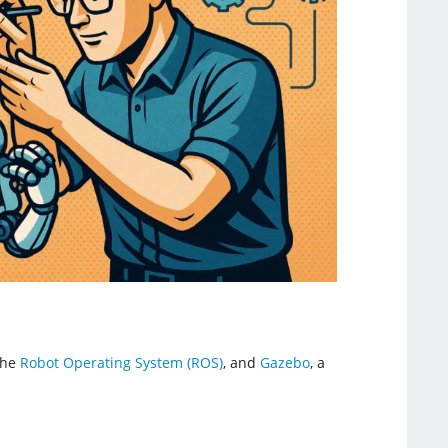
the
Robot Operating System (ROS)
, and
Gazebo
, a