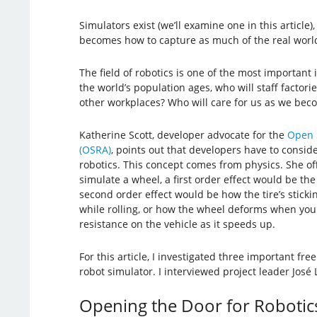
Simulators exist (we’ll examine one in this article)
becomes how to capture as much of the real world
The field of robotics is one of the most important 
the world’s population ages, who will staff factorie
other workplaces? Who will care for us as we bec
Katherine Scott, developer advocate for the
Open S
(OSRA)
, points out that developers have to conside
robotics. This concept comes from physics. She o
simulate a wheel, a first order effect would be the
second order effect would be how the tire’s sticki
while rolling, or how the wheel deforms when you 
resistance on the vehicle as it speeds up.
For this article, I investigated three important fre
robot simulator. I interviewed project leader Jos
Opening the Door for Robotic