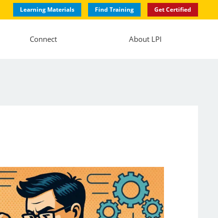
Learning Materials
Find Training
Get Certified
Connect
About LPI