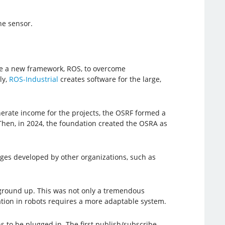
he sensor.
ate a new framework, ROS, to overcome
ly,
ROS-Industrial
creates software for the large,
erate income for the projects, the OSRF formed a
Then, in 2024, the foundation created the OSRA as
ges developed by other organizations, such as
e ground up. This was not only a tremendous
riation in robots requires a more adaptable system.
s to be plugged in. The first publish/subscribe