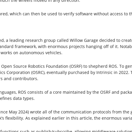
much the wheels moved in any direction.
red, which can then be used to verify software without access to t
ted, a leading research group called Willow Garage decided to cre
standard framework, with enormous projects hanging off of it. Notab
works on autonomous vehicles.
 Open Source Robotics Foundation (OSRF) to shepherd ROS. To gen
s Corporation (OSRC), eventually purchased by Intrinsic in 2022. 
s and contributors.
nguages, ROS consists of a core maintained by the OSRF and packa
fines data types.
fe since May 2024) wrote all of the communication protocols from th
 flexibility. As explained earlier in this article, the enormous va
 functions such as publish/subscribe, allowing middleware solution