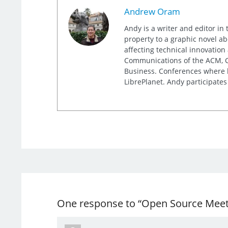
Andrew Oram
Andy is a writer and editor in 
property to a graphic novel ab
affecting technical innovation
Communications of the ACM, Co
Business. Conferences where h
LibrePlanet. Andy participates
One response to “Open Source Meets