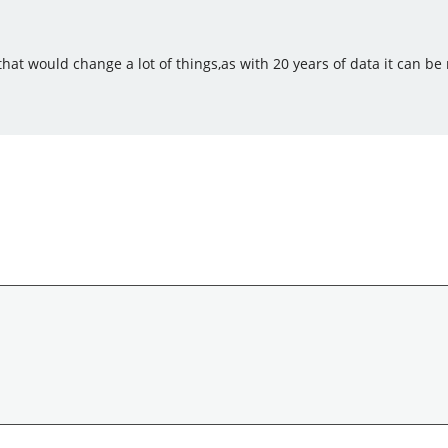
 that would change a lot of things,as with 20 years of data it can b