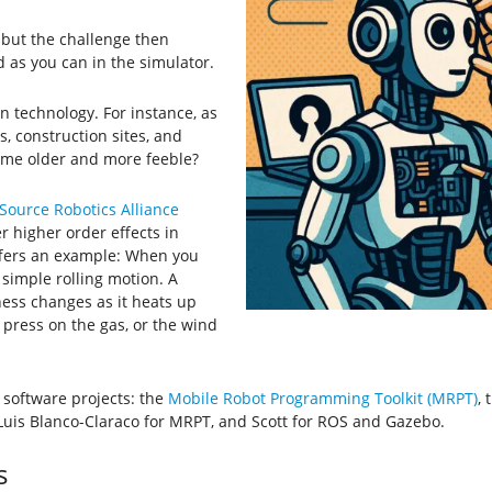
, but the challenge then
 as you can in the simulator.
in technology. For instance, as
s, construction sites, and
ome older and more feeble?
ource Robotics Alliance
r higher order effects in
ffers an example: When you
 simple rolling motion. A
ness changes as it heats up
press on the gas, or the wind
e software projects: the
Mobile Robot Programming Toolkit (MRPT)
, 
é Luis Blanco-Claraco for MRPT, and Scott for ROS and Gazebo.
s