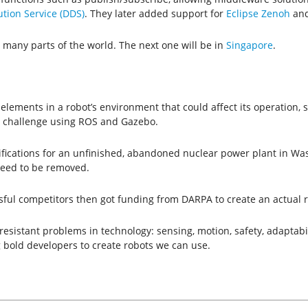
tion Service (DDS)
. They later added support for
Eclipse Zenoh
and
 many parts of the world. The next one will be in
Singapore
.
 elements in a robot’s environment that could affect its operation,
A challenge using ROS and Gazebo.
fications for an unfinished, abandoned nuclear power plant in Wash
need to be removed.
sful competitors then got funding from DARPA to create an actual ro
sistant problems in technology: sensing, motion, safety, adaptabi
 bold developers to create robots we can use.