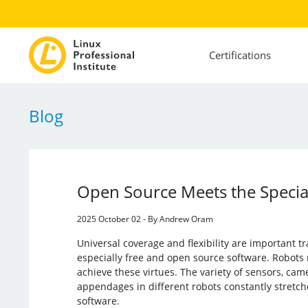
Certifications
Blog
Open Source Meets the Special
2025 October 02 - By Andrew Oram
Universal coverage and flexibility are important tr
especially free and open source software. Robots 
achieve these virtues. The variety of sensors, came
appendages in different robots constantly stretche
software.