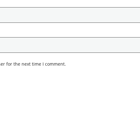
er for the next time I comment.