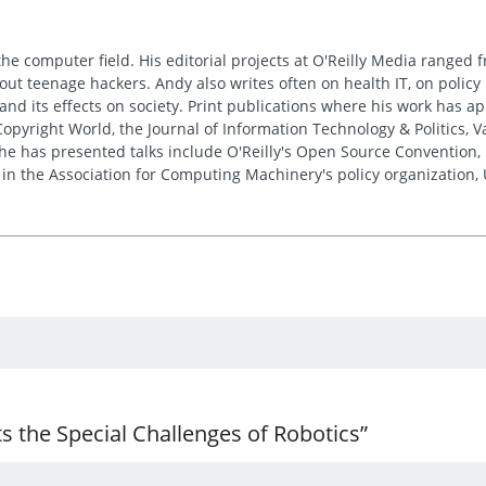
the computer field. His editorial projects at O'Reilly Media ranged f
out teenage hackers. Andy also writes often on health IT, on policy 
 and its effects on society. Print publications where his work has 
pyright World, the Journal of Information Technology & Politics, 
e has presented talks include O'Reilly's Open Source Convention, F
 in the Association for Computing Machinery's policy organization,
 the Special Challenges of Robotics”