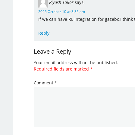
Piyush Tailor
says:
2025 October 10 at 3:35 am
If we can have RL integration for gazebo,I think
Reply
Leave a Reply
Your email address will not be published.
Required fields are marked
*
Comment
*