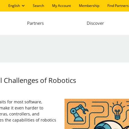
English
Search
My Account
Membership
Find Partners
Partners
Discover
 Challenges of Robotics
aits for most software,
make it even harder to
ras, controllers, and
s the capabilities of robotics