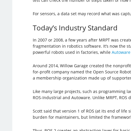
test can check the number of steps taken or how 
For sensors, a data set may record what was captu
Today’s Industry Standard
In 2007 or 2008, a few years after MRPT was crea
fragmentation in robotics software. It’s now the 
powerful robots used in factories, while
Autoware
Around 2014, Willow Garage created the nonprofit
for-profit company named the Open Source Robotic
a membership organization made up of supporter
Like many large projects, such as programming la
ROS-Industrial and Autoware. Unlike MRPT, ROS de
Scott said that version 1 of ROS (at its end of li
burden for maintainers, but limited the framework’s
Thus, ROS 2 creates an abstraction layer for basic