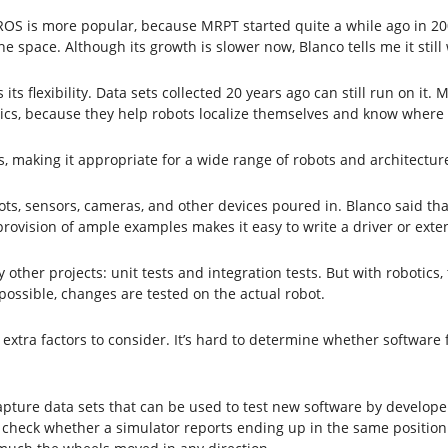
h ROS is more popular, because MRPT started quite a while ago in 20
pace. Although its growth is slower now, Blanco tells me it still
its flexibility. Data sets collected 20 years ago can still run on it.
tics, because they help robots localize themselves and know where 
 making it appropriate for a wide range of robots and architectures
ts, sensors, cameras, and other devices poured in. Blanco said that 
provision of ample examples makes it easy to write a driver or exte
by other projects: unit tests and integration tests. But with robotic
 possible, changes are tested on the actual robot.
 extra factors to consider. It’s hard to determine whether software 
pture data sets that can be used to test new software by developer
heck whether a simulator reports ending up in the same position a