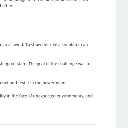
 others.
 such as wind. To show the role a simulator can
ington state. The goal of the challenge was to
bot and test it in the power plant.
lity in the face of unexpected environments, and