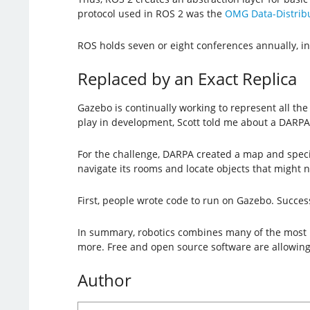
protocol used in ROS 2 was the
OMG Data-Distribu
ROS holds seven or eight conferences annually, in
Replaced by an Exact Replica
Gazebo is continually working to represent all the
play in development, Scott told me about a DARP
For the challenge, DARPA created a map and speci
navigate its rooms and locate objects that might 
First, people wrote code to run on Gazebo. Succes
In summary, robotics combines many of the most re
more. Free and open source software are allowing
Author