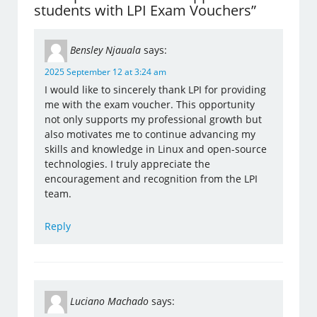
students with LPI Exam Vouchers”
Bensley Njauala
says:
2025 September 12 at 3:24 am
I would like to sincerely thank LPI for providing
me with the exam voucher. This opportunity
not only supports my professional growth but
also motivates me to continue advancing my
skills and knowledge in Linux and open-source
technologies. I truly appreciate the
encouragement and recognition from the LPI
team.
Reply
Luciano Machado
says: