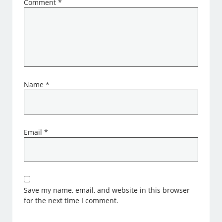
Comment
*
Name
*
Email
*
Save my name, email, and website in this browser
for the next time I comment.