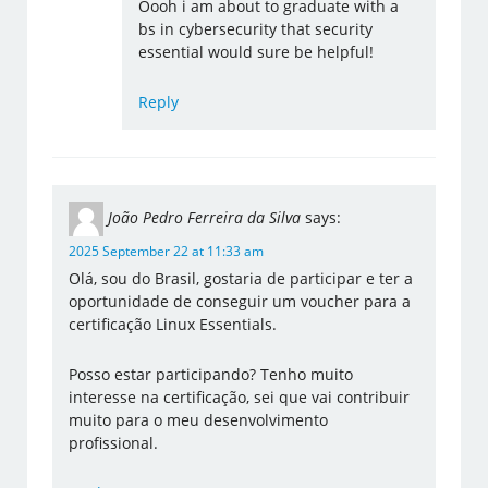
Oooh i am about to graduate with a
bs in cybersecurity that security
essential would sure be helpful!
Reply
João Pedro Ferreira da Silva
says:
2025 September 22 at 11:33 am
Olá, sou do Brasil, gostaria de participar e ter a
oportunidade de conseguir um voucher para a
certificação Linux Essentials.
Posso estar participando? Tenho muito
interesse na certificação, sei que vai contribuir
muito para o meu desenvolvimento
profissional.