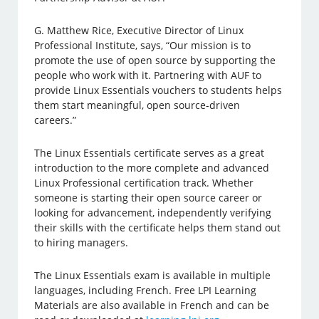
G. Matthew Rice, Executive Director of Linux
Professional Institute, says, “Our mission is to
promote the use of open source by supporting the
people who work with it. Partnering with AUF to
provide Linux Essentials vouchers to students helps
them start meaningful, open source-driven
careers.”
The Linux Essentials certificate serves as a great
introduction to the more complete and advanced
Linux Professional certification track. Whether
someone is starting their open source career or
looking for advancement, independently verifying
their skills with the certificate helps them stand out
to hiring managers.
The Linux Essentials exam is available in multiple
languages, including French. Free LPI Learning
Materials are also available in French and can be