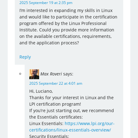
2025 September 19 at 2:35 pm
I’m interested in expanding my skills in Linux
and would like to participate in the certification
program offered by the Linux Professional
Institute. Could you provide more information
on the available certifications, requirements,
and the application process?
Reply
Max Roveri
says:
2025 September 22 at 4:01 am
Hi, Luciano,
Thanks for your interest in Linux and the
LPI certification program!
If you’re just starting out, we recommend
the Essentials certificates:
Linux Essentials:
https://www.lpi.org/our-
certifications/linux-essentials-overview/
Security Essentials: