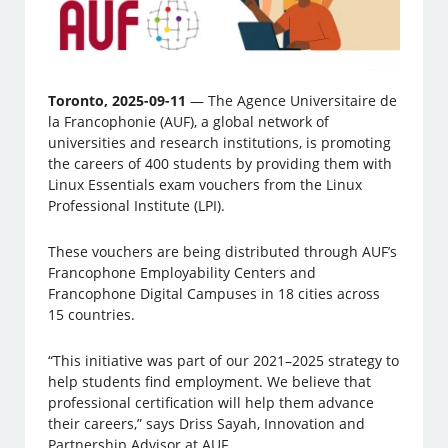
Toronto, 2025-09-11
— The Agence Universitaire de
la Francophonie (AUF), a global network of
universities and research institutions, is promoting
the careers of 400 students by providing them with
Linux Essentials exam vouchers from the Linux
Professional Institute (LPI).
These vouchers are being distributed through AUF’s
Francophone Employability Centers and
Francophone Digital Campuses in 18 cities across
15 countries.
“This initiative was part of our 2021–2025 strategy to
help students find employment. We believe that
professional certification will help them advance
their careers,” says Driss Sayah, Innovation and
Partnership Advisor at AUF.