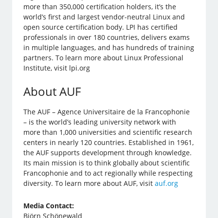
more than 350,000 certification holders, it’s the
world’s first and largest vendor-neutral Linux and
open source certification body. LPI has certified
professionals in over 180 countries, delivers exams
in multiple languages, and has hundreds of training
partners. To learn more about Linux Professional
Institute, visit lpi.org
About AUF
The AUF – Agence Universitaire de la Francophonie
– is the world’s leading university network with
more than 1,000 universities and scientific research
centers in nearly 120 countries. Established in 1961,
the AUF supports development through knowledge.
Its main mission is to think globally about scientific
Francophonie and to act regionally while respecting
diversity. To learn more about AUF, visit
auf.org
Media Contact:
Björn Schönewald