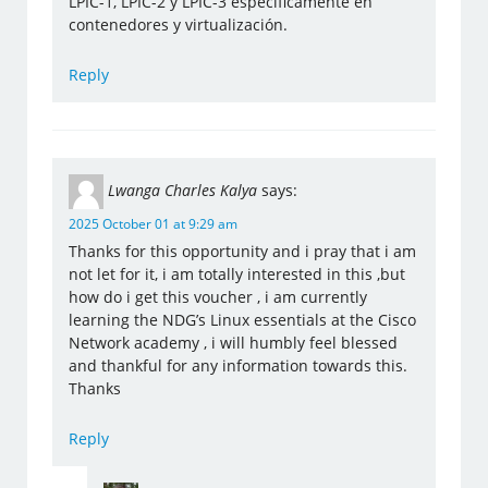
LPIC-1, LPIC-2 y LPIC-3 específicamente en
contenedores y virtualización.
Reply
Lwanga Charles Kalya
says:
2025 October 01 at 9:29 am
Thanks for this opportunity and i pray that i am
not let for it, i am totally interested in this ,but
how do i get this voucher , i am currently
learning the NDG’s Linux essentials at the Cisco
Network academy , i will humbly feel blessed
and thankful for any information towards this.
Thanks
Reply