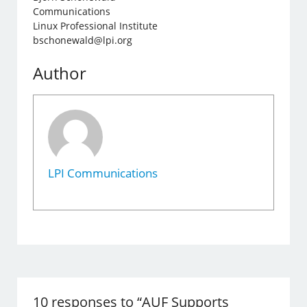
Communications
Linux Professional Institute
bschonewald@lpi.org
Author
LPI Communications
10 responses to “AUF Supports