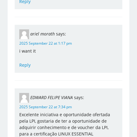
Reply
ariel morath
says:
2025 September 22 at 1:17 pm
i want it
Reply
EDWARD FELIPE VIANA
says:
2025 September 22 at 7:34 pm
Excelente iniciativa e oportunidade ofertada
pela LPI, gostaria de ter a oportunidade de
adquirir conhecimento e de voucher da LPI,
para a certificação LINUX ESSENTIAL