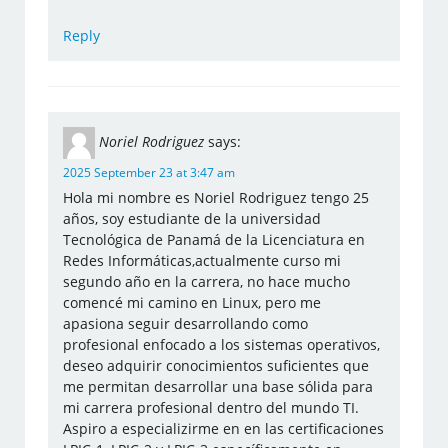
Reply
Noriel Rodriguez
says:
2025 September 23 at 3:47 am
Hola mi nombre es Noriel Rodriguez tengo 25
años, soy estudiante de la universidad
Tecnológica de Panamá de la Licenciatura en
Redes Informáticas,actualmente curso mi
segundo año en la carrera, no hace mucho
comencé mi camino en Linux, pero me
apasiona seguir desarrollando como
profesional enfocado a los sistemas operativos,
deseo adquirir conocimientos suficientes que
me permitan desarrollar una base sólida para
mi carrera profesional dentro del mundo TI.
Aspiro a especializirme en en las certificaciones