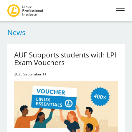
News
AUF Supports students with LPI
Exam Vouchers
2025 September 11