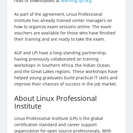
read or downloaded at
learning.lpi.org
.
As part of the agreement, Linux Professional
Institute has already trained center managers on
how to organize exam sessions online. The exam
vouchers are available for those who have finished
their training and are ready to take the exam.
AUF and LPI have a long-standing partnership,
having previously collaborated on training
workshops in Southern Africa, the Indian Ocean,
and the Great Lakes regions. These workshops have
helped young graduates build practical IT skills and
improve their chances of success in the job market.
About Linux Professional
Institute
Linux Professional Institute (LPI) is the global
certification standard and career support
organization for open source professionals. With