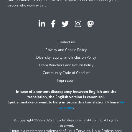
people who work with it.
Contact us
Privacy and Cookie Policy
Diversity, Equity, and Inclusion Policy
Exam Vouchers and Return Policy
Community Code of Conduct
Impressum
In case of a content discrepancy between English and the
translation, the English version is canonical.
Spot a mistake or want to help improve this translation? Please
let
us know
.
© Copyright 1999-2026 Linux Professional Institute Inc. All rights
reserved.
Linux is a registered trademark of Linus Torvalds. Linux Professional