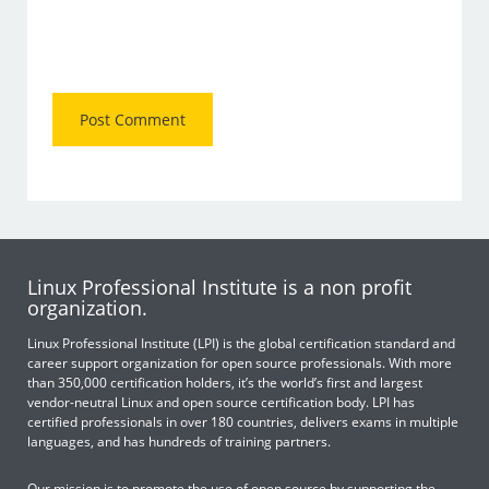
Linux Professional Institute is a non profit
organization.
Linux Professional Institute (LPI) is the global certification standard and
career support organization for open source professionals. With more
than 350,000 certification holders, it’s the world’s first and largest
vendor-neutral Linux and open source certification body. LPI has
certified professionals in over 180 countries, delivers exams in multiple
languages, and has hundreds of training partners.
Our mission is to promote the use of open source by supporting the