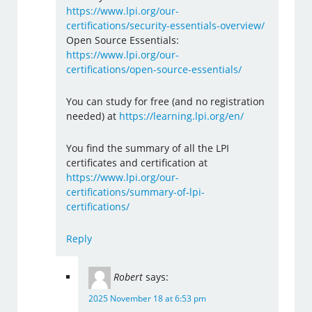
https://www.lpi.org/our-
certifications/security-essentials-overview/
Open Source Essentials:
https://www.lpi.org/our-
certifications/open-source-essentials/
You can study for free (and no registration
needed) at
https://learning.lpi.org/en/
You find the summary of all the LPI
certificates and certification at
https://www.lpi.org/our-
certifications/summary-of-lpi-
certifications/
Reply
Robert
says:
2025 November 18 at 6:53 pm