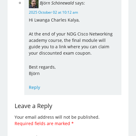
Björn Schönewald
says:
2025 October 02 at 10:12 am
Hi Lwanga Charles Kalya,
At the end of your NDG Cisco Networking
academy course, the final module will
guide you to a link where you can claim
your discounted exam coupon.
Best regards,
Björn
Reply
Leave a Reply
Your email address will not be published.
Required fields are marked
*