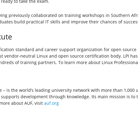
 ready to take the exam.
ing previously collaborated on training workshops in Southern Afr
tes build practical IT skills and improve their chances of success
tute
ertification standard and career support organization for open sourc
rgest vendor-neutral Linux and open source certification body. LPI has
reds of training partners. To learn more about Linux Professional In
– is the world’s leading university network with more than 1,000 un
F supports development through knowledge. Its main mission is to t
 more about AUF, visit
auf.org