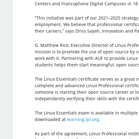
Centers and Francophone Digital Campuses in 18 c
“This initiative was part of our 2021–2025 strategy
employment. We believe that professional certific
their careers,” says Driss Sayah, Innovation and P
G. Matthew Rice, Executive Director of Linux Profes
mission is to promote the use of open source by 
work with it. Partnering with AUF to provide Linux
students helps them start meaningful, open sourc
The Linux Essentials certificate serves as a great 
complete and advanced Linux Professional certific
someone is starting their open source career or l
independently verifying their skills with the certi
The Linux Essentials exam is available in multiple
downloaded at
learning.lpi.org
.
As part of the agreement, Linux Professional Inst