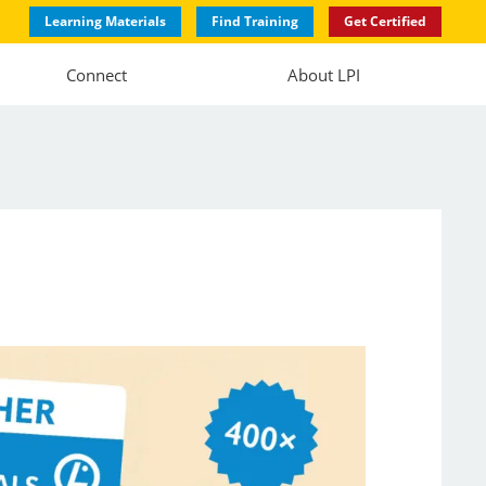
Learning Materials
Find Training
Get Certified
Connect
About LPI