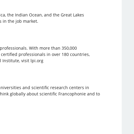
ica, the Indian Ocean, and the Great Lakes
 in the job market.
e professionals. With more than 350,000
 certified professionals in over 180 countries,
stitute, visit lpi.org
iversities and scientific research centers in
hink globally about scientific Francophonie and to