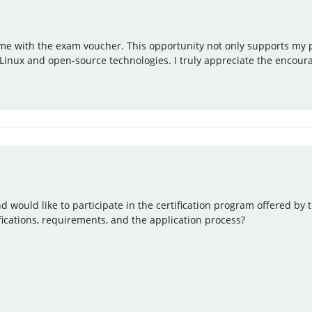
ng me with the exam voucher. This opportunity not only supports my
Linux and open-source technologies. I truly appreciate the encour
d would like to participate in the certification program offered by 
fications, requirements, and the application process?