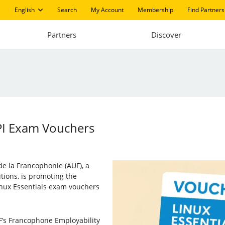
English
Search
My Account
Membership
Find Partners
Partners
Discover
PI Exam Vouchers
e la Francophonie (AUF), a
utions, is promoting the
inux Essentials exam vouchers
F’s Francophone Employability