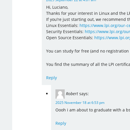
Hi, Luciano,
Thanks for your interest in Linux and the LP
If you’re just starting out, we recommend th
Linux Essentials:
https://www.lpi.org/our-ce
Security Essentials:
https://www.lpi.org/our
Open Source Essentials:
https://www.lpi.or
You can study for free (and no registratio
You find the summary of all the LPI certific
Reply
Robert
says:
2025 November 18 at 6:53 pm
Oooh i am about to graduate with a bs 
Reply