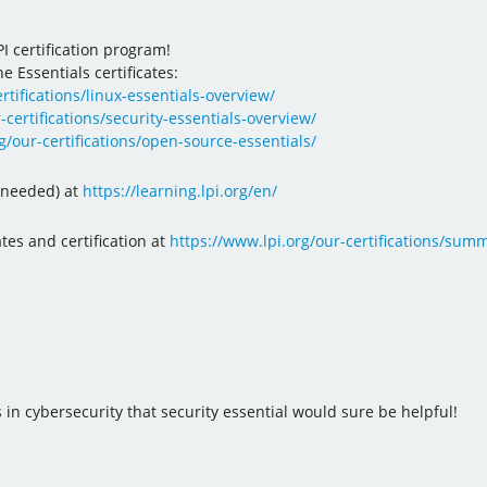
I certification program!
e Essentials certificates:
rtifications/linux-essentials-overview/
-certifications/security-essentials-overview/
g/our-certifications/open-source-essentials/
n needed) at
https://learning.lpi.org/en/
ates and certification at
https://www.lpi.org/our-certifications/summa
in cybersecurity that security essential would sure be helpful!