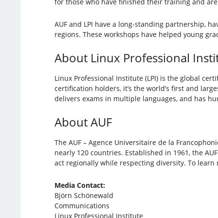
for those who have finished their training and are
AUF and LPI have a long-standing partnership, hav
regions. These workshops have helped young gradua
About Linux Professional Insti
Linux Professional Institute (LPI) is the global c
certification holders, it’s the world’s first and la
delivers exams in multiple languages, and has hund
About AUF
The AUF – Agence Universitaire de la Francophonie 
nearly 120 countries. Established in 1961, the AU
act regionally while respecting diversity. To learn
Media Contact:
Björn Schönewald
Communications
Linux Professional Institute