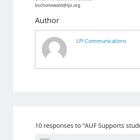
bschonewald@lpi.org
Author
LPI Communications
10 responses to “AUF Supports stud