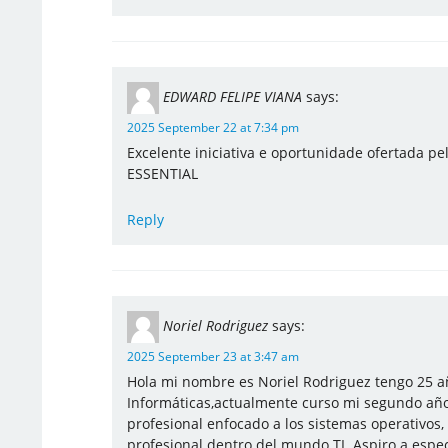
EDWARD FELIPE VIANA
says:
2025 September 22 at 7:34 pm
Excelente iniciativa e oportunidade ofertada pe
ESSENTIAL
Reply
Noriel Rodriguez
says:
2025 September 23 at 3:47 am
Hola mi nombre es Noriel Rodriguez tengo 25 añ
Informáticas,actualmente curso mi segundo año
profesional enfocado a los sistemas operativos
profesional dentro del mundo TI. Aspiro a especi