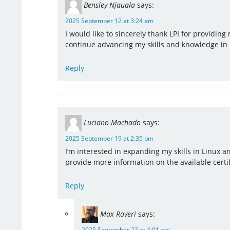
Bensley Njauala
says:
2025 September 12 at 3:24 am
I would like to sincerely thank LPI for providi
continue advancing my skills and knowledge in 
Reply
Luciano Machado
says:
2025 September 19 at 2:35 pm
I’m interested in expanding my skills in Linux an
provide more information on the available certi
Reply
Max Roveri
says:
2025 September 22 at 4:01 am