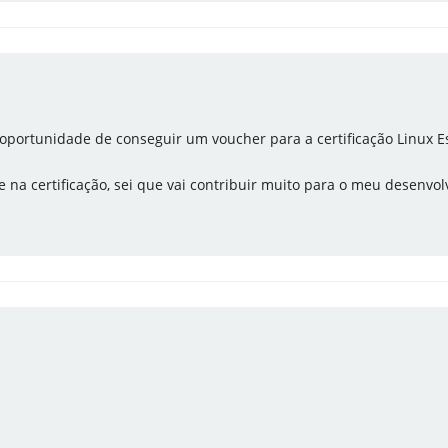
 a oportunidade de conseguir um voucher para a certificação Linux Es
 na certificação, sei que vai contribuir muito para o meu desenvol