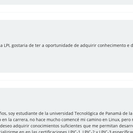
la LPI, gostaria de ter a oportunidade de adquirir conhecimento e d
os, soy estudiante de la universidad Tecnológica de Panamá de la
 en la carrera, no hace mucho comencé mi camino en Linux, pero
, deseo adquirir conocimientos suficientes que me permitan desarro
alizirme en en las certificaciones LPIC-1, LPIC-2 y LPIC-3 específi