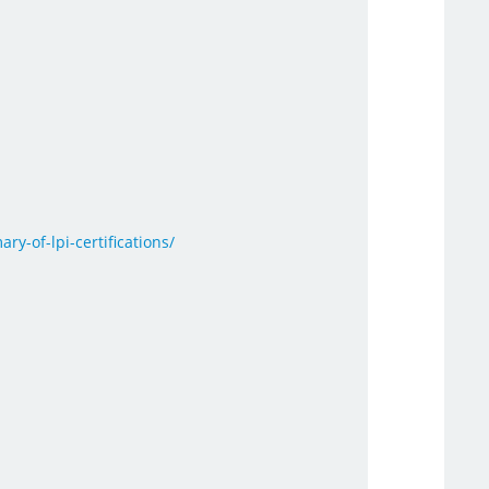
ry-of-lpi-certifications/