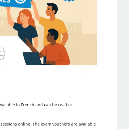
available in French and can be read or
 sessions online. The exam vouchers are available