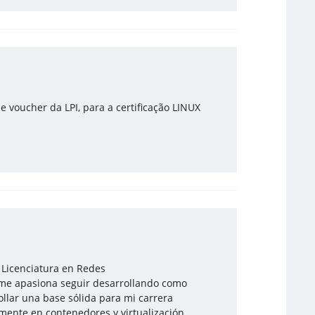
e voucher da LPI, para a certificação LINUX
 Licenciatura en Redes
 me apasiona seguir desarrollando como
llar una base sólida para mi carrera
camente en contenedores y virtualización.