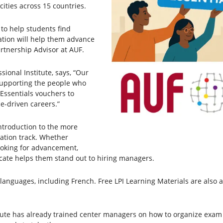
ities across 15 countries.
 to help students find
ation will help them advance
artnership Advisor at AUF.
sional Institute, says, “Our
supporting the people who
 Essentials vouchers to
e-driven careers.”
introduction to the more
ation track. Whether
ooking for advancement,
ficate helps them stand out to hiring managers.
 languages, including French. Free LPI Learning Materials are also 
itute has already trained center managers on how to organize exam