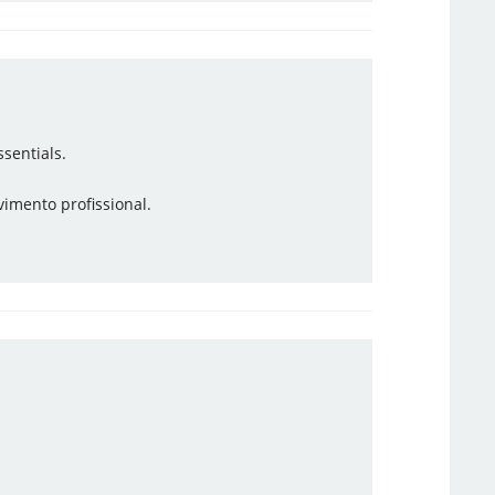
sentials.
vimento profissional.