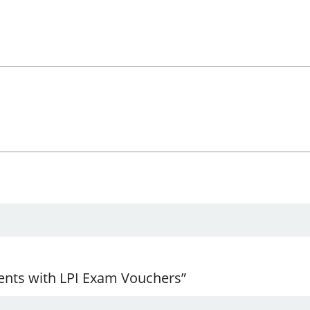
ents with LPI Exam Vouchers”