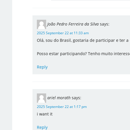
João Pedro Ferreira da Silva
says:
2025 September 22 at 11:33 am
Olá, sou do Brasil, gostaria de participar e ter
Posso estar participando? Tenho muito interesse
Reply
ariel morath
says:
2025 September 22 at 1:17 pm
i want it
Reply