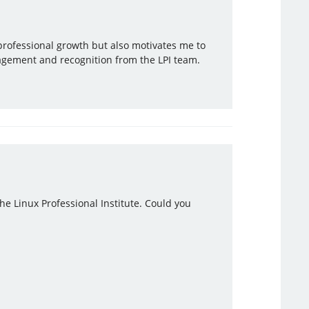
 professional growth but also motivates me to
agement and recognition from the LPI team.
the Linux Professional Institute. Could you