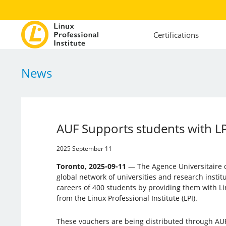
Certifications
News
AUF Supports students with L
2025 September 11
Toronto, 2025-09-11
— The Agence Universitaire d
global network of universities and research instit
careers of 400 students by providing them with L
from the Linux Professional Institute (LPI).
These vouchers are being distributed through AU