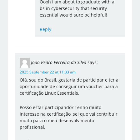
Oooh i am about to graduate with a
bs in cybersecurity that security
essential would sure be helpful!
Reply
João Pedro Ferreira da Silva
says:
2025 September 22 at 11:33 am
Olá, sou do Brasil, gostaria de participar e ter a
oportunidade de conseguir um voucher para a
certificação Linux Essentials.
Posso estar participando? Tenho muito
interesse na certificação, sei que vai contribuir
muito para o meu desenvolvimento
profissional.