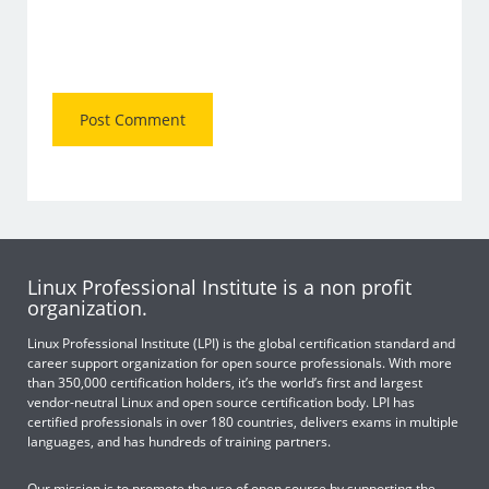
Linux Professional Institute is a non profit
organization.
Linux Professional Institute (LPI) is the global certification standard and
career support organization for open source professionals. With more
than 350,000 certification holders, it’s the world’s first and largest
vendor-neutral Linux and open source certification body. LPI has
certified professionals in over 180 countries, delivers exams in multiple
languages, and has hundreds of training partners.
Our mission is to promote the use of open source by supporting the