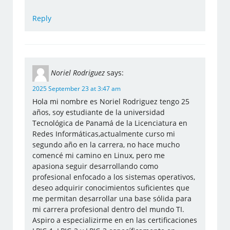
Reply
Noriel Rodriguez
says:
2025 September 23 at 3:47 am
Hola mi nombre es Noriel Rodriguez tengo 25
años, soy estudiante de la universidad
Tecnológica de Panamá de la Licenciatura en
Redes Informáticas,actualmente curso mi
segundo año en la carrera, no hace mucho
comencé mi camino en Linux, pero me
apasiona seguir desarrollando como
profesional enfocado a los sistemas operativos,
deseo adquirir conocimientos suficientes que
me permitan desarrollar una base sólida para
mi carrera profesional dentro del mundo TI.
Aspiro a especializirme en en las certificaciones