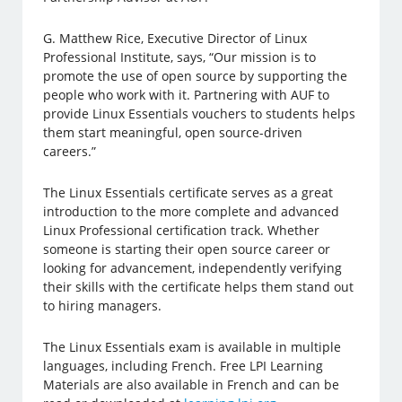
G. Matthew Rice, Executive Director of Linux
Professional Institute, says, “Our mission is to
promote the use of open source by supporting the
people who work with it. Partnering with AUF to
provide Linux Essentials vouchers to students helps
them start meaningful, open source-driven
careers.”
The Linux Essentials certificate serves as a great
introduction to the more complete and advanced
Linux Professional certification track. Whether
someone is starting their open source career or
looking for advancement, independently verifying
their skills with the certificate helps them stand out
to hiring managers.
The Linux Essentials exam is available in multiple
languages, including French. Free LPI Learning
Materials are also available in French and can be