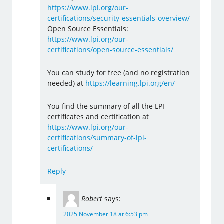
https://www.lpi.org/our-
certifications/security-essentials-overview/
Open Source Essentials:
https://www.lpi.org/our-
certifications/open-source-essentials/
You can study for free (and no registration
needed) at
https://learning.lpi.org/en/
You find the summary of all the LPI
certificates and certification at
https://www.lpi.org/our-
certifications/summary-of-lpi-
certifications/
Reply
Robert
says:
2025 November 18 at 6:53 pm