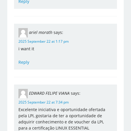
Reply
ariel morath
says:
2025 September 22 at 1:17 pm
i want it
Reply
EDWARD FELIPE VIANA
says:
2025 September 22 at 7:34 pm
Excelente iniciativa e oportunidade ofertada
pela LPI, gostaria de ter a oportunidade de
adquirir conhecimento e de voucher da LPI,
para a certificação LINUX ESSENTIAL