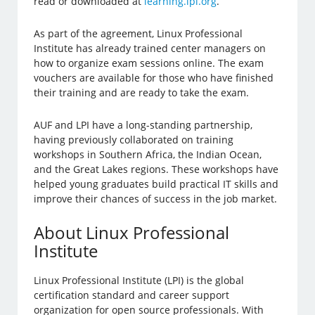
read or downloaded at
learning.lpi.org
.
As part of the agreement, Linux Professional
Institute has already trained center managers on
how to organize exam sessions online. The exam
vouchers are available for those who have finished
their training and are ready to take the exam.
AUF and LPI have a long-standing partnership,
having previously collaborated on training
workshops in Southern Africa, the Indian Ocean,
and the Great Lakes regions. These workshops have
helped young graduates build practical IT skills and
improve their chances of success in the job market.
About Linux Professional
Institute
Linux Professional Institute (LPI) is the global
certification standard and career support
organization for open source professionals. With