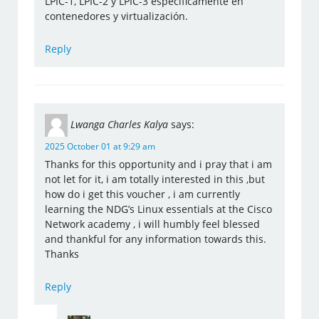
LPIC-1, LPIC-2 y LPIC-3 específicamente en
contenedores y virtualización.
Reply
Lwanga Charles Kalya
says:
2025 October 01 at 9:29 am
Thanks for this opportunity and i pray that i am
not let for it, i am totally interested in this ,but
how do i get this voucher , i am currently
learning the NDG’s Linux essentials at the Cisco
Network academy , i will humbly feel blessed
and thankful for any information towards this.
Thanks
Reply