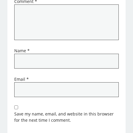
Comment
*
Name
*
Email
*
Save my name, email, and website in this browser
for the next time I comment.