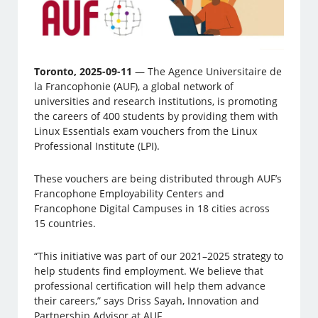
Toronto, 2025-09-11
— The Agence Universitaire de
la Francophonie (AUF), a global network of
universities and research institutions, is promoting
the careers of 400 students by providing them with
Linux Essentials exam vouchers from the Linux
Professional Institute (LPI).
These vouchers are being distributed through AUF’s
Francophone Employability Centers and
Francophone Digital Campuses in 18 cities across
15 countries.
“This initiative was part of our 2021–2025 strategy to
help students find employment. We believe that
professional certification will help them advance
their careers,” says Driss Sayah, Innovation and
Partnership Advisor at AUF.