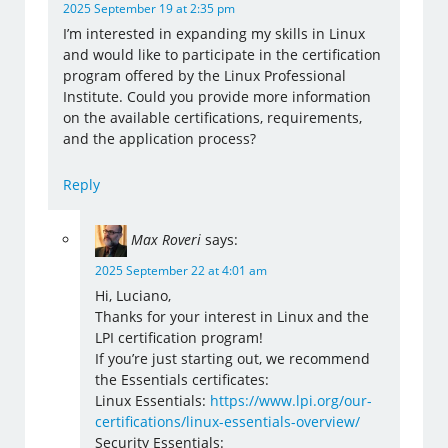
2025 September 19 at 2:35 pm
I’m interested in expanding my skills in Linux
and would like to participate in the certification
program offered by the Linux Professional
Institute. Could you provide more information
on the available certifications, requirements,
and the application process?
Reply
Max Roveri
says:
2025 September 22 at 4:01 am
Hi, Luciano,
Thanks for your interest in Linux and the
LPI certification program!
If you’re just starting out, we recommend
the Essentials certificates:
Linux Essentials:
https://www.lpi.org/our-
certifications/linux-essentials-overview/
Security Essentials: