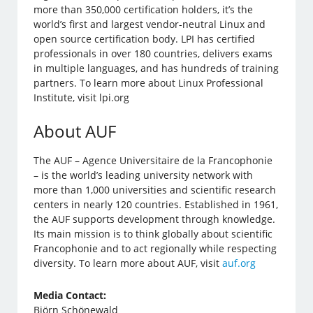
more than 350,000 certification holders, it’s the
world’s first and largest vendor-neutral Linux and
open source certification body. LPI has certified
professionals in over 180 countries, delivers exams
in multiple languages, and has hundreds of training
partners. To learn more about Linux Professional
Institute, visit lpi.org
About AUF
The AUF – Agence Universitaire de la Francophonie
– is the world’s leading university network with
more than 1,000 universities and scientific research
centers in nearly 120 countries. Established in 1961,
the AUF supports development through knowledge.
Its main mission is to think globally about scientific
Francophonie and to act regionally while respecting
diversity. To learn more about AUF, visit
auf.org
Media Contact:
Björn Schönewald