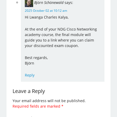
Björn Schönewald
says:
2025 October 02 at 10:12 am
Hi Lwanga Charles Kalya,
At the end of your NDG Cisco Networking
academy course, the final module will
guide you to a link where you can claim
your discounted exam coupon.
Best regards,
Björn
Reply
Leave a Reply
Your email address will not be published.
Required fields are marked
*