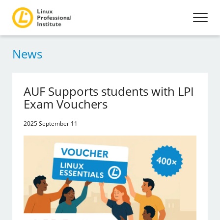
News
AUF Supports students with LPI
Exam Vouchers
2025 September 11