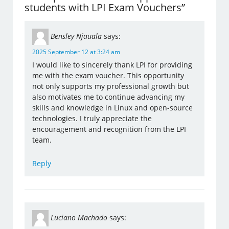
students with LPI Exam Vouchers”
Bensley Njauala
says:
2025 September 12 at 3:24 am
I would like to sincerely thank LPI for providing
me with the exam voucher. This opportunity
not only supports my professional growth but
also motivates me to continue advancing my
skills and knowledge in Linux and open-source
technologies. I truly appreciate the
encouragement and recognition from the LPI
team.
Reply
Luciano Machado
says: