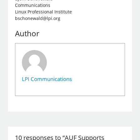
Communications
Linux Professional Institute
bschonewald@lpi.org
Author
LPI Communications
10 responses to “AUF Supports