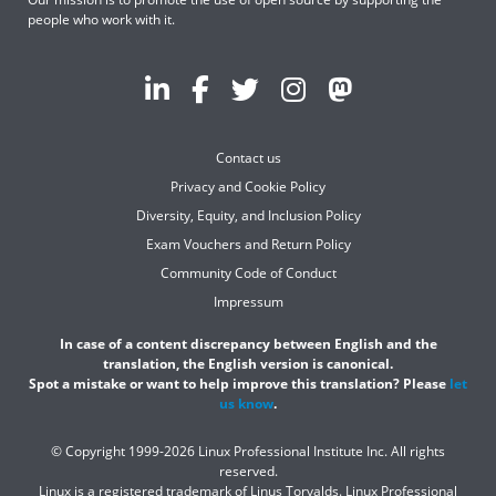
people who work with it.
Contact us
Privacy and Cookie Policy
Diversity, Equity, and Inclusion Policy
Exam Vouchers and Return Policy
Community Code of Conduct
Impressum
In case of a content discrepancy between English and the
translation, the English version is canonical.
Spot a mistake or want to help improve this translation? Please
let
us know
.
© Copyright 1999-2026 Linux Professional Institute Inc. All rights
reserved.
Linux is a registered trademark of Linus Torvalds. Linux Professional