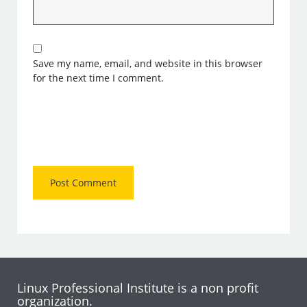
Save my name, email, and website in this browser
for the next time I comment.
Linux Professional Institute is a non profit
organization.