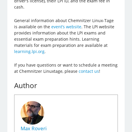
driver’s license), their LPI ID, and the exam fee in
cash.
General information about Chemnitzer Linux-Tage
is available on the
event’s website
. The LPI website
provides information about the LPI exams and
essential exam preparation hints. Learning
materials for exam preparation are available at
learning.lpi.org
.
If you have questions or want to schedule a meeting
at Chemnitzer Linuxtage, please
contact us
!
Author
Max Roveri