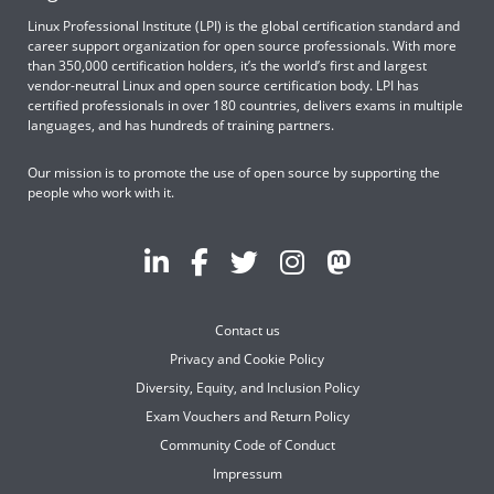
Linux Professional Institute (LPI) is the global certification standard and
career support organization for open source professionals. With more
than 350,000 certification holders, it’s the world’s first and largest
vendor-neutral Linux and open source certification body. LPI has
certified professionals in over 180 countries, delivers exams in multiple
languages, and has hundreds of training partners.
Our mission is to promote the use of open source by supporting the
people who work with it.
Contact us
Privacy and Cookie Policy
Diversity, Equity, and Inclusion Policy
Exam Vouchers and Return Policy
Community Code of Conduct
Impressum