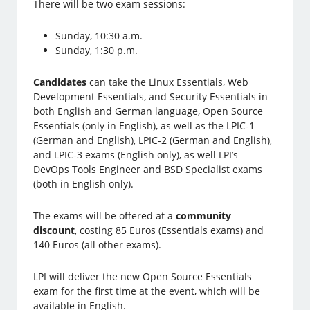
There will be two exam sessions:
Sunday, 10:30 a.m.
Sunday, 1:30 p.m.
Candidates
can take the Linux Essentials, Web
Development Essentials, and Security Essentials in
both English and German language, Open Source
Essentials (only in English), as well as the LPIC-1
(German and English), LPIC-2 (German and English),
and LPIC-3 exams (English only), as well LPI’s
DevOps Tools Engineer and BSD Specialist exams
(both in English only).
The exams will be offered at a
community
discount
, costing 85 Euros (Essentials exams) and
140 Euros (all other exams).
LPI will deliver the new Open Source Essentials
exam for the first time at the event, which will be
available in English.