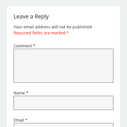
Leave a Reply
Your email address will not be published.
Required fields are marked
*
Comment
*
Name
*
Email
*