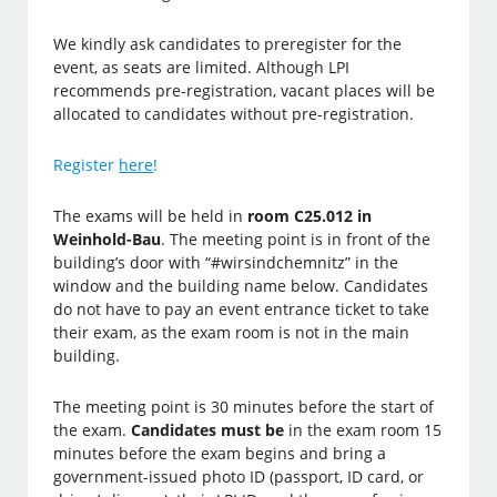
We kindly ask candidates to preregister for the
event, as seats are limited. Although LPI
recommends pre-registration, vacant places will be
allocated to candidates without pre-registration.
Register
here
!
The exams will be held in
room C25.012 in
Weinhold-Bau
.
The meeting point is in front of the
building’s door with “#wirsindchemnitz” in the
window and the building name below. Candidates
do no
t have to pay an event entrance ticket to take
their exam, as the exam room is not in the main
building.
The meeting point is 30 minutes before the start of
the exam.
Candidates must be
in the exam room 15
minutes before the exam begins and bring a
government-issued photo ID (passport, ID card, or