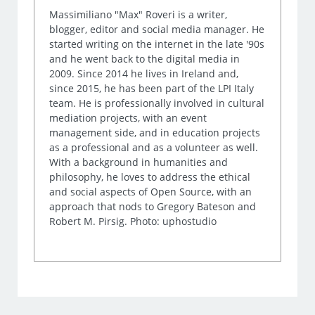
Massimiliano "Max" Roveri is a writer,
blogger, editor and social media manager. He
started writing on the internet in the late '90s
and he went back to the digital media in
2009. Since 2014 he lives in Ireland and,
since 2015, he has been part of the LPI Italy
team. He is professionally involved in cultural
mediation projects, with an event
management side, and in education projects
as a professional and as a volunteer as well.
With a background in humanities and
philosophy, he loves to address the ethical
and social aspects of Open Source, with an
approach that nods to Gregory Bateson and
Robert M. Pirsig. Photo: uphostudio