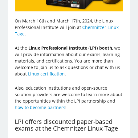
On March 16th and March 17th, 2024, the Linux
Professional Institute will join at
Chemnitzer Linux-
Tage
.
At the
Linux Professional Institute
(
LPI) booth
, we
will provide information about our exams, learning
materials, and certifications. You are more than
welcome to join us to ask questions or chat with us
about
Linux certification
.
Also, education institutions and open-source
solution providers are welcome to learn more about
the opportunities within the LPI partnership and
how to become partners
!
LPI offers discounted paper-based
exams at the Chemnitzer Linux-Tage