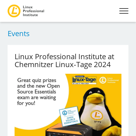
Events
Linux Professional Institute at
Chemnitzer Linux-Tage 2024