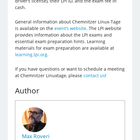
driver’s license), their LPI ID, and the exam fee in
cash.
General information about Chemnitzer Linux-Tage
is available on the
event’s website
. The LPI website
provides information about the LPI exams and
essential exam preparation hints. Learning
materials for exam preparation are available at
learning.lpi.org
.
If you have questions or want to schedule a meeting
at Chemnitzer Linuxtage, please
contact us
!
Author
Max Roveri