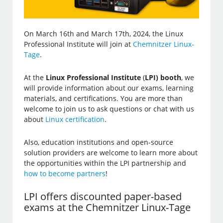
On March 16th and March 17th, 2024, the Linux
Professional Institute will join at
Chemnitzer Linux-
Tage
.
At the
Linux Professional Institute
(
LPI) booth
, we
will provide information about our exams, learning
materials, and certifications. You are more than
welcome to join us to ask questions or chat with us
about
Linux certification
.
Also, education institutions and open-source
solution providers are welcome to learn more about
the opportunities within the LPI partnership and
how to become partners
!
LPI offers discounted paper-based
exams at the Chemnitzer Linux-Tage