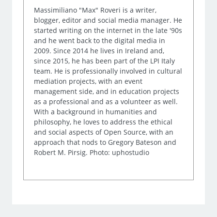
Massimiliano "Max" Roveri is a writer,
blogger, editor and social media manager. He
started writing on the internet in the late '90s
and he went back to the digital media in
2009. Since 2014 he lives in Ireland and,
since 2015, he has been part of the LPI Italy
team. He is professionally involved in cultural
mediation projects, with an event
management side, and in education projects
as a professional and as a volunteer as well.
With a background in humanities and
philosophy, he loves to address the ethical
and social aspects of Open Source, with an
approach that nods to Gregory Bateson and
Robert M. Pirsig. Photo: uphostudio