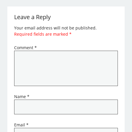
Leave a Reply
Your email address will not be published.
Required fields are marked
*
Comment
*
Name
*
Email
*