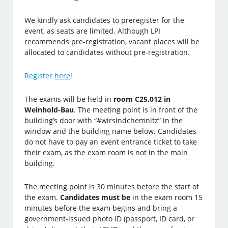
We kindly ask candidates to preregister for the
event, as seats are limited. Although LPI
recommends pre-registration, vacant places will be
allocated to candidates without pre-registration.
Register
here
!
The exams will be held in
room C25.012 in
Weinhold-Bau
.
The meeting point is in front of the
building’s door with “#wirsindchemnitz” in the
window and the building name below. Candidates
do no
t have to pay an event entrance ticket to take
their exam, as the exam room is not in the main
building.
The meeting point is 30 minutes before the start of
the exam.
Candidates must be
in the exam room 15
minutes before the exam begins and bring a
government-issued photo ID (passport, ID card, or