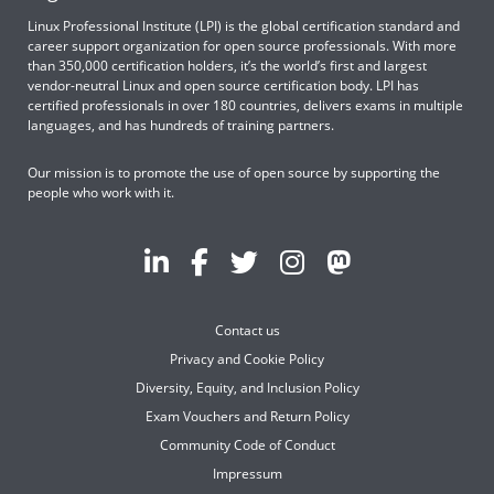
Linux Professional Institute (LPI) is the global certification standard and
career support organization for open source professionals. With more
than 350,000 certification holders, it’s the world’s first and largest
vendor-neutral Linux and open source certification body. LPI has
certified professionals in over 180 countries, delivers exams in multiple
languages, and has hundreds of training partners.
Our mission is to promote the use of open source by supporting the
people who work with it.
Contact us
Privacy and Cookie Policy
Diversity, Equity, and Inclusion Policy
Exam Vouchers and Return Policy
Community Code of Conduct
Impressum