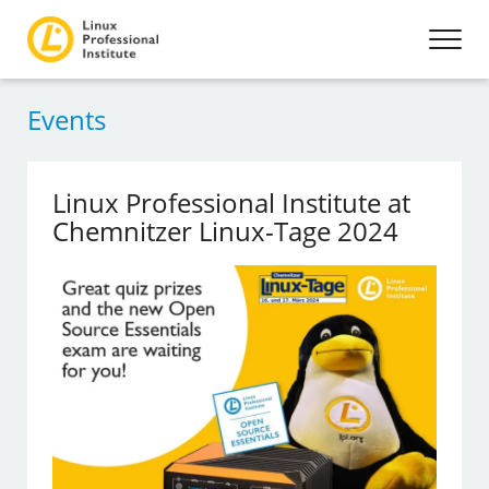
Events
Linux Professional Institute at
Chemnitzer Linux-Tage 2024