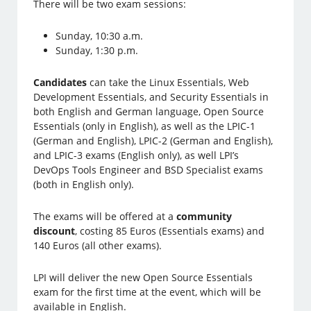
There will be two exam sessions:
Sunday, 10:30 a.m.
Sunday, 1:30 p.m.
Candidates
can take the Linux Essentials, Web
Development Essentials, and Security Essentials in
both English and German language, Open Source
Essentials (only in English), as well as the LPIC-1
(German and English), LPIC-2 (German and English),
and LPIC-3 exams (English only), as well LPI’s
DevOps Tools Engineer and BSD Specialist exams
(both in English only).
The exams will be offered at a
community
discount
, costing 85 Euros (Essentials exams) and
140 Euros (all other exams).
LPI will deliver the new Open Source Essentials
exam for the first time at the event, which will be
available in English.