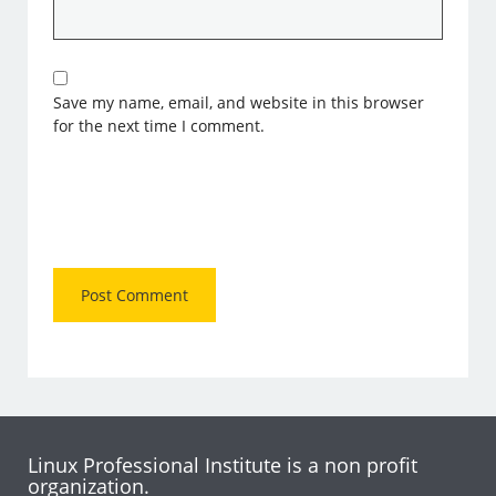
Save my name, email, and website in this browser
for the next time I comment.
Linux Professional Institute is a non profit
organization.