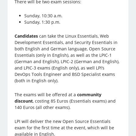
There will be two exam sessions:
Sunday, 10:30 a.m.
Sunday, 1:30 p.m.
Candidates
can take the Linux Essentials, Web
Development Essentials, and Security Essentials in
both English and German language, Open Source
Essentials (only in English), as well as the LPIC-1
(German and English), LPIC-2 (German and English),
and LPIC-3 exams (English only), as well LPI’s
DevOps Tools Engineer and BSD Specialist exams
(both in English only).
The exams will be offered at a
community
discount
, costing 85 Euros (Essentials exams) and
140 Euros (all other exams).
LPI will deliver the new Open Source Essentials
exam for the first time at the event, which will be
available in English.