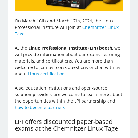
On March 16th and March 17th, 2024, the Linux
Professional Institute will join at
Chemnitzer Linux-
Tage
.
At the
Linux Professional Institute
(
LPI) booth
, we
will provide information about our exams, learning
materials, and certifications. You are more than
welcome to join us to ask questions or chat with us
about
Linux certification
.
Also, education institutions and open-source
solution providers are welcome to learn more about
the opportunities within the LPI partnership and
how to become partners
!
LPI offers discounted paper-based
exams at the Chemnitzer Linux-Tage