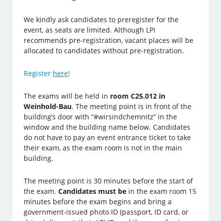
We kindly ask candidates to preregister for the
event, as seats are limited. Although LPI
recommends pre-registration, vacant places will be
allocated to candidates without pre-registration.
Register
here
!
The exams will be held in
room C25.012 in
Weinhold-Bau
.
The meeting point is in front of the
building’s door with “#wirsindchemnitz” in the
window and the building name below. Candidates
do no
t have to pay an event entrance ticket to take
their exam, as the exam room is not in the main
building.
The meeting point is 30 minutes before the start of
the exam.
Candidates must be
in the exam room 15
minutes before the exam begins and bring a
government-issued photo ID (passport, ID card, or