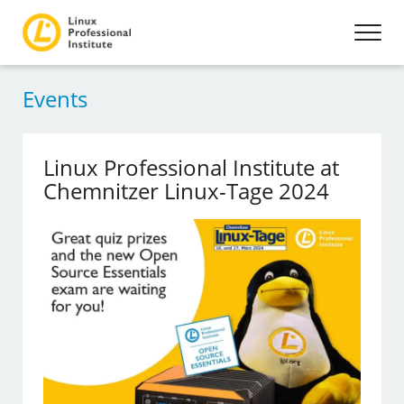
Events
Linux Professional Institute at
Chemnitzer Linux-Tage 2024