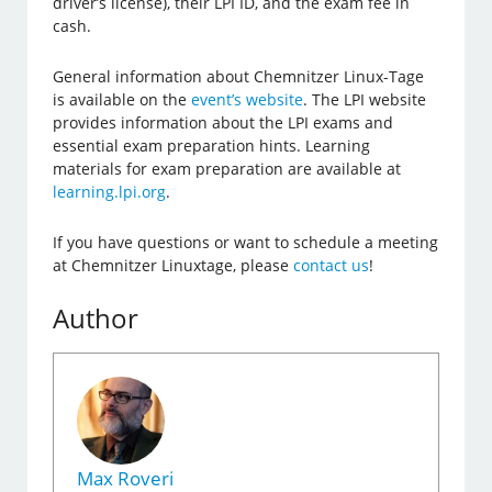
driver’s license), their LPI ID, and the exam fee in
cash.
General information about Chemnitzer Linux-Tage
is available on the
event’s website
. The LPI website
provides information about the LPI exams and
essential exam preparation hints. Learning
materials for exam preparation are available at
learning.lpi.org
.
If you have questions or want to schedule a meeting
at Chemnitzer Linuxtage, please
contact us
!
Author
Max Roveri