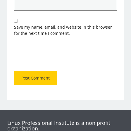
Save my name, email, and website in this browser
for the next time I comment.
Linux Professional Institute is a non profit
organization.