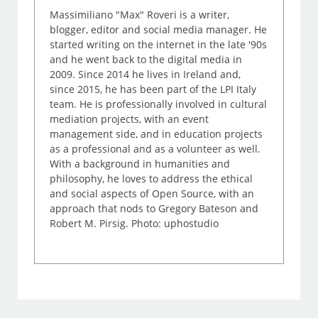
Massimiliano "Max" Roveri is a writer,
blogger, editor and social media manager. He
started writing on the internet in the late '90s
and he went back to the digital media in
2009. Since 2014 he lives in Ireland and,
since 2015, he has been part of the LPI Italy
team. He is professionally involved in cultural
mediation projects, with an event
management side, and in education projects
as a professional and as a volunteer as well.
With a background in humanities and
philosophy, he loves to address the ethical
and social aspects of Open Source, with an
approach that nods to Gregory Bateson and
Robert M. Pirsig. Photo: uphostudio