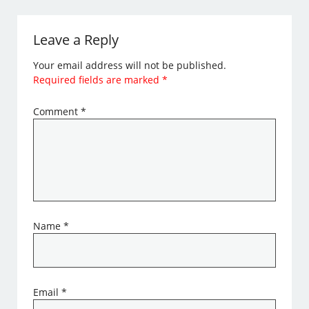
Leave a Reply
Your email address will not be published.
Required fields are marked
*
Comment
*
Name
*
Email
*