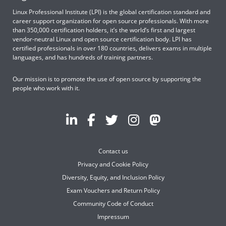
Linux Professional Institute (LPI) is the global certification standard and
career support organization for open source professionals. With more
than 350,000 certification holders, it’s the world’s first and largest
vendor-neutral Linux and open source certification body. LPI has
certified professionals in over 180 countries, delivers exams in multiple
languages, and has hundreds of training partners.
Our mission is to promote the use of open source by supporting the
people who work with it.
Contact us
Privacy and Cookie Policy
Diversity, Equity, and Inclusion Policy
Exam Vouchers and Return Policy
Community Code of Conduct
Impressum