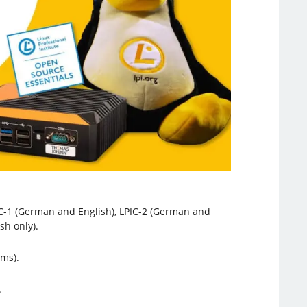
PIC-1 (German and English), LPIC-2 (German and
sh only).
ams).
.