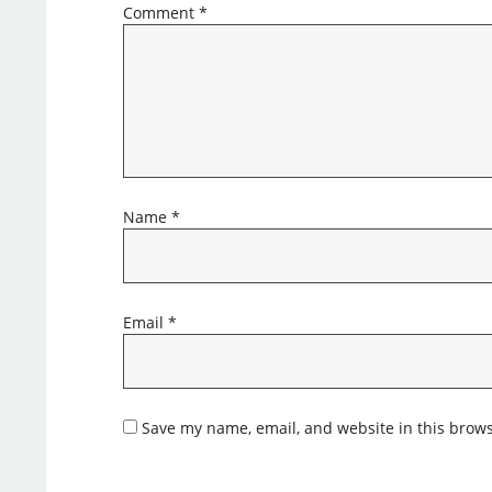
Comment
*
Name
*
Email
*
Save my name, email, and website in this brows