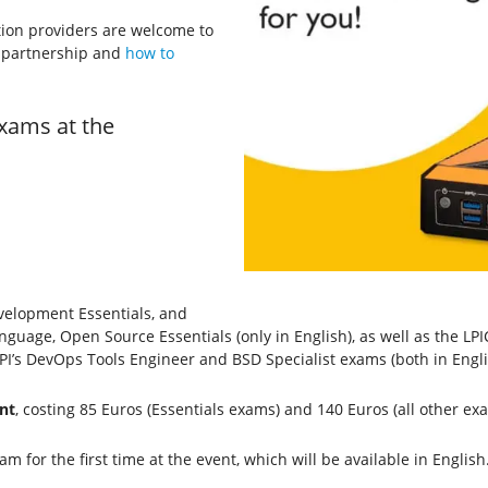
tion providers are welcome to
I partnership and
how to
xams at the
velopment Essentials, and
nguage, Open Source Essentials (only in English), as well as the L
 LPI’s DevOps Tools Engineer and BSD Specialist exams (both in Engli
nt
, costing 85 Euros (Essentials exams) and 140 Euros (all other ex
m for the first time at the event, which will be available in English