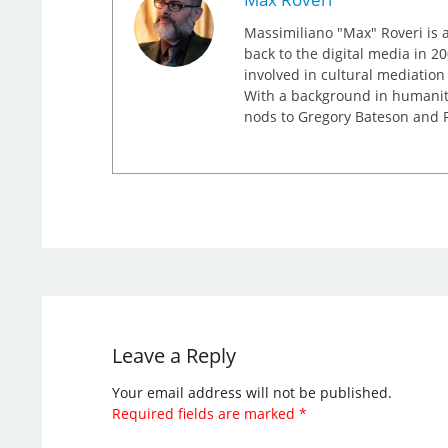
Massimiliano "Max" Roveri is a
back to the digital media in 20
involved in cultural mediation
With a background in humaniti
nods to Gregory Bateson and R
Leave a Reply
Your email address will not be published.
Required fields are marked
*