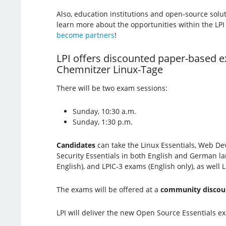
Also, education institutions and open-source solu
learn more about the opportunities within the LP
become partners
!
LPI offers discounted paper-based e
Chemnitzer Linux-Tage
There will be two exam sessions:
Sunday, 10:30 a.m.
Sunday, 1:30 p.m.
Candidates
can take the Linux Essentials, Web De
Security Essentials in both English and German la
English), and LPIC-3 exams (English only), as well
The exams will be offered at a
community discou
LPI will deliver the new Open Source Essentials exa