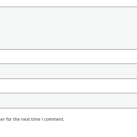
er for the next time I comment.