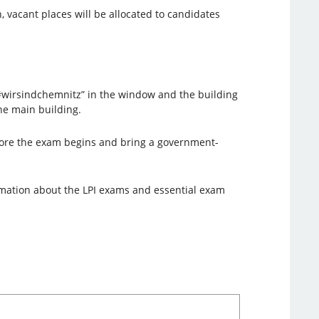
, vacant places will be allocated to candidates
 “#wirsindchemnitz” in the window and the building
the main building.
ore the exam begins and bring a government-
rmation about the LPI exams and essential exam