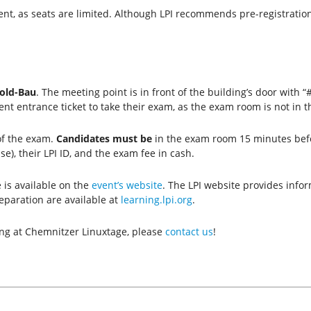
ent, as seats are limited. Although LPI recommends pre-registration
old-Bau
.
The meeting point is in front of the building’s door with
ent entrance ticket to take their exam, as the exam room is not in 
of the exam.
Candidates must be
in the exam room 15 minutes bef
nse), their LPI ID, and the exam fee in cash.
is available on the
event’s website
. The LPI website provides info
eparation are available at
learning.lpi.org
.
ing at Chemnitzer Linuxtage, please
contact us
!