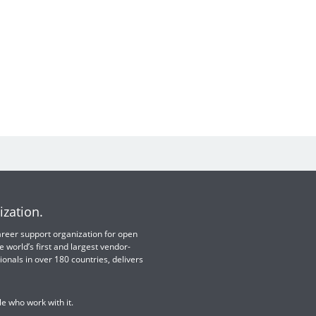
ization.
 career support organization for open
e world’s first and largest vendor-
ionals in over 180 countries, delivers
e who work with it.