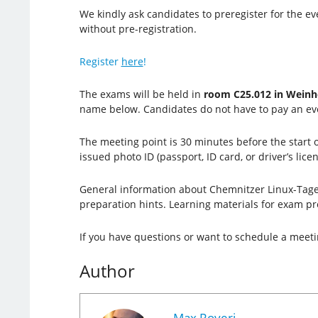
We kindly ask candidates to preregister for the ev
without pre-registration.
Register
here
!
The exams will be held in
room C25.012 in Weinh
name below. Candidates do no
t have to pay an ev
The meeting point is 30 minutes before the start 
issued photo ID (passport, ID card, or driver’s lice
General information about Chemnitzer Linux-Tage 
preparation hints. Learning materials for exam pr
If you have questions or want to schedule a meet
Author
Max Roveri