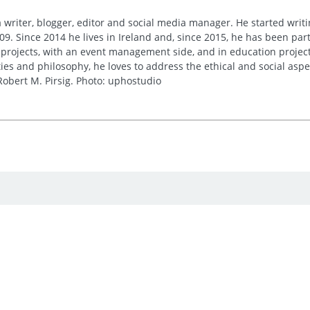
 writer, blogger, editor and social media manager. He started writi
09. Since 2014 he lives in Ireland and, since 2015, he has been part 
 projects, with an event management side, and in education project
es and philosophy, he loves to address the ethical and social asp
obert M. Pirsig. Photo: uphostudio