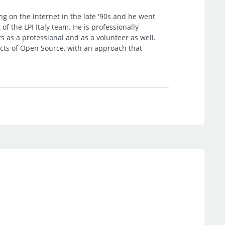
ng on the internet in the late '90s and he went
of the LPI Italy team. He is professionally
s as a professional and as a volunteer as well.
ects of Open Source, with an approach that