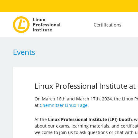
Certifications
Events
Linux Professional Institute 
On March 16th and March 17th, 2024, the Linux Prof
at
Chemnitzer Linux-Tage
.
At the
Linux Professional Institute
(
LPI) booth
, w
about our exams, learning materials, and certific
welcome to join us to ask questions or chat with 