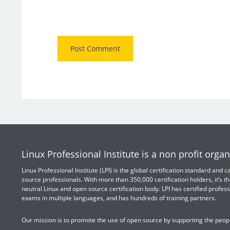
Linux Professional Institute is a non profit organ
Linux Professional Institute (LPI) is the global certification standard and
source professionals. With more than 350,000 certification holders, it’s th
neutral Linux and open source certification body. LPI has certified profess
exams in multiple languages, and has hundreds of training partners.
Our mission is to promote the use of open source by supporting the peopl