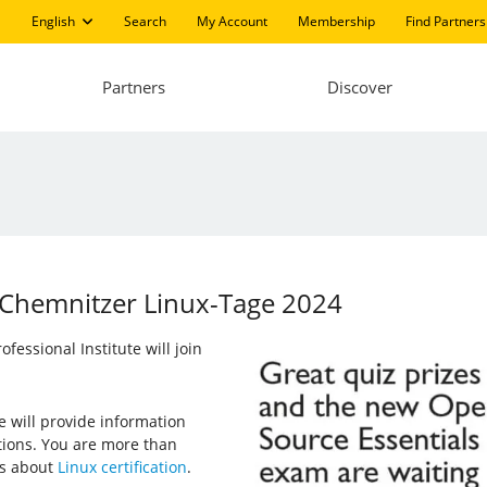
English
Search
My Account
Membership
Find Partners
Partners
Discover
at Chemnitzer Linux-Tage 2024
essional Institute will join
e will provide information
ations. You are more than
us about
Linux certification
.