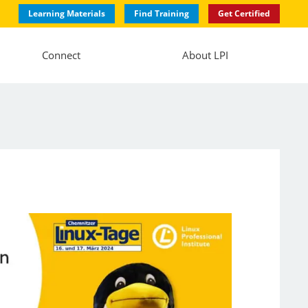
Learning Materials
Find Training
Get Certified
Connect
About LPI