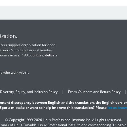
ization.
 career support organization for open
e world’s first and largest vendor-
ionals in over 180 countries, delivers
e who work with it.
Diversity, Equity, and Inclusion Policy
Exam Vouchers and Return Policy
content discrepancy between English and the translation, the English version
Spot a mistake or want to help improve this translation? Please
let us know
© Copyright 1999-2026 Linux Professional Institute Inc. All rights reserved.
demark of Linus Torvalds. Linux Professional Institute and corresponding “L” logo 