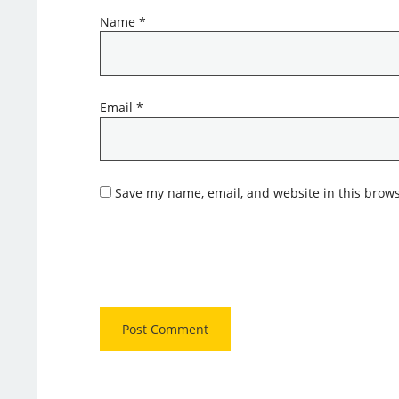
Name
*
Email
*
Save my name, email, and website in this brows