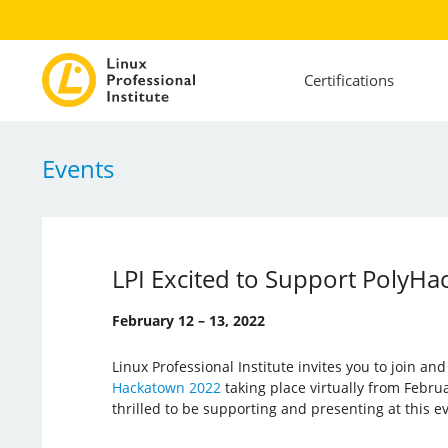
Certifications
Events
LPI Excited to Support PolyHa
February 12 – 13, 2022
Linux Professional Institute invites you to join an
Hackatown 2022
taking place virtually from Februar
thrilled to be supporting and presenting at this e