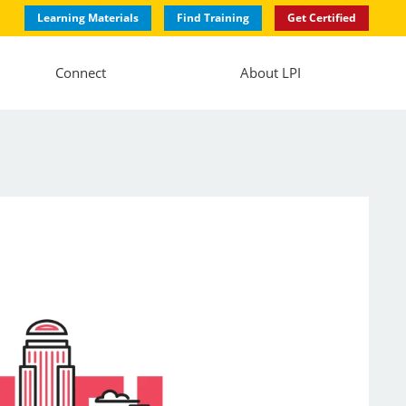
Learning Materials
Find Training
Get Certified
Connect
About LPI