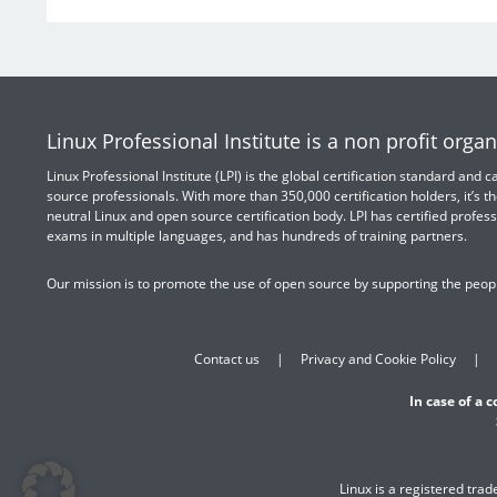
Linux Professional Institute is a non profit organ
Linux Professional Institute (LPI) is the global certification standard and
source professionals. With more than 350,000 certification holders, it’s th
neutral Linux and open source certification body. LPI has certified profess
exams in multiple languages, and has hundreds of training partners.
Our mission is to promote the use of open source by supporting the peopl
Contact us
Privacy and Cookie Policy
In case of a 
Linux is a registered tra