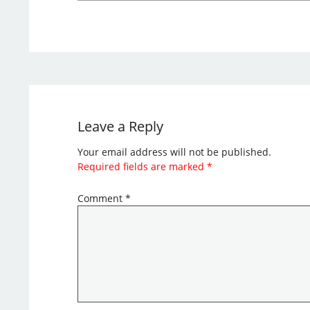
Leave a Reply
Your email address will not be published.
Required fields are marked
*
Comment
*