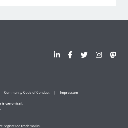
Community Code of Conduct
Impressum
 is canonical.
.
are registered trademarks.