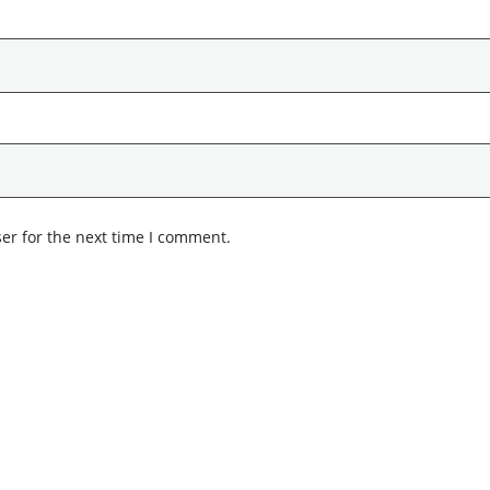
er for the next time I comment.