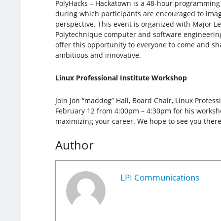
PolyHacks – Hackatown is a 48-hour programming
during which participants are encouraged to imagi
perspective. This event is organized with Major 
Polytechnique computer and software engineerin
offer this opportunity to everyone to come and sh
ambitious and innovative.
Linux Professional Institute Workshop
Join Jon “maddog” Hall, Board Chair, Linux Professi
February 12 from 4:00pm – 4:30pm for his workshop
maximizing your career. We hope to see you there
Author
LPI Communications