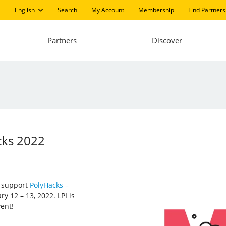
English
Search
My Account
Membership
Find Partners
Partners
Discover
cks 2022
d support
PolyHacks –
y 12 – 13, 2022. LPI is
vent!