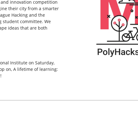
 and innovation competition
ne their city from a smarter
League Hacking and the
g student committee. We
ape ideas that are both
onal Institute on Saturday,
 on, A lifetime of learning:
!