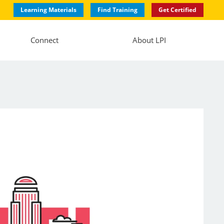
Learning Materials
Find Training
Get Certified
Connect
About LPI