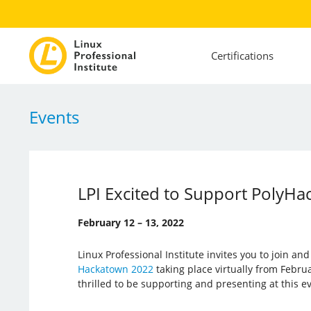
Certifications
Events
LPI Excited to Support PolyHa
February 12 – 13, 2022
Linux Professional Institute invites you to join an
Hackatown 2022
taking place virtually from Februar
thrilled to be supporting and presenting at this e