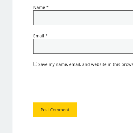
Name
*
Email
*
Save my name, email, and website in this brows