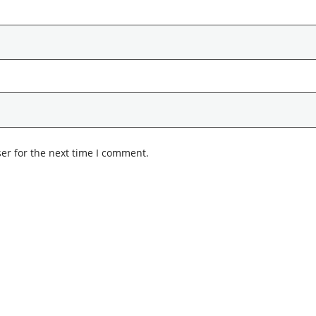
er for the next time I comment.