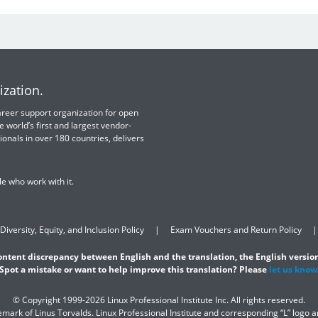
ization.
 career support organization for open
e world’s first and largest vendor-
ionals in over 180 countries, delivers
e who work with it.
Diversity, Equity, and Inclusion Policy
Exam Vouchers and Return Policy
content discrepancy between English and the translation, the English version
Spot a mistake or want to help improve this translation? Please
let us know
© Copyright 1999-2026 Linux Professional Institute Inc. All rights reserved.
demark of Linus Torvalds. Linux Professional Institute and corresponding “L” logo 