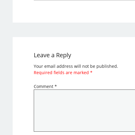
Leave a Reply
Your email address will not be published.
Required fields are marked
*
Comment
*