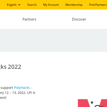
English
Search
My Account
Membership
Find Partners
Partners
Discover
cks 2022
d support
PolyHacks –
y 12 – 13, 2022. LPI is
vent!