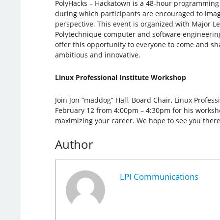
PolyHacks – Hackatown is a 48-hour programming
during which participants are encouraged to imagi
perspective. This event is organized with Major 
Polytechnique computer and software engineerin
offer this opportunity to everyone to come and sh
ambitious and innovative.
Linux Professional Institute Workshop
Join Jon “maddog” Hall, Board Chair, Linux Professi
February 12 from 4:00pm – 4:30pm for his workshop
maximizing your career. We hope to see you there
Author
LPI Communications