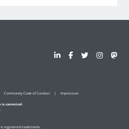
Community Code of Conduct
Impressum
 is canonical.
.
are registered trademarks.