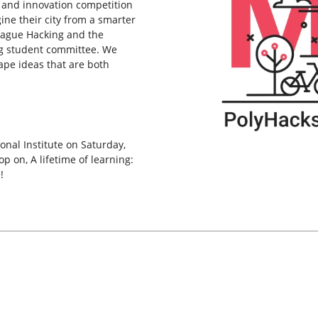
 and innovation competition
ne their city from a smarter
League Hacking and the
g student committee. We
ape ideas that are both
onal Institute on Saturday,
 on, A lifetime of learning:
!