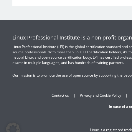
Linux Professional Institute is a non profit organ
Linux Professional Institute (LPI) is the global certification standard and
source professionals. With more than 350,000 certification holders, it’s th
neutral Linux and open source certification body. LPI has certified profess
exams in multiple languages, and has hundreds of training partners.
Our mission is to promote the use of open source by supporting the peopl
Contact us
Privacy and Cookie Policy
In case of a 
Linux is a registered tra