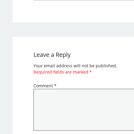
Leave a Reply
Your email address will not be published.
Required fields are marked
*
Comment
*