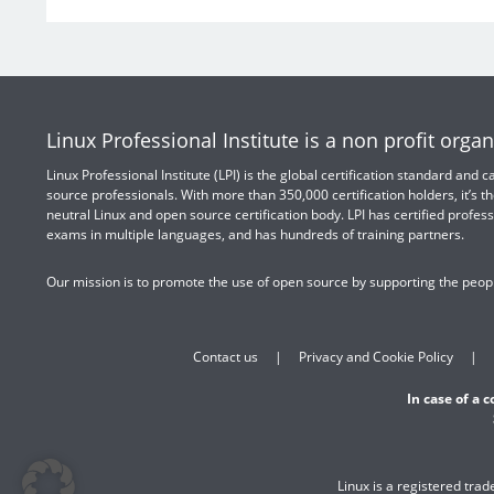
Linux Professional Institute is a non profit organ
Linux Professional Institute (LPI) is the global certification standard and
source professionals. With more than 350,000 certification holders, it’s th
neutral Linux and open source certification body. LPI has certified profess
exams in multiple languages, and has hundreds of training partners.
Our mission is to promote the use of open source by supporting the peopl
Contact us
Privacy and Cookie Policy
In case of a 
Linux is a registered tra