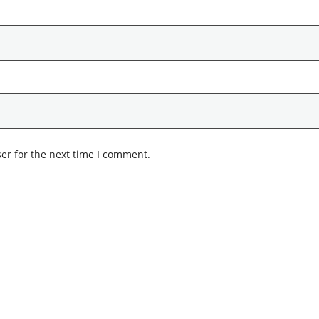
er for the next time I comment.