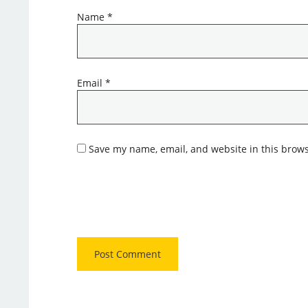
Name
*
Email
*
Save my name, email, and website in this brows