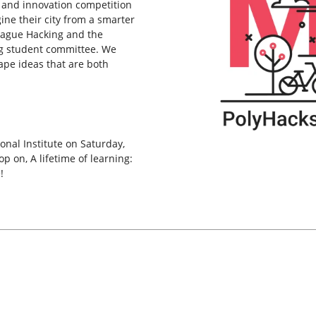
 and innovation competition
ne their city from a smarter
League Hacking and the
g student committee. We
ape ideas that are both
onal Institute on Saturday,
 on, A lifetime of learning:
!