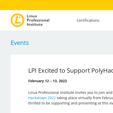
Certifications
Events
LPI Excited to Support PolyHa
February 12 – 13, 2022
Linux Professional Institute invites you to join an
Hackatown 2022
taking place virtually from Februar
thrilled to be supporting and presenting at this e