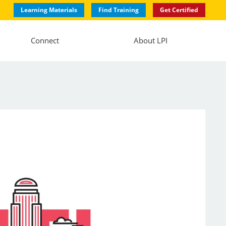
Learning Materials
Find Training
Get Certified
Connect
About LPI