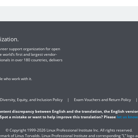
ization.
 career support organization for open
e world’s first and largest vendor-
ionals in over 180 countries, delivers
e who work with it.
Diversity, Equity, and Inclusion Policy
Exam Vouchers and Return Policy
content discrepancy between English and the translation, the English version
Spot a mistake or want to help improve this translation? Please
let us know
© Copyright 1999-2026 Linux Professional Institute Inc. All rights reserved.
demark of Linus Torvalds. Linux Professional Institute and corresponding “L” logo 