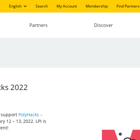
English
Search
My Account
Membership
Find Partners
Partners
Discover
cks 2022
d support
PolyHacks –
y 12 – 13, 2022. LPI is
vent!