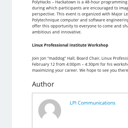
PolyHacks – Hackatown is a 48-hour programming
during which participants are encouraged to imagi
perspective. This event is organized with Major 
Polytechnique computer and software engineerin
offer this opportunity to everyone to come and sh
ambitious and innovative.
Linux Professional Institute Workshop
Join Jon “maddog” Hall, Board Chair, Linux Professi
February 12 from 4:00pm – 4:30pm for his workshop
maximizing your career. We hope to see you there
Author
LPI Communications