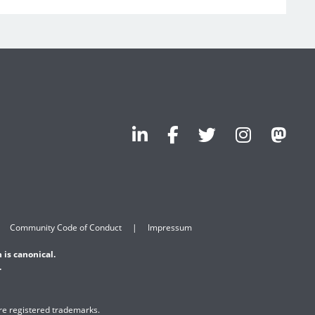
Community Code of Conduct
Impressum
 is canonical.
.
are registered trademarks.