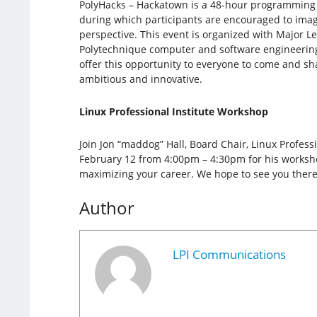
PolyHacks – Hackatown is a 48-hour programming
during which participants are encouraged to imagi
perspective. This event is organized with Major 
Polytechnique computer and software engineerin
offer this opportunity to everyone to come and sh
ambitious and innovative.
Linux Professional Institute Workshop
Join Jon “maddog” Hall, Board Chair, Linux Professi
February 12 from 4:00pm – 4:30pm for his workshop
maximizing your career. We hope to see you there
Author
LPI Communications