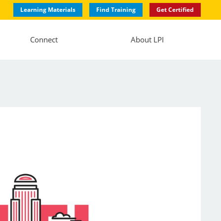
Learning Materials
Find Training
Get Certified
Connect
About LPI