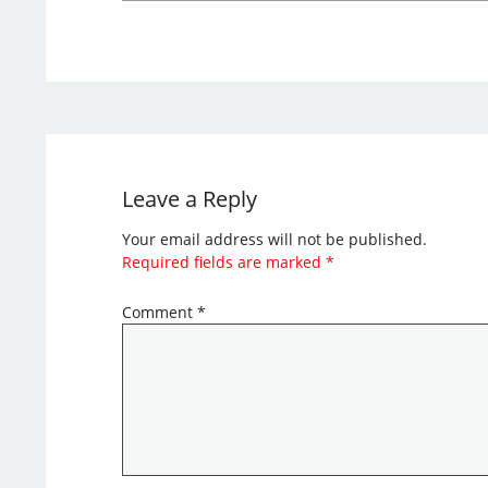
Leave a Reply
Your email address will not be published.
Required fields are marked
*
Comment
*