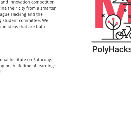
 and innovation competition
ne their city from a smarter
League Hacking and the
g student committee. We
ape ideas that are both
onal Institute on Saturday,
 on, A lifetime of learning:
!