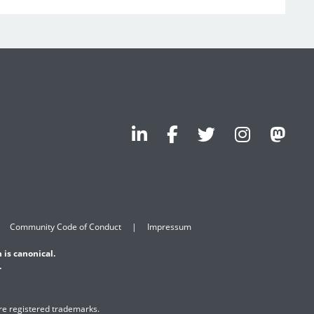
Community Code of Conduct
Impressum
 is canonical.
.
are registered trademarks.