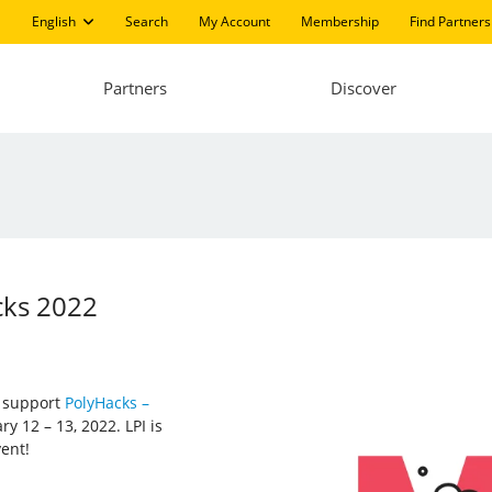
English
Search
My Account
Membership
Find Partners
Partners
Discover
cks 2022
d support
PolyHacks –
y 12 – 13, 2022. LPI is
vent!