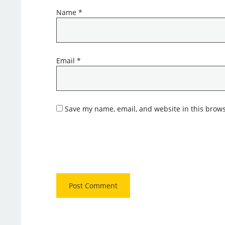
Name
*
Email
*
Save my name, email, and website in this brows