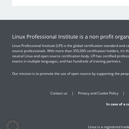
Linux Professional Institute is a non profit organ
Linux Professional Institute (LPI) is the global certification standard and
source professionals. With more than 350,000 certification holders, it’s th
neutral Linux and open source certification body. LPI has certified profess
exams in multiple languages, and has hundreds of training partners.
Our mission is to promote the use of open source by supporting the peopl
Contact us
Privacy and Cookie Policy
In case of a 
Linux is a registered tra