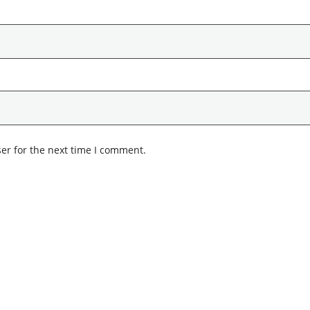
er for the next time I comment.