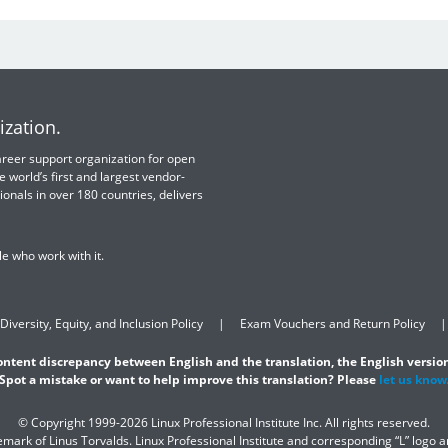
ization.
 career support organization for open
e world’s first and largest vendor-
ionals in over 180 countries, delivers
e who work with it.
Diversity, Equity, and Inclusion Policy
Exam Vouchers and Return Policy
content discrepancy between English and the translation, the English version
Spot a mistake or want to help improve this translation? Please
let us know
© Copyright 1999-2026 Linux Professional Institute Inc. All rights reserved.
demark of Linus Torvalds. Linux Professional Institute and corresponding “L” logo 