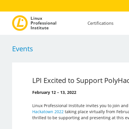
Certifications
Events
LPI Excited to Support PolyHa
February 12 – 13, 2022
Linux Professional Institute invites you to join an
Hackatown 2022
taking place virtually from Februar
thrilled to be supporting and presenting at this e