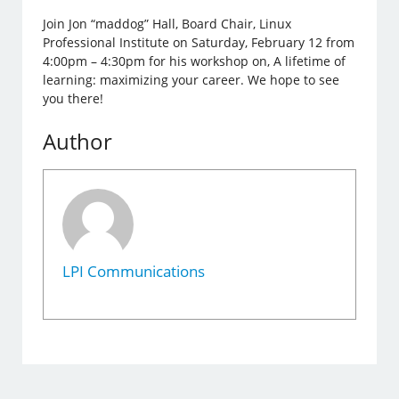
Join Jon “maddog” Hall, Board Chair, Linux
Professional Institute on Saturday, February 12 from
4:00pm – 4:30pm for his workshop on, A lifetime of
learning: maximizing your career. We hope to see
you there!
Author
LPI Communications