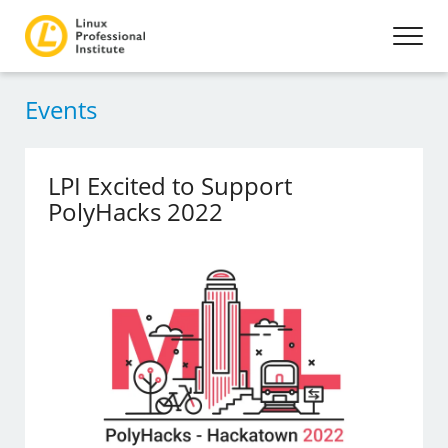
Events
LPI Excited to Support
PolyHacks 2022