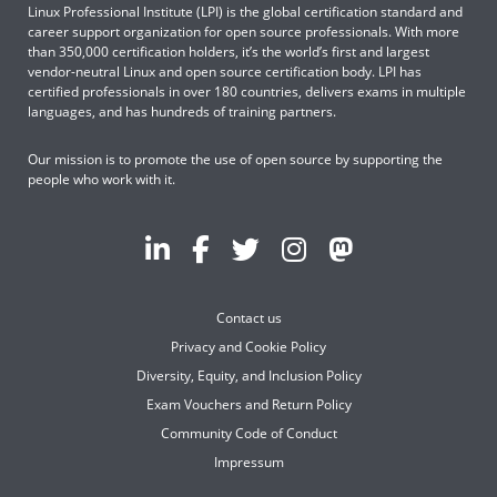
Linux Professional Institute (LPI) is the global certification standard and
career support organization for open source professionals. With more
than 350,000 certification holders, it’s the world’s first and largest
vendor-neutral Linux and open source certification body. LPI has
certified professionals in over 180 countries, delivers exams in multiple
languages, and has hundreds of training partners.
Our mission is to promote the use of open source by supporting the
people who work with it.
Contact us
Privacy and Cookie Policy
Diversity, Equity, and Inclusion Policy
Exam Vouchers and Return Policy
Community Code of Conduct
Impressum