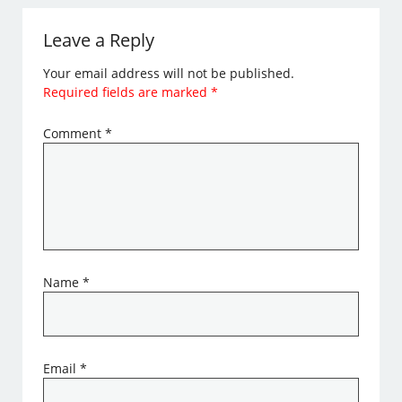
Leave a Reply
Your email address will not be published.
Required fields are marked
*
Comment
*
Name
*
Email
*