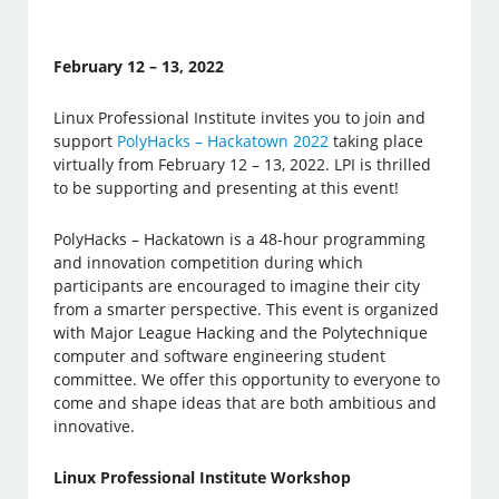
February 12 – 13, 2022
Linux Professional Institute invites you to join and
support
PolyHacks – Hackatown 2022
taking place
virtually from February 12 – 13, 2022. LPI is thrilled
to be supporting and presenting at this event!
PolyHacks – Hackatown is a 48-hour programming
and innovation competition during which
participants are encouraged to imagine their city
from a smarter perspective. This event is organized
with Major League Hacking and the Polytechnique
computer and software engineering student
committee. We offer this opportunity to everyone to
come and shape ideas that are both ambitious and
innovative.
Linux Professional Institute Workshop