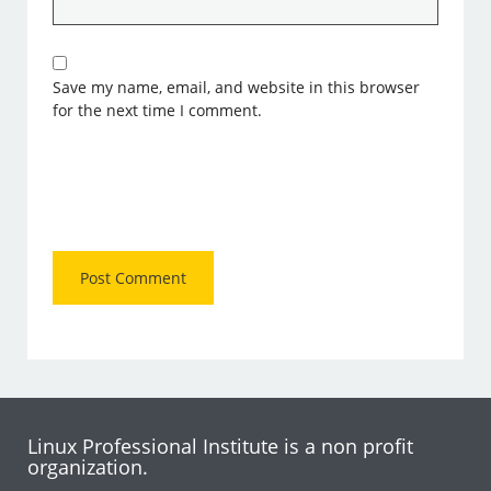
Save my name, email, and website in this browser
for the next time I comment.
Linux Professional Institute is a non profit
organization.