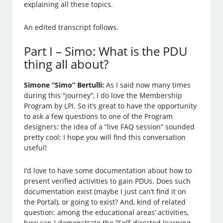
explaining all these topics.
An edited transcript follows.
Part I – Simo: What is the PDU
thing all about?
Simone “Simo” Bertulli:
As I said now many times
during this “journey”, I do love the Membership
Program by LPI. So it’s great to have the opportunity
to ask a few questions to one of the Program
designers: the idea of a “live FAQ session” sounded
pretty cool; I hope you will find this conversation
useful!
I’d love to have some documentation about how to
present verified activities to gain PDUs. Does such
documentation exist (maybe I just can’t find it on
the Portal), or going to exist? And, kind of related
question: among the educational areas’ activities,
how can I demonstrate the “Self-directed learning