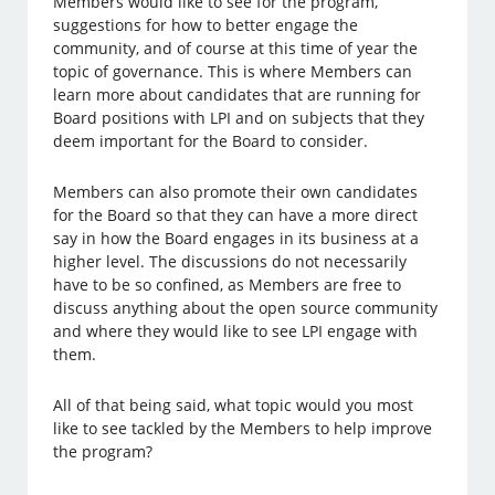
Members would like to see for the program,
suggestions for how to better engage the
community, and of course at this time of year the
topic of governance. This is where Members can
learn more about candidates that are running for
Board positions with LPI and on subjects that they
deem important for the Board to consider.
Members can also promote their own candidates
for the Board so that they can have a more direct
say in how the Board engages in its business at a
higher level. The discussions do not necessarily
have to be so confined, as Members are free to
discuss anything about the open source community
and where they would like to see LPI engage with
them.
All of that being said, what topic would you most
like to see tackled by the Members to help improve
the program?