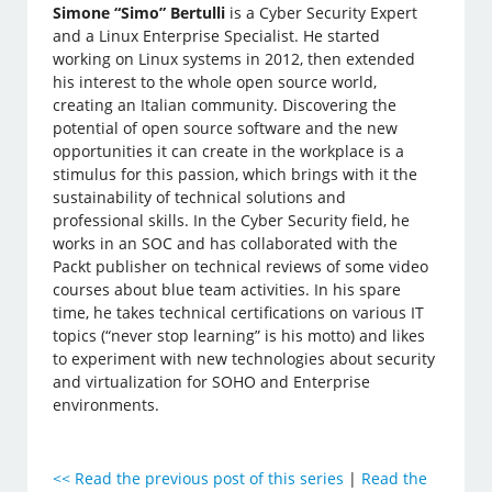
Simone “Simo” Bertulli
is a Cyber Security Expert
and a Linux Enterprise Specialist. He started
working on Linux systems in 2012, then extended
his interest to the whole open source world,
creating an Italian community. Discovering the
potential of open source software and the new
opportunities it can create in the workplace is a
stimulus for this passion, which brings with it the
sustainability of technical solutions and
professional skills. In the Cyber Security field, he
works in an SOC and has collaborated with the
Packt publisher on technical reviews of some video
courses about blue team activities. In his spare
time, he takes technical certifications on various IT
topics (“never stop learning” is his motto) and likes
to experiment with new technologies about security
and virtualization for SOHO and Enterprise
environments.
<<
Read the previous post of this series
|
Read the