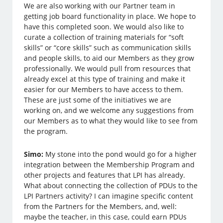
We are also working with our Partner team in
getting job board functionality in place. We hope to
have this completed soon. We would also like to
curate a collection of training materials for “soft
skills” or “core skills” such as communication skills
and people skills, to aid our Members as they grow
professionally. We would pull from resources that
already excel at this type of training and make it
easier for our Members to have access to them.
These are just some of the initiatives we are
working on, and we welcome any suggestions from
our Members as to what they would like to see from
the program.
Simo:
My stone into the pond would go for a higher
integration between the Membership Program and
other projects and features that LPI has already.
What about connecting the collection of PDUs to the
LPI Partners activity? I can imagine specific content
from the Partners for the Members, and, well:
maybe the teacher, in this case, could earn PDUs