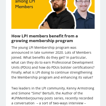
How LPI members benefit from a
growing membership program
The young LPI Membership program was
announced in late summer 2020. Lots of Members
joined. What benefits do they get? In particular,
what can they do to earn Professional Development
Units (PDUs) and how do PDUs bolster certifications?
Finally, what is LPI doing to continue strengthening
the Membership program and enhancing its value?
Two leaders in the LPI community, Kenny Armstrong
and Simone “Simo” Bertulli, the Author of the
#LPIMemberJourney posts series, recently recorded
a conversation – a sort of two-ways interview –