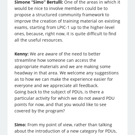
Simone “Simo” Bertulli:
One of the areas in which it
would be nice to involve members could be to
propose a structured community framework to
improve the creation of training material on existing
exams, starting from LPIC-1 up to the higher-level
ones, because, right now, it is quite difficult to find
all the useful resources.
Kenny:
We are aware of the need to better
streamline how someone can access the
appropriate materials and we are making some
headway in that area. We welcome any suggestions
as to how we can make the experience easier for
everyone and we appreciate all feedback.
Going back to the subject of PDUs, is there a
particular activity for which we do not award PDU
points for now, and that you would like to see
covered by the program?
Simo:
From my point of view, rather than talking
about the introduction of a new category for PDUs,