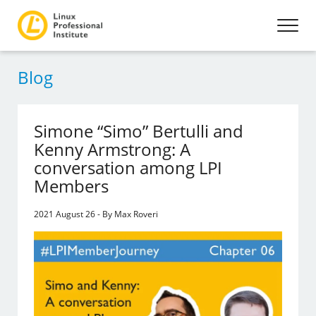
Blog
Simone “Simo” Bertulli and
Kenny Armstrong: A
conversation among LPI
Members
2021 August 26 - By Max Roveri