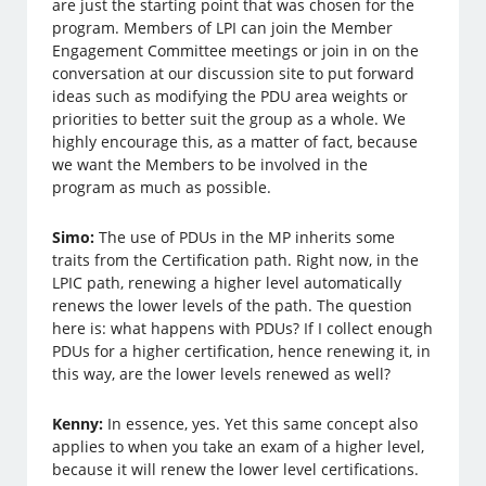
are just the starting point that was chosen for the
program. Members of LPI can join the Member
Engagement Committee meetings or join in on the
conversation at our discussion site to put forward
ideas such as modifying the PDU area weights or
priorities to better suit the group as a whole. We
highly encourage this, as a matter of fact, because
we want the Members to be involved in the
program as much as possible.
Simo:
The use of PDUs in the MP inherits some
traits from the Certification path. Right now, in the
LPIC path, renewing a higher level automatically
renews the lower levels of the path. The question
here is: what happens with PDUs? If I collect enough
PDUs for a higher certification, hence renewing it, in
this way, are the lower levels renewed as well?
Kenny:
In essence, yes. Yet this same concept also
applies to when you take an exam of a higher level,
because it will renew the lower level certifications.