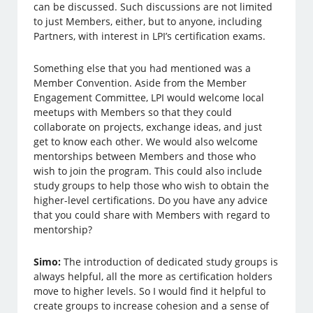
can be discussed. Such discussions are not limited
to just Members, either, but to anyone, including
Partners, with interest in LPI’s certification exams.
Something else that you had mentioned was a
Member Convention. Aside from the Member
Engagement Committee, LPI would welcome local
meetups with Members so that they could
collaborate on projects, exchange ideas, and just
get to know each other. We would also welcome
mentorships between Members and those who
wish to join the program. This could also include
study groups to help those who wish to obtain the
higher-level certifications. Do you have any advice
that you could share with Members with regard to
mentorship?
Simo:
The introduction of dedicated study groups is
always helpful, all the more as certification holders
move to higher levels. So I would find it helpful to
create groups to increase cohesion and a sense of