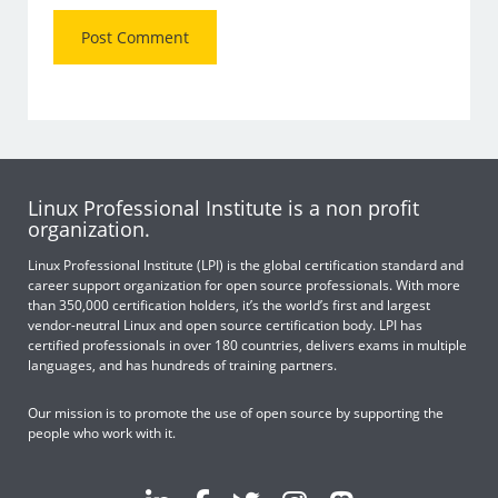
Linux Professional Institute is a non profit
organization.
Linux Professional Institute (LPI) is the global certification standard and
career support organization for open source professionals. With more
than 350,000 certification holders, it’s the world’s first and largest
vendor-neutral Linux and open source certification body. LPI has
certified professionals in over 180 countries, delivers exams in multiple
languages, and has hundreds of training partners.
Our mission is to promote the use of open source by supporting the
people who work with it.