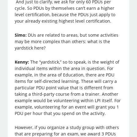
And just to clarify, we ask for only 60 PDUs per
cycle. So PDUs by themselves can’t earn a higher
level certification, because the PDUs just apply to
your already existing highest level certification.
Simo:
DUs are related to areas, but some activities
may be more complex than others: what is the
yardstick here?
Kenny:
The “yardstick,” so to speak, is the weight of
individual items within the area in question. For
example, in the area of Education, there are PDU
items for self-directed learning. These will carry a
particular PDU point value that is different from
taking a third-party course from a trainer. Another
example would be volunteering within LPI itself. For
example, volunteering for an event will grant you 1
PDU per hour that you spend on the activity.
However, if you organize a study group with others
that are preparing for an exam, we award 3 PDUs