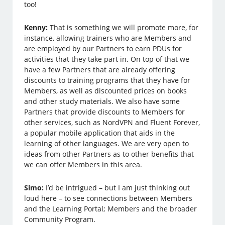
too!
Kenny:
That is something we will promote more, for
instance, allowing trainers who are Members and
are employed by our Partners to earn PDUs for
activities that they take part in. On top of that we
have a few Partners that are already offering
discounts to training programs that they have for
Members, as well as discounted prices on books
and other study materials. We also have some
Partners that provide discounts to Members for
other services, such as NordVPN and Fluent Forever,
a popular mobile application that aids in the
learning of other languages. We are very open to
ideas from other Partners as to other benefits that
we can offer Members in this area.
Simo:
I’d be intrigued – but I am just thinking out
loud here – to see connections between Members
and the Learning Portal; Members and the broader
Community Program.