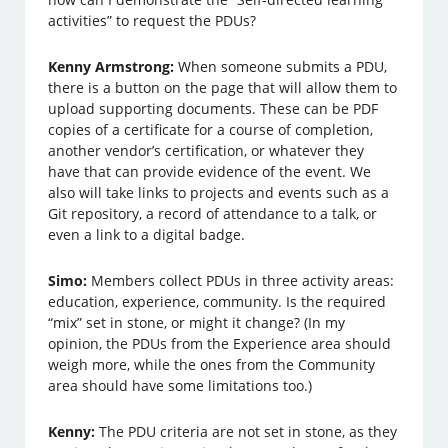
activities” to request the PDUs?
Kenny Armstrong:
When someone submits a PDU,
there is a button on the page that will allow them to
upload supporting documents. These can be PDF
copies of a certificate for a course of completion,
another vendor’s certification, or whatever they
have that can provide evidence of the event. We
also will take links to projects and events such as a
Git repository, a record of attendance to a talk, or
even a link to a digital badge.
Simo:
Members collect PDUs in three activity areas:
education, experience, community. Is the required
“mix” set in stone, or might it change? (In my
opinion, the PDUs from the Experience area should
weigh more, while the ones from the Community
area should have some limitations too.)
Kenny:
The PDU criteria are not set in stone, as they