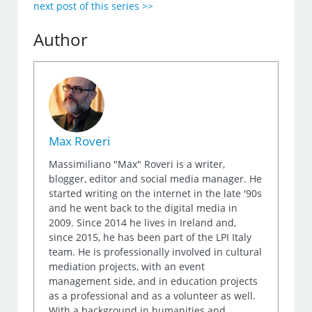
next post of this series >>
Author
Max Roveri
Massimiliano "Max" Roveri is a writer,
blogger, editor and social media manager. He
started writing on the internet in the late '90s
and he went back to the digital media in
2009. Since 2014 he lives in Ireland and,
since 2015, he has been part of the LPI Italy
team. He is professionally involved in cultural
mediation projects, with an event
management side, and in education projects
as a professional and as a volunteer as well.
With a background in humanities and