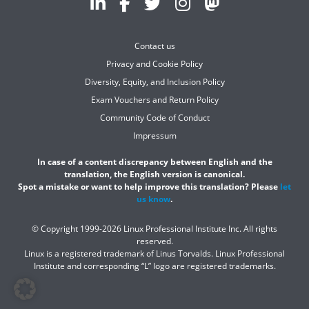
Contact us
Privacy and Cookie Policy
Diversity, Equity, and Inclusion Policy
Exam Vouchers and Return Policy
Community Code of Conduct
Impressum
In case of a content discrepancy between English and the
translation, the English version is canonical.
Spot a mistake or want to help improve this translation? Please
let
us know
.
© Copyright 1999-2026 Linux Professional Institute Inc. All rights
reserved.
Linux is a registered trademark of Linus Torvalds. Linux Professional
Institute and corresponding “L” logo are registered trademarks.