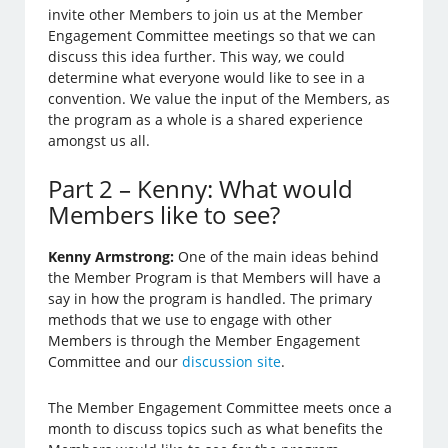
invite other Members to join us at the Member
Engagement Committee meetings so that we can
discuss this idea further. This way, we could
determine what everyone would like to see in a
convention. We value the input of the Members, as
the program as a whole is a shared experience
amongst us all.
Part 2 – Kenny: What would
Members like to see?
Kenny Armstrong:
One of the main ideas behind
the Member Program is that Members will have a
say in how the program is handled. The primary
methods that we use to engage with other
Members is through the Member Engagement
Committee and our
discussion site
.
The Member Engagement Committee meets once a
month to discuss topics such as what benefits the