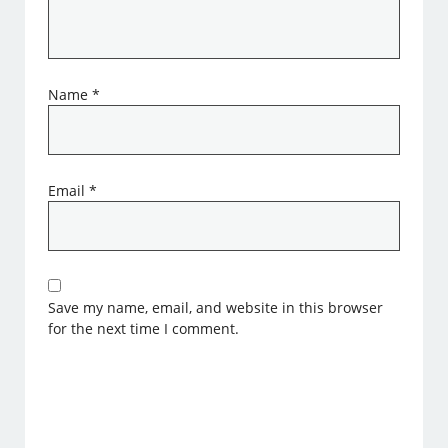
Name
*
Email
*
Save my name, email, and website in this browser
for the next time I comment.