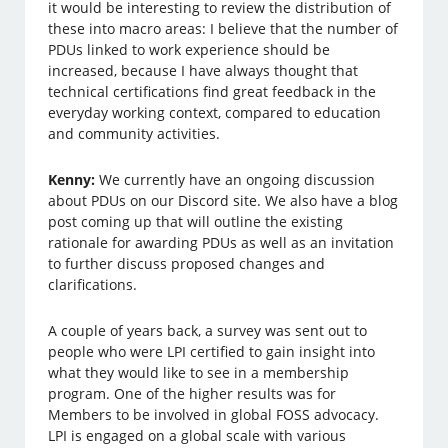
it would be interesting to review the distribution of
these into macro areas: I believe that the number of
PDUs linked to work experience should be
increased, because I have always thought that
technical certifications find great feedback in the
everyday working context, compared to education
and community activities.
Kenny:
We currently have an ongoing discussion
about PDUs on our Discord site. We also have a blog
post coming up that will outline the existing
rationale for awarding PDUs as well as an invitation
to further discuss proposed changes and
clarifications.
A couple of years back, a survey was sent out to
people who were LPI certified to gain insight into
what they would like to see in a membership
program. One of the higher results was for
Members to be involved in global FOSS advocacy.
LPI is engaged on a global scale with various