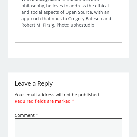
philosophy, he loves to address the ethical
and social aspects of Open Source, with an
approach that nods to Gregory Bateson and
Robert M. Pirsig. Photo: uphostudio
Leave a Reply
Your email address will not be published.
Required fields are marked
*
Comment
*