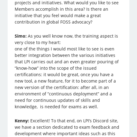
projects and initiatives. What would you like to see
Members accomplish in this area? Is there an
initiative that you feel would make a great
contribution in global FOSS advocacy?
Simo:
As you well know now, the training aspect is
very close to my heart:
one of the things I would most like to see is even
better integration between the various initiatives
that LPI carries out and an even greater pouring of
“know-how” into the scope of the issued
certifications: it would be great, once you have a
new tool, a new feature, for it to become part of a
new version of the certification: after all, in an
environment of “continuous deployment” and a
need for continuous updates of skills and
knowledge, is needed for exams as well.
Kenny:
Excellent! To that end, on LPI’s Discord site,
we have a section dedicated to exam feedback and
development where important ideas such as this