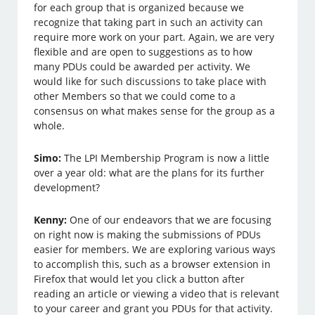
for each group that is organized because we
recognize that taking part in such an activity can
require more work on your part. Again, we are very
flexible and are open to suggestions as to how
many PDUs could be awarded per activity. We
would like for such discussions to take place with
other Members so that we could come to a
consensus on what makes sense for the group as a
whole.
Simo:
The LPI Membership Program is now a little
over a year old: what are the plans for its further
development?
Kenny:
One of our endeavors that we are focusing
on right now is making the submissions of PDUs
easier for members. We are exploring various ways
to accomplish this, such as a browser extension in
Firefox that would let you click a button after
reading an article or viewing a video that is relevant
to your career and grant you PDUs for that activity.