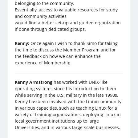
belonging to the community.
Essentially, access to valuable resources for study
and community activities
would find a better set-up and guided organization
if done through dedicated groups.
Kenny:
Once again I wish to thank Simo for taking
the time to discuss the Member Program and for
the feedback on how we can enhance the
experience of Membership.
Kenny Armstrong
has worked with UNIX-like
operating systems since his introduction to them
while serving in the U.S. military in the late 1990s.
Kenny has been involved with the Linux community
in various capacities, such as teaching Linux for a
variety of training organizations, deploying Linux in
local government institutions up to large
Universities, and in various large-scale businesses.