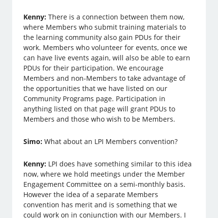
Kenny:
There is a connection between them now,
where Members who submit training materials to
the learning community also gain PDUs for their
work. Members who volunteer for events, once we
can have live events again, will also be able to earn
PDUs for their participation. We encourage
Members and non-Members to take advantage of
the opportunities that we have listed on our
Community Programs page. Participation in
anything listed on that page will grant PDUs to
Members and those who wish to be Members.
Simo:
What about an LPI Members convention?
Kenny:
LPI does have something similar to this idea
now, where we hold meetings under the Member
Engagement Committee on a semi-monthly basis.
However the idea of a separate Members
convention has merit and is something that we
could work on in conjunction with our Members. I