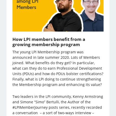
How LPI members benefit from a
growing membership program
The young LPI Membership program was
announced in late summer 2020. Lots of Members
joined. What benefits do they get? In particular,
what can they do to earn Professional Development
Units (PDUs) and how do PDUs bolster certifications?
Finally, what is LPI doing to continue strengthening
the Membership program and enhancing its value?
Two leaders in the LPI community, Kenny Armstrong
and Simone “Simo” Bertulli, the Author of the
#LPIMemberJourney posts series, recently recorded
a conversation – a sort of two-ways interview –