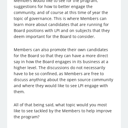
Members would like to see for the program,
suggestions for how to better engage the
community, and of course at this time of year the
topic of governance. This is where Members can
learn more about candidates that are running for
Board positions with LPI and on subjects that they
deem important for the Board to consider.
Members can also promote their own candidates
for the Board so that they can have a more direct
say in how the Board engages in its business at a
higher level. The discussions do not necessarily
have to be so confined, as Members are free to
discuss anything about the open source community
and where they would like to see LPI engage with
them.
All of that being said, what topic would you most
like to see tackled by the Members to help improve
the program?