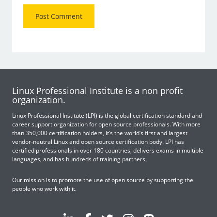
Linux Professional Institute is a non profit
organization.
Linux Professional Institute (LPI) is the global certification standard and
career support organization for open source professionals. With more
than 350,000 certification holders, it’s the world’s first and largest
vendor-neutral Linux and open source certification body. LPI has
certified professionals in over 180 countries, delivers exams in multiple
languages, and has hundreds of training partners.
Our mission is to promote the use of open source by supporting the
people who work with it.