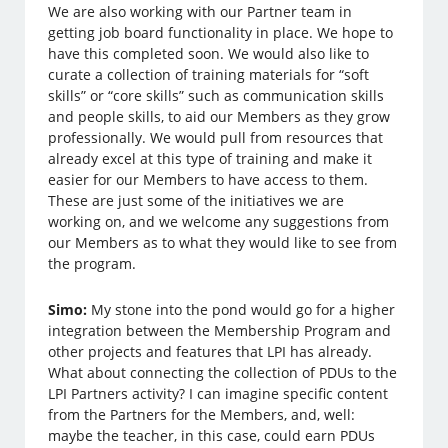
We are also working with our Partner team in
getting job board functionality in place. We hope to
have this completed soon. We would also like to
curate a collection of training materials for “soft
skills” or “core skills” such as communication skills
and people skills, to aid our Members as they grow
professionally. We would pull from resources that
already excel at this type of training and make it
easier for our Members to have access to them.
These are just some of the initiatives we are
working on, and we welcome any suggestions from
our Members as to what they would like to see from
the program.
Simo:
My stone into the pond would go for a higher
integration between the Membership Program and
other projects and features that LPI has already.
What about connecting the collection of PDUs to the
LPI Partners activity? I can imagine specific content
from the Partners for the Members, and, well:
maybe the teacher, in this case, could earn PDUs