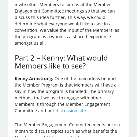
invite other Members to join us at the Member
Engagement Committee meetings so that we can
discuss this idea further. This way, we could
determine what everyone would like to see in a
convention. We value the input of the Members, as
the program as a whole is a shared experience
amongst us all.
Part 2 – Kenny: What would
Members like to see?
Kenny Armstrong:
One of the main ideas behind
the Member Program is that Members will have a
say in how the program is handled. The primary
methods that we use to engage with other
Members is through the Member Engagement
Committee and our
discussion site
.
The Member Engagement Committee meets once a
month to discuss topics such as what benefits the