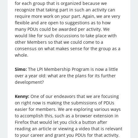
for each group that is organized because we
recognize that taking part in such an activity can
require more work on your part. Again, we are very
flexible and are open to suggestions as to how
many PDUs could be awarded per activity. We
would like for such discussions to take place with
other Members so that we could come to a
consensus on what makes sense for the group as a
whole.
Simo:
The LPI Membership Program is now a little
over a year old: what are the plans for its further
development?
Kenny:
One of our endeavors that we are focusing
on right now is making the submissions of PDUs
easier for members. We are exploring various ways
to accomplish this, such as a browser extension in
Firefox that would let you click a button after
reading an article or viewing a video that is relevant
to your career and grant you PDUs for that activity.