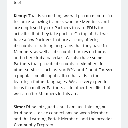
too!
Kenny:
That is something we will promote more, for
instance, allowing trainers who are Members and
are employed by our Partners to earn PDUs for
activities that they take part in. On top of that we
have a few Partners that are already offering
discounts to training programs that they have for
Members, as well as discounted prices on books
and other study materials. We also have some
Partners that provide discounts to Members for
other services, such as NordVPN and Fluent Forever,
a popular mobile application that aids in the
learning of other languages. We are very open to
ideas from other Partners as to other benefits that
we can offer Members in this area.
Simo:
I’d be intrigued – but I am just thinking out
loud here – to see connections between Members
and the Learning Portal; Members and the broader
Community Program.