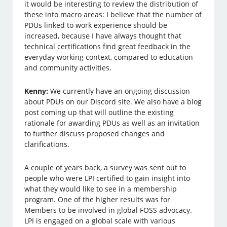
it would be interesting to review the distribution of
these into macro areas: I believe that the number of
PDUs linked to work experience should be
increased, because I have always thought that
technical certifications find great feedback in the
everyday working context, compared to education
and community activities.
Kenny:
We currently have an ongoing discussion
about PDUs on our Discord site. We also have a blog
post coming up that will outline the existing
rationale for awarding PDUs as well as an invitation
to further discuss proposed changes and
clarifications.
A couple of years back, a survey was sent out to
people who were LPI certified to gain insight into
what they would like to see in a membership
program. One of the higher results was for
Members to be involved in global FOSS advocacy.
LPI is engaged on a global scale with various