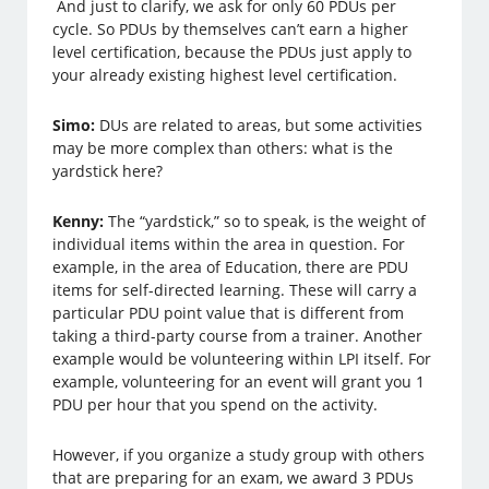
And just to clarify, we ask for only 60 PDUs per
cycle. So PDUs by themselves can’t earn a higher
level certification, because the PDUs just apply to
your already existing highest level certification.
Simo:
DUs are related to areas, but some activities
may be more complex than others: what is the
yardstick here?
Kenny:
The “yardstick,” so to speak, is the weight of
individual items within the area in question. For
example, in the area of Education, there are PDU
items for self-directed learning. These will carry a
particular PDU point value that is different from
taking a third-party course from a trainer. Another
example would be volunteering within LPI itself. For
example, volunteering for an event will grant you 1
PDU per hour that you spend on the activity.
However, if you organize a study group with others
that are preparing for an exam, we award 3 PDUs