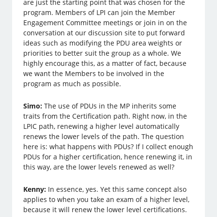
are just the starting point that was chosen for the
program. Members of LPI can join the Member
Engagement Committee meetings or join in on the
conversation at our discussion site to put forward
ideas such as modifying the PDU area weights or
priorities to better suit the group as a whole. We
highly encourage this, as a matter of fact, because
we want the Members to be involved in the
program as much as possible.
Simo:
The use of PDUs in the MP inherits some
traits from the Certification path. Right now, in the
LPIC path, renewing a higher level automatically
renews the lower levels of the path. The question
here is: what happens with PDUs? If I collect enough
PDUs for a higher certification, hence renewing it, in
this way, are the lower levels renewed as well?
Kenny:
In essence, yes. Yet this same concept also
applies to when you take an exam of a higher level,
because it will renew the lower level certifications.