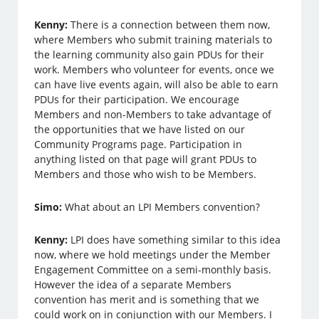
Kenny:
There is a connection between them now,
where Members who submit training materials to
the learning community also gain PDUs for their
work. Members who volunteer for events, once we
can have live events again, will also be able to earn
PDUs for their participation. We encourage
Members and non-Members to take advantage of
the opportunities that we have listed on our
Community Programs page. Participation in
anything listed on that page will grant PDUs to
Members and those who wish to be Members.
Simo:
What about an LPI Members convention?
Kenny:
LPI does have something similar to this idea
now, where we hold meetings under the Member
Engagement Committee on a semi-monthly basis.
However the idea of a separate Members
convention has merit and is something that we
could work on in conjunction with our Members. I