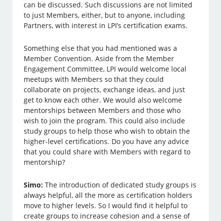
can be discussed. Such discussions are not limited
to just Members, either, but to anyone, including
Partners, with interest in LPI’s certification exams.
Something else that you had mentioned was a
Member Convention. Aside from the Member
Engagement Committee, LPI would welcome local
meetups with Members so that they could
collaborate on projects, exchange ideas, and just
get to know each other. We would also welcome
mentorships between Members and those who
wish to join the program. This could also include
study groups to help those who wish to obtain the
higher-level certifications. Do you have any advice
that you could share with Members with regard to
mentorship?
Simo:
The introduction of dedicated study groups is
always helpful, all the more as certification holders
move to higher levels. So I would find it helpful to
create groups to increase cohesion and a sense of