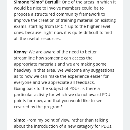
Simone “Simo” Bertulli:
One of the areas in which it
would be nice to involve members could be to
propose a structured community framework to
improve the creation of training material on existing
exams, starting from LPIC-1 up to the higher-level
ones, because, right now, it is quite difficult to find
all the useful resources.
Kenny:
We are aware of the need to better
streamline how someone can access the
appropriate materials and we are making some
headway in that area. We welcome any suggestions
as to how we can make the experience easier for
everyone and we appreciate all feedback.
Going back to the subject of PDUs, is there a
particular activity for which we do not award PDU
points for now, and that you would like to see
covered by the program?
Simo:
From my point of view, rather than talking
about the introduction of a new category for PDUs,