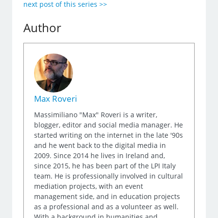
next post of this series >>
Author
Max Roveri
Massimiliano "Max" Roveri is a writer,
blogger, editor and social media manager. He
started writing on the internet in the late '90s
and he went back to the digital media in
2009. Since 2014 he lives in Ireland and,
since 2015, he has been part of the LPI Italy
team. He is professionally involved in cultural
mediation projects, with an event
management side, and in education projects
as a professional and as a volunteer as well.
With a background in humanities and