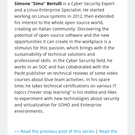
Simone “Simo” Bertulli
is a Cyber Security Expert
and a Linux Enterprise Specialist. He started
working on Linux systems in 2012, then extended
his interest to the whole open source world,
creating an Italian community. Discovering the
potential of open source software and the new
opportunities it can create in the workplace is a
stimulus for this passion, which brings with it the
sustainability of technical solutions and
professional skills. In the Cyber Security field, he
works in an SOC and has collaborated with the
Packt publisher on technical reviews of some video
courses about blue team activities. In his spare
time, he takes technical certifications on various IT
topics (“never stop learning” is his motto) and likes
to experiment with new technologies about security
and virtualization for SOHO and Enterprise
environments.
<<
Read the previous post of this series
|
Read the