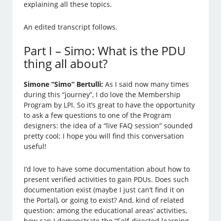
explaining all these topics.
An edited transcript follows.
Part I – Simo: What is the PDU
thing all about?
Simone “Simo” Bertulli:
As I said now many times
during this “journey”, I do love the Membership
Program by LPI. So it’s great to have the opportunity
to ask a few questions to one of the Program
designers: the idea of a “live FAQ session” sounded
pretty cool; I hope you will find this conversation
useful!
I’d love to have some documentation about how to
present verified activities to gain PDUs. Does such
documentation exist (maybe I just can’t find it on
the Portal), or going to exist? And, kind of related
question: among the educational areas’ activities,
how can I demonstrate the “Self-directed learning