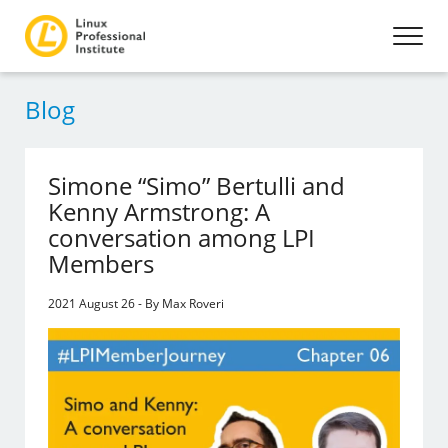
Blog
Simone “Simo” Bertulli and
Kenny Armstrong: A
conversation among LPI
Members
2021 August 26 - By Max Roveri