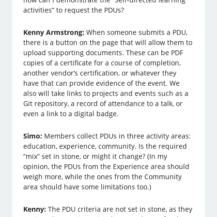
activities” to request the PDUs?
Kenny Armstrong:
When someone submits a PDU,
there is a button on the page that will allow them to
upload supporting documents. These can be PDF
copies of a certificate for a course of completion,
another vendor’s certification, or whatever they
have that can provide evidence of the event. We
also will take links to projects and events such as a
Git repository, a record of attendance to a talk, or
even a link to a digital badge.
Simo:
Members collect PDUs in three activity areas:
education, experience, community. Is the required
“mix” set in stone, or might it change? (In my
opinion, the PDUs from the Experience area should
weigh more, while the ones from the Community
area should have some limitations too.)
Kenny:
The PDU criteria are not set in stone, as they