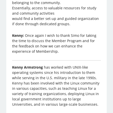
belonging to the community.
Essentially, access to valuable resources for study
and community activities
would find a better set-up and guided organization
if done through dedicated groups.
Kenny:
Once again I wish to thank Simo for taking
the time to discuss the Member Program and for
the feedback on how we can enhance the
experience of Membership.
Kenny Armstrong
has worked with UNIX-like
operating systems since his introduction to them
while serving in the U.S. military in the late 1990s.
Kenny has been involved with the Linux community
in various capacities, such as teaching Linux for a
variety of training organizations, deploying Linux in
local government institutions up to large
Universities, and in various large-scale businesses.