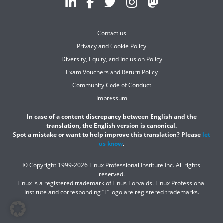
Contact us
Privacy and Cookie Policy
Diversity, Equity, and Inclusion Policy
Exam Vouchers and Return Policy
Community Code of Conduct
Impressum
In case of a content discrepancy between English and the
translation, the English version is canonical.
Spot a mistake or want to help improve this translation? Please
let
us know
.
© Copyright 1999-2026 Linux Professional Institute Inc. All rights
reserved.
Linux is a registered trademark of Linus Torvalds. Linux Professional
Institute and corresponding “L” logo are registered trademarks.