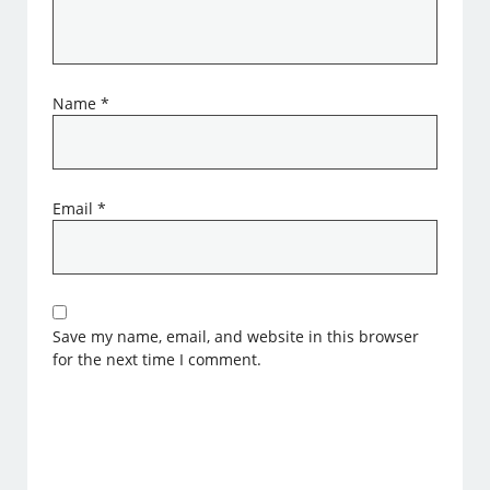
Name
*
Email
*
Save my name, email, and website in this browser
for the next time I comment.