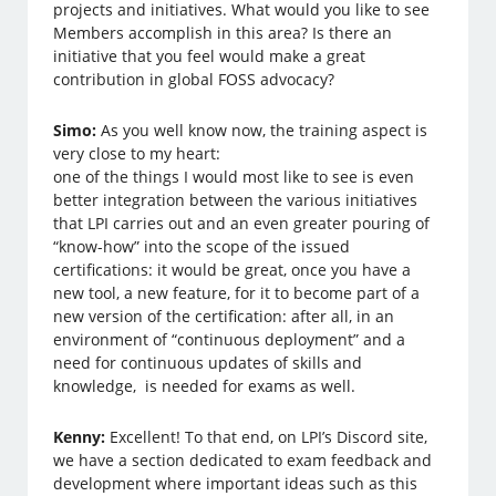
projects and initiatives. What would you like to see
Members accomplish in this area? Is there an
initiative that you feel would make a great
contribution in global FOSS advocacy?
Simo:
As you well know now, the training aspect is
very close to my heart:
one of the things I would most like to see is even
better integration between the various initiatives
that LPI carries out and an even greater pouring of
“know-how” into the scope of the issued
certifications: it would be great, once you have a
new tool, a new feature, for it to become part of a
new version of the certification: after all, in an
environment of “continuous deployment” and a
need for continuous updates of skills and
knowledge, is needed for exams as well.
Kenny:
Excellent! To that end, on LPI’s Discord site,
we have a section dedicated to exam feedback and
development where important ideas such as this