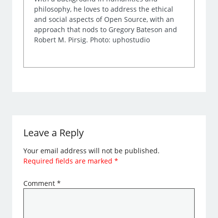
philosophy, he loves to address the ethical
and social aspects of Open Source, with an
approach that nods to Gregory Bateson and
Robert M. Pirsig. Photo: uphostudio
Leave a Reply
Your email address will not be published.
Required fields are marked
*
Comment
*