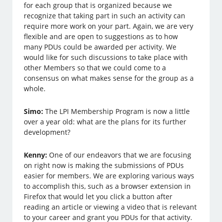
for each group that is organized because we
recognize that taking part in such an activity can
require more work on your part. Again, we are very
flexible and are open to suggestions as to how
many PDUs could be awarded per activity. We
would like for such discussions to take place with
other Members so that we could come to a
consensus on what makes sense for the group as a
whole.
Simo:
The LPI Membership Program is now a little
over a year old: what are the plans for its further
development?
Kenny:
One of our endeavors that we are focusing
on right now is making the submissions of PDUs
easier for members. We are exploring various ways
to accomplish this, such as a browser extension in
Firefox that would let you click a button after
reading an article or viewing a video that is relevant
to your career and grant you PDUs for that activity.