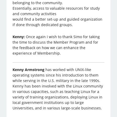
belonging to the community.
Essentially, access to valuable resources for study
and community activities
would find a better set-up and guided organization
if done through dedicated groups.
Kenny:
Once again I wish to thank Simo for taking
the time to discuss the Member Program and for
the feedback on how we can enhance the
experience of Membership.
Kenny Armstrong
has worked with UNIX-like
operating systems since his introduction to them
while serving in the U.S. military in the late 1990s.
Kenny has been involved with the Linux community
in various capacities, such as teaching Linux for a
variety of training organizations, deploying Linux in
local government institutions up to large
Universities, and in various large-scale businesses.