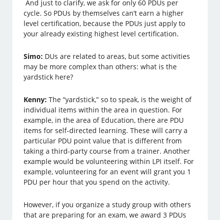
And just to clarify, we ask for only 60 PDUs per
cycle. So PDUs by themselves can’t earn a higher
level certification, because the PDUs just apply to
your already existing highest level certification.
Simo:
DUs are related to areas, but some activities
may be more complex than others: what is the
yardstick here?
Kenny:
The “yardstick,” so to speak, is the weight of
individual items within the area in question. For
example, in the area of Education, there are PDU
items for self-directed learning. These will carry a
particular PDU point value that is different from
taking a third-party course from a trainer. Another
example would be volunteering within LPI itself. For
example, volunteering for an event will grant you 1
PDU per hour that you spend on the activity.
However, if you organize a study group with others
that are preparing for an exam, we award 3 PDUs