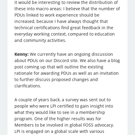
it would be interesting to review the distribution of
these into macro areas: I believe that the number of
PDUs linked to work experience should be
increased, because I have always thought that
technical certifications find great feedback in the
everyday working context, compared to education
and community activities.
Kenny:
We currently have an ongoing discussion
about PDUs on our Discord site. We also have a blog
post coming up that will outline the existing
rationale for awarding PDUs as well as an invitation
to further discuss proposed changes and
clarifications.
A couple of years back, a survey was sent out to
people who were LPI certified to gain insight into
what they would like to see in a membership
program. One of the higher results was for
Members to be involved in global FOSS advocacy.
LPI is engaged on a global scale with various