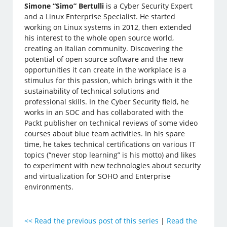
Simone “Simo” Bertulli
is a Cyber Security Expert
and a Linux Enterprise Specialist. He started
working on Linux systems in 2012, then extended
his interest to the whole open source world,
creating an Italian community. Discovering the
potential of open source software and the new
opportunities it can create in the workplace is a
stimulus for this passion, which brings with it the
sustainability of technical solutions and
professional skills. In the Cyber Security field, he
works in an SOC and has collaborated with the
Packt publisher on technical reviews of some video
courses about blue team activities. In his spare
time, he takes technical certifications on various IT
topics (“never stop learning” is his motto) and likes
to experiment with new technologies about security
and virtualization for SOHO and Enterprise
environments.
<<
Read the previous post of this series
|
Read the