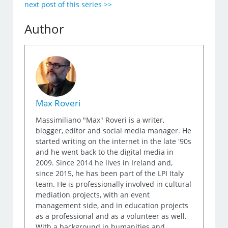
next post of this series >>
Author
Max Roveri
Massimiliano "Max" Roveri is a writer,
blogger, editor and social media manager. He
started writing on the internet in the late '90s
and he went back to the digital media in
2009. Since 2014 he lives in Ireland and,
since 2015, he has been part of the LPI Italy
team. He is professionally involved in cultural
mediation projects, with an event
management side, and in education projects
as a professional and as a volunteer as well.
With a background in humanities and