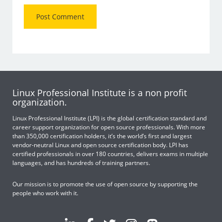
Linux Professional Institute is a non profit
organization.
Linux Professional Institute (LPI) is the global certification standard and
career support organization for open source professionals. With more
than 350,000 certification holders, it’s the world’s first and largest
vendor-neutral Linux and open source certification body. LPI has
certified professionals in over 180 countries, delivers exams in multiple
languages, and has hundreds of training partners.
Our mission is to promote the use of open source by supporting the
people who work with it.