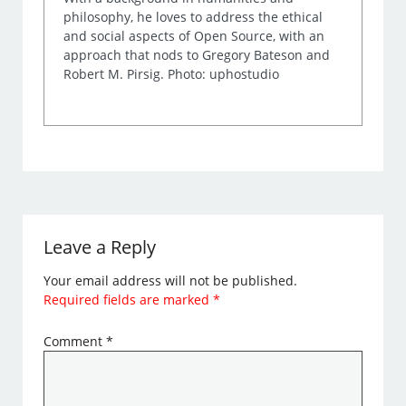
philosophy, he loves to address the ethical
and social aspects of Open Source, with an
approach that nods to Gregory Bateson and
Robert M. Pirsig. Photo: uphostudio
Leave a Reply
Your email address will not be published.
Required fields are marked
*
Comment
*