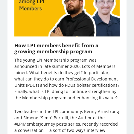
How LPI members benefit from a
growing membership program
The young LPI Membership program was
announced in late summer 2020. Lots of Members
joined. What benefits do they get? In particular,
what can they do to earn Professional Development
Units (PDUs) and how do PDUs bolster certifications?
Finally, what is LPI doing to continue strengthening
the Membership program and enhancing its value?
Two leaders in the LPI community, Kenny Armstrong
and Simone “Simo” Bertulli, the Author of the
#LPIMemberJourney posts series, recently recorded
a conversation – a sort of two-ways interview –