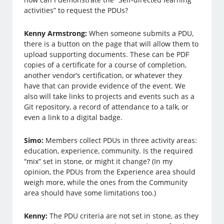
activities” to request the PDUs?
Kenny Armstrong:
When someone submits a PDU,
there is a button on the page that will allow them to
upload supporting documents. These can be PDF
copies of a certificate for a course of completion,
another vendor’s certification, or whatever they
have that can provide evidence of the event. We
also will take links to projects and events such as a
Git repository, a record of attendance to a talk, or
even a link to a digital badge.
Simo:
Members collect PDUs in three activity areas:
education, experience, community. Is the required
“mix” set in stone, or might it change? (In my
opinion, the PDUs from the Experience area should
weigh more, while the ones from the Community
area should have some limitations too.)
Kenny:
The PDU criteria are not set in stone, as they