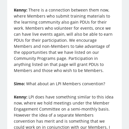
Kenny:
There is a connection between them now,
where Members who submit training materials to
the learning community also gain PDUs for their
work. Members who volunteer for events, once we
can have live events again, will also be able to earn
PDUs for their participation. We encourage
Members and non-Members to take advantage of
the opportunities that we have listed on our
Community Programs page. Participation in
anything listed on that page will grant PDUs to
Members and those who wish to be Members.
Simo:
What about an LPI Members convention?
Kenny:
LPI does have something similar to this idea
now, where we hold meetings under the Member
Engagement Committee on a semi-monthly basis.
However the idea of a separate Members
convention has merit and is something that we
could work on in conjunction with our Members. I