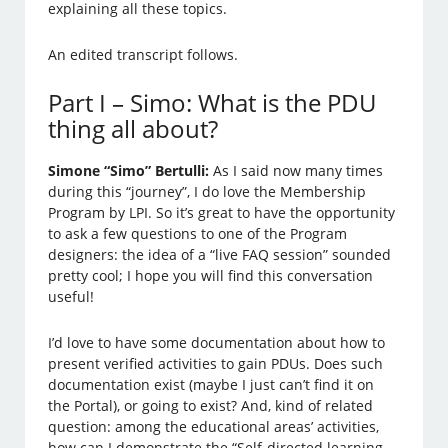
explaining all these topics.
An edited transcript follows.
Part I – Simo: What is the PDU
thing all about?
Simone “Simo” Bertulli:
As I said now many times
during this “journey”, I do love the Membership
Program by LPI. So it’s great to have the opportunity
to ask a few questions to one of the Program
designers: the idea of a “live FAQ session” sounded
pretty cool; I hope you will find this conversation
useful!
I’d love to have some documentation about how to
present verified activities to gain PDUs. Does such
documentation exist (maybe I just can’t find it on
the Portal), or going to exist? And, kind of related
question: among the educational areas’ activities,
how can I demonstrate the “Self-directed learning