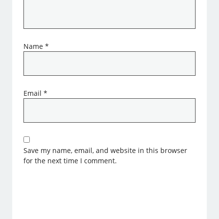
Name
*
Email
*
Save my name, email, and website in this browser
for the next time I comment.