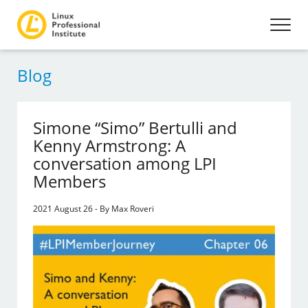
Blog
Simone “Simo” Bertulli and
Kenny Armstrong: A
conversation among LPI
Members
2021 August 26 - By Max Roveri