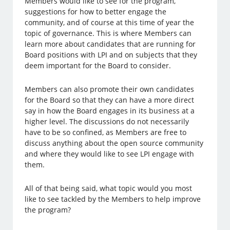
Members would like to see for the program,
suggestions for how to better engage the
community, and of course at this time of year the
topic of governance. This is where Members can
learn more about candidates that are running for
Board positions with LPI and on subjects that they
deem important for the Board to consider.
Members can also promote their own candidates
for the Board so that they can have a more direct
say in how the Board engages in its business at a
higher level. The discussions do not necessarily
have to be so confined, as Members are free to
discuss anything about the open source community
and where they would like to see LPI engage with
them.
All of that being said, what topic would you most
like to see tackled by the Members to help improve
the program?