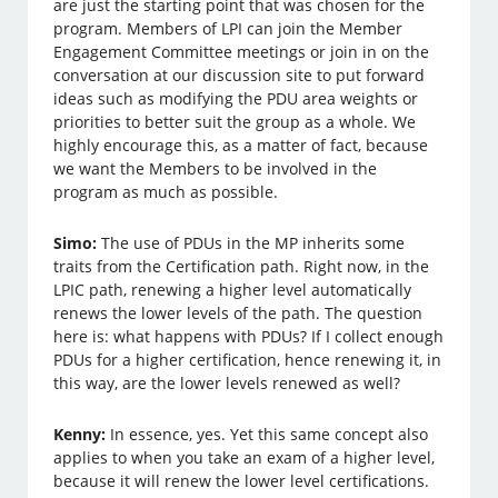
are just the starting point that was chosen for the
program. Members of LPI can join the Member
Engagement Committee meetings or join in on the
conversation at our discussion site to put forward
ideas such as modifying the PDU area weights or
priorities to better suit the group as a whole. We
highly encourage this, as a matter of fact, because
we want the Members to be involved in the
program as much as possible.
Simo:
The use of PDUs in the MP inherits some
traits from the Certification path. Right now, in the
LPIC path, renewing a higher level automatically
renews the lower levels of the path. The question
here is: what happens with PDUs? If I collect enough
PDUs for a higher certification, hence renewing it, in
this way, are the lower levels renewed as well?
Kenny:
In essence, yes. Yet this same concept also
applies to when you take an exam of a higher level,
because it will renew the lower level certifications.