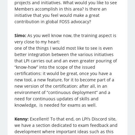
projects and initiatives. What would you like to see
Members accomplish in this area? Is there an
initiative that you feel would make a great
contribution in global FOSS advocacy?
Simo:
As you well know now, the training aspect is
very close to my heart:
one of the things I would most like to see is even
better integration between the various initiatives
that LPI carries out and an even greater pouring of
“know-how” into the scope of the issued
certifications: it would be great, once you have a
new tool, a new feature, for it to become part of a
new version of the certification: after all, in an
environment of “continuous deployment” and a
need for continuous updates of skills and
knowledge, is needed for exams as well.
Kenny:
Excellent! To that end, on LPI’s Discord site,
we have a section dedicated to exam feedback and
development where important ideas such as this