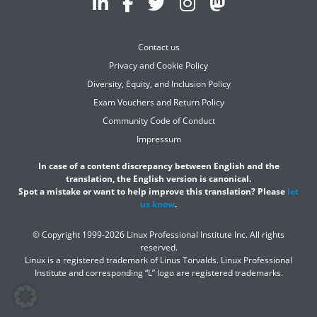
Contact us
Privacy and Cookie Policy
Diversity, Equity, and Inclusion Policy
Exam Vouchers and Return Policy
Community Code of Conduct
Impressum
In case of a content discrepancy between English and the
translation, the English version is canonical.
Spot a mistake or want to help improve this translation? Please
let
us know
.
© Copyright 1999-2026 Linux Professional Institute Inc. All rights
reserved.
Linux is a registered trademark of Linus Torvalds. Linux Professional
Institute and corresponding “L” logo are registered trademarks.