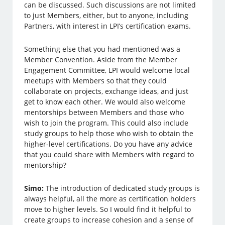
can be discussed. Such discussions are not limited
to just Members, either, but to anyone, including
Partners, with interest in LPI’s certification exams.
Something else that you had mentioned was a
Member Convention. Aside from the Member
Engagement Committee, LPI would welcome local
meetups with Members so that they could
collaborate on projects, exchange ideas, and just
get to know each other. We would also welcome
mentorships between Members and those who
wish to join the program. This could also include
study groups to help those who wish to obtain the
higher-level certifications. Do you have any advice
that you could share with Members with regard to
mentorship?
Simo:
The introduction of dedicated study groups is
always helpful, all the more as certification holders
move to higher levels. So I would find it helpful to
create groups to increase cohesion and a sense of