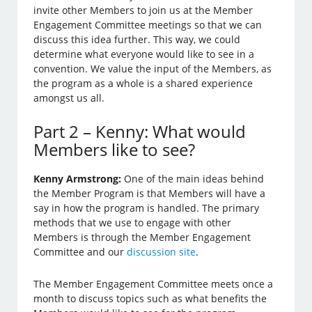
invite other Members to join us at the Member
Engagement Committee meetings so that we can
discuss this idea further. This way, we could
determine what everyone would like to see in a
convention. We value the input of the Members, as
the program as a whole is a shared experience
amongst us all.
Part 2 – Kenny: What would
Members like to see?
Kenny Armstrong:
One of the main ideas behind
the Member Program is that Members will have a
say in how the program is handled. The primary
methods that we use to engage with other
Members is through the Member Engagement
Committee and our
discussion site
.
The Member Engagement Committee meets once a
month to discuss topics such as what benefits the