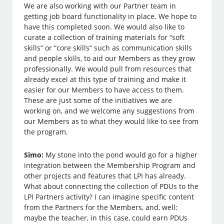
We are also working with our Partner team in
getting job board functionality in place. We hope to
have this completed soon. We would also like to
curate a collection of training materials for “soft
skills” or “core skills” such as communication skills
and people skills, to aid our Members as they grow
professionally. We would pull from resources that
already excel at this type of training and make it
easier for our Members to have access to them.
These are just some of the initiatives we are
working on, and we welcome any suggestions from
our Members as to what they would like to see from
the program.
Simo:
My stone into the pond would go for a higher
integration between the Membership Program and
other projects and features that LPI has already.
What about connecting the collection of PDUs to the
LPI Partners activity? I can imagine specific content
from the Partners for the Members, and, well:
maybe the teacher, in this case, could earn PDUs