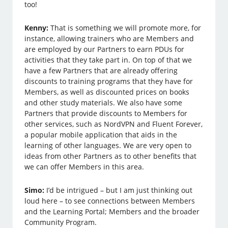
too!
Kenny:
That is something we will promote more, for
instance, allowing trainers who are Members and
are employed by our Partners to earn PDUs for
activities that they take part in. On top of that we
have a few Partners that are already offering
discounts to training programs that they have for
Members, as well as discounted prices on books
and other study materials. We also have some
Partners that provide discounts to Members for
other services, such as NordVPN and Fluent Forever,
a popular mobile application that aids in the
learning of other languages. We are very open to
ideas from other Partners as to other benefits that
we can offer Members in this area.
Simo:
I’d be intrigued – but I am just thinking out
loud here – to see connections between Members
and the Learning Portal; Members and the broader
Community Program.