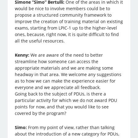
Simone “Simo” Bertulli:
One of the areas in which it
would be nice to involve members could be to
propose a structured community framework to
improve the creation of training material on existing
exams, starting from LPIC-1 up to the higher-level
ones, because, right now, it is quite difficult to find
all the useful resources.
Kenny:
We are aware of the need to better
streamline how someone can access the
appropriate materials and we are making some
headway in that area. We welcome any suggestions
as to how we can make the experience easier for
everyone and we appreciate all feedback.
Going back to the subject of PDUs, is there a
particular activity for which we do not award PDU
points for now, and that you would like to see
covered by the program?
Simo:
From my point of view, rather than talking
about the introduction of a new category for PDUs,