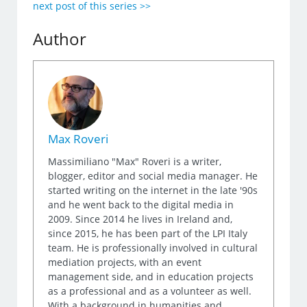
next post of this series >>
Author
Max Roveri
Massimiliano "Max" Roveri is a writer,
blogger, editor and social media manager. He
started writing on the internet in the late '90s
and he went back to the digital media in
2009. Since 2014 he lives in Ireland and,
since 2015, he has been part of the LPI Italy
team. He is professionally involved in cultural
mediation projects, with an event
management side, and in education projects
as a professional and as a volunteer as well.
With a background in humanities and