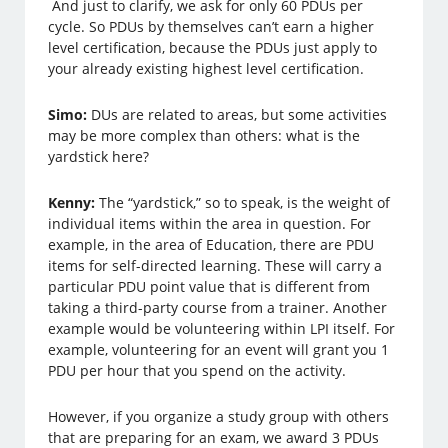
And just to clarify, we ask for only 60 PDUs per
cycle. So PDUs by themselves can’t earn a higher
level certification, because the PDUs just apply to
your already existing highest level certification.
Simo:
DUs are related to areas, but some activities
may be more complex than others: what is the
yardstick here?
Kenny:
The “yardstick,” so to speak, is the weight of
individual items within the area in question. For
example, in the area of Education, there are PDU
items for self-directed learning. These will carry a
particular PDU point value that is different from
taking a third-party course from a trainer. Another
example would be volunteering within LPI itself. For
example, volunteering for an event will grant you 1
PDU per hour that you spend on the activity.
However, if you organize a study group with others
that are preparing for an exam, we award 3 PDUs