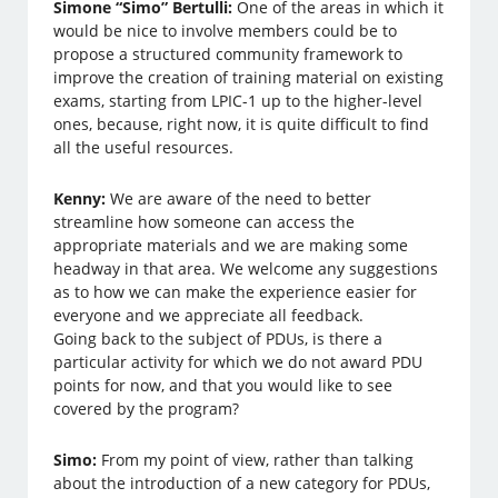
Simone “Simo” Bertulli:
One of the areas in which it
would be nice to involve members could be to
propose a structured community framework to
improve the creation of training material on existing
exams, starting from LPIC-1 up to the higher-level
ones, because, right now, it is quite difficult to find
all the useful resources.
Kenny:
We are aware of the need to better
streamline how someone can access the
appropriate materials and we are making some
headway in that area. We welcome any suggestions
as to how we can make the experience easier for
everyone and we appreciate all feedback.
Going back to the subject of PDUs, is there a
particular activity for which we do not award PDU
points for now, and that you would like to see
covered by the program?
Simo:
From my point of view, rather than talking
about the introduction of a new category for PDUs,