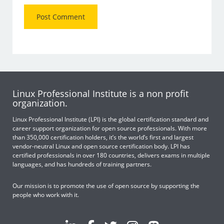
Linux Professional Institute is a non profit
organization.
Linux Professional Institute (LPI) is the global certification standard and
career support organization for open source professionals. With more
than 350,000 certification holders, it’s the world’s first and largest
vendor-neutral Linux and open source certification body. LPI has
certified professionals in over 180 countries, delivers exams in multiple
languages, and has hundreds of training partners.
Our mission is to promote the use of open source by supporting the
people who work with it.