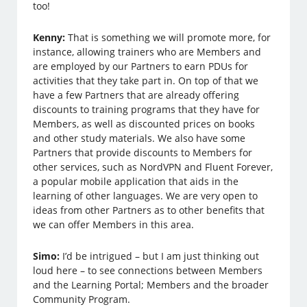
too!
Kenny:
That is something we will promote more, for
instance, allowing trainers who are Members and
are employed by our Partners to earn PDUs for
activities that they take part in. On top of that we
have a few Partners that are already offering
discounts to training programs that they have for
Members, as well as discounted prices on books
and other study materials. We also have some
Partners that provide discounts to Members for
other services, such as NordVPN and Fluent Forever,
a popular mobile application that aids in the
learning of other languages. We are very open to
ideas from other Partners as to other benefits that
we can offer Members in this area.
Simo:
I’d be intrigued – but I am just thinking out
loud here – to see connections between Members
and the Learning Portal; Members and the broader
Community Program.