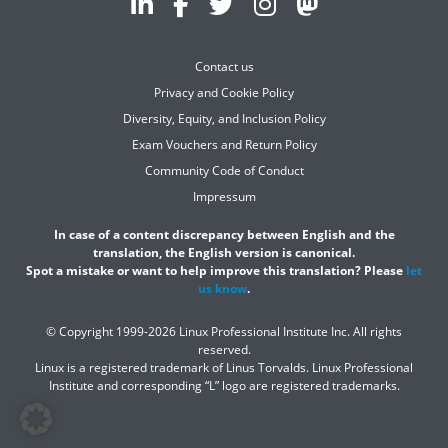
Contact us
Privacy and Cookie Policy
Diversity, Equity, and Inclusion Policy
Exam Vouchers and Return Policy
Community Code of Conduct
Impressum
In case of a content discrepancy between English and the
translation, the English version is canonical.
Spot a mistake or want to help improve this translation? Please
let
us know
.
© Copyright 1999-2026 Linux Professional Institute Inc. All rights
reserved.
Linux is a registered trademark of Linus Torvalds. Linux Professional
Institute and corresponding “L” logo are registered trademarks.