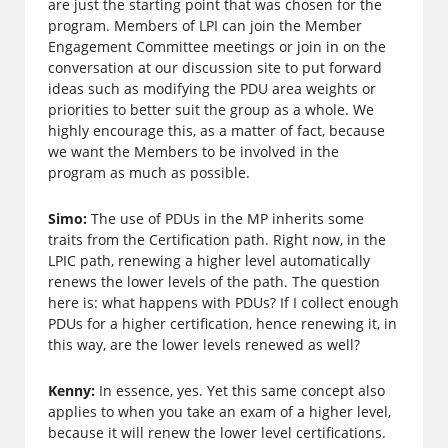
are just the starting point that was chosen for the
program. Members of LPI can join the Member
Engagement Committee meetings or join in on the
conversation at our discussion site to put forward
ideas such as modifying the PDU area weights or
priorities to better suit the group as a whole. We
highly encourage this, as a matter of fact, because
we want the Members to be involved in the
program as much as possible.
Simo:
The use of PDUs in the MP inherits some
traits from the Certification path. Right now, in the
LPIC path, renewing a higher level automatically
renews the lower levels of the path. The question
here is: what happens with PDUs? If I collect enough
PDUs for a higher certification, hence renewing it, in
this way, are the lower levels renewed as well?
Kenny:
In essence, yes. Yet this same concept also
applies to when you take an exam of a higher level,
because it will renew the lower level certifications.