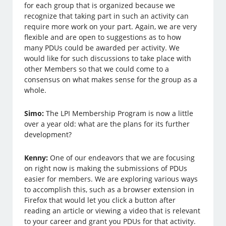
for each group that is organized because we
recognize that taking part in such an activity can
require more work on your part. Again, we are very
flexible and are open to suggestions as to how
many PDUs could be awarded per activity. We
would like for such discussions to take place with
other Members so that we could come to a
consensus on what makes sense for the group as a
whole.
Simo:
The LPI Membership Program is now a little
over a year old: what are the plans for its further
development?
Kenny:
One of our endeavors that we are focusing
on right now is making the submissions of PDUs
easier for members. We are exploring various ways
to accomplish this, such as a browser extension in
Firefox that would let you click a button after
reading an article or viewing a video that is relevant
to your career and grant you PDUs for that activity.