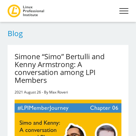
Blog
Simone “Simo” Bertulli and
Kenny Armstrong: A
conversation among LPI
Members
2021 August 26 - By Max Roveri