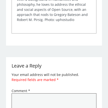
philosophy, he loves to address the ethical
and social aspects of Open Source, with an
approach that nods to Gregory Bateson and
Robert M. Pirsig. Photo: uphostudio
Leave a Reply
Your email address will not be published.
Required fields are marked
*
Comment
*