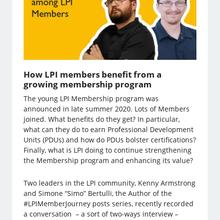
How LPI members benefit from a
growing membership program
The young LPI Membership program was
announced in late summer 2020. Lots of Members
joined. What benefits do they get? In particular,
what can they do to earn Professional Development
Units (PDUs) and how do PDUs bolster certifications?
Finally, what is LPI doing to continue strengthening
the Membership program and enhancing its value?
Two leaders in the LPI community, Kenny Armstrong
and Simone “Simo” Bertulli, the Author of the
#LPIMemberJourney posts series, recently recorded
a conversation – a sort of two-ways interview –