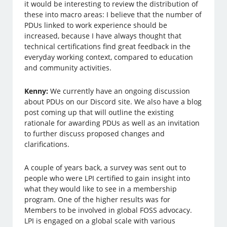
it would be interesting to review the distribution of
these into macro areas: I believe that the number of
PDUs linked to work experience should be
increased, because I have always thought that
technical certifications find great feedback in the
everyday working context, compared to education
and community activities.
Kenny:
We currently have an ongoing discussion
about PDUs on our Discord site. We also have a blog
post coming up that will outline the existing
rationale for awarding PDUs as well as an invitation
to further discuss proposed changes and
clarifications.
A couple of years back, a survey was sent out to
people who were LPI certified to gain insight into
what they would like to see in a membership
program. One of the higher results was for
Members to be involved in global FOSS advocacy.
LPI is engaged on a global scale with various