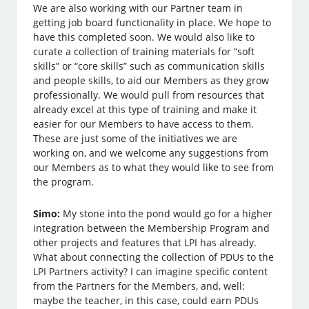
We are also working with our Partner team in
getting job board functionality in place. We hope to
have this completed soon. We would also like to
curate a collection of training materials for “soft
skills” or “core skills” such as communication skills
and people skills, to aid our Members as they grow
professionally. We would pull from resources that
already excel at this type of training and make it
easier for our Members to have access to them.
These are just some of the initiatives we are
working on, and we welcome any suggestions from
our Members as to what they would like to see from
the program.
Simo:
My stone into the pond would go for a higher
integration between the Membership Program and
other projects and features that LPI has already.
What about connecting the collection of PDUs to the
LPI Partners activity? I can imagine specific content
from the Partners for the Members, and, well:
maybe the teacher, in this case, could earn PDUs