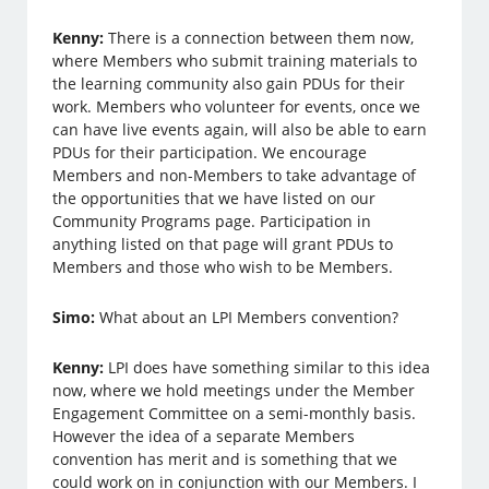
Kenny:
There is a connection between them now,
where Members who submit training materials to
the learning community also gain PDUs for their
work. Members who volunteer for events, once we
can have live events again, will also be able to earn
PDUs for their participation. We encourage
Members and non-Members to take advantage of
the opportunities that we have listed on our
Community Programs page. Participation in
anything listed on that page will grant PDUs to
Members and those who wish to be Members.
Simo:
What about an LPI Members convention?
Kenny:
LPI does have something similar to this idea
now, where we hold meetings under the Member
Engagement Committee on a semi-monthly basis.
However the idea of a separate Members
convention has merit and is something that we
could work on in conjunction with our Members. I