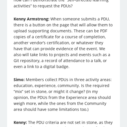
activities” to request the PDUs?
Kenny Armstrong:
When someone submits a PDU,
there is a button on the page that will allow them to
upload supporting documents. These can be PDF
copies of a certificate for a course of completion,
another vendor’s certification, or whatever they
have that can provide evidence of the event. We
also will take links to projects and events such as a
Git repository, a record of attendance to a talk, or
even a link to a digital badge.
Simo:
Members collect PDUs in three activity areas:
education, experience, community. Is the required
“mix” set in stone, or might it change? (In my
opinion, the PDUs from the Experience area should
weigh more, while the ones from the Community
area should have some limitations too.)
Kenny:
The PDU criteria are not set in stone, as they