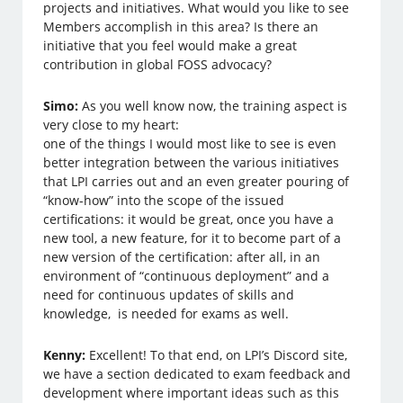
projects and initiatives. What would you like to see
Members accomplish in this area? Is there an
initiative that you feel would make a great
contribution in global FOSS advocacy?
Simo:
As you well know now, the training aspect is
very close to my heart:
one of the things I would most like to see is even
better integration between the various initiatives
that LPI carries out and an even greater pouring of
“know-how” into the scope of the issued
certifications: it would be great, once you have a
new tool, a new feature, for it to become part of a
new version of the certification: after all, in an
environment of “continuous deployment” and a
need for continuous updates of skills and
knowledge, is needed for exams as well.
Kenny:
Excellent! To that end, on LPI’s Discord site,
we have a section dedicated to exam feedback and
development where important ideas such as this