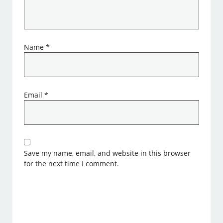
Name
*
Email
*
Save my name, email, and website in this browser
for the next time I comment.