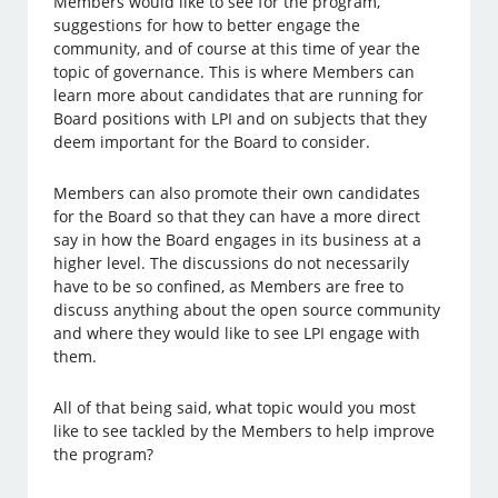
Members would like to see for the program,
suggestions for how to better engage the
community, and of course at this time of year the
topic of governance. This is where Members can
learn more about candidates that are running for
Board positions with LPI and on subjects that they
deem important for the Board to consider.
Members can also promote their own candidates
for the Board so that they can have a more direct
say in how the Board engages in its business at a
higher level. The discussions do not necessarily
have to be so confined, as Members are free to
discuss anything about the open source community
and where they would like to see LPI engage with
them.
All of that being said, what topic would you most
like to see tackled by the Members to help improve
the program?