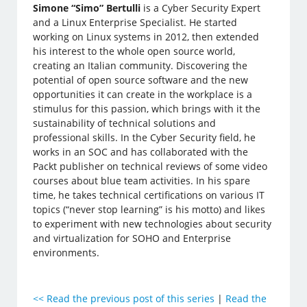
Simone “Simo” Bertulli
is a Cyber Security Expert
and a Linux Enterprise Specialist. He started
working on Linux systems in 2012, then extended
his interest to the whole open source world,
creating an Italian community. Discovering the
potential of open source software and the new
opportunities it can create in the workplace is a
stimulus for this passion, which brings with it the
sustainability of technical solutions and
professional skills. In the Cyber Security field, he
works in an SOC and has collaborated with the
Packt publisher on technical reviews of some video
courses about blue team activities. In his spare
time, he takes technical certifications on various IT
topics (“never stop learning” is his motto) and likes
to experiment with new technologies about security
and virtualization for SOHO and Enterprise
environments.
<<
Read the previous post of this series
|
Read the