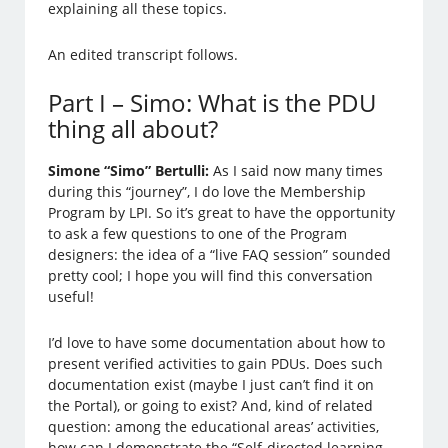
explaining all these topics.
An edited transcript follows.
Part I – Simo: What is the PDU
thing all about?
Simone “Simo” Bertulli:
As I said now many times
during this “journey”, I do love the Membership
Program by LPI. So it’s great to have the opportunity
to ask a few questions to one of the Program
designers: the idea of a “live FAQ session” sounded
pretty cool; I hope you will find this conversation
useful!
I’d love to have some documentation about how to
present verified activities to gain PDUs. Does such
documentation exist (maybe I just can’t find it on
the Portal), or going to exist? And, kind of related
question: among the educational areas’ activities,
how can I demonstrate the “Self-directed learning