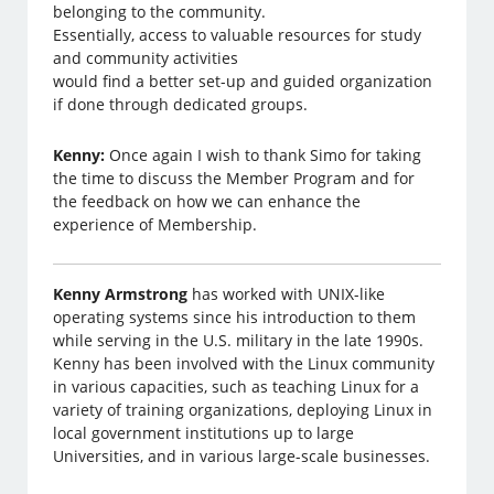
belonging to the community.
Essentially, access to valuable resources for study
and community activities
would find a better set-up and guided organization
if done through dedicated groups.
Kenny:
Once again I wish to thank Simo for taking
the time to discuss the Member Program and for
the feedback on how we can enhance the
experience of Membership.
Kenny Armstrong
has worked with UNIX-like
operating systems since his introduction to them
while serving in the U.S. military in the late 1990s.
Kenny has been involved with the Linux community
in various capacities, such as teaching Linux for a
variety of training organizations, deploying Linux in
local government institutions up to large
Universities, and in various large-scale businesses.