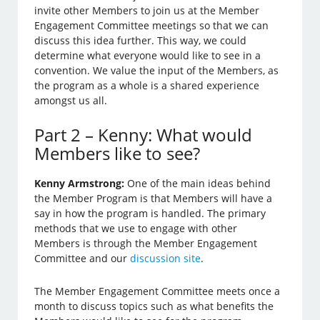
invite other Members to join us at the Member
Engagement Committee meetings so that we can
discuss this idea further. This way, we could
determine what everyone would like to see in a
convention. We value the input of the Members, as
the program as a whole is a shared experience
amongst us all.
Part 2 – Kenny: What would
Members like to see?
Kenny Armstrong:
One of the main ideas behind
the Member Program is that Members will have a
say in how the program is handled. The primary
methods that we use to engage with other
Members is through the Member Engagement
Committee and our
discussion site
.
The Member Engagement Committee meets once a
month to discuss topics such as what benefits the