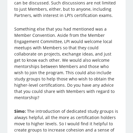
can be discussed. Such discussions are not limited
to just Members, either, but to anyone, including
Partners, with interest in LPI’s certification exams.
Something else that you had mentioned was a
Member Convention. Aside from the Member
Engagement Committee, LPI would welcome local
meetups with Members so that they could
collaborate on projects, exchange ideas, and just
get to know each other. We would also welcome
mentorships between Members and those who
wish to join the program. This could also include
study groups to help those who wish to obtain the
higher-level certifications. Do you have any advice
that you could share with Members with regard to
mentorship?
Simo:
The introduction of dedicated study groups is
always helpful, all the more as certification holders
move to higher levels. So I would find it helpful to
create groups to increase cohesion and a sense of