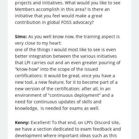
projects and initiatives. What would you like to see
Members accomplish in this area? Is there an
initiative that you feel would make a great
contribution in global FOSS advocacy?
Simo:
As you well know now, the training aspect is
very close to my heart:
one of the things I would most like to see is even
better integration between the various initiatives
that LPI carries out and an even greater pouring of
“know-how” into the scope of the issued
certifications: it would be great, once you have a
new tool, a new feature, for it to become part of a
new version of the certification: after all, in an
environment of “continuous deployment” and a
need for continuous updates of skills and
knowledge, is needed for exams as well.
Kenny:
Excellent! To that end, on LPI’s Discord site,
we have a section dedicated to exam feedback and
development where important ideas such as this