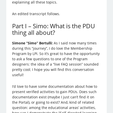
explaining all these topics.
An edited transcript follows.
Part I – Simo: What is the PDU
thing all about?
Simone “Simo” Bertulli:
As I said now many times
during this “journey”, I do love the Membership
Program by LPI. So it’s great to have the opportunity
to ask a few questions to one of the Program
designers: the idea of a “live FAQ session” sounded
pretty cool; I hope you will find this conversation
useful!
I’d love to have some documentation about how to
present verified activities to gain PDUs. Does such
documentation exist (maybe I just can’t find it on
the Portal), or going to exist? And, kind of related
question: among the educational areas’ activities,
how can I demonstrate the “Self-directed learning