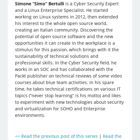
Simone “Simo” Bertulli
is a Cyber Security Expert
and a Linux Enterprise Specialist. He started
working on Linux systems in 2012, then extended
his interest to the whole open source world,
creating an Italian community. Discovering the
potential of open source software and the new
opportunities it can create in the workplace is a
stimulus for this passion, which brings with it the
sustainability of technical solutions and
professional skills. In the Cyber Security field, he
works in an SOC and has collaborated with the
Packt publisher on technical reviews of some video
courses about blue team activities. In his spare
time, he takes technical certifications on various IT
topics (“never stop learning” is his motto) and likes
to experiment with new technologies about security
and virtualization for SOHO and Enterprise
environments.
<<
Read the previous post of this series
|
Read the