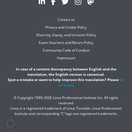
Contact us
Privacy and Cookie Policy
Diversity, Equity, and Inclusion Policy
Exam Vouchers and Return Policy
Community Code of Conduct
Impressum
In case of a content discrepancy between English and the
translation, the English version is canonical.
Spot a mistake or want to help improve this translation? Please
let
us know
.
© Copyright 1999-2026 Linux Professional Institute Inc. All rights
reserved.
Linux is a registered trademark of Linus Torvalds. Linux Professional
Institute and corresponding “L” logo are registered trademarks.