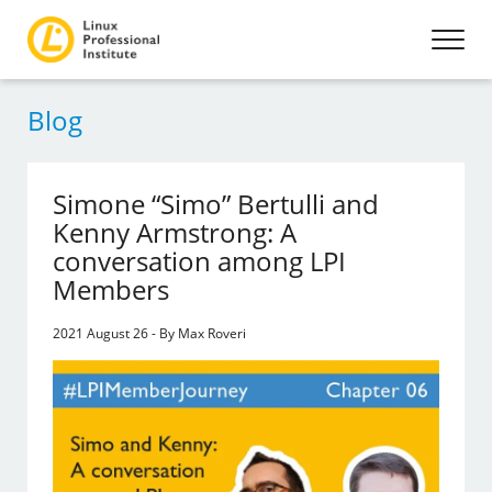
Blog
Simone “Simo” Bertulli and
Kenny Armstrong: A
conversation among LPI
Members
2021 August 26 - By Max Roveri