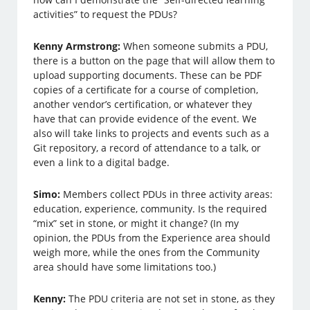
activities” to request the PDUs?
Kenny Armstrong:
When someone submits a PDU,
there is a button on the page that will allow them to
upload supporting documents. These can be PDF
copies of a certificate for a course of completion,
another vendor’s certification, or whatever they
have that can provide evidence of the event. We
also will take links to projects and events such as a
Git repository, a record of attendance to a talk, or
even a link to a digital badge.
Simo:
Members collect PDUs in three activity areas:
education, experience, community. Is the required
“mix” set in stone, or might it change? (In my
opinion, the PDUs from the Experience area should
weigh more, while the ones from the Community
area should have some limitations too.)
Kenny:
The PDU criteria are not set in stone, as they