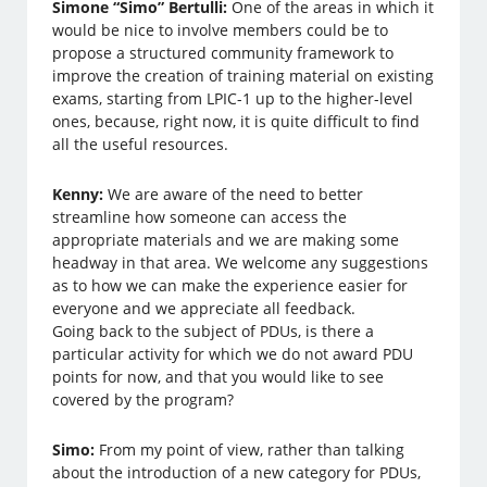
Simone “Simo” Bertulli:
One of the areas in which it
would be nice to involve members could be to
propose a structured community framework to
improve the creation of training material on existing
exams, starting from LPIC-1 up to the higher-level
ones, because, right now, it is quite difficult to find
all the useful resources.
Kenny:
We are aware of the need to better
streamline how someone can access the
appropriate materials and we are making some
headway in that area. We welcome any suggestions
as to how we can make the experience easier for
everyone and we appreciate all feedback.
Going back to the subject of PDUs, is there a
particular activity for which we do not award PDU
points for now, and that you would like to see
covered by the program?
Simo:
From my point of view, rather than talking
about the introduction of a new category for PDUs,