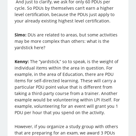
And just to clarify, we ask for only 60 PDUs per
cycle. So PDUs by themselves can’t earn a higher
level certification, because the PDUs just apply to
your already existing highest level certification.
Simo:
DUs are related to areas, but some activities
may be more complex than others: what is the
yardstick here?
Kenny:
The “yardstick,” so to speak, is the weight of
individual items within the area in question. For
example, in the area of Education, there are PDU
items for self-directed learning. These will carry a
particular PDU point value that is different from
taking a third-party course from a trainer. Another
example would be volunteering within LPI itself. For
example, volunteering for an event will grant you 1
PDU per hour that you spend on the activity.
However, if you organize a study group with others
that are preparing for an exam, we award 3 PDUs