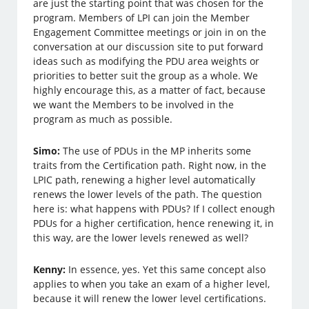
are just the starting point that was chosen for the
program. Members of LPI can join the Member
Engagement Committee meetings or join in on the
conversation at our discussion site to put forward
ideas such as modifying the PDU area weights or
priorities to better suit the group as a whole. We
highly encourage this, as a matter of fact, because
we want the Members to be involved in the
program as much as possible.
Simo:
The use of PDUs in the MP inherits some
traits from the Certification path. Right now, in the
LPIC path, renewing a higher level automatically
renews the lower levels of the path. The question
here is: what happens with PDUs? If I collect enough
PDUs for a higher certification, hence renewing it, in
this way, are the lower levels renewed as well?
Kenny:
In essence, yes. Yet this same concept also
applies to when you take an exam of a higher level,
because it will renew the lower level certifications.