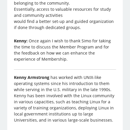
belonging to the community.
Essentially, access to valuable resources for study
and community activities
would find a better set-up and guided organization
if done through dedicated groups.
Kenny:
Once again I wish to thank Simo for taking
the time to discuss the Member Program and for
the feedback on how we can enhance the
experience of Membership.
Kenny Armstrong
has worked with UNIX-like
operating systems since his introduction to them
while serving in the U.S. military in the late 1990s.
Kenny has been involved with the Linux community
in various capacities, such as teaching Linux for a
variety of training organizations, deploying Linux in
local government institutions up to large
Universities, and in various large-scale businesses.