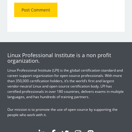
Linux Professional Institute is a non profit
organization.
Linux Professional Institute (LPI) is the global certification standard and
career support organization for open source professionals. With more
than 350,000 certification holders, it’s the world’s first and largest
vendor-neutral Linux and open source certification body. LPI has
certified professionals in over 180 countries, delivers exams in multiple
languages, and has hundreds of training partners.
Our mission is to promote the use of open source by supporting the
people who work with it.