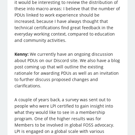
it would be interesting to review the distribution of
these into macro areas: I believe that the number of
PDUs linked to work experience should be
increased, because I have always thought that
technical certifications find great feedback in the
everyday working context, compared to education
and community activities.
Kenny:
We currently have an ongoing discussion
about PDUs on our Discord site. We also have a blog
post coming up that will outline the existing
rationale for awarding PDUs as well as an invitation
to further discuss proposed changes and
clarifications.
A couple of years back, a survey was sent out to
people who were LPI certified to gain insight into
what they would like to see in a membership
program. One of the higher results was for
Members to be involved in global FOSS advocacy.
LPI is engaged on a global scale with various