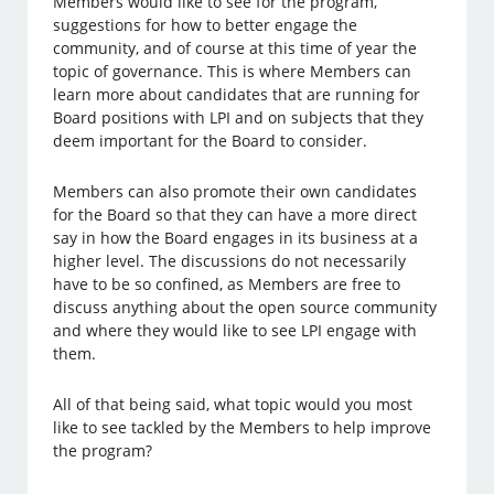
Members would like to see for the program,
suggestions for how to better engage the
community, and of course at this time of year the
topic of governance. This is where Members can
learn more about candidates that are running for
Board positions with LPI and on subjects that they
deem important for the Board to consider.
Members can also promote their own candidates
for the Board so that they can have a more direct
say in how the Board engages in its business at a
higher level. The discussions do not necessarily
have to be so confined, as Members are free to
discuss anything about the open source community
and where they would like to see LPI engage with
them.
All of that being said, what topic would you most
like to see tackled by the Members to help improve
the program?