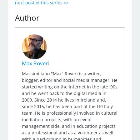
next post of this series >>
Author
Max Roveri
Massimiliano "Max" Roveri is a writer,
blogger, editor and social media manager. He
started writing on the internet in the late '90s
and he went back to the digital media in
2009. Since 2014 he lives in Ireland and,
since 2015, he has been part of the LPI Italy
team. He is professionally involved in cultural
mediation projects, with an event
management side, and in education projects
as a professional and as a volunteer as well.
With a background in humanities and