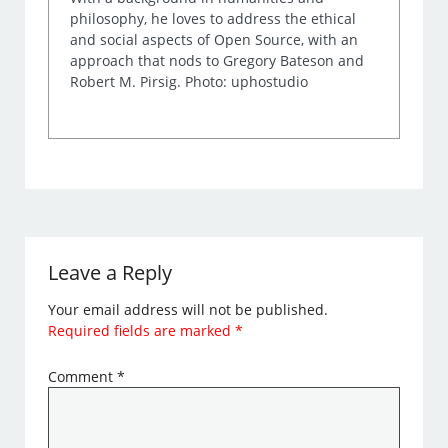
philosophy, he loves to address the ethical
and social aspects of Open Source, with an
approach that nods to Gregory Bateson and
Robert M. Pirsig. Photo: uphostudio
Leave a Reply
Your email address will not be published.
Required fields are marked
*
Comment
*