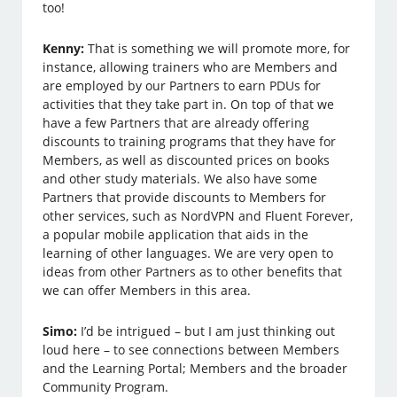
too!
Kenny:
That is something we will promote more, for
instance, allowing trainers who are Members and
are employed by our Partners to earn PDUs for
activities that they take part in. On top of that we
have a few Partners that are already offering
discounts to training programs that they have for
Members, as well as discounted prices on books
and other study materials. We also have some
Partners that provide discounts to Members for
other services, such as NordVPN and Fluent Forever,
a popular mobile application that aids in the
learning of other languages. We are very open to
ideas from other Partners as to other benefits that
we can offer Members in this area.
Simo:
I’d be intrigued – but I am just thinking out
loud here – to see connections between Members
and the Learning Portal; Members and the broader
Community Program.