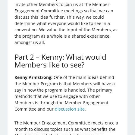
invite other Members to join us at the Member
Engagement Committee meetings so that we can
discuss this idea further. This way, we could
determine what everyone would like to see in a
convention. We value the input of the Members, as
the program as a whole is a shared experience
amongst us all.
Part 2 – Kenny: What would
Members like to see?
Kenny Armstrong:
One of the main ideas behind
the Member Program is that Members will have a
say in how the program is handled. The primary
methods that we use to engage with other
Members is through the Member Engagement
Committee and our
discussion site
.
The Member Engagement Committee meets once a
month to discuss topics such as what benefits the