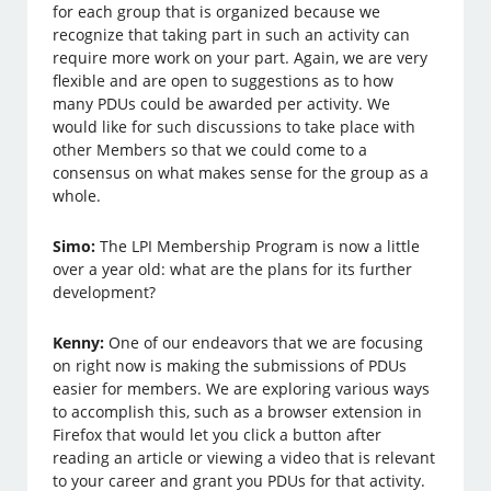
for each group that is organized because we
recognize that taking part in such an activity can
require more work on your part. Again, we are very
flexible and are open to suggestions as to how
many PDUs could be awarded per activity. We
would like for such discussions to take place with
other Members so that we could come to a
consensus on what makes sense for the group as a
whole.
Simo:
The LPI Membership Program is now a little
over a year old: what are the plans for its further
development?
Kenny:
One of our endeavors that we are focusing
on right now is making the submissions of PDUs
easier for members. We are exploring various ways
to accomplish this, such as a browser extension in
Firefox that would let you click a button after
reading an article or viewing a video that is relevant
to your career and grant you PDUs for that activity.