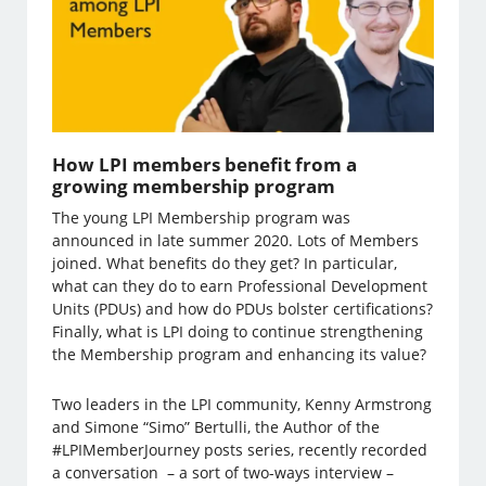
How LPI members benefit from a
growing membership program
The young LPI Membership program was
announced in late summer 2020. Lots of Members
joined. What benefits do they get? In particular,
what can they do to earn Professional Development
Units (PDUs) and how do PDUs bolster certifications?
Finally, what is LPI doing to continue strengthening
the Membership program and enhancing its value?
Two leaders in the LPI community, Kenny Armstrong
and Simone “Simo” Bertulli, the Author of the
#LPIMemberJourney posts series, recently recorded
a conversation – a sort of two-ways interview –