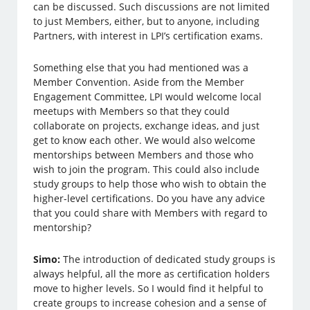
can be discussed. Such discussions are not limited
to just Members, either, but to anyone, including
Partners, with interest in LPI’s certification exams.
Something else that you had mentioned was a
Member Convention. Aside from the Member
Engagement Committee, LPI would welcome local
meetups with Members so that they could
collaborate on projects, exchange ideas, and just
get to know each other. We would also welcome
mentorships between Members and those who
wish to join the program. This could also include
study groups to help those who wish to obtain the
higher-level certifications. Do you have any advice
that you could share with Members with regard to
mentorship?
Simo:
The introduction of dedicated study groups is
always helpful, all the more as certification holders
move to higher levels. So I would find it helpful to
create groups to increase cohesion and a sense of