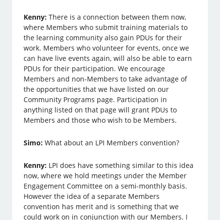
Kenny:
There is a connection between them now,
where Members who submit training materials to
the learning community also gain PDUs for their
work. Members who volunteer for events, once we
can have live events again, will also be able to earn
PDUs for their participation. We encourage
Members and non-Members to take advantage of
the opportunities that we have listed on our
Community Programs page. Participation in
anything listed on that page will grant PDUs to
Members and those who wish to be Members.
Simo:
What about an LPI Members convention?
Kenny:
LPI does have something similar to this idea
now, where we hold meetings under the Member
Engagement Committee on a semi-monthly basis.
However the idea of a separate Members
convention has merit and is something that we
could work on in conjunction with our Members. I