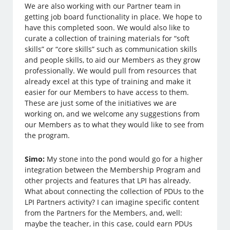
We are also working with our Partner team in
getting job board functionality in place. We hope to
have this completed soon. We would also like to
curate a collection of training materials for “soft
skills” or “core skills” such as communication skills
and people skills, to aid our Members as they grow
professionally. We would pull from resources that
already excel at this type of training and make it
easier for our Members to have access to them.
These are just some of the initiatives we are
working on, and we welcome any suggestions from
our Members as to what they would like to see from
the program.
Simo:
My stone into the pond would go for a higher
integration between the Membership Program and
other projects and features that LPI has already.
What about connecting the collection of PDUs to the
LPI Partners activity? I can imagine specific content
from the Partners for the Members, and, well:
maybe the teacher, in this case, could earn PDUs