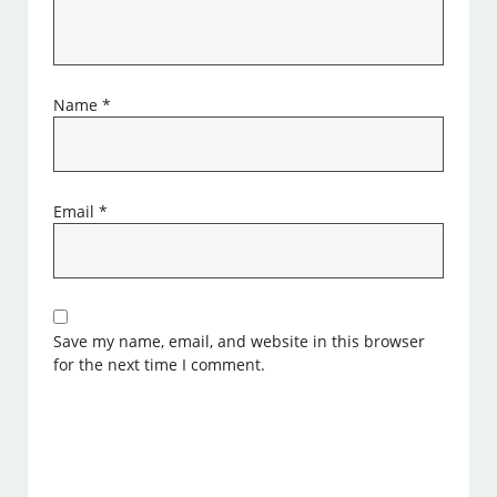
Name
*
Email
*
Save my name, email, and website in this browser
for the next time I comment.